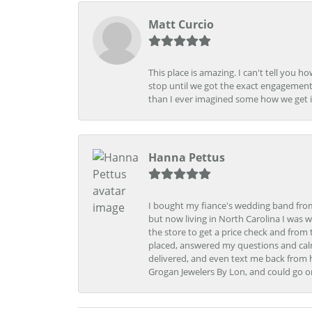
Matt Curcio
This place is amazing. I can't tell you 
stop until we got the exact engagement
than I ever imagined some how we get i
Hanna Pettus
I bought my fiance's wedding band from 
but now living in North Carolina I was w
the store to get a price check and fro
placed, answered my questions and calm
delivered, and even text me back from 
Grogan Jewelers By Lon, and could go o