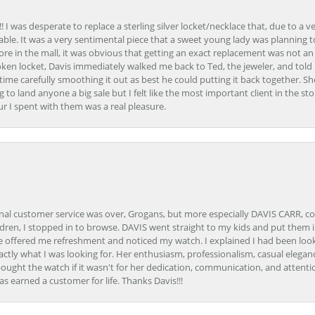
 I was desperate to replace a sterling silver locket/necklace that, due to a 
able. It was a very sentimental piece that a sweet young lady was planning 
 store in the mall, it was obvious that getting an exact replacement was not a
oken locket, Davis immediately walked me back to Ted, the jeweler, and tol
e carefully smoothing it out as best he could putting it back together. Sh
ing to land anyone a big sale but I felt like the most important client in the s
ur I spent with them was a real pleasure.
onal customer service was over, Grogans, but more especially DAVIS CARR, c
ren, I stopped in to browse. DAVIS went straight to my kids and put them in 
 offered me refreshment and noticed my watch. I explained I had been looki
ctly what I was looking for. Her enthusiasm, professionalism, casual elega
bought the watch if it wasn't for her dedication, communication, and attenti
as earned a customer for life. Thanks Davis!!!