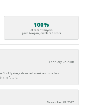
100%
of recent buyers
gave Grogan Jewelers 5 stars
February 22, 2018
he Cool Springs store last week and she has
in the future."
November 29, 2017