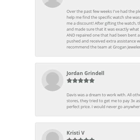
Over the past few weeks I've had the pl
help me find the specific watch she was
me a discount! After gifting the watch, 
and made sure that it was exactly what 
AND repaired one that had been bent al
pushed and received extra assistance wh
recommend the team at Grogan Jewelers a
Jordan Grindell
Davis was a dream to work with. All othe
stores, they tried to get me to pay 3x a
perfect price. I would never go anywher
Kristi V