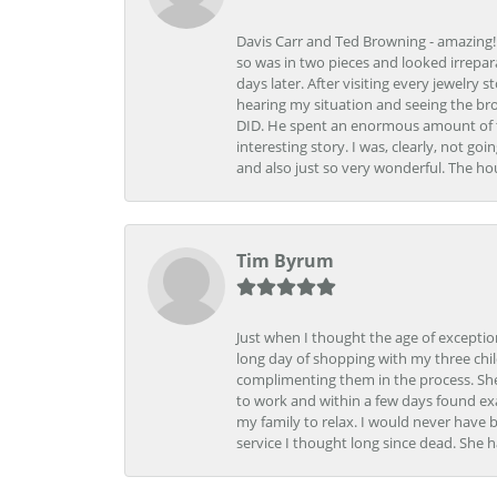
Davis Carr and Ted Browning - amazing!!!
so was in two pieces and looked irrepar
days later. After visiting every jewelry
hearing my situation and seeing the br
DID. He spent an enormous amount of tim
interesting story. I was, clearly, not go
and also just so very wonderful. The ho
Tim Byrum
Just when I thought the age of excepti
long day of shopping with my three child
complimenting them in the process. She
to work and within a few days found exa
my family to relax. I would never have 
service I thought long since dead. She h