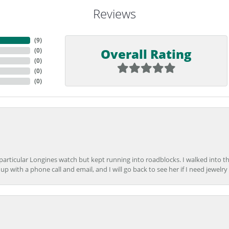
Reviews
(
9
)
Overall Rating
(
0
)
(
0
)
(
0
)
(
0
)
 particular Longines watch but kept running into roadblocks. I walked into t
up with a phone call and email, and I will go back to see her if I need jewelry 