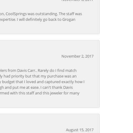
Lon, CoolSprings was outstanding. The staff was
pertise. I will definitely go back to Grogan
November 2, 2017
lers from Davis Carr.. Rarely do I find match
y had priority but that my purchase was an
y budget that I loved and captured exactly how I
gh and put me at ease. I can't thank Davis
rmed with this staff and this jeweler for many
August 15, 2017