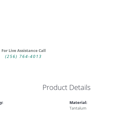
For Live Assistance Call
(256) 764-4013
Product Details
y:
Material:
Tantalum