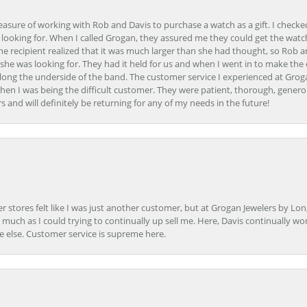
easure of working with Rob and Davis to purchase a watch as a gift. I checke
 looking for. When I called Grogan, they assured me they could get the watch
the recipient realized that it was much larger than she had thought, so Rob 
she was looking for. They had it held for us and when I went in to make the
ong the underside of the band. The customer service I experienced at Groga
en I was being the difficult customer. They were patient, thorough, generou
nd will definitely be returning for any of my needs in the future!
r stores felt like I was just another customer, but at Grogan Jewelers by Lon
s much as I could trying to continually up sell me. Here, Davis continually wo
e else. Customer service is supreme here.