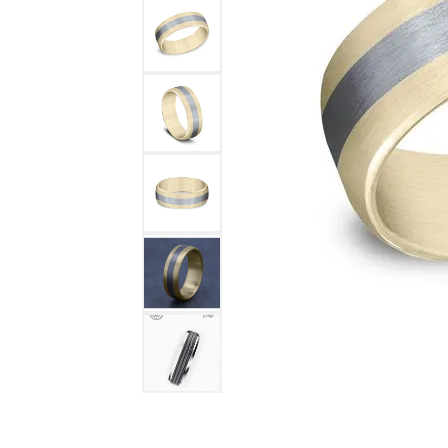
DIAMOND FASHION RINGS
ALTERN
GEMSTONE RINGS
TUNGST
PEARL RINGS
PROMISE RINGS
STACKABLE RINGS
TOE RINGS
Jewelry