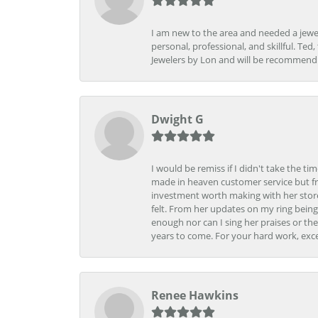
I am new to the area and needed a jewel
personal, professional, and skillful. Te
Jewelers by Lon and will be recommend
Dwight G
I would be remiss if I didn't take the t
made in heaven customer service but fr
investment worth making with her store
felt. From her updates on my ring being
enough nor can I sing her praises or th
years to come. For your hard work, exce
Renee Hawkins