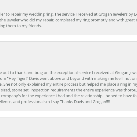
er to repair my wedding ring. The service I received at Grogan Jewelers by 
d, the jeweler who did my repair, completed my ring promptly and with great ex
ing them to my friends.
ime out to thank and brag on the exceptional service I received at Grogan Jewe
om "Hey Tiger!" Davis went above and beyond with making me feel I not onl
. She not only explained my entire process but helped me place a ring in m
 sized, stone set, inspection requirements the entire experience was thorou
e company's for the experience I had and the relationship I hoped to have fo
llence, and professionalism I say Thanks Davis and Grogan!!!!