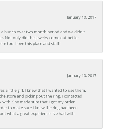
January 10, 2017
e in a bunch over two month period and we didn't
r. Not only did the jewelry come out better
e too. Love this place and staff!
January 10, 2017
 little girl. I knew that I wanted to use them,
the store and picking out the ring, I contacted
k with. She made sure that I got my order
rder to make sure I knew the ring had been
out what a great experience I've had with