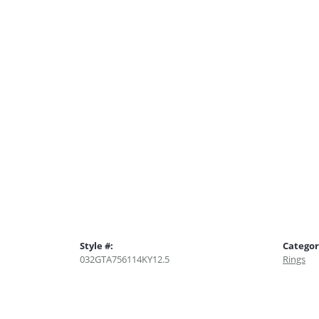
Style #:
Categor
032GTA756114KY12.5
Rings