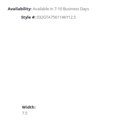
Availability:
Available in 7-10 Business Days
Style #:
032GTA756114KY12.5
Width:
7.5