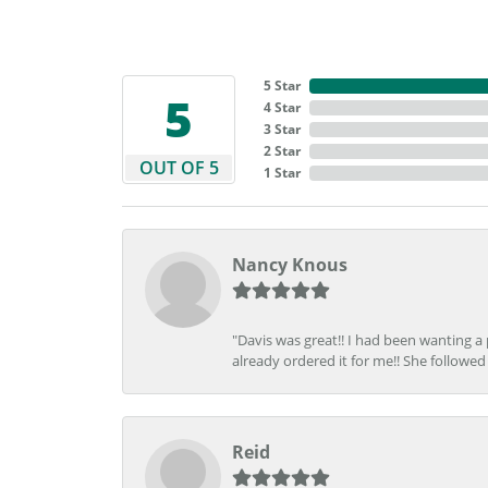
5 Star
5
4 Star
3 Star
2 Star
OUT OF 5
1 Star
Nancy Knous
"Davis was great!! I had been wanting a
already ordered it for me!! She followed 
Reid