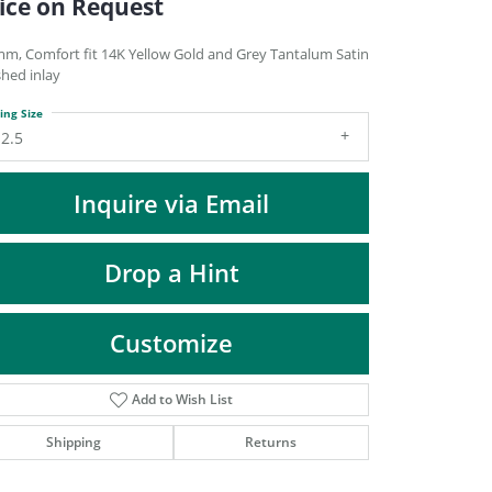
ice on Request
DIAMOND FASHION PENDANTS
RINGS
mm, Comfort fit 14K Yellow Gold and Grey Tantalum Satin
shed inlay
DESIGNS BY LON
ing Size
2.5
Inquire via Email
Drop a Hint
Customize
Add to Wish List
Click to zoom
Shipping
Returns