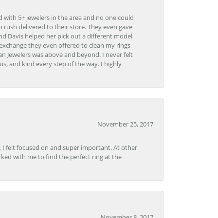
d with 5+ jewelers in the area and no one could
 rush delivered to their store. They even gave
and Davis helped her pick out a different model
 exchange they even offered to clean my rings
n Jewelers was above and beyond. I never felt
s, and kind every step of the way. I highly
November 25, 2017
, I felt focused on and super important. At other
rked with me to find the perfect ring at the
November 8, 2017