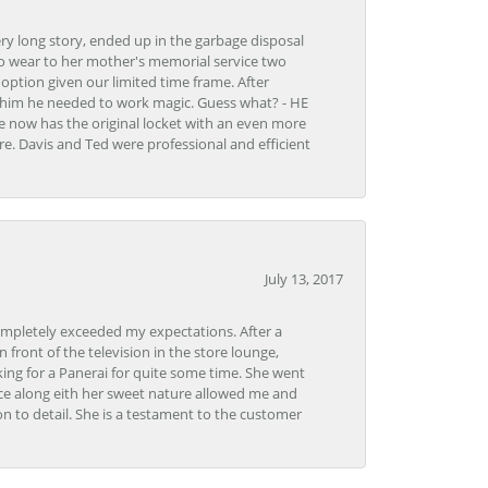
very long story, ended up in the garbage disposal
to wear to her mother's memorial service two
n option given our limited time frame. After
d him he needed to work magic. Guess what? - HE
e now has the original locket with an even more
tore. Davis and Ted were professional and efficient
July 13, 2017
ompletely exceeded my expectations. After a
front of the television in the store lounge,
ng for a Panerai for quite some time. She went
nce along eith her sweet nature allowed me and
on to detail. She is a testament to the customer