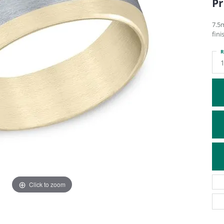
Pr
ATIVE METAL WEDDING BANDS
DIAMOND FASHION NECKLACES
EN WEDDING BANDS
RELIGIOUS NECKLACES
7.5
fini
R
1
Click to zoom