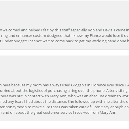
how welcomed and helped I felt by this staff especially Rob and Davis. I cam
 ring and enhancer custom designed that I knew my Fiancé would lose it ove
t under budget! I cannot wait to come back to get my wedding band done her
here because my mom has always used Grogan's in Florence ever since I was a
orried about the logistics of purchasing a ring over the phone. After visiting 
m there was put in contact with Mary Ann, who was an absolute dream to wor
ed any fears I had about the distance. She followed up with me after the o
her honeymoon to make sure that I was taken care of! I can't say enough ab
n and on about the great customer service I received from Mary Ann.