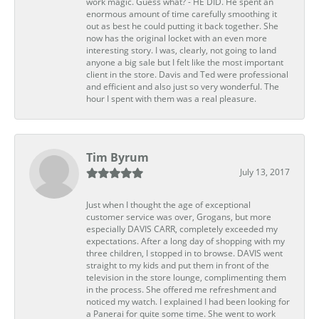
work magic. Guess what? - HE DID. He spent an
enormous amount of time carefully smoothing it
out as best he could putting it back together. She
now has the original locket with an even more
interesting story. I was, clearly, not going to land
anyone a big sale but I felt like the most important
client in the store. Davis and Ted were professional
and efficient and also just so very wonderful. The
hour I spent with them was a real pleasure.
Tim Byrum
July 13, 2017
Just when I thought the age of exceptional
customer service was over, Grogans, but more
especially DAVIS CARR, completely exceeded my
expectations. After a long day of shopping with my
three children, I stopped in to browse. DAVIS went
straight to my kids and put them in front of the
television in the store lounge, complimenting them
in the process. She offered me refreshment and
noticed my watch. I explained I had been looking for
a Panerai for quite some time. She went to work