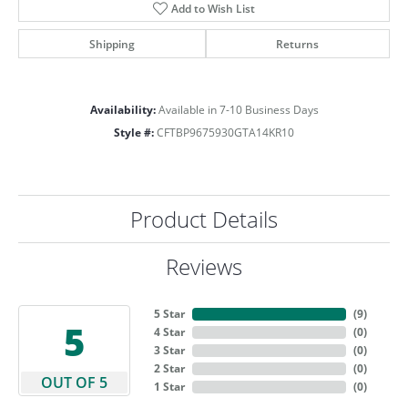
Add to Wish List
Shipping
Returns
Availability:
Available in 7-10 Business Days
Style #:
CFTBP9675930GTA14KR10
Product Details
Reviews
5 Star
(
9
)
5
4 Star
(
0
)
3 Star
(
0
)
2 Star
(
0
)
OUT OF 5
1 Star
(
0
)