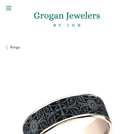
Rings