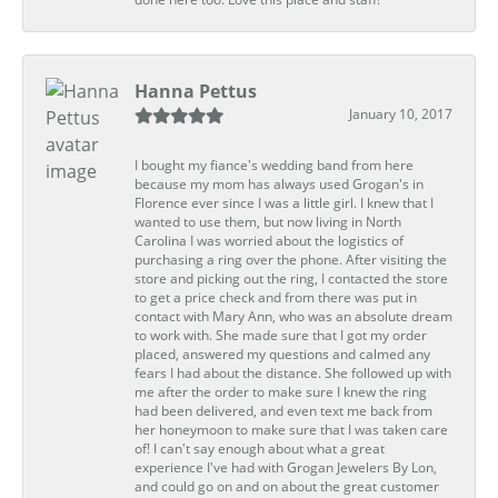
Hanna Pettus
January 10, 2017
I bought my fiance's wedding band from here
because my mom has always used Grogan's in
Florence ever since I was a little girl. I knew that I
wanted to use them, but now living in North
Carolina I was worried about the logistics of
purchasing a ring over the phone. After visiting the
store and picking out the ring, I contacted the store
to get a price check and from there was put in
contact with Mary Ann, who was an absolute dream
to work with. She made sure that I got my order
placed, answered my questions and calmed any
fears I had about the distance. She followed up with
me after the order to make sure I knew the ring
had been delivered, and even text me back from
her honeymoon to make sure that I was taken care
of! I can't say enough about what a great
experience I've had with Grogan Jewelers By Lon,
and could go on and on about the great customer