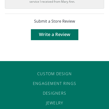
service I received from Mary Ann.
Submit a Store Review
Write a Review
CUSTOM DESIGN
ENGAGEMENT RINGS
DESIGNERS
JEWELRY