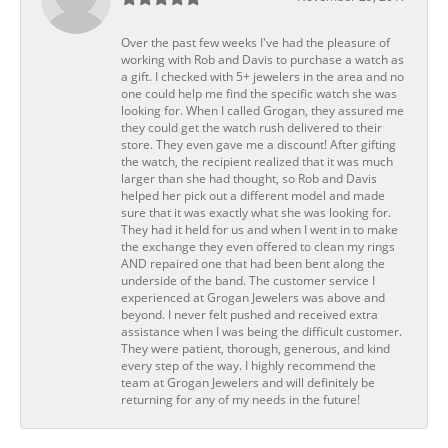
Over the past few weeks I've had the pleasure of
working with Rob and Davis to purchase a watch as
a gift. I checked with 5+ jewelers in the area and no
one could help me find the specific watch she was
looking for. When I called Grogan, they assured me
they could get the watch rush delivered to their
store. They even gave me a discount! After gifting
the watch, the recipient realized that it was much
larger than she had thought, so Rob and Davis
helped her pick out a different model and made
sure that it was exactly what she was looking for.
They had it held for us and when I went in to make
the exchange they even offered to clean my rings
AND repaired one that had been bent along the
underside of the band. The customer service I
experienced at Grogan Jewelers was above and
beyond. I never felt pushed and received extra
assistance when I was being the difficult customer.
They were patient, thorough, generous, and kind
every step of the way. I highly recommend the
team at Grogan Jewelers and will definitely be
returning for any of my needs in the future!