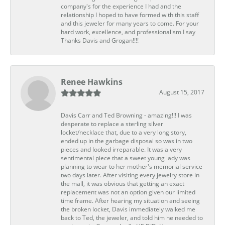
company's for the experience I had and the
relationship I hoped to have formed with this staff
and this jeweler for many years to come. For your
hard work, excellence, and professionalism I say
Thanks Davis and Grogan!!!!
Renee Hawkins
August 15, 2017
Davis Carr and Ted Browning - amazing!!! I was
desperate to replace a sterling silver
locket/necklace that, due to a very long story,
ended up in the garbage disposal so was in two
pieces and looked irreparable. It was a very
sentimental piece that a sweet young lady was
planning to wear to her mother's memorial service
two days later. After visiting every jewelry store in
the mall, it was obvious that getting an exact
replacement was not an option given our limited
time frame. After hearing my situation and seeing
the broken locket, Davis immediately walked me
back to Ted, the jeweler, and told him he needed to