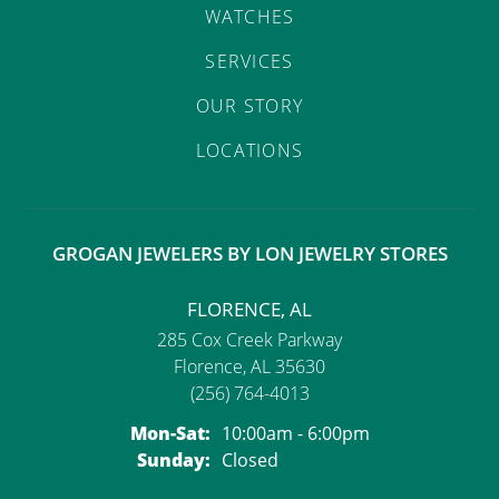
WATCHES
SERVICES
OUR STORY
LOCATIONS
GROGAN JEWELERS BY LON JEWELRY STORES
FLORENCE, AL
285 Cox Creek Parkway
Florence, AL 35630
(256) 764-4013
Monday - Saturday:
Mon-Sat:
10:00am - 6:00pm
Sunday:
Closed