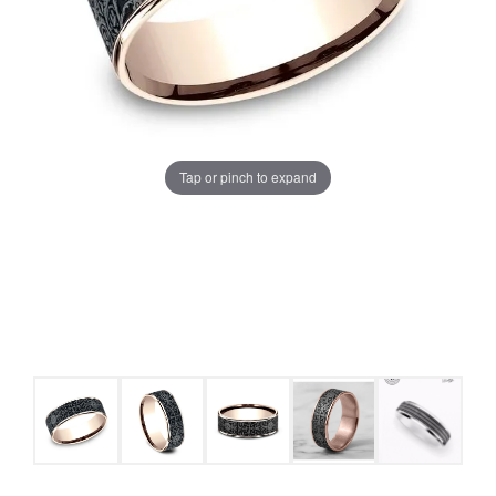
Tap or pinch to expand
COUNT MENU