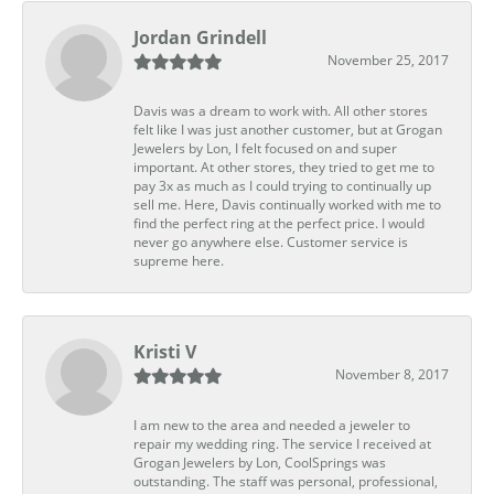
Jordan Grindell
November 25, 2017
Davis was a dream to work with. All other stores
felt like I was just another customer, but at Grogan
Jewelers by Lon, I felt focused on and super
important. At other stores, they tried to get me to
pay 3x as much as I could trying to continually up
sell me. Here, Davis continually worked with me to
find the perfect ring at the perfect price. I would
never go anywhere else. Customer service is
supreme here.
Kristi V
November 8, 2017
I am new to the area and needed a jeweler to
repair my wedding ring. The service I received at
Grogan Jewelers by Lon, CoolSprings was
outstanding. The staff was personal, professional,