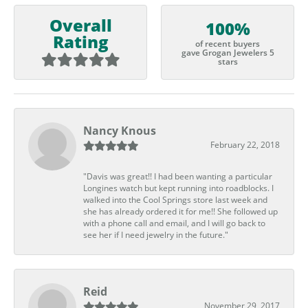
Overall
100%
Rating
of recent buyers
gave Grogan Jewelers 5
stars
Nancy Knous
February 22, 2018
"Davis was great!! I had been wanting a particular
Longines watch but kept running into roadblocks. I
walked into the Cool Springs store last week and
she has already ordered it for me!! She followed up
with a phone call and email, and I will go back to
see her if I need jewelry in the future."
Reid
November 29, 2017