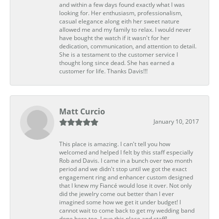
and within a few days found exactly what I was
looking for. Her enthusiasm, professionalism,
casual elegance along eith her sweet nature
allowed me and my family to relax. I would never
have bought the watch if it wasn't for her
dedication, communication, and attention to detail.
She is a testament to the customer service I
thought long since dead. She has earned a
customer for life. Thanks Davis!!!
Matt Curcio
January 10, 2017
This place is amazing. I can't tell you how
welcomed and helped I felt by this staff especially
Rob and Davis. I came in a bunch over two month
period and we didn't stop until we got the exact
engagement ring and enhancer custom designed
that I knew my Fiancé would lose it over. Not only
did the jewelry come out better than I ever
imagined some how we get it under budget! I
cannot wait to come back to get my wedding band
done here too. Love this place and staff!