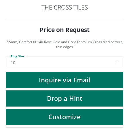
ST
THE CROSS TILES
Price on Request
7.5mm, Comfort fit 14K Rose Gold and Grey Tantalum Cross tiled pattern,
thin edges
Ring Size
10
Inquire via Email
Drop a Hint
Customize