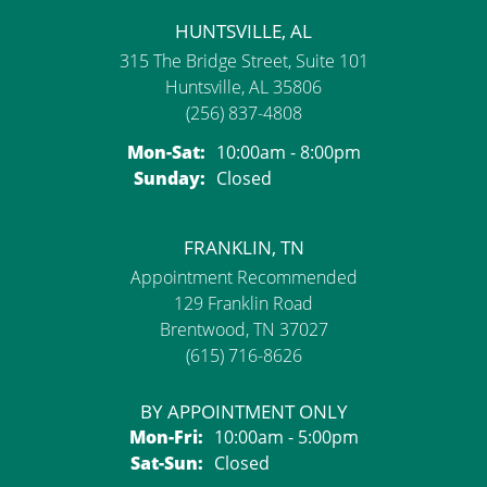
HUNTSVILLE, AL
315 The Bridge Street, Suite 101
Huntsville, AL 35806
(256) 837-4808
Monday - Saturday:
Mon-Sat:
10:00am - 8:00pm
Sunday:
Closed
FRANKLIN, TN
Appointment Recommended
129 Franklin Road
Brentwood, TN 37027
(615) 716-8626
BY APPOINTMENT ONLY
Monday - Friday:
Mon-Fri:
10:00am - 5:00pm
Saturday - Sunday:
Sat-Sun:
Closed