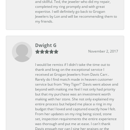
and skillful. Ted, the jeweler who did my repair,
completed my ring promptly and with great
expertise. I will definitely go back to Grogan
Jewelers by Lon and will be recommending them to
my friends.
Dwight G
November 2, 2017
I would be remiss if I didn't take the time out to
thank and brag on the exceptional service I
received at Grogan Jewelers from Davis Carr..
Rarely do I find match made in heaven customer
service but from "Hey Tiger!" Davis went above and
beyond with making me feel I not only had priority
but that my purchase was an investment worth
making with her store. She not only explained my
entire process but helped me place a ring in my
budget that I loved and captured exactly how I felt.
From her updates on my ring being sized, stone
set, inspection requirements the entire experience
was thorough and put me at ease. I can't thank
Davis enough nor can I sing her praises or the