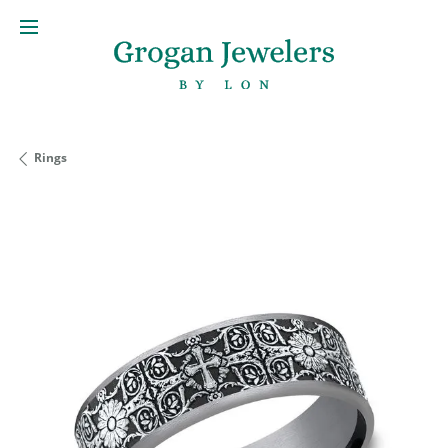
Rings