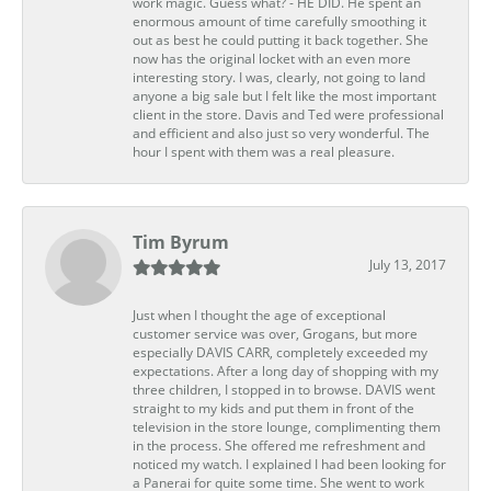
work magic. Guess what? - HE DID. He spent an
enormous amount of time carefully smoothing it
out as best he could putting it back together. She
now has the original locket with an even more
interesting story. I was, clearly, not going to land
anyone a big sale but I felt like the most important
client in the store. Davis and Ted were professional
and efficient and also just so very wonderful. The
hour I spent with them was a real pleasure.
Tim Byrum
July 13, 2017
Just when I thought the age of exceptional
customer service was over, Grogans, but more
especially DAVIS CARR, completely exceeded my
expectations. After a long day of shopping with my
three children, I stopped in to browse. DAVIS went
straight to my kids and put them in front of the
television in the store lounge, complimenting them
in the process. She offered me refreshment and
noticed my watch. I explained I had been looking for
a Panerai for quite some time. She went to work