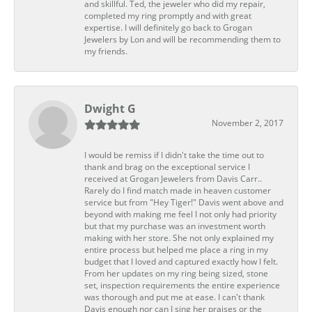
and skillful. Ted, the jeweler who did my repair,
completed my ring promptly and with great
expertise. I will definitely go back to Grogan
Jewelers by Lon and will be recommending them to
my friends.
Dwight G
November 2, 2017
I would be remiss if I didn't take the time out to
thank and brag on the exceptional service I
received at Grogan Jewelers from Davis Carr..
Rarely do I find match made in heaven customer
service but from "Hey Tiger!" Davis went above and
beyond with making me feel I not only had priority
but that my purchase was an investment worth
making with her store. She not only explained my
entire process but helped me place a ring in my
budget that I loved and captured exactly how I felt.
From her updates on my ring being sized, stone
set, inspection requirements the entire experience
was thorough and put me at ease. I can't thank
Davis enough nor can I sing her praises or the