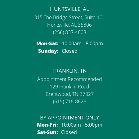
HUNTSVILLE, AL
315 The Bridge Street, Suite 101
Huntsville, AL 35806
(256) 837-4808
Monday - Saturday:
Mon-Sat:
10:00am - 8:00pm
Sunday:
Closed
FRANKLIN, TN
Appointment Recommended
129 Franklin Road
Brentwood, TN 37027
(615) 716-8626
BY APPOINTMENT ONLY
Monday - Friday:
Mon-Fri:
10:00am - 5:00pm
Saturday - Sunday:
Sat-Sun:
Closed