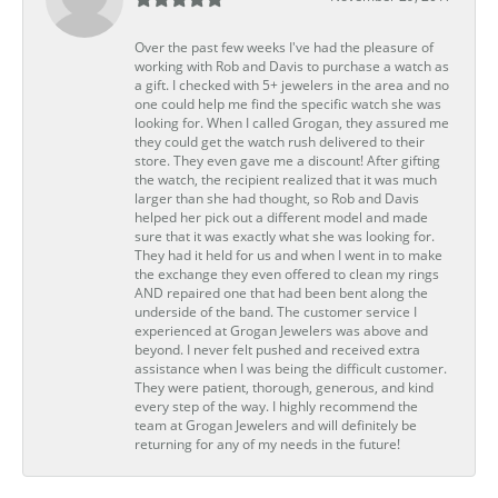
Over the past few weeks I've had the pleasure of
working with Rob and Davis to purchase a watch as
a gift. I checked with 5+ jewelers in the area and no
one could help me find the specific watch she was
looking for. When I called Grogan, they assured me
they could get the watch rush delivered to their
store. They even gave me a discount! After gifting
the watch, the recipient realized that it was much
larger than she had thought, so Rob and Davis
helped her pick out a different model and made
sure that it was exactly what she was looking for.
They had it held for us and when I went in to make
the exchange they even offered to clean my rings
AND repaired one that had been bent along the
underside of the band. The customer service I
experienced at Grogan Jewelers was above and
beyond. I never felt pushed and received extra
assistance when I was being the difficult customer.
They were patient, thorough, generous, and kind
every step of the way. I highly recommend the
team at Grogan Jewelers and will definitely be
returning for any of my needs in the future!