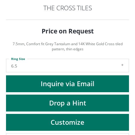
ST
THE CROSS TILES
Price on Request
7.5mm, Comfort fit Grey Tantalum and 14K White Gold Cross tiled
pattern, thin edges
Ring Size
6.5
Inquire via Email
Drop a Hint
Customize