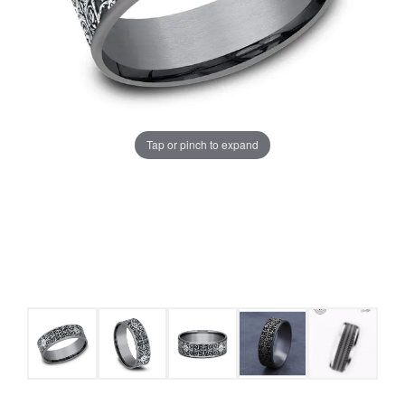
Tap or pinch to expand
COUNT MENU