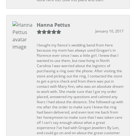
Hanna Pettus
January 10, 2017
I bought my fiance's wedding band from here
because my mom has always used Grogan's in
Florence ever since I was a little girl. I knew that I
wanted to use them, but now living in North
Carolina I was worried about the logistics of
purchasing a ring over the phone. After visiting the
store and picking out the ring, I contacted the store
to get a price check and from there was put in
contact with Mary Ann, who was an absolute dream
to work with. She made sure that I got my order
placed, answered my questions and calmed any
fears I had about the distance. She followed up with
me after the order to make sure I knew the ring
had been delivered, and even text me back from
her honeymoon to make sure that I was taken care
of! I can't say enough about what a great
experience I've had with Grogan Jewelers By Lon,
and could go on and on about the great customer