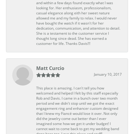
and within a few days found exactly what I was
looking for. Her enthusiasm, professionalism,
casual elegance along eith her sweet nature
allowed me and my family to relax. I would never
have bought the watch if it wasn't for her
dedication, communication, and attention to detail.
She is a testament to the customer service I
thought long since dead. She has earned a
customer for life. Thanks Davis!!!
Matt Curcio
January 10, 2017
This place is amazing. I can't tell you how
welcomed and helped I felt by this staff especially
Rob and Davis. I came in a bunch over two month
period and we didn't stop until we got the exact
engagement ring and enhancer custom designed
that I knew my Fiancé would lose it over. Not only
did the jewelry come out better than I ever
imagined some how we get it under budget! I
cannot wait to come back to get my wedding band
done here too. Love this place and staff!