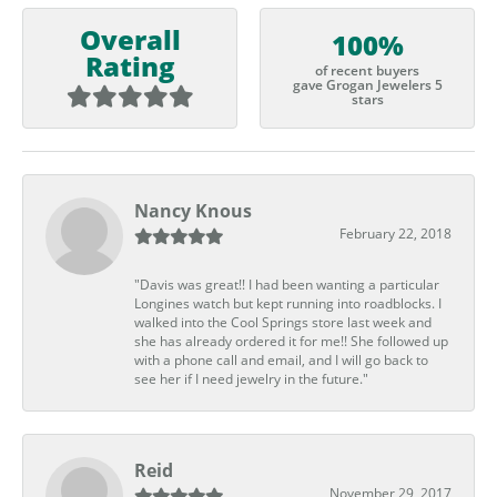
Overall
100%
Rating
of recent buyers
gave Grogan Jewelers 5
stars
Nancy Knous
February 22, 2018
"Davis was great!! I had been wanting a particular
Longines watch but kept running into roadblocks. I
walked into the Cool Springs store last week and
she has already ordered it for me!! She followed up
with a phone call and email, and I will go back to
see her if I need jewelry in the future."
Reid
November 29, 2017