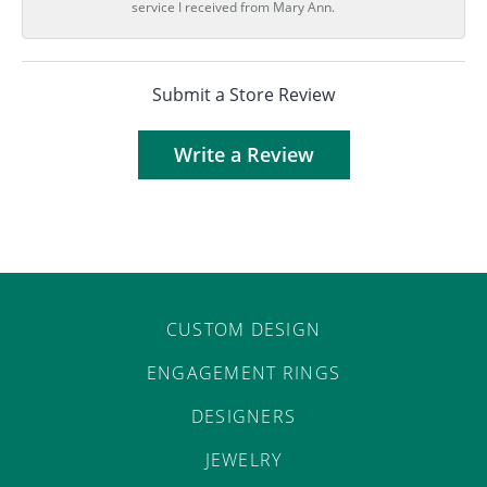
service I received from Mary Ann.
Submit a Store Review
Write a Review
CUSTOM DESIGN
ENGAGEMENT RINGS
DESIGNERS
JEWELRY