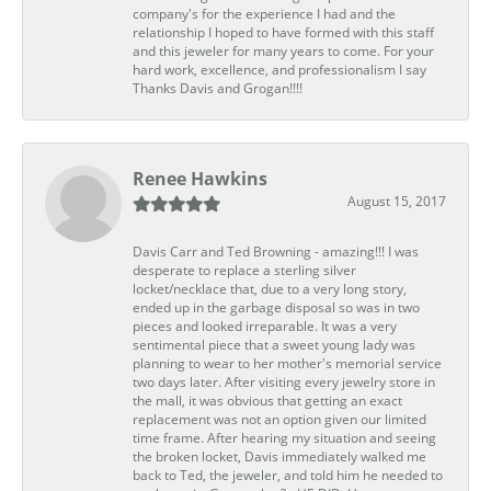
company's for the experience I had and the
relationship I hoped to have formed with this staff
and this jeweler for many years to come. For your
hard work, excellence, and professionalism I say
Thanks Davis and Grogan!!!!
Renee Hawkins
August 15, 2017
Davis Carr and Ted Browning - amazing!!! I was
desperate to replace a sterling silver
locket/necklace that, due to a very long story,
ended up in the garbage disposal so was in two
pieces and looked irreparable. It was a very
sentimental piece that a sweet young lady was
planning to wear to her mother's memorial service
two days later. After visiting every jewelry store in
the mall, it was obvious that getting an exact
replacement was not an option given our limited
time frame. After hearing my situation and seeing
the broken locket, Davis immediately walked me
back to Ted, the jeweler, and told him he needed to