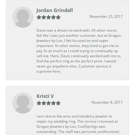
Jordan Grindell
November 25, 2017
Davis was a dream to work with. All other stores
felt like I was just another customer, but at Grogan
Jewelers by Lon, I felt focused on and super
important. At other stores, they tried to get me to
pay 3x as much as I could trying to continually up
sell me. Here, Davis continually worked with me to
find the perfect ring at the perfect price. I would
never go anywhere else. Customer service is
supreme here.
Kristi V
November 8, 2017
I am new to the area and needed a jeweler to
repair my wedding ring. The service I received at
Grogan Jewelers by Lon, CoolSprings was
outstanding. The staff was personal, professional,