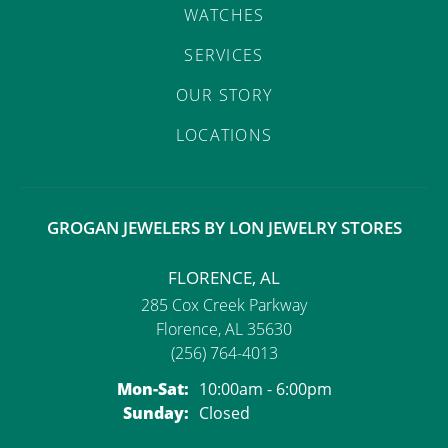
WATCHES
SERVICES
OUR STORY
LOCATIONS
GROGAN JEWELERS BY LON JEWELRY STORES
FLORENCE, AL
285 Cox Creek Parkway
Florence, AL 35630
(256) 764-4013
Monday - Saturday:
Mon-Sat:
10:00am - 6:00pm
Sunday:
Closed