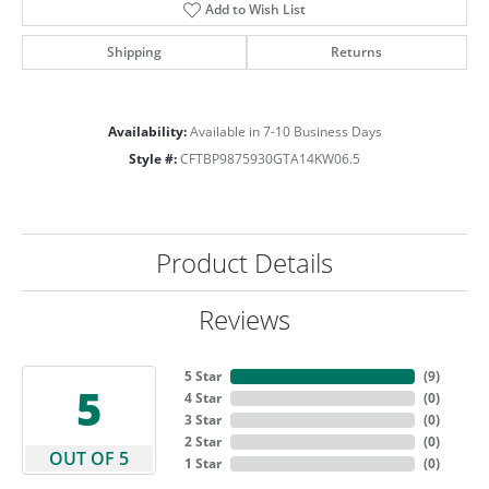
Add to Wish List
Shipping
Returns
Availability:
Available in 7-10 Business Days
Style #:
CFTBP9875930GTA14KW06.5
Product Details
Reviews
5 Star
(
9
)
5
4 Star
(
0
)
3 Star
(
0
)
2 Star
(
0
)
OUT OF 5
1 Star
(
0
)