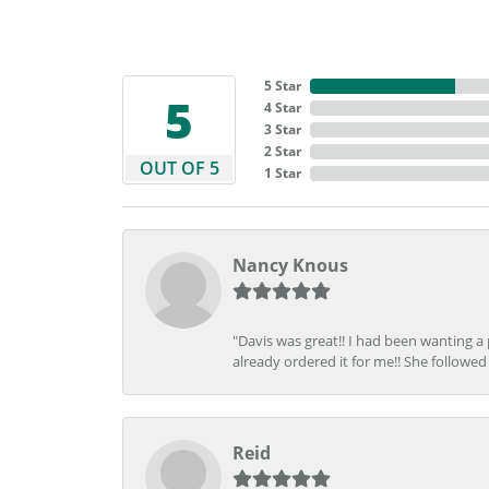
5 Star
5
4 Star
3 Star
2 Star
OUT OF 5
1 Star
Nancy Knous
"Davis was great!! I had been wanting a
already ordered it for me!! She followed 
Reid