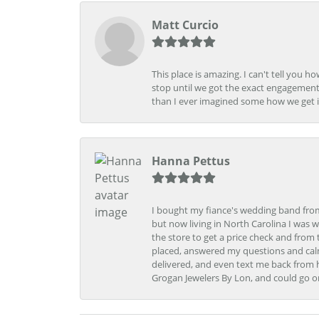
Matt Curcio
This place is amazing. I can't tell you 
stop until we got the exact engagement
than I ever imagined some how we get i
Hanna Pettus
I bought my fiance's wedding band from 
but now living in North Carolina I was w
the store to get a price check and fro
placed, answered my questions and calm
delivered, and even text me back from 
Grogan Jewelers By Lon, and could go o