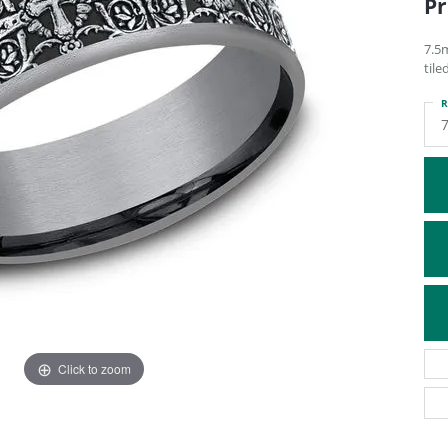
Pr
ATIVE METAL WEDDING BANDS
DIAMOND FASHION NECKLACES
EN WEDDING BANDS
RELIGIOUS NECKLACES
7.5
tile
R
Click to zoom