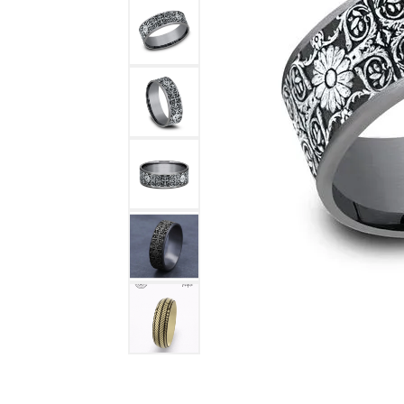
DIAMOND FASHION RINGS
ALTERN
GEMSTONE RINGS
TUNGST
PEARL RINGS
PROMISE RINGS
STACKABLE RINGS
TOE RINGS
Jewelry