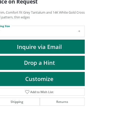
ice on Request
DIAMOND FASHION PENDANTS
RINGS
mm, Comfort fit Grey Tantalum and 14K White Gold Cross
d pattern, thin edges
DESIGNS BY LON
ing Size
7
Inquire via Email
Drop a Hint
Customize
Add to Wish List
Click to zoom
Shipping
Returns