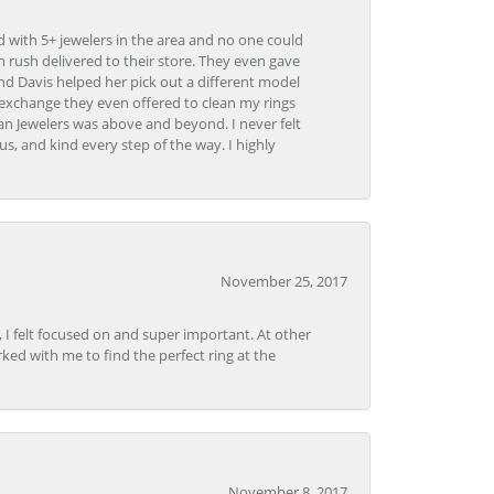
d with 5+ jewelers in the area and no one could
 rush delivered to their store. They even gave
and Davis helped her pick out a different model
 exchange they even offered to clean my rings
n Jewelers was above and beyond. I never felt
s, and kind every step of the way. I highly
November 25, 2017
, I felt focused on and super important. At other
rked with me to find the perfect ring at the
November 8, 2017