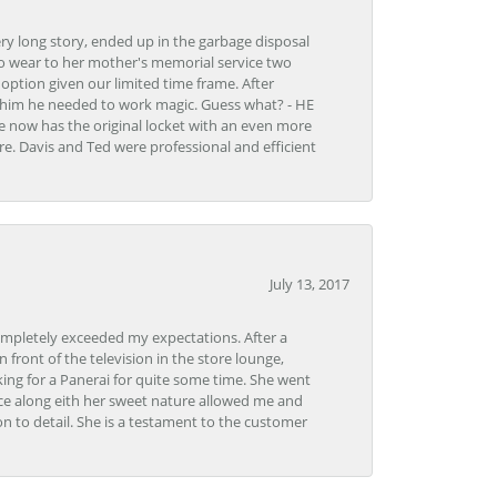
very long story, ended up in the garbage disposal
to wear to her mother's memorial service two
n option given our limited time frame. After
d him he needed to work magic. Guess what? - HE
e now has the original locket with an even more
tore. Davis and Ted were professional and efficient
July 13, 2017
ompletely exceeded my expectations. After a
front of the television in the store lounge,
ng for a Panerai for quite some time. She went
nce along eith her sweet nature allowed me and
on to detail. She is a testament to the customer