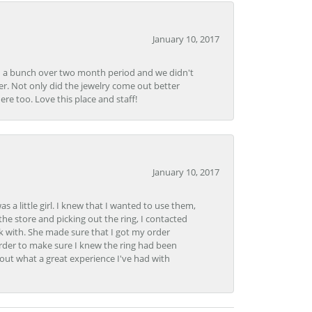
January 10, 2017
e in a bunch over two month period and we didn't
r. Not only did the jewelry come out better
e too. Love this place and staff!
January 10, 2017
 little girl. I knew that I wanted to use them,
the store and picking out the ring, I contacted
k with. She made sure that I got my order
rder to make sure I knew the ring had been
out what a great experience I've had with