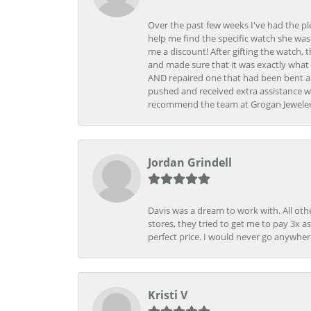
Over the past few weeks I've had the pl
help me find the specific watch she was
me a discount! After gifting the watch, 
and made sure that it was exactly what 
AND repaired one that had been bent al
pushed and received extra assistance wh
recommend the team at Grogan Jewelers a
Jordan Grindell
Davis was a dream to work with. All othe
stores, they tried to get me to pay 3x a
perfect price. I would never go anywher
Kristi V