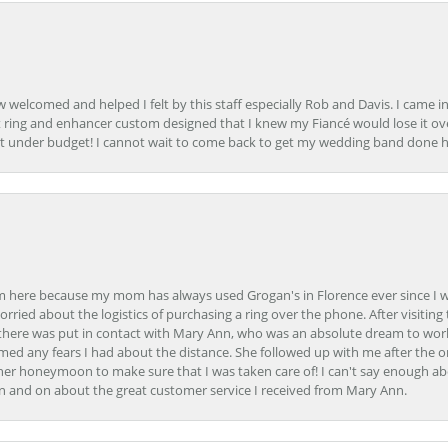
how welcomed and helped I felt by this staff especially Rob and Davis. I cam
 ring and enhancer custom designed that I knew my Fiancé would lose it ove
t under budget! I cannot wait to come back to get my wedding band done her
here because my mom has always used Grogan's in Florence ever since I was a
orried about the logistics of purchasing a ring over the phone. After visiting 
m there was put in contact with Mary Ann, who was an absolute dream to wor
ed any fears I had about the distance. She followed up with me after the o
her honeymoon to make sure that I was taken care of! I can't say enough ab
n and on about the great customer service I received from Mary Ann.