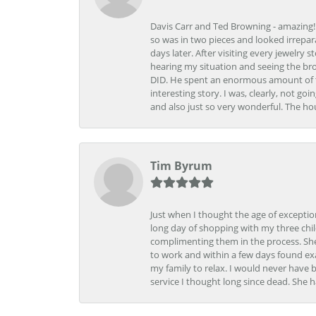
Davis Carr and Ted Browning - amazing!!!
so was in two pieces and looked irrepar
days later. After visiting every jewelry
hearing my situation and seeing the br
DID. He spent an enormous amount of tim
interesting story. I was, clearly, not go
and also just so very wonderful. The ho
Tim Byrum
Just when I thought the age of excepti
long day of shopping with my three child
complimenting them in the process. She
to work and within a few days found exa
my family to relax. I would never have 
service I thought long since dead. She h