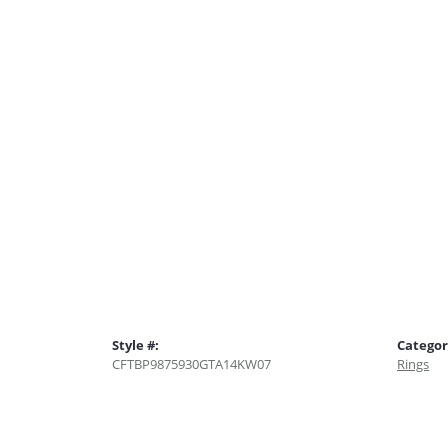
Style #:
Categor
CFTBP9875930GTA14KW07
Rings