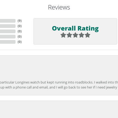
Reviews
(
9
)
Overall Rating
(
0
)
(
0
)
(
0
)
(
0
)
 particular Longines watch but kept running into roadblocks. I walked into t
up with a phone call and email, and I will go back to see her if I need jewelry 