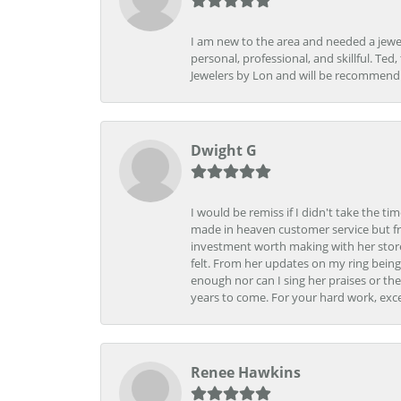
I am new to the area and needed a jewel
personal, professional, and skillful. Te
Jewelers by Lon and will be recommend
Dwight G
I would be remiss if I didn't take the t
made in heaven customer service but fr
investment worth making with her store
felt. From her updates on my ring being
enough nor can I sing her praises or th
years to come. For your hard work, exce
Renee Hawkins