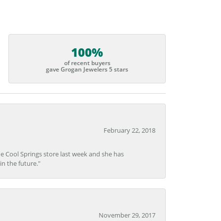
100%
of recent buyers
gave Grogan Jewelers 5 stars
February 22, 2018
he Cool Springs store last week and she has
in the future."
November 29, 2017