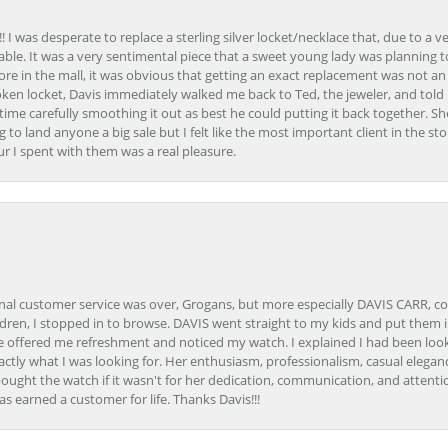
 I was desperate to replace a sterling silver locket/necklace that, due to a 
able. It was a very sentimental piece that a sweet young lady was planning 
 store in the mall, it was obvious that getting an exact replacement was not a
oken locket, Davis immediately walked me back to Ted, the jeweler, and tol
e carefully smoothing it out as best he could putting it back together. Sh
ing to land anyone a big sale but I felt like the most important client in the s
ur I spent with them was a real pleasure.
onal customer service was over, Grogans, but more especially DAVIS CARR, c
ren, I stopped in to browse. DAVIS went straight to my kids and put them in 
 offered me refreshment and noticed my watch. I explained I had been looki
ctly what I was looking for. Her enthusiasm, professionalism, casual elega
bought the watch if it wasn't for her dedication, communication, and attenti
as earned a customer for life. Thanks Davis!!!