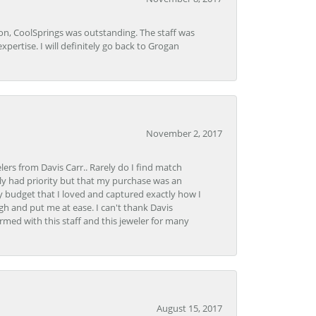
Lon, CoolSprings was outstanding. The staff was
pertise. I will definitely go back to Grogan
November 2, 2017
lers from Davis Carr.. Rarely do I find match
y had priority but that my purchase was an
y budget that I loved and captured exactly how I
gh and put me at ease. I can't thank Davis
rmed with this staff and this jeweler for many
August 15, 2017