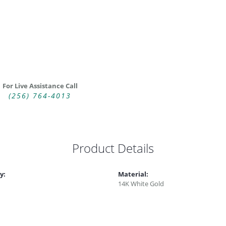
For Live Assistance Call
(256) 764-4013
Product Details
y:
Material:
14K White Gold