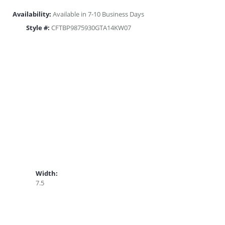
Availability:
Available in 7-10 Business Days
Style #:
CFTBP9875930GTA14KW07
Width:
7.5