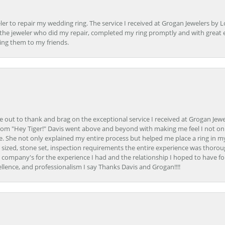
er to repair my wedding ring. The service I received at Grogan Jewelers by 
d, the jeweler who did my repair, completed my ring promptly and with great ex
ing them to my friends.
ime out to thank and brag on the exceptional service I received at Grogan Jewe
om "Hey Tiger!" Davis went above and beyond with making me feel I not onl
. She not only explained my entire process but helped me place a ring in m
 sized, stone set, inspection requirements the entire experience was thorou
e company's for the experience I had and the relationship I hoped to have fo
llence, and professionalism I say Thanks Davis and Grogan!!!!