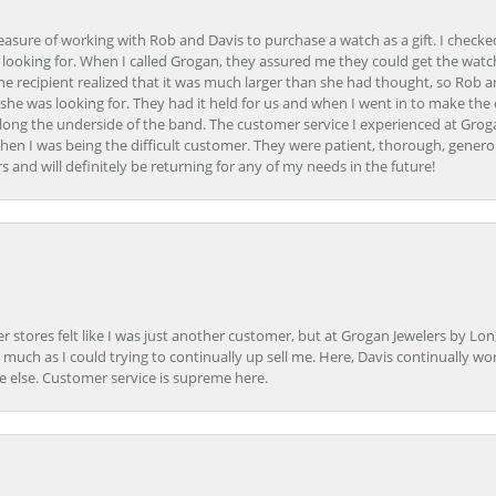
easure of working with Rob and Davis to purchase a watch as a gift. I checke
 looking for. When I called Grogan, they assured me they could get the watch
the recipient realized that it was much larger than she had thought, so Rob 
she was looking for. They had it held for us and when I went in to make the
ong the underside of the band. The customer service I experienced at Groga
en I was being the difficult customer. They were patient, thorough, generou
nd will definitely be returning for any of my needs in the future!
r stores felt like I was just another customer, but at Grogan Jewelers by Lon
s much as I could trying to continually up sell me. Here, Davis continually wo
e else. Customer service is supreme here.