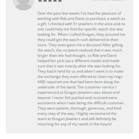
Over the past few weeks I've had the pleasure of
working with Rob and Davis to purchase a watch as
a gift. I checked with 5+ jewelers in the area and no
one could help me find the specific watch she was
looking for. When I called Grogan, they assured me
they could get the watch rush delivered to their
store. They even gave me a discount! After gifting
the watch, the recipient realized that it was much
larger than she had thought, so Rob and Davis
helped her pick out a different model and made
sure that it was exactly what she was looking for.
They had it held for us and when I went in to make
the exchange they even offered to clean my rings
AND repaired one that had been bent along the
underside of the band. The customer service I
experienced at Grogan Jewelers was above and
beyond. I never felt pushed and received extra
assistance when I was being the difficult customer.
They were patient, thorough, generous, and kind
every step of the way. I highly recommend the
team at Grogan Jewelers and will definitely be
returning for any of my needs in the future!