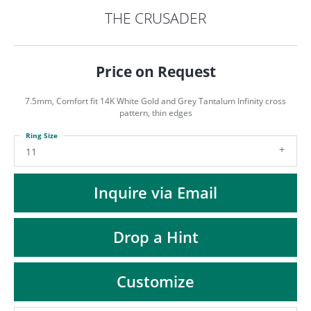
ST
THE CRUSADER
Price on Request
7.5mm, Comfort fit 14K White Gold and Grey Tantalum Infinity cross
pattern, thin edges
Ring Size
11
Inquire via Email
Drop a Hint
Customize