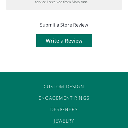
service I received from Mary Ann.
Submit a Store Review
Write a Review
CUSTOM DESIGN
ENGAGEMENT RINGS
DESIGNERS
JEWELRY