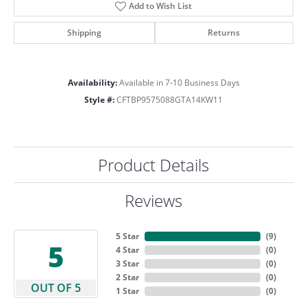
Add to Wish List
Shipping
Returns
Availability:
Available in 7-10 Business Days
Style #:
CFTBP9575088GTA14KW11
Product Details
Reviews
5 Star
(
9
)
5
4 Star
(
0
)
3 Star
(
0
)
2 Star
(
0
)
OUT OF 5
1 Star
(
0
)