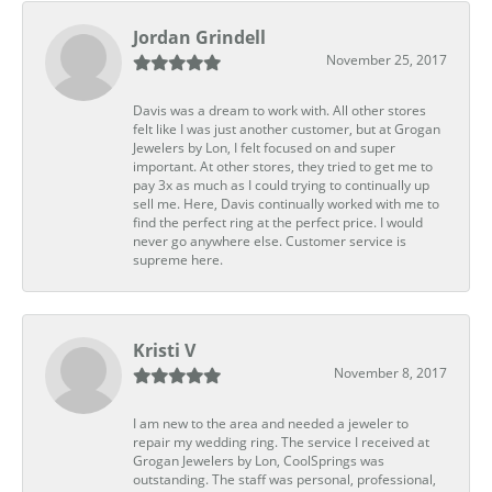
Jordan Grindell
November 25, 2017
Davis was a dream to work with. All other stores
felt like I was just another customer, but at Grogan
Jewelers by Lon, I felt focused on and super
important. At other stores, they tried to get me to
pay 3x as much as I could trying to continually up
sell me. Here, Davis continually worked with me to
find the perfect ring at the perfect price. I would
never go anywhere else. Customer service is
supreme here.
Kristi V
November 8, 2017
I am new to the area and needed a jeweler to
repair my wedding ring. The service I received at
Grogan Jewelers by Lon, CoolSprings was
outstanding. The staff was personal, professional,