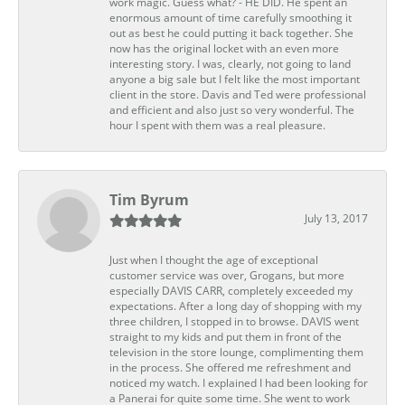
work magic. Guess what? - HE DID. He spent an
enormous amount of time carefully smoothing it
out as best he could putting it back together. She
now has the original locket with an even more
interesting story. I was, clearly, not going to land
anyone a big sale but I felt like the most important
client in the store. Davis and Ted were professional
and efficient and also just so very wonderful. The
hour I spent with them was a real pleasure.
Tim Byrum
July 13, 2017
Just when I thought the age of exceptional
customer service was over, Grogans, but more
especially DAVIS CARR, completely exceeded my
expectations. After a long day of shopping with my
three children, I stopped in to browse. DAVIS went
straight to my kids and put them in front of the
television in the store lounge, complimenting them
in the process. She offered me refreshment and
noticed my watch. I explained I had been looking for
a Panerai for quite some time. She went to work