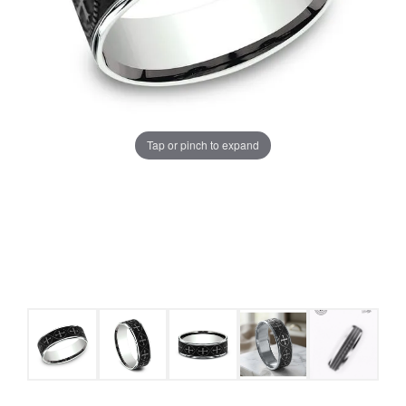
Tap or pinch to expand
COUNT MENU