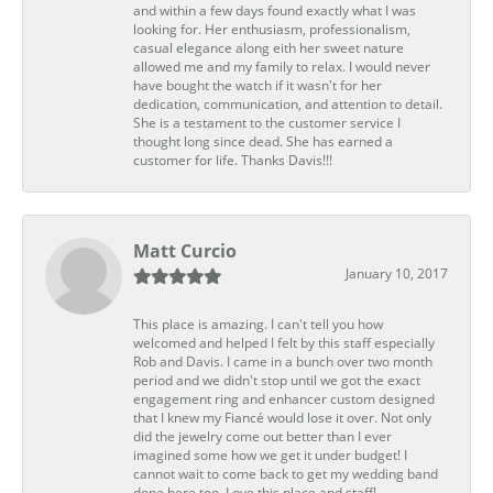
and within a few days found exactly what I was
looking for. Her enthusiasm, professionalism,
casual elegance along eith her sweet nature
allowed me and my family to relax. I would never
have bought the watch if it wasn't for her
dedication, communication, and attention to detail.
She is a testament to the customer service I
thought long since dead. She has earned a
customer for life. Thanks Davis!!!
Matt Curcio
January 10, 2017
This place is amazing. I can't tell you how
welcomed and helped I felt by this staff especially
Rob and Davis. I came in a bunch over two month
period and we didn't stop until we got the exact
engagement ring and enhancer custom designed
that I knew my Fiancé would lose it over. Not only
did the jewelry come out better than I ever
imagined some how we get it under budget! I
cannot wait to come back to get my wedding band
done here too. Love this place and staff!