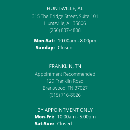
HUNTSVILLE, AL
315 The Bridge Street, Suite 101
Huntsville, AL 35806
(256) 837-4808
Monday - Saturday:
Mon-Sat:
10:00am - 8:00pm
Sunday:
Closed
FRANKLIN, TN
Appointment Recommended
129 Franklin Road
Brentwood, TN 37027
(615) 716-8626
BY APPOINTMENT ONLY
Monday - Friday:
Mon-Fri:
10:00am - 5:00pm
Saturday - Sunday:
Sat-Sun:
Closed