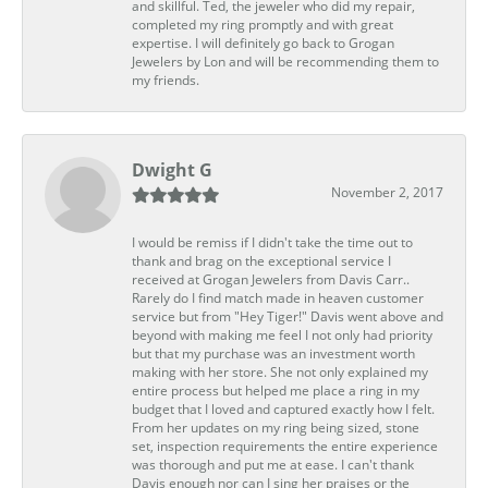
and skillful. Ted, the jeweler who did my repair,
completed my ring promptly and with great
expertise. I will definitely go back to Grogan
Jewelers by Lon and will be recommending them to
my friends.
Dwight G
November 2, 2017
I would be remiss if I didn't take the time out to
thank and brag on the exceptional service I
received at Grogan Jewelers from Davis Carr..
Rarely do I find match made in heaven customer
service but from "Hey Tiger!" Davis went above and
beyond with making me feel I not only had priority
but that my purchase was an investment worth
making with her store. She not only explained my
entire process but helped me place a ring in my
budget that I loved and captured exactly how I felt.
From her updates on my ring being sized, stone
set, inspection requirements the entire experience
was thorough and put me at ease. I can't thank
Davis enough nor can I sing her praises or the