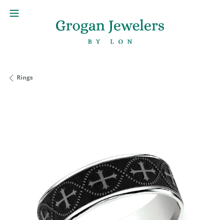
Rings