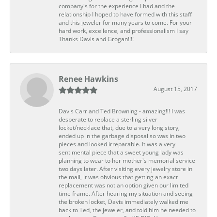
company's for the experience I had and the
relationship I hoped to have formed with this staff
and this jeweler for many years to come. For your
hard work, excellence, and professionalism I say
Thanks Davis and Grogan!!!!
Renee Hawkins
August 15, 2017
Davis Carr and Ted Browning - amazing!!! I was
desperate to replace a sterling silver
locket/necklace that, due to a very long story,
ended up in the garbage disposal so was in two
pieces and looked irreparable. It was a very
sentimental piece that a sweet young lady was
planning to wear to her mother's memorial service
two days later. After visiting every jewelry store in
the mall, it was obvious that getting an exact
replacement was not an option given our limited
time frame. After hearing my situation and seeing
the broken locket, Davis immediately walked me
back to Ted, the jeweler, and told him he needed to