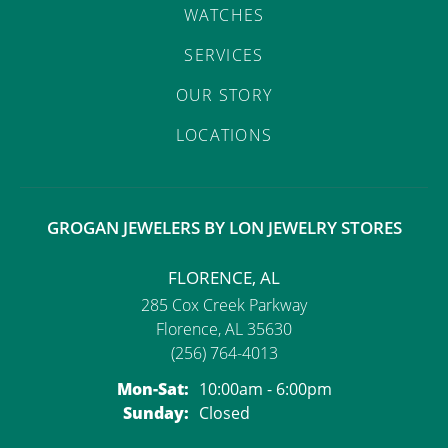
WATCHES
SERVICES
OUR STORY
LOCATIONS
GROGAN JEWELERS BY LON JEWELRY STORES
FLORENCE, AL
285 Cox Creek Parkway
Florence, AL 35630
(256) 764-4013
Monday - Saturday:
Mon-Sat:
10:00am - 6:00pm
Sunday:
Closed