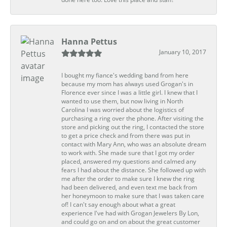
Hanna Pettus
January 10, 2017
I bought my fiance's wedding band from here
because my mom has always used Grogan's in
Florence ever since I was a little girl. I knew that I
wanted to use them, but now living in North
Carolina I was worried about the logistics of
purchasing a ring over the phone. After visiting the
store and picking out the ring, I contacted the store
to get a price check and from there was put in
contact with Mary Ann, who was an absolute dream
to work with. She made sure that I got my order
placed, answered my questions and calmed any
fears I had about the distance. She followed up with
me after the order to make sure I knew the ring
had been delivered, and even text me back from
her honeymoon to make sure that I was taken care
of! I can't say enough about what a great
experience I've had with Grogan Jewelers By Lon,
and could go on and on about the great customer