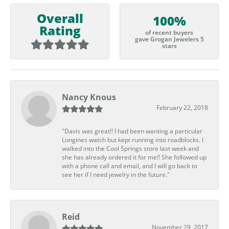
Overall
100%
Rating
of recent buyers
gave Grogan Jewelers 5
stars
Nancy Knous
February 22, 2018
"Davis was great!! I had been wanting a particular
Longines watch but kept running into roadblocks. I
walked into the Cool Springs store last week and
she has already ordered it for me!! She followed up
with a phone call and email, and I will go back to
see her if I need jewelry in the future."
Reid
November 29, 2017