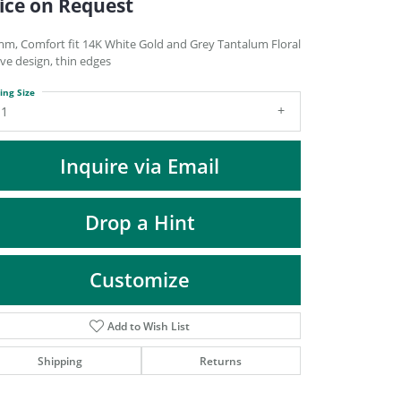
ice on Request
DIAMOND FASHION PENDANTS
RINGS
mm, Comfort fit 14K White Gold and Grey Tantalum Floral
ve design, thin edges
DESIGNS BY LON
ing Size
11
Inquire via Email
Drop a Hint
Customize
Add to Wish List
Click to zoom
Shipping
Returns