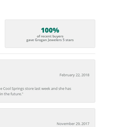
100%
of recent buyers
gave Grogan Jewelers 5 stars
February 22, 2018
he Cool Springs store last week and she has
in the future."
November 29, 2017