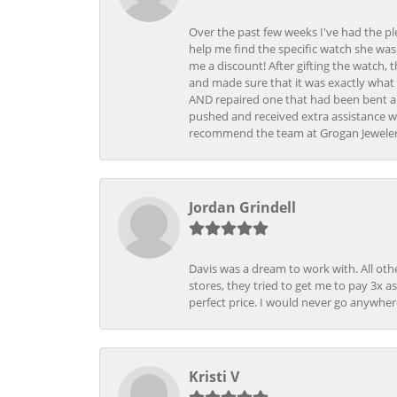
Over the past few weeks I've had the pl
help me find the specific watch she was
me a discount! After gifting the watch, 
and made sure that it was exactly what 
AND repaired one that had been bent al
pushed and received extra assistance wh
recommend the team at Grogan Jewelers a
Jordan Grindell
Davis was a dream to work with. All othe
stores, they tried to get me to pay 3x a
perfect price. I would never go anywher
Kristi V