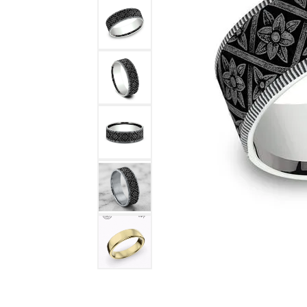
DIAMOND FASHION RINGS
ALTERN
GEMSTONE RINGS
TUNGST
PEARL RINGS
PROMISE RINGS
STACKABLE RINGS
TOE RINGS
Jewelry