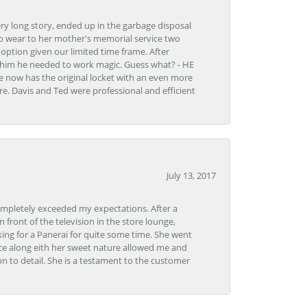
very long story, ended up in the garbage disposal
to wear to her mother's memorial service two
n option given our limited time frame. After
d him he needed to work magic. Guess what? - HE
e now has the original locket with an even more
tore. Davis and Ted were professional and efficient
July 13, 2017
ompletely exceeded my expectations. After a
front of the television in the store lounge,
ng for a Panerai for quite some time. She went
nce along eith her sweet nature allowed me and
on to detail. She is a testament to the customer