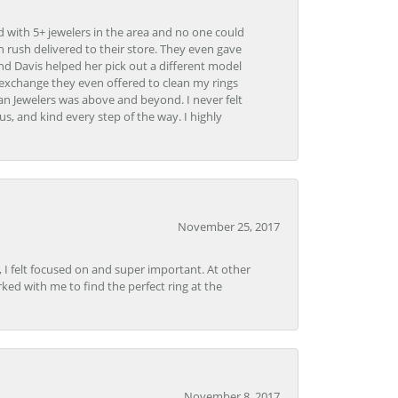
d with 5+ jewelers in the area and no one could
 rush delivered to their store. They even gave
and Davis helped her pick out a different model
 exchange they even offered to clean my rings
n Jewelers was above and beyond. I never felt
s, and kind every step of the way. I highly
November 25, 2017
, I felt focused on and super important. At other
rked with me to find the perfect ring at the
November 8, 2017