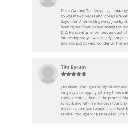
Davis Carr and Ted Browning - amazing!!!
so was in two pieces and looked irrepar
days later. After visiting every jewelry
hearing my situation and seeing the br
DID. He spent an enormous amount of tim
interesting story. I was, clearly, not go
and also just so very wonderful. The ho
Tim Byrum
Just when I thought the age of excepti
long day of shopping with my three child
complimenting them in the process. She
to work and within a few days found exa
my family to relax. I would never have 
service I thought long since dead. She h