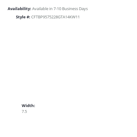
Availability:
Available in 7-10 Business Days
Style #:
CFTBP9575228GTA14KW11
Width:
7.5