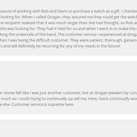
easure of working with Rob and Davis to purchase a watch as a gift. I checke
 looking for. When I called Grogan, they assured me they could get the watch
the recipient realized that it was much larger than she had thought, so Rob 
she was looking for. They had it held for us and when I went in to make the
ong the underside of the band. The customer service I experienced at Groga
en I was being the difficult customer. They were patient, thorough, generou
nd will definitely be returning for any of my needs in the future!
r stores felt like I was just another customer, but at Grogan Jewelers by Lon
s much as I could trying to continually up sell me. Here, Davis continually wo
e else. Customer service is supreme here.