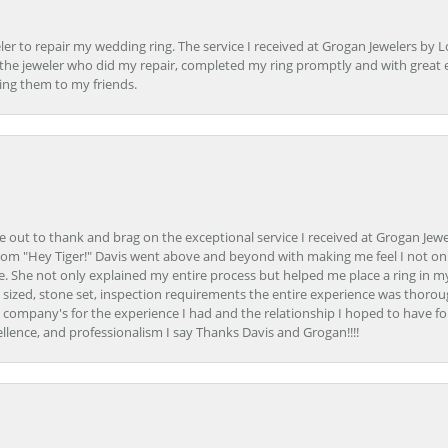
er to repair my wedding ring. The service I received at Grogan Jewelers by 
d, the jeweler who did my repair, completed my ring promptly and with great ex
ing them to my friends.
ime out to thank and brag on the exceptional service I received at Grogan Jewe
om "Hey Tiger!" Davis went above and beyond with making me feel I not onl
. She not only explained my entire process but helped me place a ring in m
 sized, stone set, inspection requirements the entire experience was thorou
e company's for the experience I had and the relationship I hoped to have fo
llence, and professionalism I say Thanks Davis and Grogan!!!!