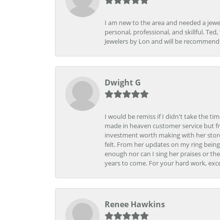
I am new to the area and needed a jewel
personal, professional, and skillful. Te
Jewelers by Lon and will be recommend
Dwight G
I would be remiss if I didn't take the t
made in heaven customer service but fr
investment worth making with her store
felt. From her updates on my ring being
enough nor can I sing her praises or th
years to come. For your hard work, exce
Renee Hawkins