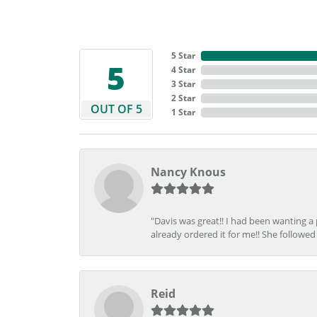
5 Star
5
4 Star
3 Star
2 Star
OUT OF 5
1 Star
Nancy Knous
"Davis was great!! I had been wanting a
already ordered it for me!! She followed 
Reid