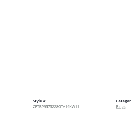
Style #:
Categor
CFTBP9575228GTA14KW11
Rings