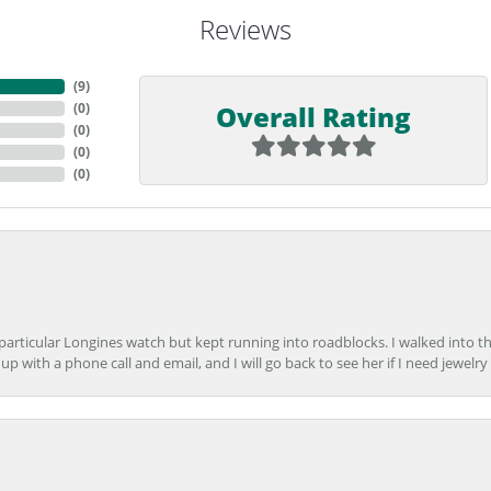
Reviews
(
9
)
Overall Rating
(
0
)
(
0
)
(
0
)
(
0
)
 particular Longines watch but kept running into roadblocks. I walked into t
up with a phone call and email, and I will go back to see her if I need jewelry 