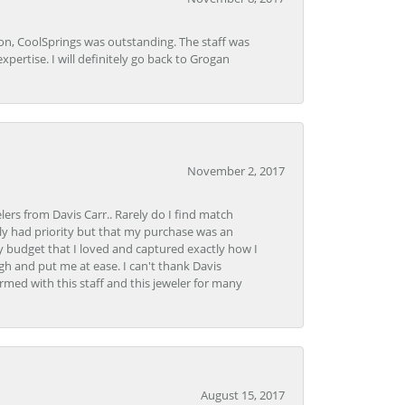
Lon, CoolSprings was outstanding. The staff was
pertise. I will definitely go back to Grogan
November 2, 2017
lers from Davis Carr.. Rarely do I find match
y had priority but that my purchase was an
y budget that I loved and captured exactly how I
gh and put me at ease. I can't thank Davis
rmed with this staff and this jeweler for many
August 15, 2017