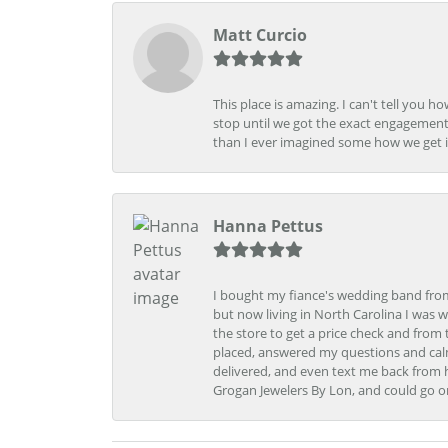
Matt Curcio
This place is amazing. I can't tell you 
stop until we got the exact engagement
than I ever imagined some how we get i
Hanna Pettus
I bought my fiance's wedding band from 
but now living in North Carolina I was w
the store to get a price check and fro
placed, answered my questions and calm
delivered, and even text me back from 
Grogan Jewelers By Lon, and could go o