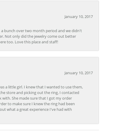
January 10, 2017
e in a bunch over two month period and we didn't
r. Not only did the jewelry come out better
e too. Love this place and staff!
January 10, 2017
 little girl. I knew that I wanted to use them,
the store and picking out the ring, I contacted
k with. She made sure that I got my order
rder to make sure I knew the ring had been
out what a great experience I've had with