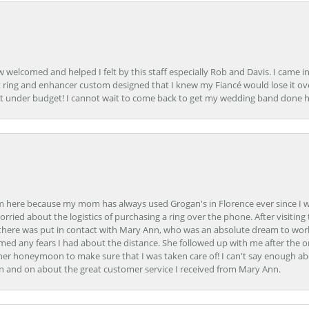
how welcomed and helped I felt by this staff especially Rob and Davis. I cam
 ring and enhancer custom designed that I knew my Fiancé would lose it ove
t under budget! I cannot wait to come back to get my wedding band done her
here because my mom has always used Grogan's in Florence ever since I was a
orried about the logistics of purchasing a ring over the phone. After visiting 
m there was put in contact with Mary Ann, who was an absolute dream to wor
ed any fears I had about the distance. She followed up with me after the o
her honeymoon to make sure that I was taken care of! I can't say enough ab
n and on about the great customer service I received from Mary Ann.