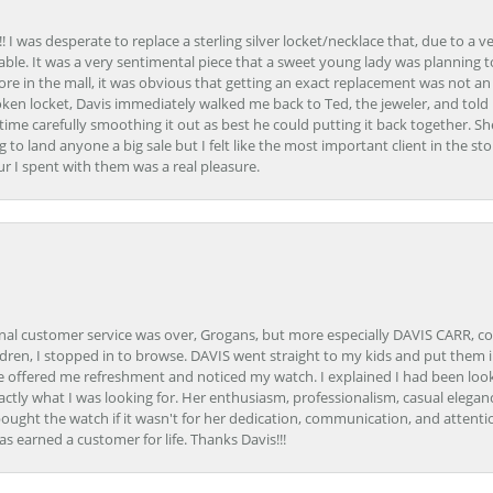
 I was desperate to replace a sterling silver locket/necklace that, due to a 
able. It was a very sentimental piece that a sweet young lady was planning 
 store in the mall, it was obvious that getting an exact replacement was not a
oken locket, Davis immediately walked me back to Ted, the jeweler, and tol
e carefully smoothing it out as best he could putting it back together. Sh
ing to land anyone a big sale but I felt like the most important client in the s
ur I spent with them was a real pleasure.
onal customer service was over, Grogans, but more especially DAVIS CARR, c
ren, I stopped in to browse. DAVIS went straight to my kids and put them in 
 offered me refreshment and noticed my watch. I explained I had been looki
ctly what I was looking for. Her enthusiasm, professionalism, casual elega
bought the watch if it wasn't for her dedication, communication, and attenti
as earned a customer for life. Thanks Davis!!!