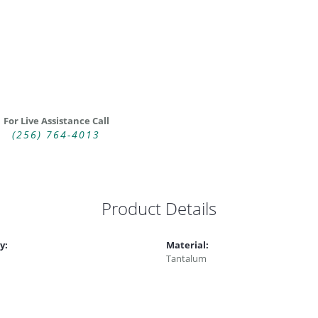
For Live Assistance Call
(256) 764-4013
Product Details
y:
Material:
Tantalum