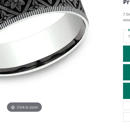
Pr
ATIVE METAL WEDDING BANDS
DIAMOND FASHION NECKLACES
EN WEDDING BANDS
RELIGIOUS NECKLACES
7.5
wea
R
Click to zoom