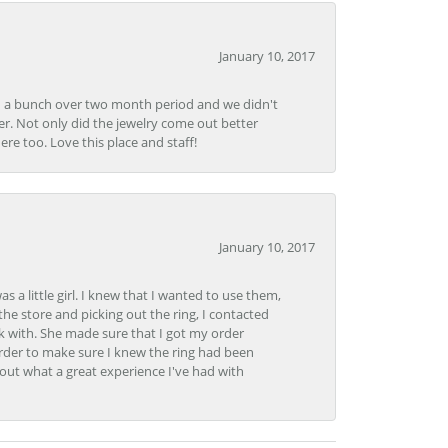
January 10, 2017
e in a bunch over two month period and we didn't
r. Not only did the jewelry come out better
e too. Love this place and staff!
January 10, 2017
 little girl. I knew that I wanted to use them,
the store and picking out the ring, I contacted
k with. She made sure that I got my order
rder to make sure I knew the ring had been
out what a great experience I've had with