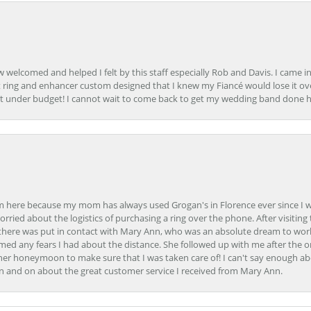
how welcomed and helped I felt by this staff especially Rob and Davis. I cam
 ring and enhancer custom designed that I knew my Fiancé would lose it ove
t under budget! I cannot wait to come back to get my wedding band done her
here because my mom has always used Grogan's in Florence ever since I was a
orried about the logistics of purchasing a ring over the phone. After visiting 
m there was put in contact with Mary Ann, who was an absolute dream to wor
ed any fears I had about the distance. She followed up with me after the o
her honeymoon to make sure that I was taken care of! I can't say enough ab
n and on about the great customer service I received from Mary Ann.