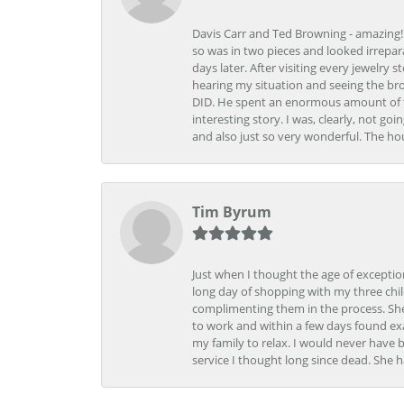
Davis Carr and Ted Browning - amazing!!!
so was in two pieces and looked irrepar
days later. After visiting every jewelry
hearing my situation and seeing the br
DID. He spent an enormous amount of tim
interesting story. I was, clearly, not go
and also just so very wonderful. The ho
Tim Byrum
Just when I thought the age of excepti
long day of shopping with my three child
complimenting them in the process. She
to work and within a few days found exa
my family to relax. I would never have 
service I thought long since dead. She h