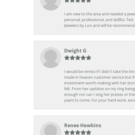
I am new to the area and needed a jewel
personal, professional, and skillful. Te
Jewelers by Lon and will be recommend
Dwight G
I would be remiss if I didn't take the t
made in heaven customer service but fr
investment worth making with her store
felt. From her updates on my ring being
enough nor can I sing her praises or th
years to come. For your hard work, exce
Renee Hawkins