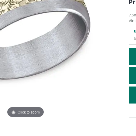
Pr
ATIVE METAL WEDDING BANDS
DIAMOND FASHION NECKLACES
EN WEDDING BANDS
RELIGIOUS NECKLACES
7.5
Vint
R
Click to zoom