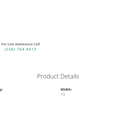
For Live Assistance Call
(256) 764-4013
Product Details
y:
Width:
7.5