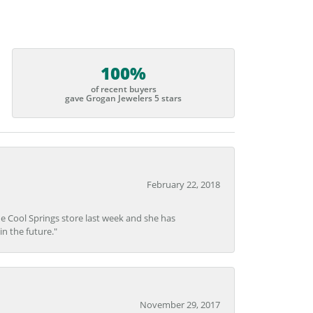
100%
of recent buyers
gave Grogan Jewelers 5 stars
February 22, 2018
he Cool Springs store last week and she has
in the future."
November 29, 2017