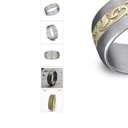
DIAMOND FASHION RINGS
ALTERN
GEMSTONE RINGS
TUNGST
PEARL RINGS
PROMISE RINGS
STACKABLE RINGS
TOE RINGS
Jewelry