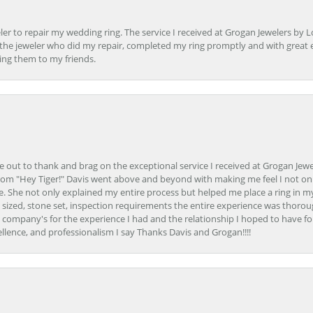
er to repair my wedding ring. The service I received at Grogan Jewelers by 
d, the jeweler who did my repair, completed my ring promptly and with great ex
ing them to my friends.
ime out to thank and brag on the exceptional service I received at Grogan Jewe
om "Hey Tiger!" Davis went above and beyond with making me feel I not onl
. She not only explained my entire process but helped me place a ring in m
 sized, stone set, inspection requirements the entire experience was thorou
e company's for the experience I had and the relationship I hoped to have fo
llence, and professionalism I say Thanks Davis and Grogan!!!!