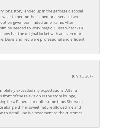
very long story, ended up in the garbage disposal
to wear to her mother's memorial service two
n option given our limited time frame. After
d him he needed to work magic. Guess what? - HE
e now has the original locket with an even more
tore. Davis and Ted were professional and efficient
July 13, 2017
ompletely exceeded my expectations. After a
front of the television in the store lounge,
ng for a Panerai for quite some time. She went
nce along eith her sweet nature allowed me and
on to detail. She is a testament to the customer