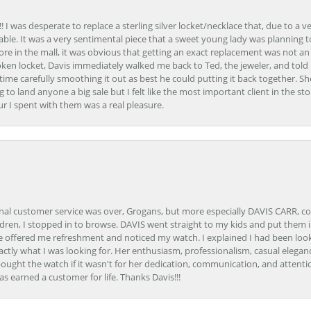
 I was desperate to replace a sterling silver locket/necklace that, due to a 
able. It was a very sentimental piece that a sweet young lady was planning 
 store in the mall, it was obvious that getting an exact replacement was not a
oken locket, Davis immediately walked me back to Ted, the jeweler, and tol
e carefully smoothing it out as best he could putting it back together. Sh
ing to land anyone a big sale but I felt like the most important client in the s
ur I spent with them was a real pleasure.
onal customer service was over, Grogans, but more especially DAVIS CARR, c
ren, I stopped in to browse. DAVIS went straight to my kids and put them in 
 offered me refreshment and noticed my watch. I explained I had been looki
ctly what I was looking for. Her enthusiasm, professionalism, casual elega
bought the watch if it wasn't for her dedication, communication, and attenti
as earned a customer for life. Thanks Davis!!!