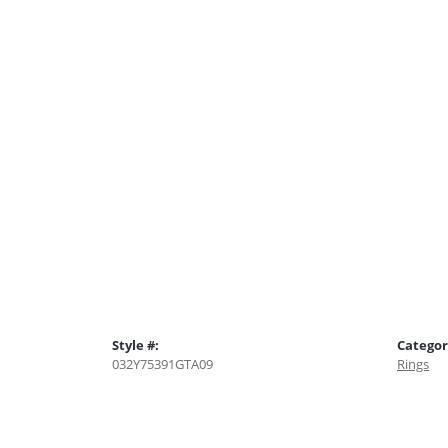
Style #:
Categor
032Y75391GTA09
Rings