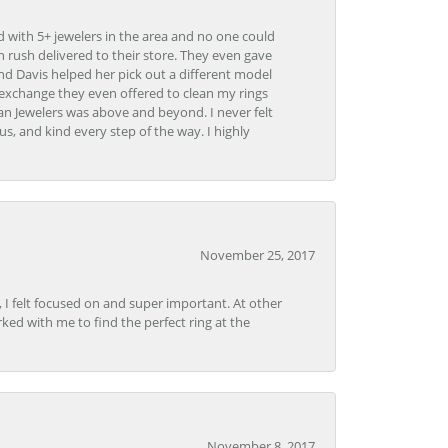
d with 5+ jewelers in the area and no one could
 rush delivered to their store. They even gave
and Davis helped her pick out a different model
 exchange they even offered to clean my rings
n Jewelers was above and beyond. I never felt
s, and kind every step of the way. I highly
November 25, 2017
, I felt focused on and super important. At other
rked with me to find the perfect ring at the
November 8, 2017