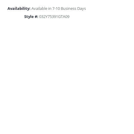
Availability:
Available in 7-10 Business Days
Style #:
032Y75391GTA09