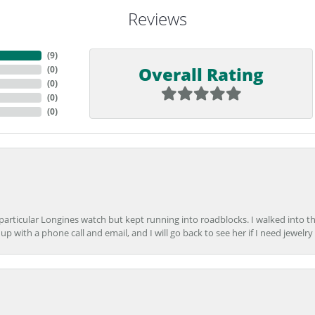
Reviews
(
9
)
Overall Rating
(
0
)
(
0
)
(
0
)
(
0
)
 particular Longines watch but kept running into roadblocks. I walked into t
up with a phone call and email, and I will go back to see her if I need jewelry 