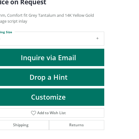
ice on Request
DIAMOND FASHION PENDANTS
RINGS
mm, Comfort fit Grey Tantalum and 14K Yellow Gold
age script inlay
DESIGNS BY LON
ing Size
9
Inquire via Email
Drop a Hint
Customize
Add to Wish List
Click to zoom
Shipping
Returns