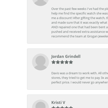
Over the past few weeks I've had the pl
help me find the specific watch she was
me a discount! After gifting the watch, 
and made sure that it was exactly what 
AND repaired one that had been bent al
pushed and received extra assistance wh
recommend the team at Grogan Jewelers a
Jordan Grindell
Davis was a dream to work with. All othe
stores, they tried to get me to pay 3x a
perfect price. I would never go anywher
Kristi V