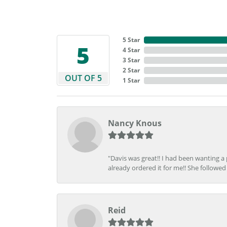
5 Star
5
4 Star
3 Star
2 Star
OUT OF 5
1 Star
Nancy Knous
"Davis was great!! I had been wanting a
already ordered it for me!! She followed 
Reid