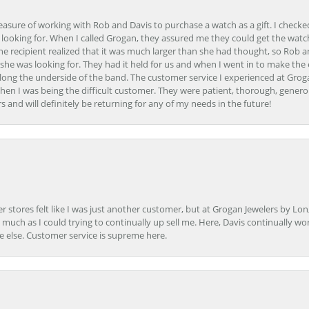
easure of working with Rob and Davis to purchase a watch as a gift. I checke
 looking for. When I called Grogan, they assured me they could get the watch
the recipient realized that it was much larger than she had thought, so Rob 
she was looking for. They had it held for us and when I went in to make the
ong the underside of the band. The customer service I experienced at Groga
en I was being the difficult customer. They were patient, thorough, generou
nd will definitely be returning for any of my needs in the future!
r stores felt like I was just another customer, but at Grogan Jewelers by Lon
s much as I could trying to continually up sell me. Here, Davis continually wo
e else. Customer service is supreme here.