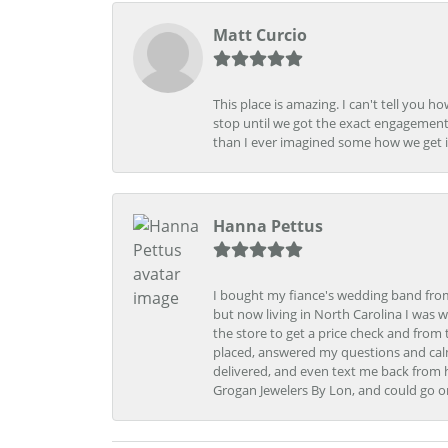
Matt Curcio
This place is amazing. I can't tell you 
stop until we got the exact engagement
than I ever imagined some how we get i
Hanna Pettus
I bought my fiance's wedding band from 
but now living in North Carolina I was w
the store to get a price check and fro
placed, answered my questions and calm
delivered, and even text me back from 
Grogan Jewelers By Lon, and could go o