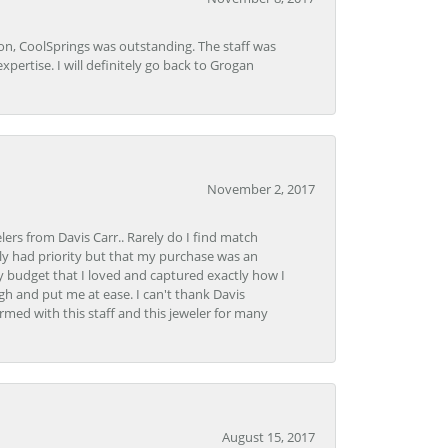
Lon, CoolSprings was outstanding. The staff was
pertise. I will definitely go back to Grogan
November 2, 2017
lers from Davis Carr.. Rarely do I find match
y had priority but that my purchase was an
y budget that I loved and captured exactly how I
gh and put me at ease. I can't thank Davis
rmed with this staff and this jeweler for many
August 15, 2017