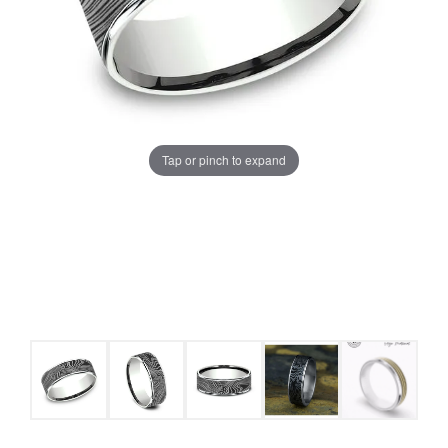
Tap or pinch to expand
COUNT MENU