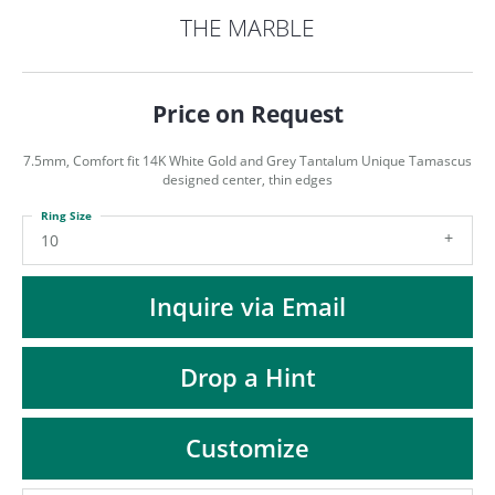
ST
THE MARBLE
Price on Request
7.5mm, Comfort fit 14K White Gold and Grey Tantalum Unique Tamascus
designed center, thin edges
Ring Size
10
Inquire via Email
Drop a Hint
Customize