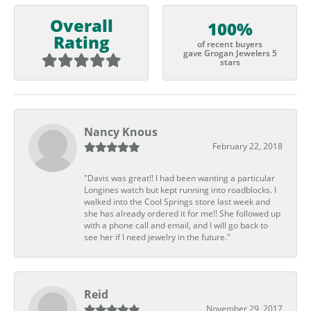
Overall
100%
Rating
of recent buyers
gave Grogan Jewelers 5
stars
Nancy Knous
February 22, 2018
"Davis was great!! I had been wanting a particular
Longines watch but kept running into roadblocks. I
walked into the Cool Springs store last week and
she has already ordered it for me!! She followed up
with a phone call and email, and I will go back to
see her if I need jewelry in the future."
Reid
November 29, 2017