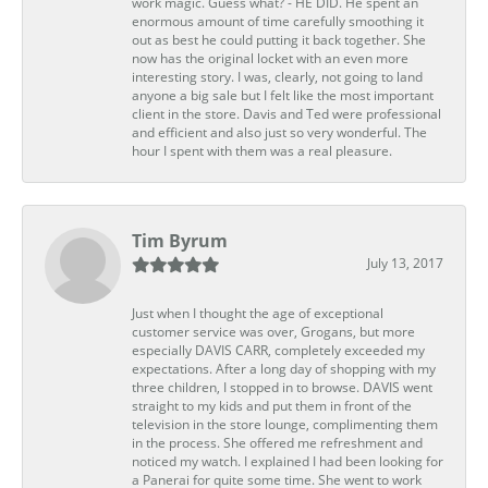
work magic. Guess what? - HE DID. He spent an
enormous amount of time carefully smoothing it
out as best he could putting it back together. She
now has the original locket with an even more
interesting story. I was, clearly, not going to land
anyone a big sale but I felt like the most important
client in the store. Davis and Ted were professional
and efficient and also just so very wonderful. The
hour I spent with them was a real pleasure.
Tim Byrum
July 13, 2017
Just when I thought the age of exceptional
customer service was over, Grogans, but more
especially DAVIS CARR, completely exceeded my
expectations. After a long day of shopping with my
three children, I stopped in to browse. DAVIS went
straight to my kids and put them in front of the
television in the store lounge, complimenting them
in the process. She offered me refreshment and
noticed my watch. I explained I had been looking for
a Panerai for quite some time. She went to work