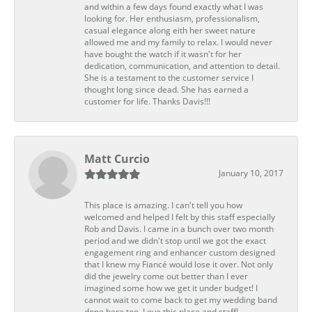
and within a few days found exactly what I was
looking for. Her enthusiasm, professionalism,
casual elegance along eith her sweet nature
allowed me and my family to relax. I would never
have bought the watch if it wasn't for her
dedication, communication, and attention to detail.
She is a testament to the customer service I
thought long since dead. She has earned a
customer for life. Thanks Davis!!!
Matt Curcio
January 10, 2017
This place is amazing. I can't tell you how
welcomed and helped I felt by this staff especially
Rob and Davis. I came in a bunch over two month
period and we didn't stop until we got the exact
engagement ring and enhancer custom designed
that I knew my Fiancé would lose it over. Not only
did the jewelry come out better than I ever
imagined some how we get it under budget! I
cannot wait to come back to get my wedding band
done here too. Love this place and staff!