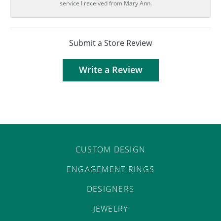
service I received from Mary Ann.
Submit a Store Review
Write a Review
CUSTOM DESIGN
ENGAGEMENT RINGS
DESIGNERS
JEWELRY