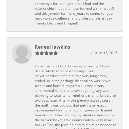
company's for the experience I had and the
relationship I hoped to have formed with this staff
and this jeweler for many years to come. For your
hard work, excellence, and professionalism I say
Thanks Davis and Grogan!!!!
Renee Hawkins
August 15, 2017
Davis Carr and Ted Browning - amazing!!! I was
desperate to replace a sterling silver
locket/necklace that, due to a very long story,
ended up in the garbage disposal so was in two
pieces and looked irreparable. It was a very
sentimental piece that a sweet young lady was
planning to wear to her mother's memorial service
two days later. After visiting every jewelry store in
the mall, it was obvious that getting an exact
replacement was not an option given our limited
time frame. After hearing my situation and seeing
the broken locket, Davis immediately walked me
back to Ted, the jeweler, and told him he needed to