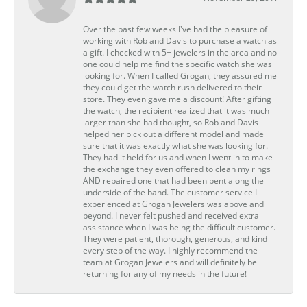
Over the past few weeks I've had the pleasure of
working with Rob and Davis to purchase a watch as
a gift. I checked with 5+ jewelers in the area and no
one could help me find the specific watch she was
looking for. When I called Grogan, they assured me
they could get the watch rush delivered to their
store. They even gave me a discount! After gifting
the watch, the recipient realized that it was much
larger than she had thought, so Rob and Davis
helped her pick out a different model and made
sure that it was exactly what she was looking for.
They had it held for us and when I went in to make
the exchange they even offered to clean my rings
AND repaired one that had been bent along the
underside of the band. The customer service I
experienced at Grogan Jewelers was above and
beyond. I never felt pushed and received extra
assistance when I was being the difficult customer.
They were patient, thorough, generous, and kind
every step of the way. I highly recommend the
team at Grogan Jewelers and will definitely be
returning for any of my needs in the future!