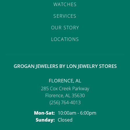
WATCHES
SERVICES
OUR STORY
LOCATIONS
GROGAN JEWELERS BY LON JEWELRY STORES
FLORENCE, AL
285 Cox Creek Parkway
Florence, AL 35630
(256) 764-4013
Monday - Saturday:
Mon-Sat:
10:00am - 6:00pm
Sunday:
Closed