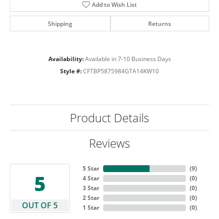
Add to Wish List
Shipping
Returns
Availability:
Available in 7-10 Business Days
Style #:
CFTBP5875984GTA14KW10
Product Details
Reviews
5 Star
(
9
)
5
4 Star
(
0
)
3 Star
(
0
)
2 Star
(
0
)
OUT OF 5
1 Star
(
0
)