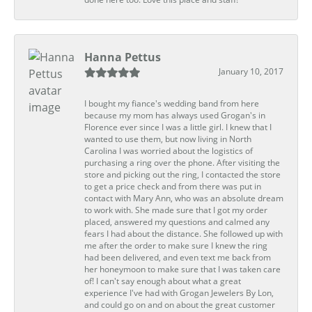
Hanna Pettus
January 10, 2017
I bought my fiance's wedding band from here
because my mom has always used Grogan's in
Florence ever since I was a little girl. I knew that I
wanted to use them, but now living in North
Carolina I was worried about the logistics of
purchasing a ring over the phone. After visiting the
store and picking out the ring, I contacted the store
to get a price check and from there was put in
contact with Mary Ann, who was an absolute dream
to work with. She made sure that I got my order
placed, answered my questions and calmed any
fears I had about the distance. She followed up with
me after the order to make sure I knew the ring
had been delivered, and even text me back from
her honeymoon to make sure that I was taken care
of! I can't say enough about what a great
experience I've had with Grogan Jewelers By Lon,
and could go on and on about the great customer