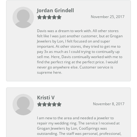
Jordan Grindell
November 25, 2017
Davis was a dream to work with. All other stores
felt like I was just another customer, but at Grogan
Jewelers by Lon, I felt focused on and super
important. At other stores, they tried to get me to
pay 3x as much as I could trying to continually up
sell me. Here, Davis continually worked with me to
find the perfect ring at the perfect price. I would
never go anywhere else. Customer service is
supreme here.
Kristi V
November 8, 2017
I am new to the area and needed a jeweler to
repair my wedding ring. The service I received at
Grogan Jewelers by Lon, CoolSprings was
outstanding. The staff was personal, professional,