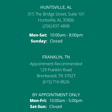
HUNTSVILLE, AL
315 The Bridge Street, Suite 101
Huntsville, AL 35806
(256) 837-4808
Monday - Saturday:
Mon-Sat:
10:00am - 8:00pm
Sunday:
Closed
FRANKLIN, TN
Appointment Recommended
129 Franklin Road
Brentwood, TN 37027
(615) 716-8626
BY APPOINTMENT ONLY
Monday - Friday:
Mon-Fri:
10:00am - 5:00pm
Saturday - Sunday:
Sat-Sun:
Closed