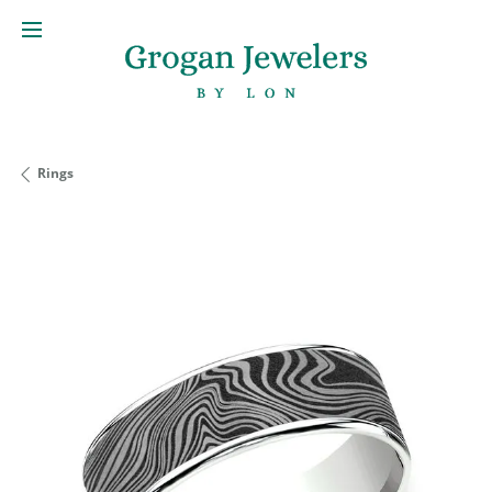
Rings