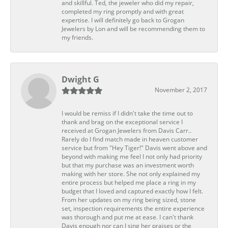
and skillful. Ted, the jeweler who did my repair,
completed my ring promptly and with great
expertise. I will definitely go back to Grogan
Jewelers by Lon and will be recommending them to
my friends.
Dwight G
November 2, 2017
I would be remiss if I didn't take the time out to
thank and brag on the exceptional service I
received at Grogan Jewelers from Davis Carr..
Rarely do I find match made in heaven customer
service but from "Hey Tiger!" Davis went above and
beyond with making me feel I not only had priority
but that my purchase was an investment worth
making with her store. She not only explained my
entire process but helped me place a ring in my
budget that I loved and captured exactly how I felt.
From her updates on my ring being sized, stone
set, inspection requirements the entire experience
was thorough and put me at ease. I can't thank
Davis enough nor can I sing her praises or the