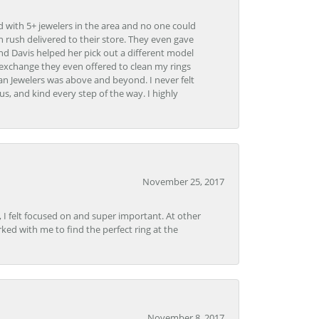
d with 5+ jewelers in the area and no one could
 rush delivered to their store. They even gave
and Davis helped her pick out a different model
 exchange they even offered to clean my rings
n Jewelers was above and beyond. I never felt
s, and kind every step of the way. I highly
November 25, 2017
, I felt focused on and super important. At other
rked with me to find the perfect ring at the
November 8, 2017