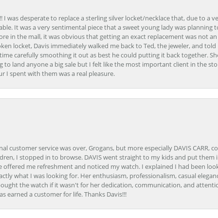
 I was desperate to replace a sterling silver locket/necklace that, due to a 
able. It was a very sentimental piece that a sweet young lady was planning 
 store in the mall, it was obvious that getting an exact replacement was not a
oken locket, Davis immediately walked me back to Ted, the jeweler, and tol
e carefully smoothing it out as best he could putting it back together. Sh
ing to land anyone a big sale but I felt like the most important client in the s
ur I spent with them was a real pleasure.
onal customer service was over, Grogans, but more especially DAVIS CARR, c
ren, I stopped in to browse. DAVIS went straight to my kids and put them in 
 offered me refreshment and noticed my watch. I explained I had been looki
ctly what I was looking for. Her enthusiasm, professionalism, casual elega
bought the watch if it wasn't for her dedication, communication, and attenti
as earned a customer for life. Thanks Davis!!!