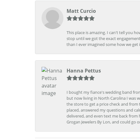
Matt Curcio
This place is amazing. I can't tell you 
stop until we got the exact engagement
than I ever imagined some how we get i
Hanna Pettus
I bought my fiance's wedding band from 
but now living in North Carolina I was w
the store to get a price check and fro
placed, answered my questions and calm
delivered, and even text me back from 
Grogan Jewelers By Lon, and could go o