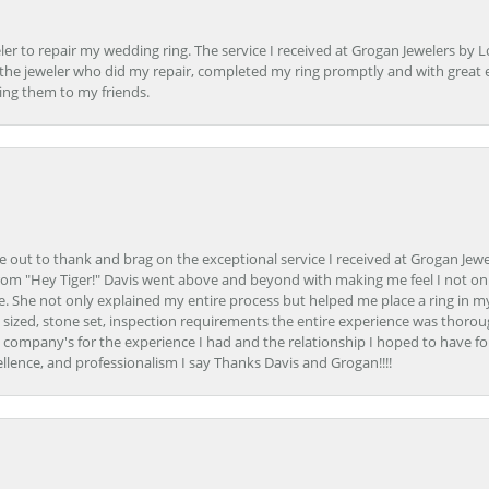
er to repair my wedding ring. The service I received at Grogan Jewelers by 
d, the jeweler who did my repair, completed my ring promptly and with great ex
ing them to my friends.
ime out to thank and brag on the exceptional service I received at Grogan Jewe
om "Hey Tiger!" Davis went above and beyond with making me feel I not onl
. She not only explained my entire process but helped me place a ring in m
 sized, stone set, inspection requirements the entire experience was thorou
e company's for the experience I had and the relationship I hoped to have fo
llence, and professionalism I say Thanks Davis and Grogan!!!!