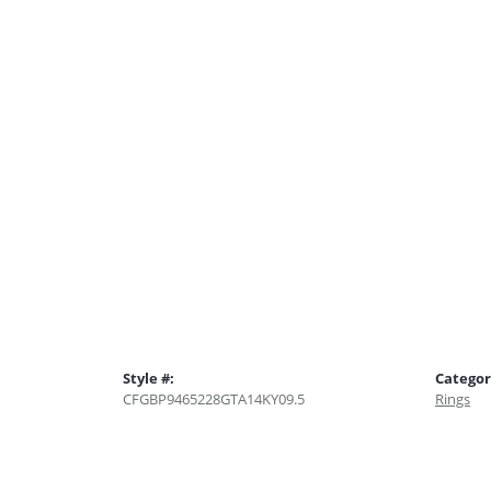
Style #:
Categor
CFGBP9465228GTA14KY09.5
Rings