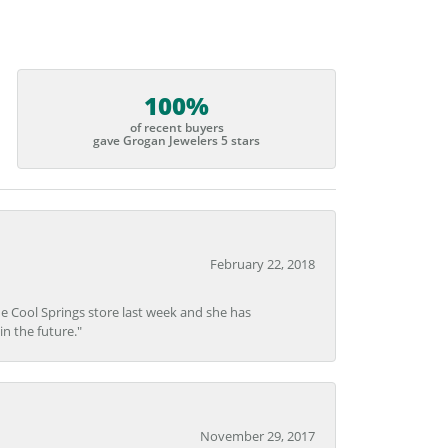
100%
of recent buyers
gave Grogan Jewelers 5 stars
February 22, 2018
he Cool Springs store last week and she has
in the future."
November 29, 2017