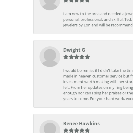
I am new to the area and needed a jewel
personal, professional, and skillful. Te
Jewelers by Lon and will be recommend
Dwight G
I would be remiss if I didn't take the t
made in heaven customer service but fr
investment worth making with her store
felt. From her updates on my ring being
enough nor can I sing her praises or th
years to come. For your hard work, exce
Renee Hawkins