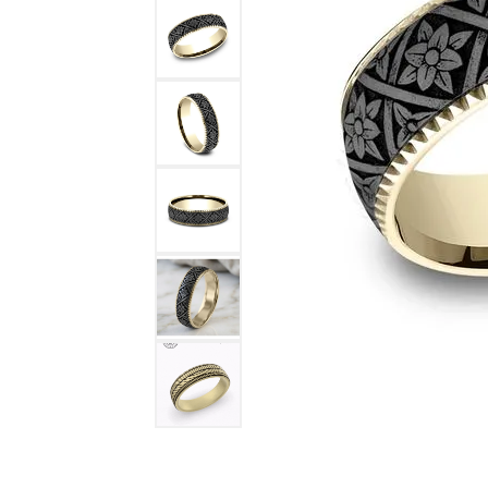
DIAMOND FASHION RINGS
ALTERN
GEMSTONE RINGS
TUNGST
PEARL RINGS
PROMISE RINGS
STACKABLE RINGS
TOE RINGS
Jewelry