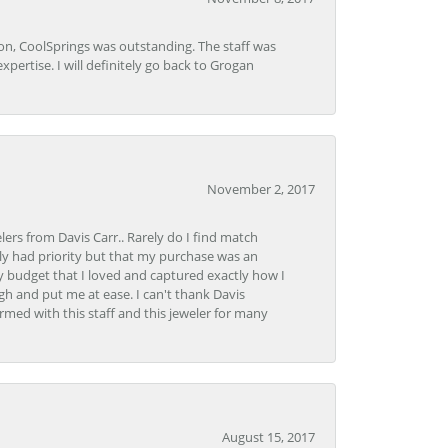
Lon, CoolSprings was outstanding. The staff was
pertise. I will definitely go back to Grogan
November 2, 2017
lers from Davis Carr.. Rarely do I find match
y had priority but that my purchase was an
y budget that I loved and captured exactly how I
gh and put me at ease. I can't thank Davis
rmed with this staff and this jeweler for many
August 15, 2017