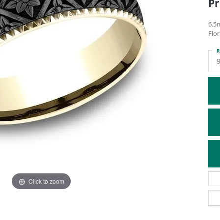
Pr
ATIVE METAL WEDDING BANDS
DIAMOND FASHION NECKLACES
EN WEDDING BANDS
RELIGIOUS NECKLACES
6.5
Flo
R
9
Click to zoom