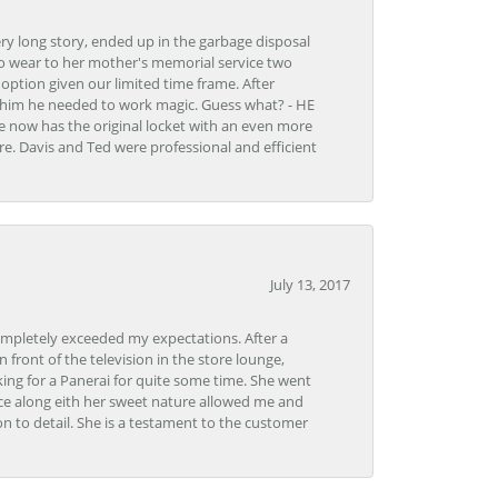
very long story, ended up in the garbage disposal
to wear to her mother's memorial service two
n option given our limited time frame. After
d him he needed to work magic. Guess what? - HE
e now has the original locket with an even more
tore. Davis and Ted were professional and efficient
July 13, 2017
ompletely exceeded my expectations. After a
front of the television in the store lounge,
ng for a Panerai for quite some time. She went
nce along eith her sweet nature allowed me and
on to detail. She is a testament to the customer