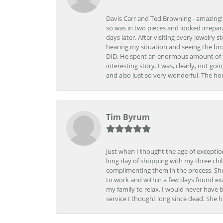
Davis Carr and Ted Browning - amazing!!!
so was in two pieces and looked irrepar
days later. After visiting every jewelry
hearing my situation and seeing the br
DID. He spent an enormous amount of tim
interesting story. I was, clearly, not go
and also just so very wonderful. The ho
Tim Byrum
Just when I thought the age of excepti
long day of shopping with my three child
complimenting them in the process. She
to work and within a few days found exa
my family to relax. I would never have 
service I thought long since dead. She h