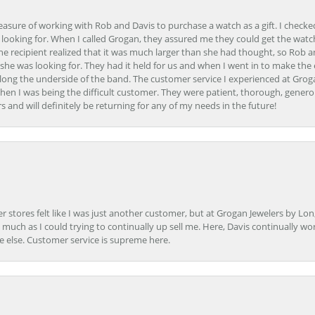
easure of working with Rob and Davis to purchase a watch as a gift. I checke
 looking for. When I called Grogan, they assured me they could get the watch
the recipient realized that it was much larger than she had thought, so Rob 
she was looking for. They had it held for us and when I went in to make the
ong the underside of the band. The customer service I experienced at Groga
en I was being the difficult customer. They were patient, thorough, generou
nd will definitely be returning for any of my needs in the future!
r stores felt like I was just another customer, but at Grogan Jewelers by Lon
s much as I could trying to continually up sell me. Here, Davis continually wo
e else. Customer service is supreme here.