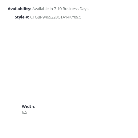
Availability:
Available in 7-10 Business Days
Style #:
CFGBP9465228GTA14KY09.5
Width:
6.5