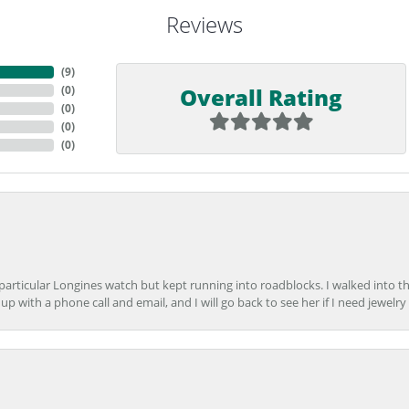
Reviews
(
9
)
Overall Rating
(
0
)
(
0
)
(
0
)
(
0
)
 particular Longines watch but kept running into roadblocks. I walked into t
up with a phone call and email, and I will go back to see her if I need jewelry 