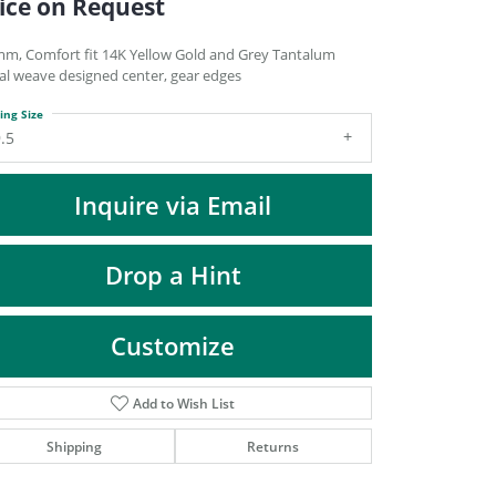
ice on Request
DIAMOND FASHION PENDANTS
RINGS
mm, Comfort fit 14K Yellow Gold and Grey Tantalum
ral weave designed center, gear edges
DESIGNS BY LON
ing Size
.5
Inquire via Email
Drop a Hint
Customize
Add to Wish List
Click to zoom
Shipping
Returns