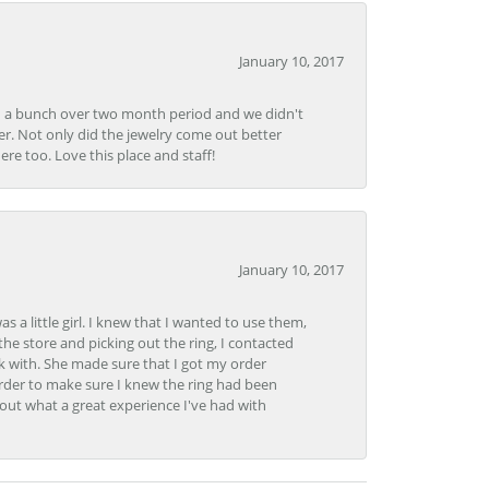
January 10, 2017
e in a bunch over two month period and we didn't
r. Not only did the jewelry come out better
e too. Love this place and staff!
January 10, 2017
 little girl. I knew that I wanted to use them,
the store and picking out the ring, I contacted
k with. She made sure that I got my order
rder to make sure I knew the ring had been
out what a great experience I've had with