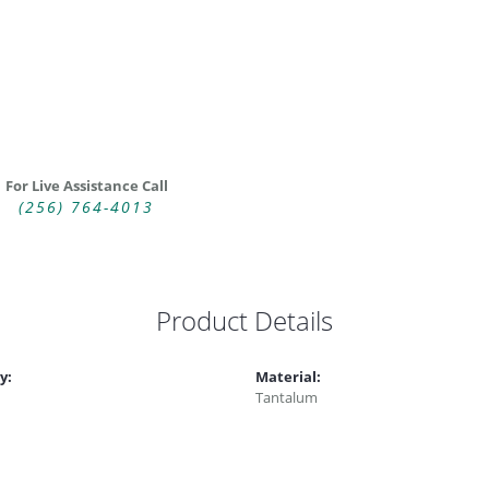
For Live Assistance Call
(256) 764-4013
Product Details
y:
Material:
Tantalum