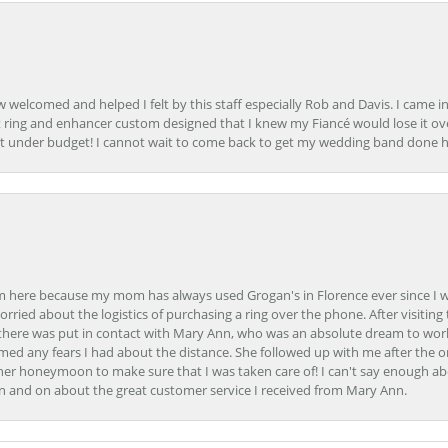
how welcomed and helped I felt by this staff especially Rob and Davis. I cam
 ring and enhancer custom designed that I knew my Fiancé would lose it ove
t under budget! I cannot wait to come back to get my wedding band done her
here because my mom has always used Grogan's in Florence ever since I was a
orried about the logistics of purchasing a ring over the phone. After visiting 
m there was put in contact with Mary Ann, who was an absolute dream to wor
ed any fears I had about the distance. She followed up with me after the o
her honeymoon to make sure that I was taken care of! I can't say enough ab
n and on about the great customer service I received from Mary Ann.