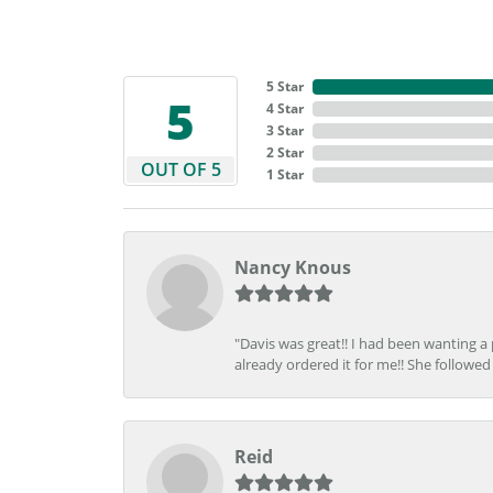
5 Star
5
4 Star
3 Star
2 Star
OUT OF 5
1 Star
Nancy Knous
"Davis was great!! I had been wanting a
already ordered it for me!! She followed 
Reid