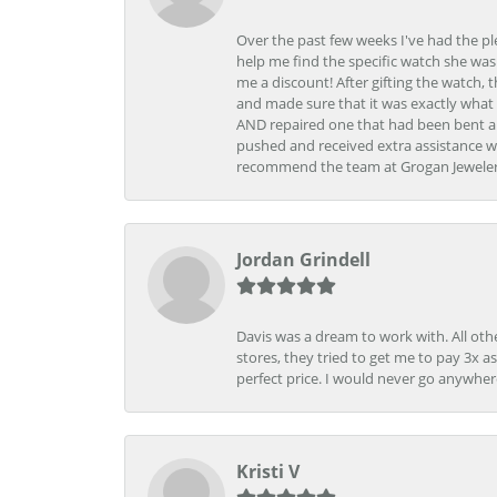
Over the past few weeks I've had the pl
help me find the specific watch she was
me a discount! After gifting the watch, 
and made sure that it was exactly what 
AND repaired one that had been bent al
pushed and received extra assistance wh
recommend the team at Grogan Jewelers a
Jordan Grindell
Davis was a dream to work with. All othe
stores, they tried to get me to pay 3x a
perfect price. I would never go anywher
Kristi V