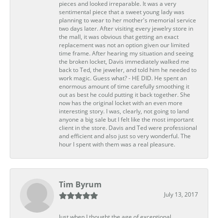
pieces and looked irreparable. It was a very
sentimental piece that a sweet young lady was
planning to wear to her mother's memorial service
two days later. After visiting every jewelry store in
the mall, it was obvious that getting an exact
replacement was not an option given our limited
time frame. After hearing my situation and seeing
the broken locket, Davis immediately walked me
back to Ted, the jeweler, and told him he needed to
work magic. Guess what? - HE DID. He spent an
enormous amount of time carefully smoothing it
out as best he could putting it back together. She
now has the original locket with an even more
interesting story. I was, clearly, not going to land
anyone a big sale but I felt like the most important
client in the store. Davis and Ted were professional
and efficient and also just so very wonderful. The
hour I spent with them was a real pleasure.
Tim Byrum
July 13, 2017
Just when I thought the age of exceptional