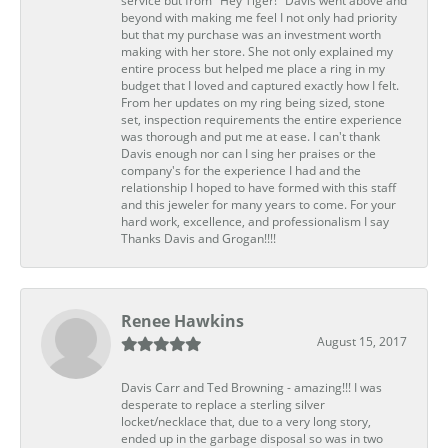
service but from "Hey Tiger!" Davis went above and
beyond with making me feel I not only had priority
but that my purchase was an investment worth
making with her store. She not only explained my
entire process but helped me place a ring in my
budget that I loved and captured exactly how I felt.
From her updates on my ring being sized, stone
set, inspection requirements the entire experience
was thorough and put me at ease. I can't thank
Davis enough nor can I sing her praises or the
company's for the experience I had and the
relationship I hoped to have formed with this staff
and this jeweler for many years to come. For your
hard work, excellence, and professionalism I say
Thanks Davis and Grogan!!!!
Renee Hawkins
August 15, 2017
Davis Carr and Ted Browning - amazing!!! I was
desperate to replace a sterling silver
locket/necklace that, due to a very long story,
ended up in the garbage disposal so was in two