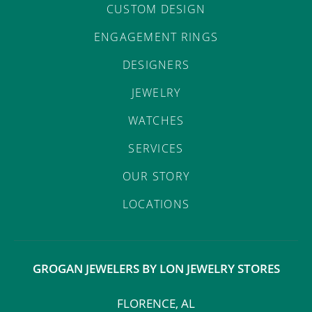
CUSTOM DESIGN
ENGAGEMENT RINGS
DESIGNERS
JEWELRY
WATCHES
SERVICES
OUR STORY
LOCATIONS
GROGAN JEWELERS BY LON JEWELRY STORES
FLORENCE, AL