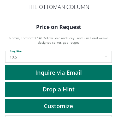
ST
THE OTTOMAN COLUMN
Price on Request
6.5mm, Comfort fit 14K Yellow Gold and Grey Tantalum Floral weave
designed center, gear edges
Ring Size
10.5
Inquire via Email
Drop a Hint
Customize