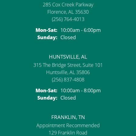
285 Cox Creek Parkway
Florence, AL 35630
(256) 764-4013
Monday - Saturday:
Mon-Sat:
10:00am - 6:00pm
Sunday:
Closed
HUNTSVILLE, AL
315 The Bridge Street, Suite 101
Huntsville, AL 35806
(256) 837-4808
Monday - Saturday:
Mon-Sat:
10:00am - 8:00pm
Sunday:
Closed
FRANKLIN, TN
Appointment Recommended
129 Franklin Road