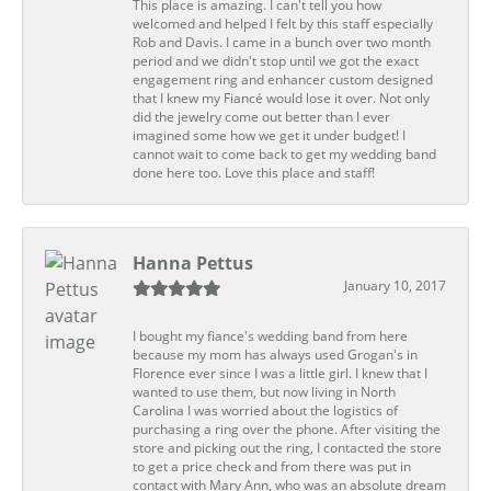
This place is amazing. I can't tell you how
welcomed and helped I felt by this staff especially
Rob and Davis. I came in a bunch over two month
period and we didn't stop until we got the exact
engagement ring and enhancer custom designed
that I knew my Fiancé would lose it over. Not only
did the jewelry come out better than I ever
imagined some how we get it under budget! I
cannot wait to come back to get my wedding band
done here too. Love this place and staff!
Hanna Pettus
January 10, 2017
I bought my fiance's wedding band from here
because my mom has always used Grogan's in
Florence ever since I was a little girl. I knew that I
wanted to use them, but now living in North
Carolina I was worried about the logistics of
purchasing a ring over the phone. After visiting the
store and picking out the ring, I contacted the store
to get a price check and from there was put in
contact with Mary Ann, who was an absolute dream