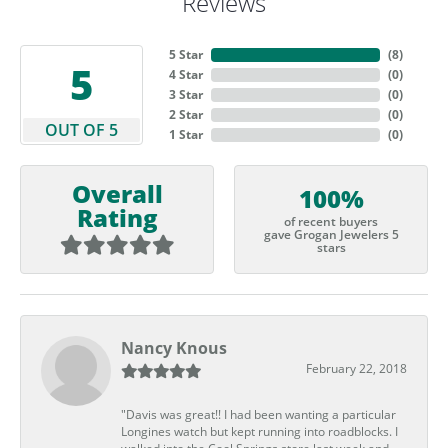
Reviews
5 Star
(
6
)
5
4 Star
(
0
)
3 Star
(
0
)
2 Star
(
0
)
OUT OF 5
1 Star
(
0
)
Overall
100%
Rating
of recent buyers
gave Grogan Jewelers 5
stars
Nancy Knous
February 22, 2018
"Davis was great!! I had been wanting a particular
Longines watch but kept running into roadblocks. I