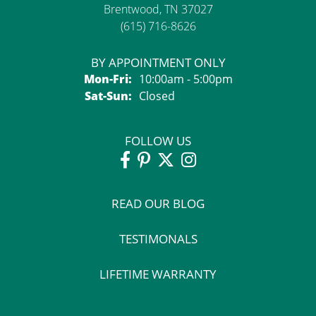
Brentwood, TN 37027
(615) 716-8626
BY APPOINTMENT ONLY
Monday - Friday:
Mon-Fri:
10:00am - 5:00pm
Saturday - Sunday:
Sat-Sun:
Closed
FOLLOW US
READ OUR BLOG
TESTIMONALS
LIFETIME WARRANTY