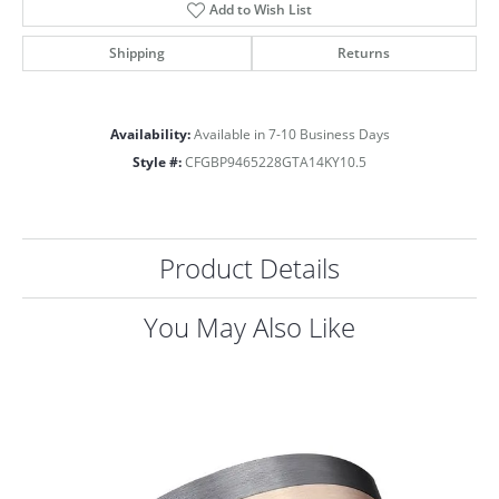
Add to Wish List
Shipping
Returns
Availability:
Available in 7-10 Business Days
Style #:
CFGBP9465228GTA14KY10.5
Product Details
You May Also Like