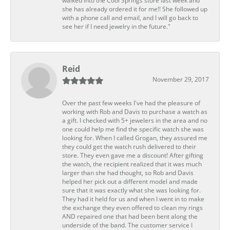
walked into the Cool Springs store last week and
she has already ordered it for me!! She followed up
with a phone call and email, and I will go back to
see her if I need jewelry in the future."
Reid
November 29, 2017
Over the past few weeks I've had the pleasure of
working with Rob and Davis to purchase a watch as
a gift. I checked with 5+ jewelers in the area and no
one could help me find the specific watch she was
looking for. When I called Grogan, they assured me
they could get the watch rush delivered to their
store. They even gave me a discount! After gifting
the watch, the recipient realized that it was much
larger than she had thought, so Rob and Davis
helped her pick out a different model and made
sure that it was exactly what she was looking for.
They had it held for us and when I went in to make
the exchange they even offered to clean my rings
AND repaired one that had been bent along the
underside of the band. The customer service I