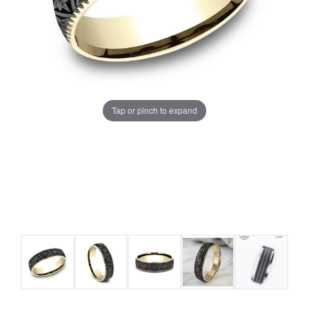
Tap or pinch to expand
COUNT MENU