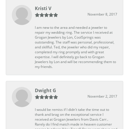
Kristi V
November 8, 2017
I am new to the area and needed a jeweler to
repair my wedding ring. The service I received at
Grogan Jewelers by Lon, CoolSprings was
outstanding. The staff was personal, professional,
and skillful. Ted, the jeweler who did my repair,
completed my ring promptly and with great
expertise. I will definitely go back to Grogan
Jewelers by Lon and will be recommending them to
my friends.
Dwight G
November 2, 2017
I would be remiss if I didn't take the time out to
thank and brag on the exceptional service I
received at Grogan Jewelers from Davis Carr..
Rarely do I find match made in heaven customer