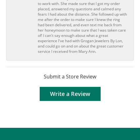
to work with. She made sure that I got my order
placed, answered my questions and calmed any
fears I had about the distance. She followed up with
me after the order to make sure I knew the ring
had been delivered, and even text me back from
her honeymoon to make sure that I was taken care
of! I can't say enough about what a great
experience I've had with Grogan Jewelers By Lon,
and could go on and on about the great customer
service I received from Mary Ann.
Submit a Store Review
Write a Review