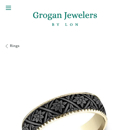
Rings