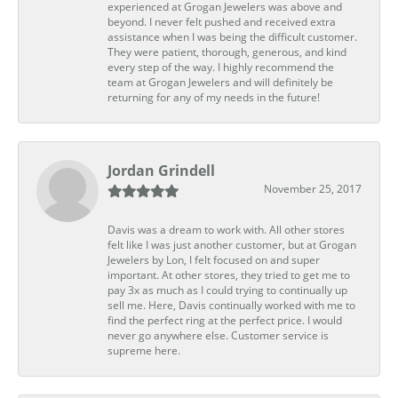
experienced at Grogan Jewelers was above and
beyond. I never felt pushed and received extra
assistance when I was being the difficult customer.
They were patient, thorough, generous, and kind
every step of the way. I highly recommend the
team at Grogan Jewelers and will definitely be
returning for any of my needs in the future!
Jordan Grindell
November 25, 2017
Davis was a dream to work with. All other stores
felt like I was just another customer, but at Grogan
Jewelers by Lon, I felt focused on and super
important. At other stores, they tried to get me to
pay 3x as much as I could trying to continually up
sell me. Here, Davis continually worked with me to
find the perfect ring at the perfect price. I would
never go anywhere else. Customer service is
supreme here.