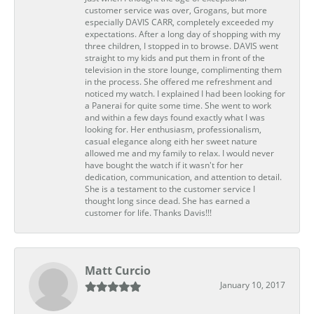
customer service was over, Grogans, but more
especially DAVIS CARR, completely exceeded my
expectations. After a long day of shopping with my
three children, I stopped in to browse. DAVIS went
straight to my kids and put them in front of the
television in the store lounge, complimenting them
in the process. She offered me refreshment and
noticed my watch. I explained I had been looking for
a Panerai for quite some time. She went to work
and within a few days found exactly what I was
looking for. Her enthusiasm, professionalism,
casual elegance along eith her sweet nature
allowed me and my family to relax. I would never
have bought the watch if it wasn't for her
dedication, communication, and attention to detail.
She is a testament to the customer service I
thought long since dead. She has earned a
customer for life. Thanks Davis!!!
Matt Curcio
January 10, 2017