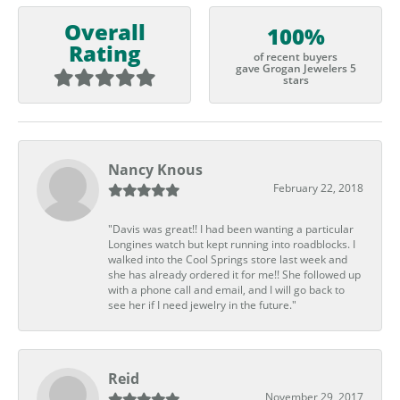
Overall
100%
Rating
of recent buyers
gave Grogan Jewelers 5
stars
Nancy Knous
February 22, 2018
"Davis was great!! I had been wanting a particular
Longines watch but kept running into roadblocks. I
walked into the Cool Springs store last week and
she has already ordered it for me!! She followed up
with a phone call and email, and I will go back to
see her if I need jewelry in the future."
Reid
November 29, 2017