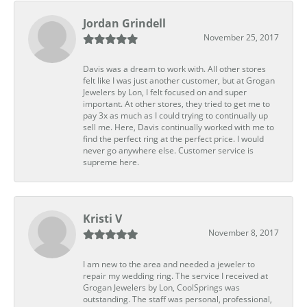
Jordan Grindell
November 25, 2017
Davis was a dream to work with. All other stores
felt like I was just another customer, but at Grogan
Jewelers by Lon, I felt focused on and super
important. At other stores, they tried to get me to
pay 3x as much as I could trying to continually up
sell me. Here, Davis continually worked with me to
find the perfect ring at the perfect price. I would
never go anywhere else. Customer service is
supreme here.
Kristi V
November 8, 2017
I am new to the area and needed a jeweler to
repair my wedding ring. The service I received at
Grogan Jewelers by Lon, CoolSprings was
outstanding. The staff was personal, professional,