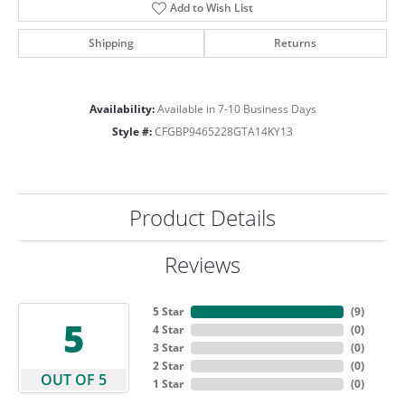
Add to Wish List
Shipping
Returns
Availability:
Available in 7-10 Business Days
Style #:
CFGBP9465228GTA14KY13
Product Details
Reviews
5 Star
(
9
)
5
4 Star
(
0
)
3 Star
(
0
)
2 Star
(
0
)
OUT OF 5
1 Star
(
0
)