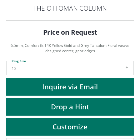
ST
THE OTTOMAN COLUMN
Price on Request
6.5mm, Comfort fit 14K Yellow Gold and Grey Tantalum Floral weave
designed center, gear edges
Ring Size
13
Inquire via Email
Drop a Hint
Customize