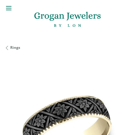
Rings