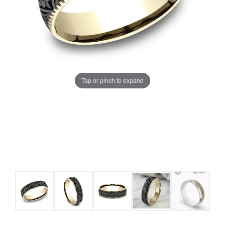
Tap or pinch to expand
COUNT MENU