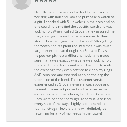
Over the past few weeks I've had the pleasure of
working with Rob and Davis to purchase a watch as
a gift. I checked with 5+ jewelers in the area and no
one could help me find the specific watch she was
looking for. When I called Grogan, they assured me
they could get the watch rush delivered to their
store. They even gave me a discount! After gifting
the watch, the recipient realized that it was much
larger than she had thought, so Rob and Davis
helped her pick out a different model and made
sure that it was exactly what she was looking for.
They had it held for us and when I went in to make
the exchange they even offered to clean my rings
AND repaired one that had been bent along the
underside of the band. The customer service I
experienced at Grogan Jewelers was above and
beyond. I never felt pushed and received extra
assistance when I was being the difficult customer.
They were patient, thorough, generous, and kind
every step of the way. I highly recommend the
team at Grogan Jewelers and will definitely be
returning for any of my needs in the future!