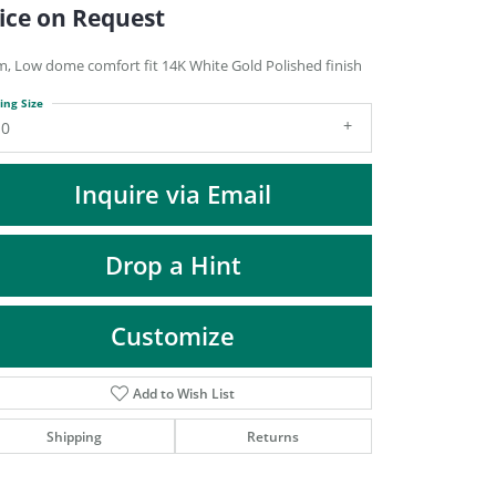
DIAMOND FASHION PENDANTS
ice on Request
RINGS
, Low dome comfort fit 14K White Gold Polished finish
DESIGNS BY LON
ing Size
10
Inquire via Email
Drop a Hint
Customize
Add to Wish List
Click to zoom
Shipping
Returns