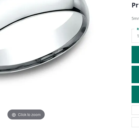
Pr
ATIVE METAL WEDDING BANDS
DIAMOND FASHION NECKLACES
EN WEDDING BANDS
RELIGIOUS NECKLACES
5mm
R
Click to zoom