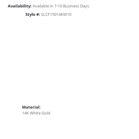
Availability:
Available in 7-10 Business Days
Style #:
SLCF15014KW10
Material:
14K White Gold