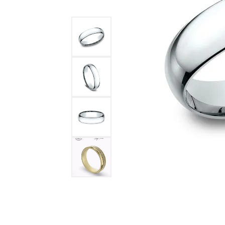
DIAMOND FASHION RINGS
ALTERN
GEMSTONE RINGS
TUNGST
PEARL RINGS
PROMISE RINGS
STACKABLE RINGS
TOE RINGS
Jewelry