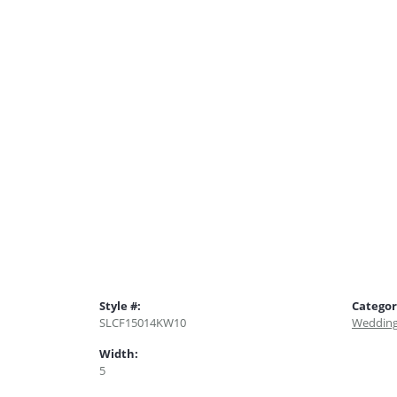
Style #:
Categor
SLCF15014KW10
Wedding
Width:
5