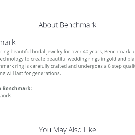
About Benchmark
mark
ing beautiful bridal jewelry for over 40 years, Benchmark uti
 technology to create beautiful wedding rings in gold and pl
mark ring is carefully crafted and undergoes a 6 step quali
g will last for generations.
m Benchmark:
Bands
You May Also Like