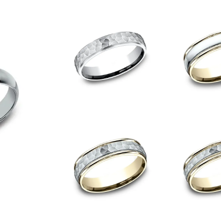
onsent popup