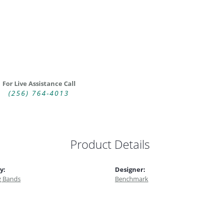
For Live Assistance Call
(256) 764-4013
Product Details
y:
Designer:
 Bands
Benchmark