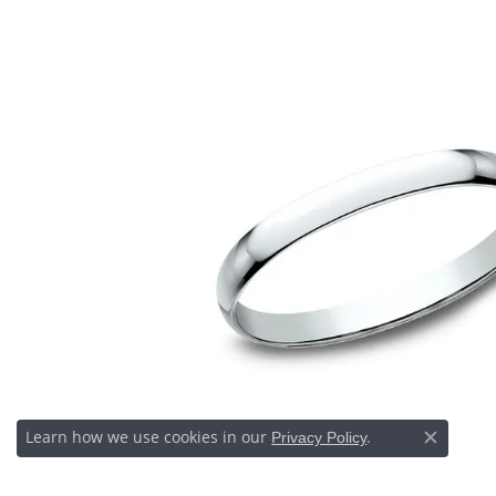
Learn how we use cookies in our
Privacy Policy
or
Close c
.
manage cookie preferences
Decline all cookies
Accept all cookies