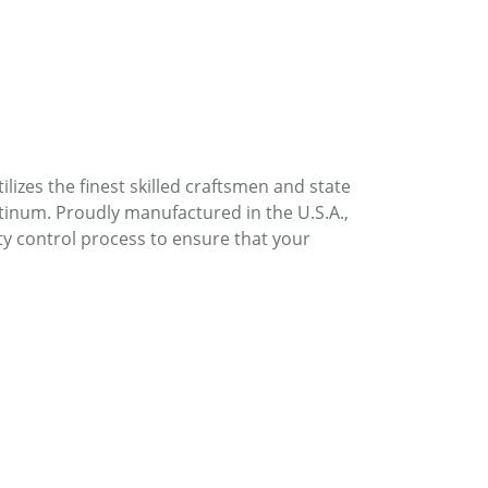
lizes the finest skilled craftsmen and state
atinum. Proudly manufactured in the U.S.A.,
ty control process to ensure that your