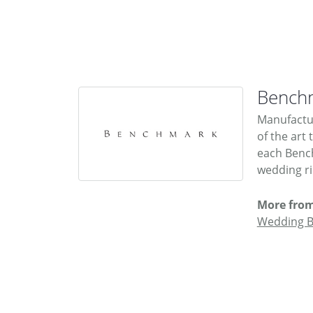
Bench
Manufactur
of the art
each Bench
wedding rin
More fro
Wedding 