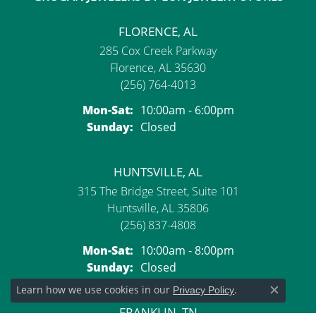
FLORENCE, AL
285 Cox Creek Parkway
Florence, AL 35630
(256) 764-4013
Monday - Saturday:
Mon-Sat:
10:00am - 6:00pm
Sunday:
Closed
HUNTSVILLE, AL
315 The Bridge Street, Suite 101
Huntsville, AL 35806
(256) 837-4808
Monday - Saturday:
Mon-Sat:
10:00am - 8:00pm
Sunday:
Closed
Learn how we use cookies in our
.
Privacy Policy
Close c
FRANKLIN, TN