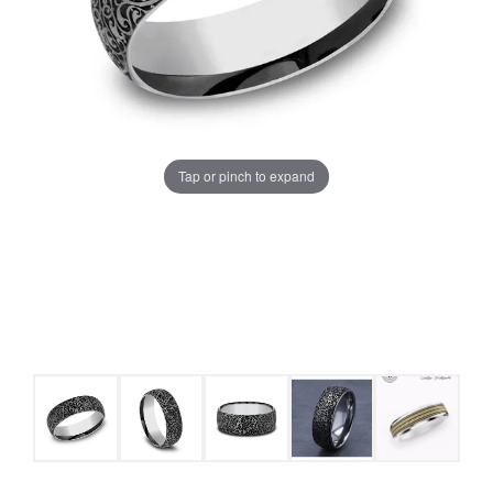
Tap or pinch to expand
COUNT MENU