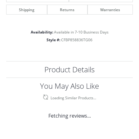
Shipping
Returns
Warranties
Availability:
Available in 7-10 Business Days
Style #:
CFBP858836TG06
Product Details
You May Also Like
Loading Similar Products...
Fetching reviews...