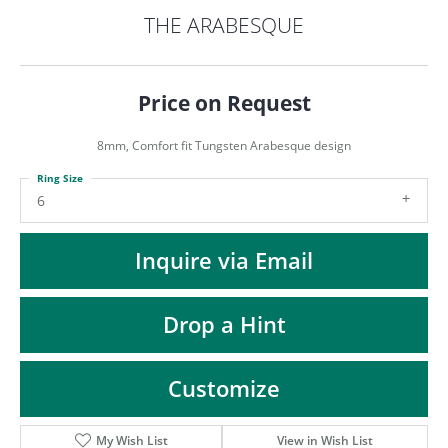
ST
THE ARABESQUE
Price on Request
8mm, Comfort fit Tungsten Arabesque design
Ring Size
6
Inquire via Email
Drop a Hint
Customize
My Wish List
View in Wish List