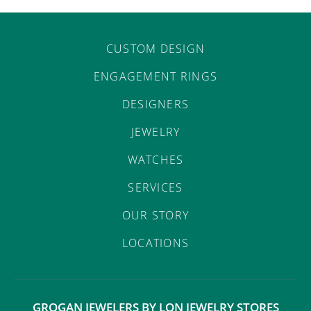
CUSTOM DESIGN
ENGAGEMENT RINGS
DESIGNERS
JEWELRY
WATCHES
SERVICES
OUR STORY
LOCATIONS
GROGAN JEWELERS BY LON JEWELRY STORES