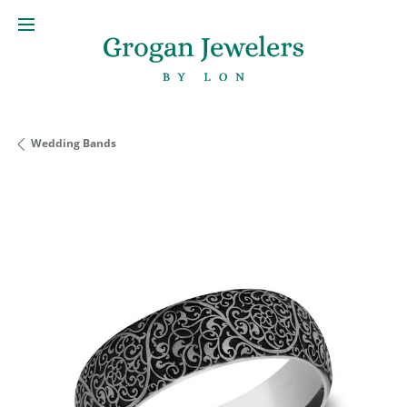
Wedding Bands