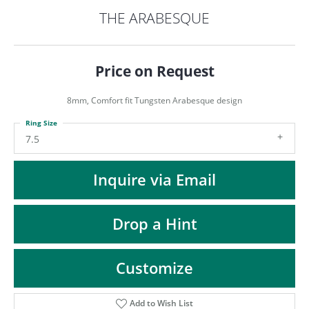
ST
THE ARABESQUE
Price on Request
8mm, Comfort fit Tungsten Arabesque design
Ring Size
7.5
Inquire via Email
Drop a Hint
Customize
Add to Wish List