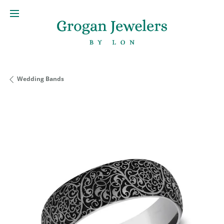
Wedding Bands