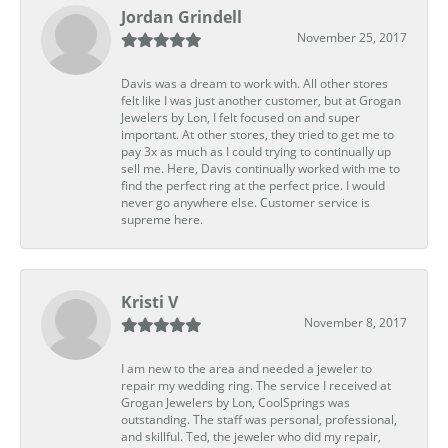
Jordan Grindell
November 25, 2017
Davis was a dream to work with. All other stores
felt like I was just another customer, but at Grogan
Jewelers by Lon, I felt focused on and super
important. At other stores, they tried to get me to
pay 3x as much as I could trying to continually up
sell me. Here, Davis continually worked with me to
find the perfect ring at the perfect price. I would
never go anywhere else. Customer service is
supreme here.
Kristi V
November 8, 2017
I am new to the area and needed a jeweler to
repair my wedding ring. The service I received at
Grogan Jewelers by Lon, CoolSprings was
outstanding. The staff was personal, professional,
and skillful. Ted, the jeweler who did my repair,