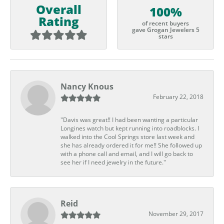
Overall
100%
Rating
of recent buyers
gave Grogan Jewelers 5
stars
Nancy Knous
February 22, 2018
"Davis was great!! I had been wanting a particular
Longines watch but kept running into roadblocks. I
walked into the Cool Springs store last week and
she has already ordered it for me!! She followed up
with a phone call and email, and I will go back to
see her if I need jewelry in the future."
Reid
November 29, 2017