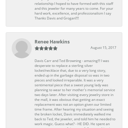
relationship I hoped to have formed with this staff
and this jeweler for many years to come. For your
hard work, excellence, and professionalism I say
Thanks Davis and Grogan!!!!
Renee Hawkins
August 15, 2017
Davis Carr and Ted Browning - amazing!!! I was
desperate to replace a sterling silver
locket/necklace that, due to a very long story,
ended up in the garbage disposal so was in two
pieces and looked irreparable. It was a very
sentimental piece that a sweet young lady was
planning to wear to her mother's memorial service
two days later. After visiting every jewelry store in
the mall, it was obvious that getting an exact
replacement was not an option given our limited
time frame. After hearing my situation and seeing
the broken locket, Davis immediately walked me
back to Ted, the jeweler, and told him he needed to
work magic. Guess what? - HE DID. He spent an