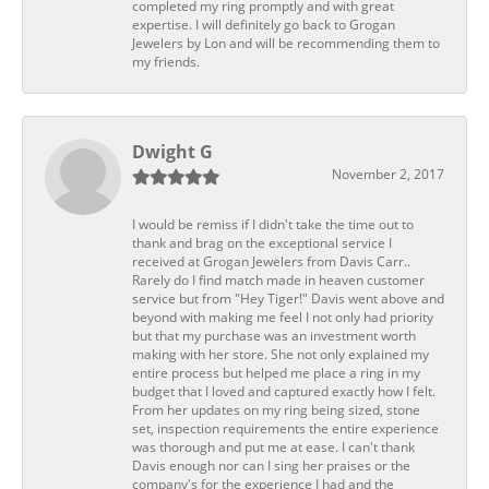
completed my ring promptly and with great
expertise. I will definitely go back to Grogan
Jewelers by Lon and will be recommending them to
my friends.
Dwight G
November 2, 2017
I would be remiss if I didn't take the time out to
thank and brag on the exceptional service I
received at Grogan Jewelers from Davis Carr..
Rarely do I find match made in heaven customer
service but from "Hey Tiger!" Davis went above and
beyond with making me feel I not only had priority
but that my purchase was an investment worth
making with her store. She not only explained my
entire process but helped me place a ring in my
budget that I loved and captured exactly how I felt.
From her updates on my ring being sized, stone
set, inspection requirements the entire experience
was thorough and put me at ease. I can't thank
Davis enough nor can I sing her praises or the
company's for the experience I had and the