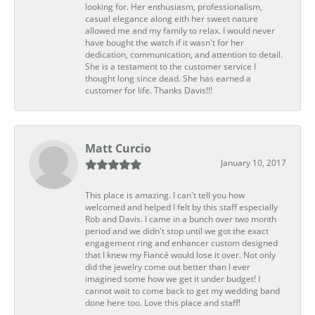
looking for. Her enthusiasm, professionalism,
casual elegance along eith her sweet nature
allowed me and my family to relax. I would never
have bought the watch if it wasn't for her
dedication, communication, and attention to detail.
She is a testament to the customer service I
thought long since dead. She has earned a
customer for life. Thanks Davis!!!
Matt Curcio
January 10, 2017
This place is amazing. I can't tell you how
welcomed and helped I felt by this staff especially
Rob and Davis. I came in a bunch over two month
period and we didn't stop until we got the exact
engagement ring and enhancer custom designed
that I knew my Fiancé would lose it over. Not only
did the jewelry come out better than I ever
imagined some how we get it under budget! I
cannot wait to come back to get my wedding band
done here too. Love this place and staff!