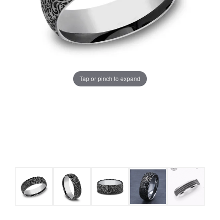
Tap or pinch to expand
COUNT MENU