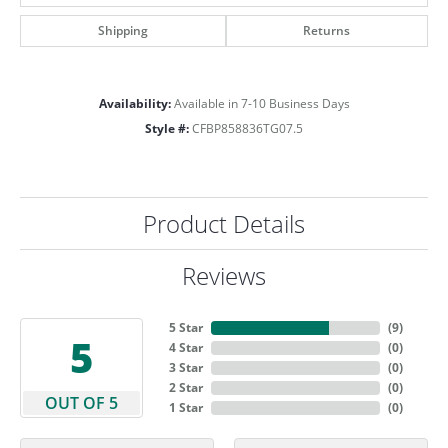
Shipping
Returns
Availability:
Available in 7-10 Business Days
Style #:
CFBP858836TG07.5
Product Details
Reviews
5 Star
(
9
)
5
4 Star
(
0
)
3 Star
(
0
)
2 Star
(
0
)
OUT OF 5
1 Star
(
0
)