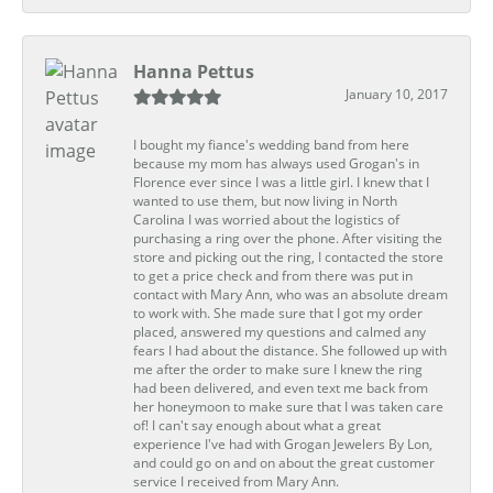
Hanna Pettus
January 10, 2017
I bought my fiance's wedding band from here
because my mom has always used Grogan's in
Florence ever since I was a little girl. I knew that I
wanted to use them, but now living in North
Carolina I was worried about the logistics of
purchasing a ring over the phone. After visiting the
store and picking out the ring, I contacted the store
to get a price check and from there was put in
contact with Mary Ann, who was an absolute dream
to work with. She made sure that I got my order
placed, answered my questions and calmed any
fears I had about the distance. She followed up with
me after the order to make sure I knew the ring
had been delivered, and even text me back from
her honeymoon to make sure that I was taken care
of! I can't say enough about what a great
experience I've had with Grogan Jewelers By Lon,
and could go on and on about the great customer
service I received from Mary Ann.