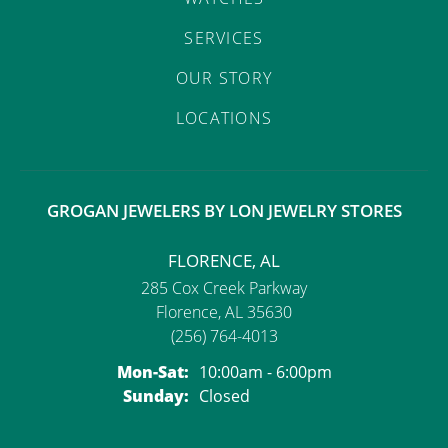
SERVICES
OUR STORY
LOCATIONS
GROGAN JEWELERS BY LON JEWELRY STORES
FLORENCE, AL
285 Cox Creek Parkway
Florence, AL 35630
(256) 764-4013
Monday - Saturday:
Mon-Sat:
10:00am - 6:00pm
Sunday:
Closed