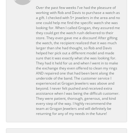
Over the past few weeks I've had the pleasure of
working with Rob and Davis to purchase a watch as
a gift. I checked with 5+ jewelers in the area and no
one could help me find the specific watch she was
looking for. When I called Grogan, they assured me
they could get the watch rush delivered to their
store. They even gave me a discount! After gifting
the watch, the recipient realized that it was much
larger than she had thought, so Rob and Davis
helped her pick out a different model and made
sure that it was exactly what she was looking for.
They had it held for us and when I went in to make
the exchange they even offered to clean my rings
AND repaired one that had been bent along the
underside of the band. The customer service I
experienced at Grogan Jewelers was above and
beyond. I never felt pushed and received extra
assistance when I was being the difficult customer.
They were patient, thorough, generous, and kind
every step of the way. I highly recommend the
team at Grogan Jewelers and will definitely be
returning for any of my needs in the future!