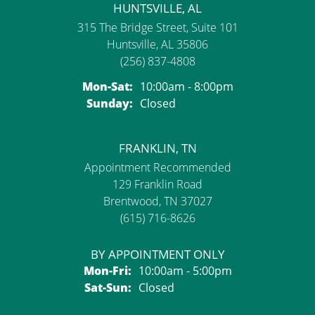
HUNTSVILLE, AL
315 The Bridge Street, Suite 101
Huntsville, AL 35806
(256) 837-4808
Monday - Saturday:
Mon-Sat:
10:00am - 8:00pm
Sunday:
Closed
FRANKLIN, TN
Appointment Recommended
129 Franklin Road
Brentwood, TN 37027
(615) 716-8626
BY APPOINTMENT ONLY
Monday - Friday:
Mon-Fri:
10:00am - 5:00pm
Saturday - Sunday:
Sat-Sun:
Closed