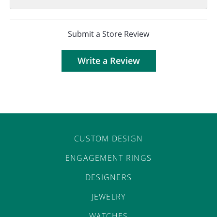
Submit a Store Review
Write a Review
CUSTOM DESIGN
ENGAGEMENT RINGS
DESIGNERS
JEWELRY
WATCHES