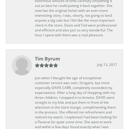
enormous amount of time carefully smoothing it
out as best he could putting it back together. She
now has the original locket with an even more
interesting story. I was, clearly, not going to land
anyone a big sale but I felt like the most important
client in the store. Davis and Ted were professional
and efficient and also just so very wonderful. The
hour I spent with them was a real pleasure.
Tim Byrum
July 13, 2017
Just when I thought the age of exceptional
customer service was over, Grogans, but more
especially DAVIS CARR, completely exceeded my
expectations. After a long day of shopping with my
three children, I stopped in to browse. DAVIS went
straight to my kids and put them in front of the
television in the store lounge, complimenting them
in the process. She offered me refreshment and
noticed my watch. I explained I had been looking for
a Panerai for quite some time. She went to work
and within a few days found exactly what I was