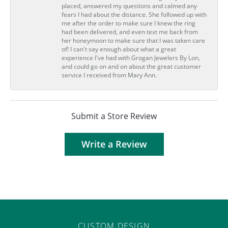
placed, answered my questions and calmed any
fears I had about the distance. She followed up with
me after the order to make sure I knew the ring
had been delivered, and even text me back from
her honeymoon to make sure that I was taken care
of! I can't say enough about what a great
experience I've had with Grogan Jewelers By Lon,
and could go on and on about the great customer
service I received from Mary Ann.
Submit a Store Review
Write a Review
CUSTOM DESIGN