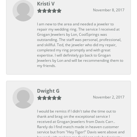
Kristi V
November 8, 2017
I am new to the area and needed a jeweler to
repair my wedding ring. The service I received at
Grogan Jewelers by Lon, CoolSprings was
outstanding. The staff was personal, professional,
and skillful. Ted, the jeweler who did my repair,
completed my ring promptly and with great
expertise. I will definitely go back to Grogan
Jewelers by Lon and will be recommending them to
my friends.
Dwight G
November 2, 2017
I would be remiss if I didn't take the time out to
thank and brag on the exceptional service I
received at Grogan Jewelers from Davis Carr..
Rarely do I find match made in heaven customer
service but from "Hey Tiger!" Davis went above and