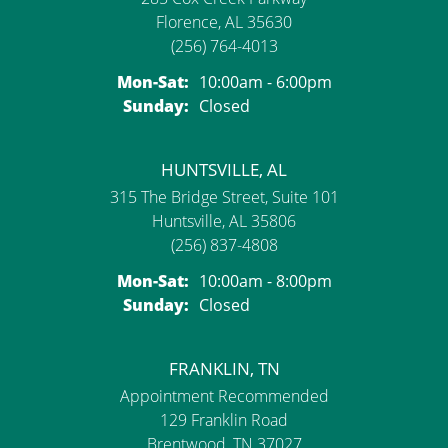
Florence, AL 35630
(256) 764-4013
Monday - Saturday:
Mon-Sat:
10:00am - 6:00pm
Sunday:
Closed
HUNTSVILLE, AL
315 The Bridge Street, Suite 101
Huntsville, AL 35806
(256) 837-4808
Monday - Saturday:
Mon-Sat:
10:00am - 8:00pm
Sunday:
Closed
FRANKLIN, TN
Appointment Recommended
129 Franklin Road
Brentwood, TN 37027