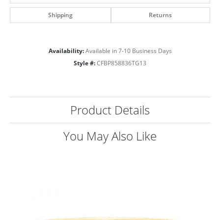
Shipping
Returns
Availability:
Available in 7-10 Business Days
Style #:
CFBP858836TG13
Product Details
You May Also Like