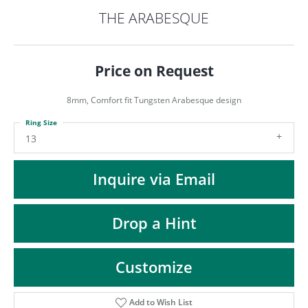
ST
THE ARABESQUE
Price on Request
8mm, Comfort fit Tungsten Arabesque design
Ring Size
13
Inquire via Email
Drop a Hint
Customize
Add to Wish List