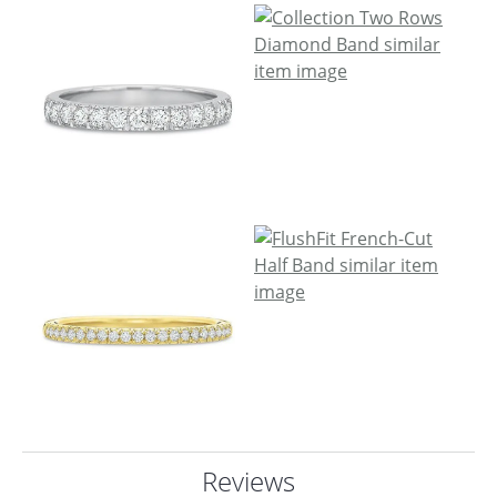
Reviews