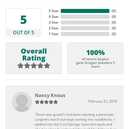
5 Star
(
9
)
5
4 Star
(
0
)
3 Star
(
0
)
2 Star
(
0
)
OUT OF 5
1 Star
(
0
)
Overall
100%
Rating
of recent buyers
gave Grogan Jewelers 5
stars
Nancy Knous
February 22, 2018
"Davis was great!! I had been wanting a particular
Longines watch but kept running into roadblocks. I
walked into the Cool Springs store last week and