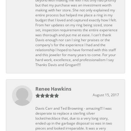
beyond with making me feel I not only had priority
but that my purchase was an investment worth
making with her store. She not only explained my
entire process but helped me place a ring in my
budget that I loved and captured exactly how I felt.
From her updates on my ring being sized, stone
set, inspection requirements the entire experience
was thorough and put me at ease. I can't thank
Davis enough nor can I sing her praises or the
company's for the experience I had and the
relationship I hoped to have formed with this staff
and this jeweler for many years to come. For your
hard work, excellence, and professionalism I say
Thanks Davis and Grogan!!!!
Renee Hawkins
August 15, 2017
Davis Carr and Ted Browning - amazing!!! I was
desperate to replace a sterling silver
locket/necklace that, due to a very long story,
ended up in the garbage disposal so was in two
pieces and looked irreparable. It was a very