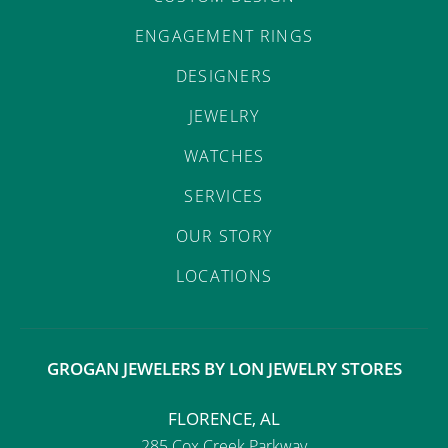
ENGAGEMENT RINGS
DESIGNERS
JEWELRY
WATCHES
SERVICES
OUR STORY
LOCATIONS
GROGAN JEWELERS BY LON JEWELRY STORES
FLORENCE, AL
285 Cox Creek Parkway