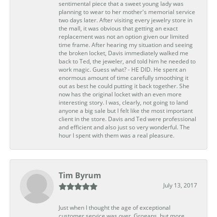
sentimental piece that a sweet young lady was
planning to wear to her mother's memorial service
two days later. After visiting every jewelry store in
the mall, it was obvious that getting an exact
replacement was not an option given our limited
time frame. After hearing my situation and seeing
the broken locket, Davis immediately walked me
back to Ted, the jeweler, and told him he needed to
work magic. Guess what? - HE DID. He spent an
enormous amount of time carefully smoothing it
out as best he could putting it back together. She
now has the original locket with an even more
interesting story. I was, clearly, not going to land
anyone a big sale but I felt like the most important
client in the store. Davis and Ted were professional
and efficient and also just so very wonderful. The
hour I spent with them was a real pleasure.
Tim Byrum
July 13, 2017
Just when I thought the age of exceptional
customer service was over, Grogans, but more