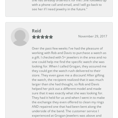
she has already ordered it for me!! She followed up
with a phone call and email, and I will go back to
see her if I need jewelry in the future."
Reid
November 29, 2017
Over the past few weeks I've had the pleasure of
working with Rob and Davis to purchase a watch as
a gift. I checked with 5+ jewelers in the area and no
one could help me find the specific watch she was
looking for. When I called Grogan, they assured me
they could get the watch rush delivered to their
store. They even gave me a discount! After gifting
the watch, the recipient realized that it was much
larger than she had thought, so Rob and Davis
helped her pick out a different model and made
sure that it was exactly what she was looking for.
They had it held for us and when I went in to make
the exchange they even offered to clean my rings
AND repaired one that had been bent along the
underside of the band. The customer service I
experienced at Grogan Jewelers was above and