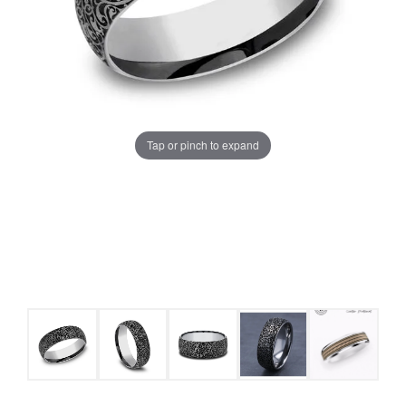
Tap or pinch to expand
COUNT MENU