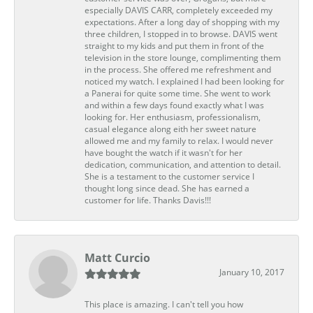
especially DAVIS CARR, completely exceeded my
expectations. After a long day of shopping with my
three children, I stopped in to browse. DAVIS went
straight to my kids and put them in front of the
television in the store lounge, complimenting them
in the process. She offered me refreshment and
noticed my watch. I explained I had been looking for
a Panerai for quite some time. She went to work
and within a few days found exactly what I was
looking for. Her enthusiasm, professionalism,
casual elegance along eith her sweet nature
allowed me and my family to relax. I would never
have bought the watch if it wasn't for her
dedication, communication, and attention to detail.
She is a testament to the customer service I
thought long since dead. She has earned a
customer for life. Thanks Davis!!!
Matt Curcio
January 10, 2017
This place is amazing. I can't tell you how