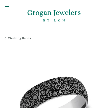
Wedding Bands