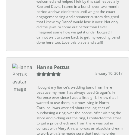
welcomed and helped I felt by this staff especially
Rob and Davis. I came in a bunch over two month
period and we didn't stop until we got the exact
engagement ring and enhancer custom designed
that I knew my Fiancé would lose it over. Not only
did the jewelry come out better than I ever
imagined some how we get it under budget! I
cannot wait to come back to get my wedding band
done here too. Love this place and staff!
Hanna Pettus
January 10, 2017
I bought my fiance's wedding band from here
because my mom has always used Grogan's in
Florence ever since I was a little girl. I knew that I
wanted to use them, but now living in North
Carolina I was worried about the logistics of
purchasing a ring over the phone. After visiting the
store and picking out the ring, I contacted the store
to get a price check and from there was put in
contact with Mary Ann, who was an absolute dream
to work with. She made sure that I got my order