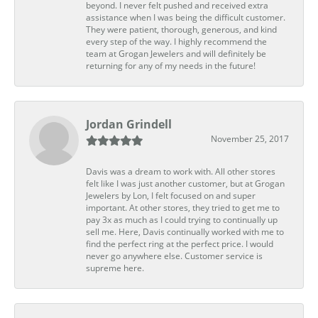
beyond. I never felt pushed and received extra
assistance when I was being the difficult customer.
They were patient, thorough, generous, and kind
every step of the way. I highly recommend the
team at Grogan Jewelers and will definitely be
returning for any of my needs in the future!
Jordan Grindell
November 25, 2017
Davis was a dream to work with. All other stores
felt like I was just another customer, but at Grogan
Jewelers by Lon, I felt focused on and super
important. At other stores, they tried to get me to
pay 3x as much as I could trying to continually up
sell me. Here, Davis continually worked with me to
find the perfect ring at the perfect price. I would
never go anywhere else. Customer service is
supreme here.