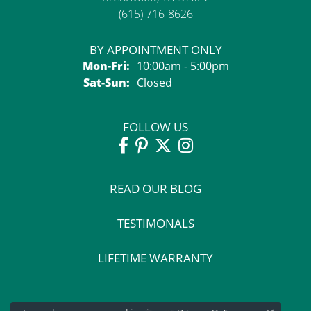
(615) 716-8626
BY APPOINTMENT ONLY
Monday - Friday:
Mon-Fri:
10:00am - 5:00pm
Saturday - Sunday:
Sat-Sun:
Closed
FOLLOW US
READ OUR BLOG
TESTIMONALS
LIFETIME WARRANTY