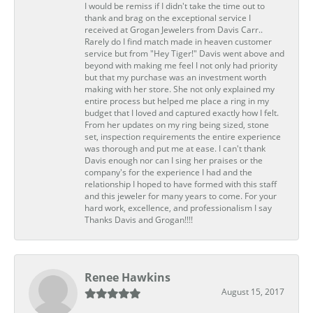
I would be remiss if I didn't take the time out to
thank and brag on the exceptional service I
received at Grogan Jewelers from Davis Carr..
Rarely do I find match made in heaven customer
service but from "Hey Tiger!" Davis went above and
beyond with making me feel I not only had priority
but that my purchase was an investment worth
making with her store. She not only explained my
entire process but helped me place a ring in my
budget that I loved and captured exactly how I felt.
From her updates on my ring being sized, stone
set, inspection requirements the entire experience
was thorough and put me at ease. I can't thank
Davis enough nor can I sing her praises or the
company's for the experience I had and the
relationship I hoped to have formed with this staff
and this jeweler for many years to come. For your
hard work, excellence, and professionalism I say
Thanks Davis and Grogan!!!!
Renee Hawkins
August 15, 2017