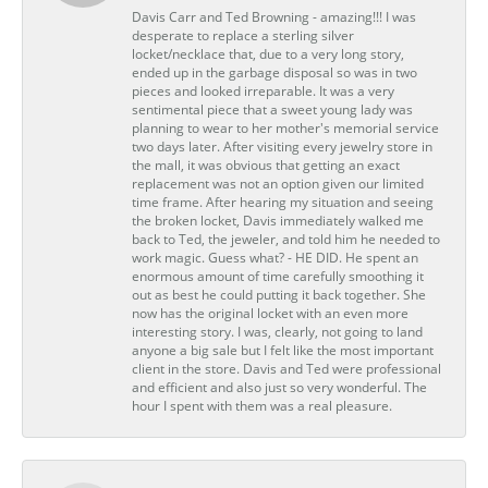
Davis Carr and Ted Browning - amazing!!! I was
desperate to replace a sterling silver
locket/necklace that, due to a very long story,
ended up in the garbage disposal so was in two
pieces and looked irreparable. It was a very
sentimental piece that a sweet young lady was
planning to wear to her mother's memorial service
two days later. After visiting every jewelry store in
the mall, it was obvious that getting an exact
replacement was not an option given our limited
time frame. After hearing my situation and seeing
the broken locket, Davis immediately walked me
back to Ted, the jeweler, and told him he needed to
work magic. Guess what? - HE DID. He spent an
enormous amount of time carefully smoothing it
out as best he could putting it back together. She
now has the original locket with an even more
interesting story. I was, clearly, not going to land
anyone a big sale but I felt like the most important
client in the store. Davis and Ted were professional
and efficient and also just so very wonderful. The
hour I spent with them was a real pleasure.