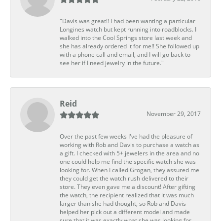
"Davis was great!! I had been wanting a particular
Longines watch but kept running into roadblocks. I
walked into the Cool Springs store last week and
she has already ordered it for me!! She followed up
with a phone call and email, and I will go back to
see her if I need jewelry in the future."
Reid
November 29, 2017
Over the past few weeks I've had the pleasure of
working with Rob and Davis to purchase a watch as
a gift. I checked with 5+ jewelers in the area and no
one could help me find the specific watch she was
looking for. When I called Grogan, they assured me
they could get the watch rush delivered to their
store. They even gave me a discount! After gifting
the watch, the recipient realized that it was much
larger than she had thought, so Rob and Davis
helped her pick out a different model and made
sure that it was exactly what she was looking for.