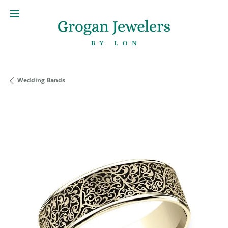
Wedding Bands