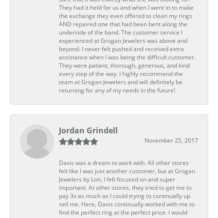
They had it held for us and when I went in to make
the exchange they even offered to clean my rings
AND repaired one that had been bent along the
underside of the band. The customer service I
experienced at Grogan Jewelers was above and
beyond. I never felt pushed and received extra
assistance when I was being the difficult customer.
They were patient, thorough, generous, and kind
every step of the way. I highly recommend the
team at Grogan Jewelers and will definitely be
returning for any of my needs in the future!
Jordan Grindell
November 25, 2017
Davis was a dream to work with. All other stores
felt like I was just another customer, but at Grogan
Jewelers by Lon, I felt focused on and super
important. At other stores, they tried to get me to
pay 3x as much as I could trying to continually up
sell me. Here, Davis continually worked with me to
find the perfect ring at the perfect price. I would