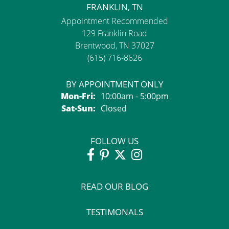
FRANKLIN, TN
Appointment Recommended
129 Franklin Road
Brentwood, TN 37027
(615) 716-8626
BY APPOINTMENT ONLY
Monday - Friday:
Mon-Fri:
10:00am - 5:00pm
Saturday - Sunday:
Sat-Sun:
Closed
FOLLOW US
READ OUR BLOG
TESTIMONALS