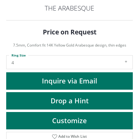
ST
THE ARABESQUE
Price on Request
7.5mm, Comfort fit 14K Yellow Gold Arabesque design, thin edges
Ring Size
4
Inquire via Email
Drop a Hint
Customize
Add to Wish List