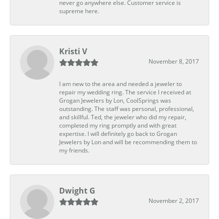
never go anywhere else. Customer service is
supreme here.
Kristi V
November 8, 2017
I am new to the area and needed a jeweler to
repair my wedding ring. The service I received at
Grogan Jewelers by Lon, CoolSprings was
outstanding. The staff was personal, professional,
and skillful. Ted, the jeweler who did my repair,
completed my ring promptly and with great
expertise. I will definitely go back to Grogan
Jewelers by Lon and will be recommending them to
my friends.
Dwight G
November 2, 2017