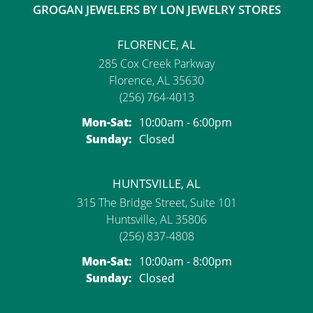
GROGAN JEWELERS BY LON JEWELRY STORES
FLORENCE, AL
285 Cox Creek Parkway
Florence, AL 35630
(256) 764-4013
Monday - Saturday:
Mon-Sat:
10:00am - 6:00pm
Sunday:
Closed
HUNTSVILLE, AL
315 The Bridge Street, Suite 101
Huntsville, AL 35806
(256) 837-4808
Monday - Saturday:
Mon-Sat:
10:00am - 8:00pm
Sunday:
Closed