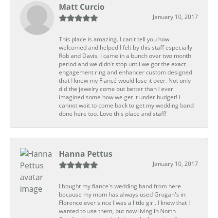
Matt Curcio
January 10, 2017
This place is amazing. I can't tell you how
welcomed and helped I felt by this staff especially
Rob and Davis. I came in a bunch over two month
period and we didn't stop until we got the exact
engagement ring and enhancer custom designed
that I knew my Fiancé would lose it over. Not only
did the jewelry come out better than I ever
imagined some how we get it under budget! I
cannot wait to come back to get my wedding band
done here too. Love this place and staff!
Hanna Pettus
January 10, 2017
I bought my fiance's wedding band from here
because my mom has always used Grogan's in
Florence ever since I was a little girl. I knew that I
wanted to use them, but now living in North