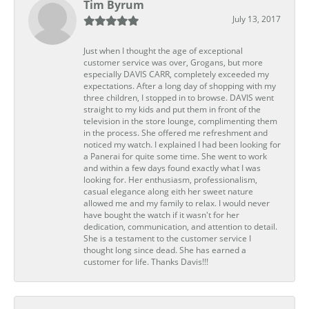
Tim Byrum
July 13, 2017
Just when I thought the age of exceptional
customer service was over, Grogans, but more
especially DAVIS CARR, completely exceeded my
expectations. After a long day of shopping with my
three children, I stopped in to browse. DAVIS went
straight to my kids and put them in front of the
television in the store lounge, complimenting them
in the process. She offered me refreshment and
noticed my watch. I explained I had been looking for
a Panerai for quite some time. She went to work
and within a few days found exactly what I was
looking for. Her enthusiasm, professionalism,
casual elegance along eith her sweet nature
allowed me and my family to relax. I would never
have bought the watch if it wasn't for her
dedication, communication, and attention to detail.
She is a testament to the customer service I
thought long since dead. She has earned a
customer for life. Thanks Davis!!!