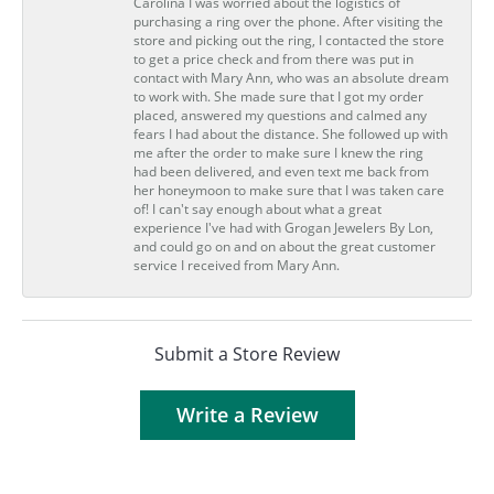
Carolina I was worried about the logistics of
purchasing a ring over the phone. After visiting the
store and picking out the ring, I contacted the store
to get a price check and from there was put in
contact with Mary Ann, who was an absolute dream
to work with. She made sure that I got my order
placed, answered my questions and calmed any
fears I had about the distance. She followed up with
me after the order to make sure I knew the ring
had been delivered, and even text me back from
her honeymoon to make sure that I was taken care
of! I can't say enough about what a great
experience I've had with Grogan Jewelers By Lon,
and could go on and on about the great customer
service I received from Mary Ann.
Submit a Store Review
Write a Review