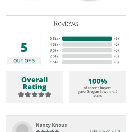
Reviews
5 Star
(
9
)
5
4 Star
(
0
)
3 Star
(
0
)
2 Star
(
0
)
OUT OF 5
1 Star
(
0
)
Overall
100%
Rating
of recent buyers
gave Grogan Jewelers 5
stars
Nancy Knous
February 22, 2018