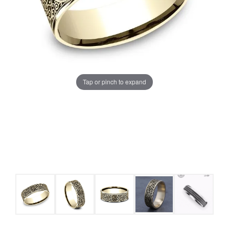
Tap or pinch to expand
COUNT MENU