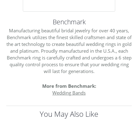
Benchmark
Manufacturing beautiful bridal jewelry for over 40 years,
Benchmark utilizes the finest skilled craftsmen and state of
the art technology to create beautiful wedding rings in gold
and platinum. Proudly manufactured in the U.S.A., each
Benchmark ring is carefully crafted and undergoes a 6 step
quality control process to ensure that your wedding ring
will last for generations.
More from Benchmark:
Wedding Bands
You May Also Like