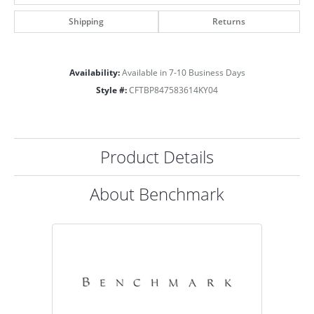
Shipping
Returns
Availability:
Available in 7-10 Business Days
Style #:
CFTBP847583614KY04
Product Details
About Benchmark