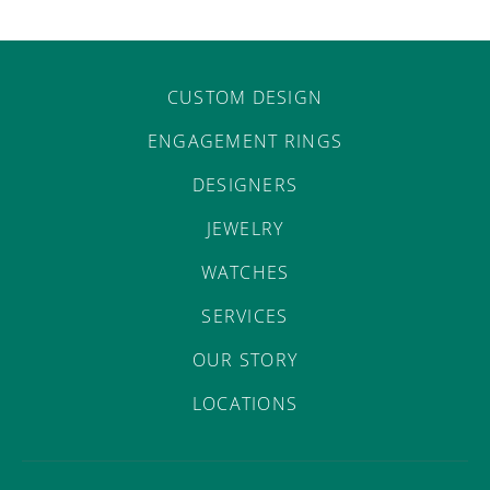
CUSTOM DESIGN
ENGAGEMENT RINGS
DESIGNERS
JEWELRY
WATCHES
SERVICES
OUR STORY
LOCATIONS