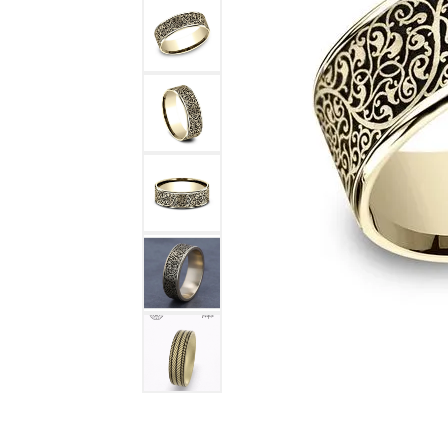
DIAMOND FASHION RINGS
ALTERN
GEMSTONE RINGS
TUNGST
PEARL RINGS
PROMISE RINGS
STACKABLE RINGS
TOE RINGS
Jewelry