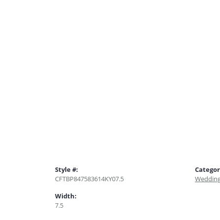
Style #:
Categor
CFTBP847583614KY07.5
Wedding
Width:
7.5