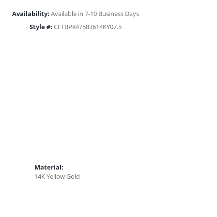
Availability:
Available in 7-10 Business Days
Style #:
CFTBP847583614KY07.5
Material:
14K Yellow Gold