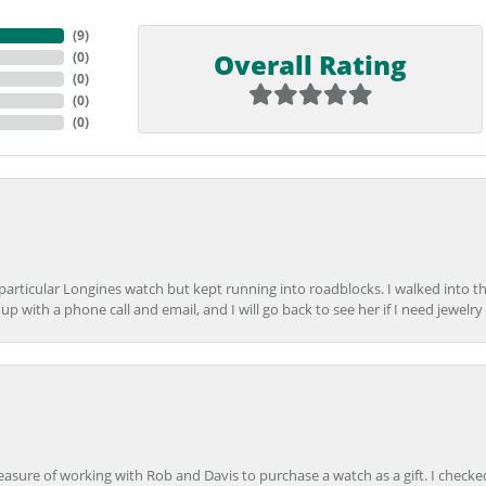
(
9
)
Overall Rating
(
0
)
(
0
)
(
0
)
(
0
)
 particular Longines watch but kept running into roadblocks. I walked into t
up with a phone call and email, and I will go back to see her if I need jewelry 
easure of working with Rob and Davis to purchase a watch as a gift. I checke