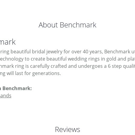
About Benchmark
mark
ing beautiful bridal jewelry for over 40 years, Benchmark uti
 technology to create beautiful wedding rings in gold and pl
mark ring is carefully crafted and undergoes a 6 step quali
g will last for generations.
m Benchmark:
Bands
Reviews