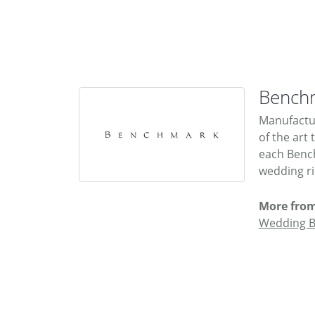
Bench
Manufactur
of the art
each Bench
wedding rin
More fro
Wedding 