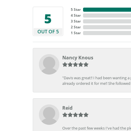
5 Star
5
4 Star
3 Star
2 Star
OUT OF 5
1 Star
Nancy Knous
"Davis was great!! I had been wanting a
already ordered it for me!! She followed 
Reid
Over the past few weeks I've had the pl