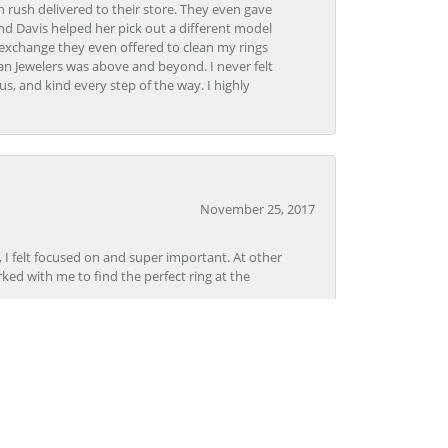
 rush delivered to their store. They even gave
and Davis helped her pick out a different model
 exchange they even offered to clean my rings
n Jewelers was above and beyond. I never felt
s, and kind every step of the way. I highly
November 25, 2017
, I felt focused on and super important. At other
rked with me to find the perfect ring at the
November 8, 2017