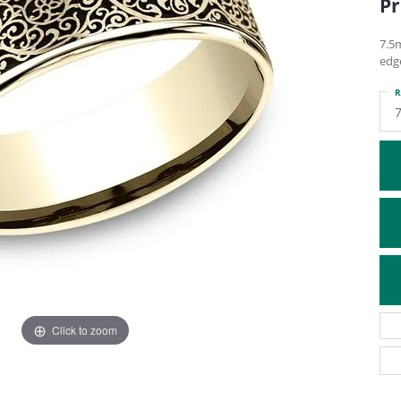
Pr
ATIVE METAL WEDDING BANDS
DIAMOND FASHION NECKLACES
EN WEDDING BANDS
RELIGIOUS NECKLACES
7.5
edg
R
7
Click to zoom