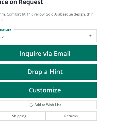
ice on Request
DIAMOND FASHION PENDANTS
RINGS
mm, Comfort fit 14K Yellow Gold Arabesque design, thin
es
DESIGNS BY LON
ing Size
.5
Inquire via Email
Drop a Hint
Customize
Add to Wish List
Click to zoom
Shipping
Returns