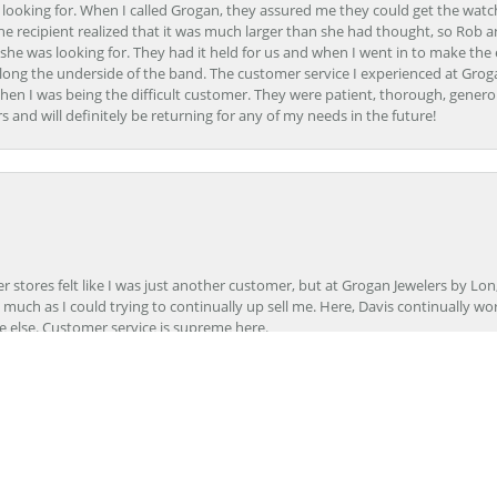
 looking for. When I called Grogan, they assured me they could get the watch
the recipient realized that it was much larger than she had thought, so Rob 
she was looking for. They had it held for us and when I went in to make the
ong the underside of the band. The customer service I experienced at Groga
en I was being the difficult customer. They were patient, thorough, generou
nd will definitely be returning for any of my needs in the future!
onsent popup
r stores felt like I was just another customer, but at Grogan Jewelers by Lon
s much as I could trying to continually up sell me. Here, Davis continually wo
e else. Customer service is supreme here.