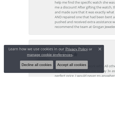
help me find the specific watch she was
me a discount! After gifting the watch, 
and made sure that it was exactly what 
AND repaired one that had been bent al
pushed and received extra assistance wh
recommend the team at Grogan Jewelers a
Jordan Grindell
Learn how we use cookies in our
Privacy Policy
or
Close c
.
manage cookie preferences
Decline all cookies
Accept all cookies
Davis was a dream to work with. All othe
stores, they tried to get me to pay 3x a
perfect price. I would never go anywher
Kristi V