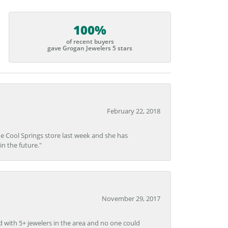
100%
of recent buyers
gave Grogan Jewelers 5 stars
February 22, 2018
he Cool Springs store last week and she has
in the future."
November 29, 2017
d with 5+ jewelers in the area and no one could