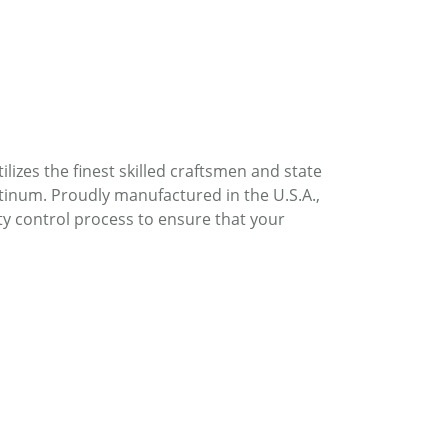
lizes the finest skilled craftsmen and state
atinum. Proudly manufactured in the U.S.A.,
ty control process to ensure that your