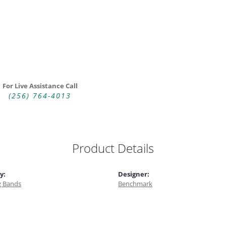
For Live Assistance Call
(256) 764-4013
Product Details
y:
Designer:
 Bands
Benchmark