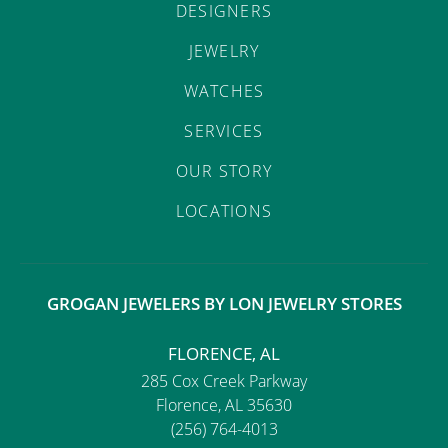
DESIGNERS
JEWELRY
WATCHES
SERVICES
OUR STORY
LOCATIONS
GROGAN JEWELERS BY LON JEWELRY STORES
FLORENCE, AL
285 Cox Creek Parkway
Florence, AL 35630
(256) 764-4013