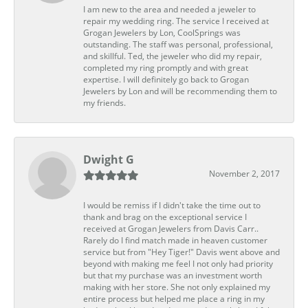
I am new to the area and needed a jeweler to
repair my wedding ring. The service I received at
Grogan Jewelers by Lon, CoolSprings was
outstanding. The staff was personal, professional,
and skillful. Ted, the jeweler who did my repair,
completed my ring promptly and with great
expertise. I will definitely go back to Grogan
Jewelers by Lon and will be recommending them to
my friends.
Dwight G
November 2, 2017
I would be remiss if I didn't take the time out to
thank and brag on the exceptional service I
received at Grogan Jewelers from Davis Carr..
Rarely do I find match made in heaven customer
service but from "Hey Tiger!" Davis went above and
beyond with making me feel I not only had priority
but that my purchase was an investment worth
making with her store. She not only explained my
entire process but helped me place a ring in my