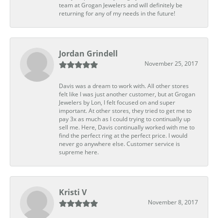
team at Grogan Jewelers and will definitely be
returning for any of my needs in the future!
Jordan Grindell
November 25, 2017
Davis was a dream to work with. All other stores
felt like I was just another customer, but at Grogan
Jewelers by Lon, I felt focused on and super
important. At other stores, they tried to get me to
pay 3x as much as I could trying to continually up
sell me. Here, Davis continually worked with me to
find the perfect ring at the perfect price. I would
never go anywhere else. Customer service is
supreme here.
Kristi V
November 8, 2017