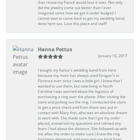
that I knew my Fiancé would lose it over. Not only
did the jewelry come out better than I ever
imagined some how we get it under budget! I
cannot wait to come back to get my wedding band
done here too. Love this place and staff!
Hanna Pettus
January 10, 2017
I bought my fiance's wedding band from here
because my mom has always used Grogan's in
Florence ever since I was a little girl. I knew that I
wanted to use them, but now living in North
Carolina I was worried about the logistics of
purchasing a ring over the phone. After visiting the
store and picking out the ring, I contacted the store
to get a price check and from there was put in
contact with Mary Ann, who was an absolute dream
to work with. She made sure that I got my order
placed, answered my questions and calmed any
fears I had about the distance. She followed up with
me after the order to make sure I knew the ring
had been delivered, and even text me back from