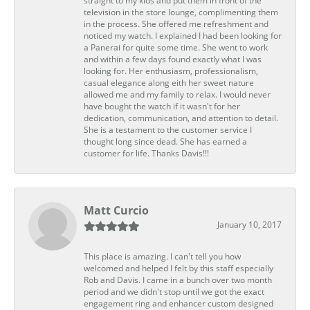
straight to my kids and put them in front of the
television in the store lounge, complimenting them
in the process. She offered me refreshment and
noticed my watch. I explained I had been looking for
a Panerai for quite some time. She went to work
and within a few days found exactly what I was
looking for. Her enthusiasm, professionalism,
casual elegance along eith her sweet nature
allowed me and my family to relax. I would never
have bought the watch if it wasn't for her
dedication, communication, and attention to detail.
She is a testament to the customer service I
thought long since dead. She has earned a
customer for life. Thanks Davis!!!
Matt Curcio
January 10, 2017
This place is amazing. I can't tell you how
welcomed and helped I felt by this staff especially
Rob and Davis. I came in a bunch over two month
period and we didn't stop until we got the exact
engagement ring and enhancer custom designed