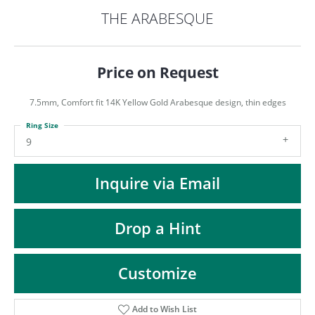
ST
THE ARABESQUE
Price on Request
7.5mm, Comfort fit 14K Yellow Gold Arabesque design, thin edges
Ring Size
9
Inquire via Email
Drop a Hint
Customize
Add to Wish List