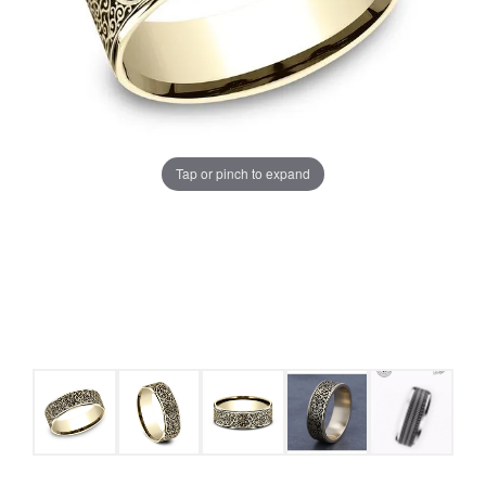
Tap or pinch to expand
COUNT MENU