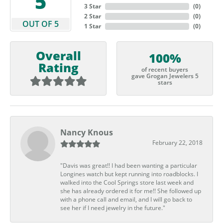
5
3 Star
(
0
)
2 Star
(
0
)
OUT OF 5
1 Star
(
0
)
Overall
100%
Rating
of recent buyers
gave Grogan Jewelers 5
stars
Nancy Knous
February 22, 2018
"Davis was great!! I had been wanting a particular
Longines watch but kept running into roadblocks. I
walked into the Cool Springs store last week and
she has already ordered it for me!! She followed up
with a phone call and email, and I will go back to
see her if I need jewelry in the future."