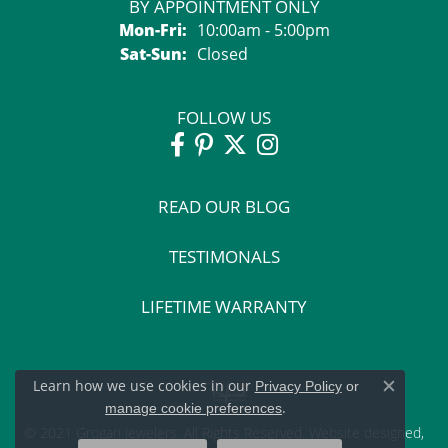
BY APPOINTMENT ONLY
Monday - Friday:
Mon-Fri:
10:00am - 5:00pm
Saturday - Sunday:
Sat-Sun:
Closed
FOLLOW US
READ OUR BLOG
TESTIMONALS
LIFETIME WARRANTY
Learn how we use cookies in our
Privacy Policy
or
Close c
.
manage cookie preferences
© 2021 Grogan Jewelers. All Rights Reserved.
Website design
ed,