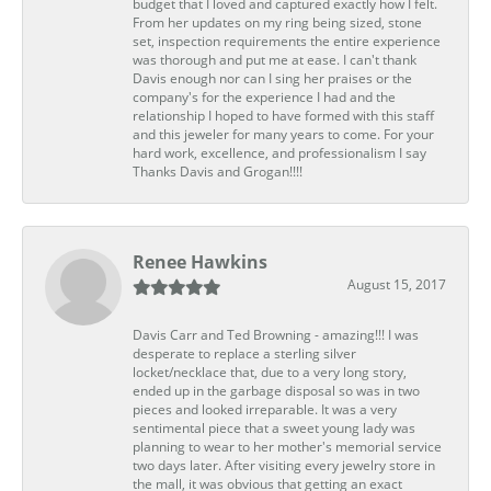
budget that I loved and captured exactly how I felt.
From her updates on my ring being sized, stone
set, inspection requirements the entire experience
was thorough and put me at ease. I can't thank
Davis enough nor can I sing her praises or the
company's for the experience I had and the
relationship I hoped to have formed with this staff
and this jeweler for many years to come. For your
hard work, excellence, and professionalism I say
Thanks Davis and Grogan!!!!
Renee Hawkins
August 15, 2017
Davis Carr and Ted Browning - amazing!!! I was
desperate to replace a sterling silver
locket/necklace that, due to a very long story,
ended up in the garbage disposal so was in two
pieces and looked irreparable. It was a very
sentimental piece that a sweet young lady was
planning to wear to her mother's memorial service
two days later. After visiting every jewelry store in
the mall, it was obvious that getting an exact