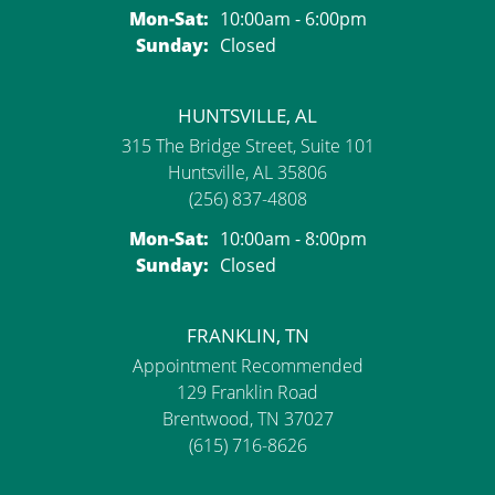
Monday - Saturday:
Mon-Sat:
10:00am - 6:00pm
Sunday:
Closed
HUNTSVILLE, AL
315 The Bridge Street, Suite 101
Huntsville, AL 35806
(256) 837-4808
Monday - Saturday:
Mon-Sat:
10:00am - 8:00pm
Sunday:
Closed
FRANKLIN, TN
Appointment Recommended
129 Franklin Road
Brentwood, TN 37027
(615) 716-8626