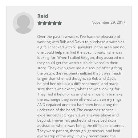
Reid
November 29, 2017
Over the past few weeks I've had the pleasure of
working with Rob and Davis to purchase a watch as
a gift. I checked with 5+ jewelers in the area and no
one could help me find the specific watch she was
looking for. When I called Grogan, they assured me
they could get the watch rush delivered to their
store. They even gave me a discount! After gifting
the watch, the recipient realized that it was much
larger than she had thought, so Rob and Davis
helped her pick out a different model and made
sure that it was exactly what she was looking for.
They had it held for us and when I went in to make
the exchange they even offered to clean my rings
AND repaired one that had been bent along the
underside of the band. The customer service I
experienced at Grogan Jewelers was above and
beyond. I never felt pushed and received extra
assistance when I was being the difficult customer.
They were patient, thorough, generous, and kind
every step of the way. I highly recommend the