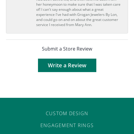
her honeymoon to make sure that I was taken care
of! I can't say enough about what a great
experience I've had with Grogan Jewelers By Lon,
and could go on and on about the great customer
service I received from Mary Ann.
Submit a Store Review
Write a Review
CUSTOM DESIGN
ENGAGEMENT RINGS