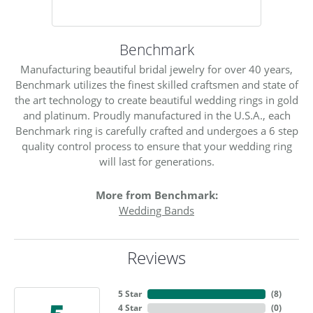
Benchmark
Manufacturing beautiful bridal jewelry for over 40 years,
Benchmark utilizes the finest skilled craftsmen and state of
the art technology to create beautiful wedding rings in gold
and platinum. Proudly manufactured in the U.S.A., each
Benchmark ring is carefully crafted and undergoes a 6 step
quality control process to ensure that your wedding ring
will last for generations.
More from Benchmark:
Wedding Bands
Reviews
5 Star
(
8
)
4 Star
(
0
)