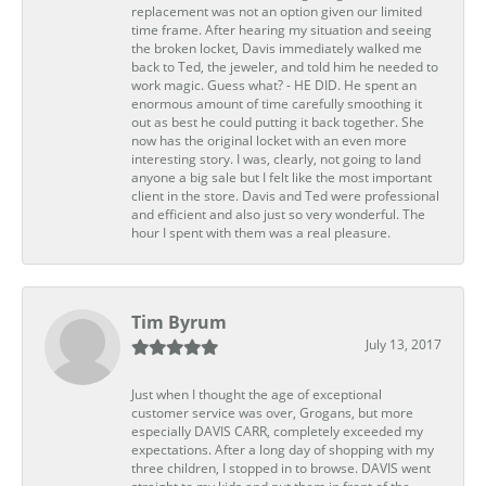
replacement was not an option given our limited
time frame. After hearing my situation and seeing
the broken locket, Davis immediately walked me
back to Ted, the jeweler, and told him he needed to
work magic. Guess what? - HE DID. He spent an
enormous amount of time carefully smoothing it
out as best he could putting it back together. She
now has the original locket with an even more
interesting story. I was, clearly, not going to land
anyone a big sale but I felt like the most important
client in the store. Davis and Ted were professional
and efficient and also just so very wonderful. The
hour I spent with them was a real pleasure.
Tim Byrum
July 13, 2017
Just when I thought the age of exceptional
customer service was over, Grogans, but more
especially DAVIS CARR, completely exceeded my
expectations. After a long day of shopping with my
three children, I stopped in to browse. DAVIS went