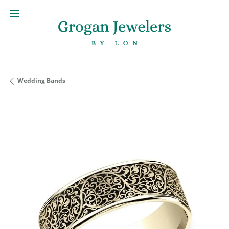
Wedding Bands