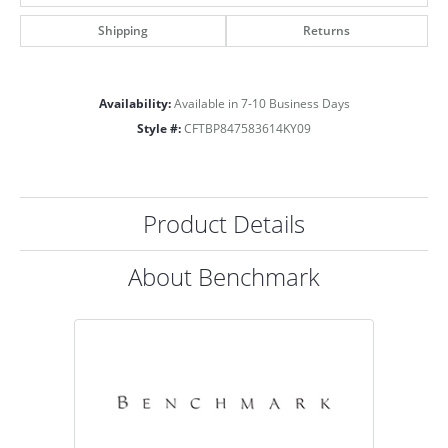
Shipping
Returns
Availability:
Available in 7-10 Business Days
Style #:
CFTBP847583614KY09
Product Details
About Benchmark