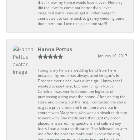
that I knew my Fiancé would lose it over. Not only
did the jewelry come out better than I ever
imagined some how we get it under budget! I
cannot wait to come back to get my wedding band
done here too. Love this place and staff!
Hanna Pettus
January 10, 2017
I bought my fiance's wedding band from here
because my mom has always used Grogan's in
Florence ever since I was a little girl. I knew that I
wanted to use them, but now living in North
Carolina I was worried about the logistics of
purchasing a ring over the phone. After visiting the
store and picking out the ring, I contacted the store
to get a price check and from there was put in
contact with Mary Ann, who was an absolute dream
to work with. She made sure that I got my order
placed, answered my questions and calmed any
fears I had about the distance. She followed up with
me after the order to make sure I knew the ring
had been delivered, and even text me back from