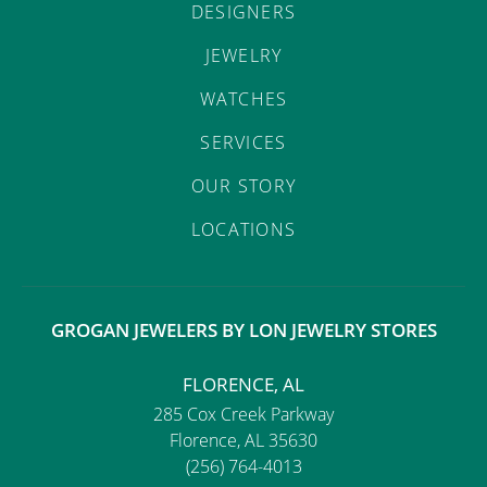
DESIGNERS
JEWELRY
WATCHES
SERVICES
OUR STORY
LOCATIONS
GROGAN JEWELERS BY LON JEWELRY STORES
FLORENCE, AL
285 Cox Creek Parkway
Florence, AL 35630
(256) 764-4013