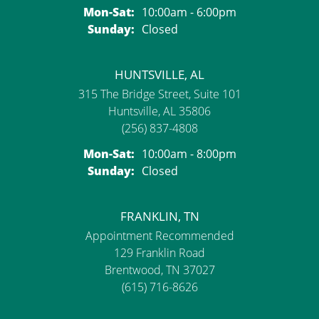
Monday - Saturday:
Mon-Sat:
10:00am - 6:00pm
Sunday:
Closed
HUNTSVILLE, AL
315 The Bridge Street, Suite 101
Huntsville, AL 35806
(256) 837-4808
Monday - Saturday:
Mon-Sat:
10:00am - 8:00pm
Sunday:
Closed
FRANKLIN, TN
Appointment Recommended
129 Franklin Road
Brentwood, TN 37027
(615) 716-8626