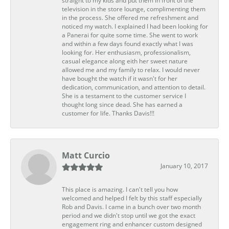
straight to my kids and put them in front of the
television in the store lounge, complimenting them
in the process. She offered me refreshment and
noticed my watch. I explained I had been looking for
a Panerai for quite some time. She went to work
and within a few days found exactly what I was
looking for. Her enthusiasm, professionalism,
casual elegance along eith her sweet nature
allowed me and my family to relax. I would never
have bought the watch if it wasn't for her
dedication, communication, and attention to detail.
She is a testament to the customer service I
thought long since dead. She has earned a
customer for life. Thanks Davis!!!
Matt Curcio
January 10, 2017
This place is amazing. I can't tell you how
welcomed and helped I felt by this staff especially
Rob and Davis. I came in a bunch over two month
period and we didn't stop until we got the exact
engagement ring and enhancer custom designed