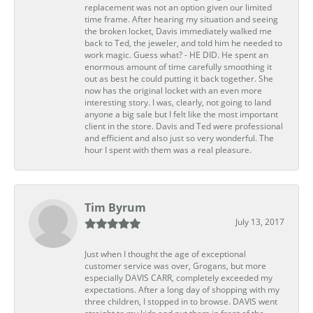
replacement was not an option given our limited
time frame. After hearing my situation and seeing
the broken locket, Davis immediately walked me
back to Ted, the jeweler, and told him he needed to
work magic. Guess what? - HE DID. He spent an
enormous amount of time carefully smoothing it
out as best he could putting it back together. She
now has the original locket with an even more
interesting story. I was, clearly, not going to land
anyone a big sale but I felt like the most important
client in the store. Davis and Ted were professional
and efficient and also just so very wonderful. The
hour I spent with them was a real pleasure.
Tim Byrum
July 13, 2017
Just when I thought the age of exceptional
customer service was over, Grogans, but more
especially DAVIS CARR, completely exceeded my
expectations. After a long day of shopping with my
three children, I stopped in to browse. DAVIS went