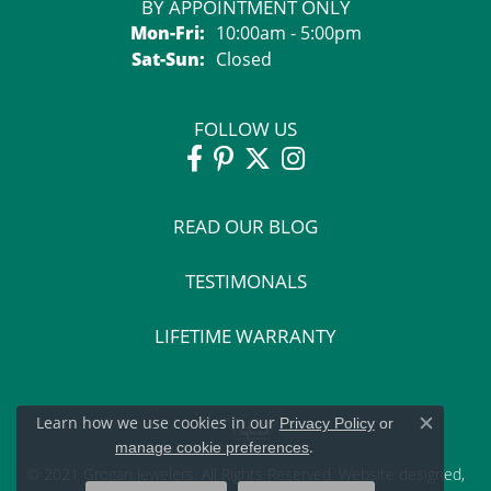
BY APPOINTMENT ONLY
Monday - Friday:
Mon-Fri:
10:00am - 5:00pm
Saturday - Sunday:
Sat-Sun:
Closed
FOLLOW US
READ OUR BLOG
TESTIMONALS
LIFETIME WARRANTY
Learn how we use cookies in our
Privacy Policy
or
Close c
.
manage cookie preferences
© 2021 Grogan Jewelers. All Rights Reserved.
Website design
ed,