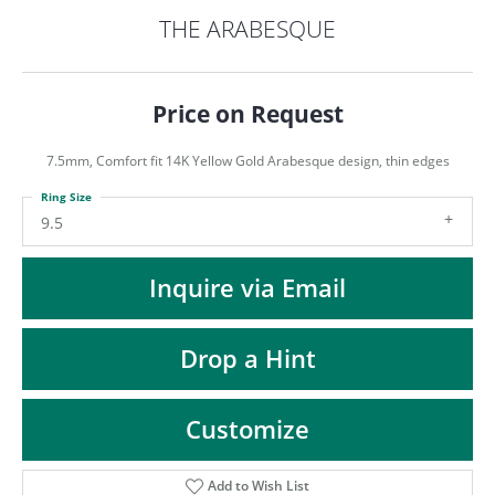
ST
THE ARABESQUE
Price on Request
7.5mm, Comfort fit 14K Yellow Gold Arabesque design, thin edges
Ring Size
9.5
Inquire via Email
Drop a Hint
Customize
Add to Wish List