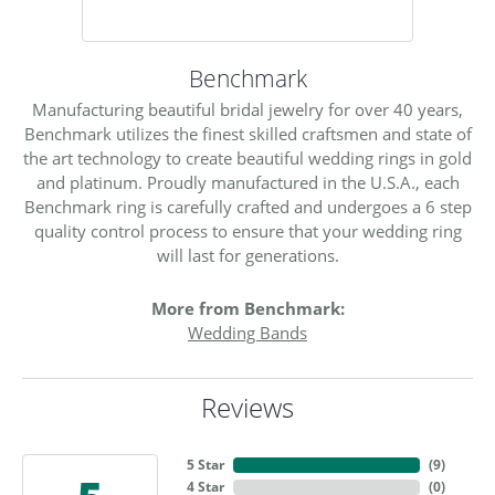
Benchmark
Manufacturing beautiful bridal jewelry for over 40 years,
Benchmark utilizes the finest skilled craftsmen and state of
the art technology to create beautiful wedding rings in gold
and platinum. Proudly manufactured in the U.S.A., each
Benchmark ring is carefully crafted and undergoes a 6 step
quality control process to ensure that your wedding ring
will last for generations.
More from Benchmark:
Wedding Bands
Reviews
5 Star
(
9
)
4 Star
(
0
)