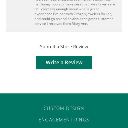
her honeymoon to make sure that I was taken care
of! I can't say enough about what a great
experience I've had with Grogan Jewelers By Lon,
and could go on and on about the great customer
service I received from Mary Ann.
Submit a Store Review
Write a Review
CUSTOM DESIGN
ENGAGEMENT RINGS