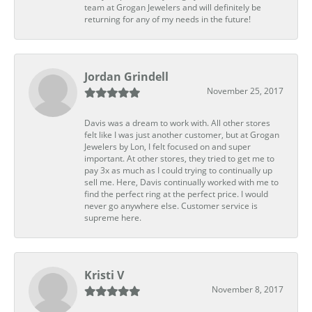
team at Grogan Jewelers and will definitely be
returning for any of my needs in the future!
Jordan Grindell
November 25, 2017
Davis was a dream to work with. All other stores
felt like I was just another customer, but at Grogan
Jewelers by Lon, I felt focused on and super
important. At other stores, they tried to get me to
pay 3x as much as I could trying to continually up
sell me. Here, Davis continually worked with me to
find the perfect ring at the perfect price. I would
never go anywhere else. Customer service is
supreme here.
Kristi V
November 8, 2017