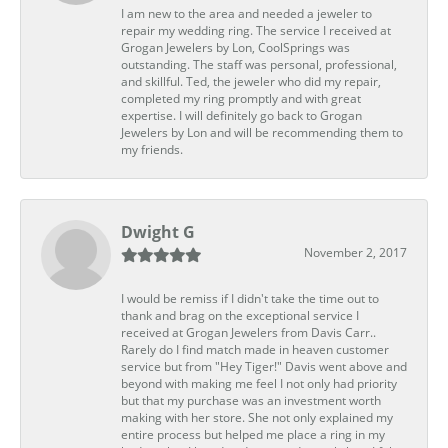
I am new to the area and needed a jeweler to
repair my wedding ring. The service I received at
Grogan Jewelers by Lon, CoolSprings was
outstanding. The staff was personal, professional,
and skillful. Ted, the jeweler who did my repair,
completed my ring promptly and with great
expertise. I will definitely go back to Grogan
Jewelers by Lon and will be recommending them to
my friends.
Dwight G
November 2, 2017
I would be remiss if I didn't take the time out to
thank and brag on the exceptional service I
received at Grogan Jewelers from Davis Carr..
Rarely do I find match made in heaven customer
service but from "Hey Tiger!" Davis went above and
beyond with making me feel I not only had priority
but that my purchase was an investment worth
making with her store. She not only explained my
entire process but helped me place a ring in my