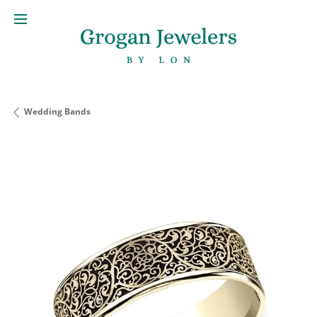
Wedding Bands