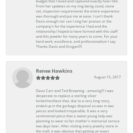
budget that I loved and captured exactly how I felt.
From her updates on my ring being sized, stone
set, inspection requirements the entire experience
was thorough and put me at ease. I can't thank
Davis enough nor can I sing her praises or the
company's for the experience I had and the
relationship I hoped to have formed with this staff
and this jeweler for many years to come. For your
hard work, excellence, and professionalism I say
Thanks Davis and Grogan!!!!
Renee Hawkins
August 15, 2017
Davis Carr and Ted Browning - amazing!!! I was
desperate to replace a sterling silver
locket/necklace that, due to a very long story,
ended up in the garbage disposal so was in two
pieces and looked irreparable. It was a very
sentimental piece that a sweet young lady was
planning to wear to her mother's memorial service
two days later. After visiting every jewelry store in
the mall, it was obvious that getting an exact