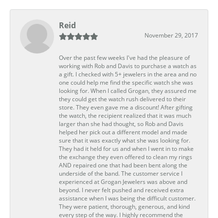
Reid
November 29, 2017
Over the past few weeks I've had the pleasure of
working with Rob and Davis to purchase a watch as
a gift. I checked with 5+ jewelers in the area and no
one could help me find the specific watch she was
looking for. When I called Grogan, they assured me
they could get the watch rush delivered to their
store. They even gave me a discount! After gifting
the watch, the recipient realized that it was much
larger than she had thought, so Rob and Davis
helped her pick out a different model and made
sure that it was exactly what she was looking for.
They had it held for us and when I went in to make
the exchange they even offered to clean my rings
AND repaired one that had been bent along the
underside of the band. The customer service I
experienced at Grogan Jewelers was above and
beyond. I never felt pushed and received extra
assistance when I was being the difficult customer.
They were patient, thorough, generous, and kind
every step of the way. I highly recommend the