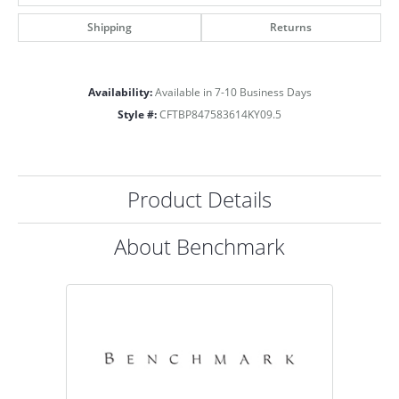
Shipping
Returns
Availability:
Available in 7-10 Business Days
Style #:
CFTBP847583614KY09.5
Product Details
About Benchmark