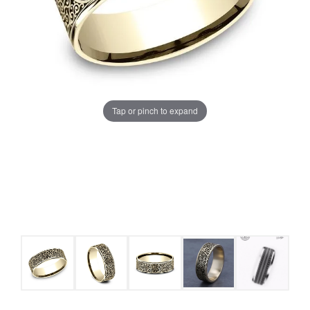
Tap or pinch to expand
COUNT MENU