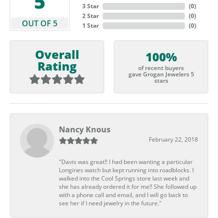
5
3 Star
(
0
)
2 Star
(
0
)
OUT OF 5
1 Star
(
0
)
Overall
100%
Rating
of recent buyers
gave Grogan Jewelers 5
stars
Nancy Knous
February 22, 2018
"Davis was great!! I had been wanting a particular
Longines watch but kept running into roadblocks. I
walked into the Cool Springs store last week and
she has already ordered it for me!! She followed up
with a phone call and email, and I will go back to
see her if I need jewelry in the future."