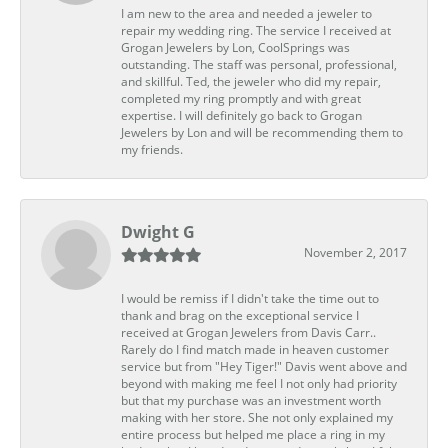
I am new to the area and needed a jeweler to
repair my wedding ring. The service I received at
Grogan Jewelers by Lon, CoolSprings was
outstanding. The staff was personal, professional,
and skillful. Ted, the jeweler who did my repair,
completed my ring promptly and with great
expertise. I will definitely go back to Grogan
Jewelers by Lon and will be recommending them to
my friends.
Dwight G
November 2, 2017
I would be remiss if I didn't take the time out to
thank and brag on the exceptional service I
received at Grogan Jewelers from Davis Carr..
Rarely do I find match made in heaven customer
service but from "Hey Tiger!" Davis went above and
beyond with making me feel I not only had priority
but that my purchase was an investment worth
making with her store. She not only explained my
entire process but helped me place a ring in my