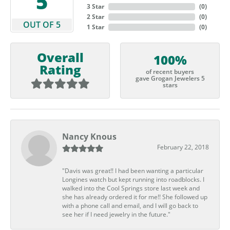
5
3 Star
(
0
)
2 Star
(
0
)
OUT OF 5
1 Star
(
0
)
Overall
100%
Rating
of recent buyers
gave Grogan Jewelers 5
stars
Nancy Knous
February 22, 2018
"Davis was great!! I had been wanting a particular
Longines watch but kept running into roadblocks. I
walked into the Cool Springs store last week and
she has already ordered it for me!! She followed up
with a phone call and email, and I will go back to
see her if I need jewelry in the future."