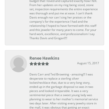
budget that I loved and captured exactly how I felt.
From her updates on my ring being sized, stone
set, inspection requirements the entire experience
was thorough and put me at ease. I can't thank
Davis enough nor can I sing her praises or the
company's for the experience I had and the
relationship I hoped to have formed with this staff
and this jeweler for many years to come. For your
hard work, excellence, and professionalism I say
Thanks Davis and Grogan!!!!
Renee Hawkins
August 15, 2017
Davis Carr and Ted Browning - amazing!!! I was
desperate to replace a sterling silver
locket/necklace that, due to a very long story,
ended up in the garbage disposal so was in two
pieces and looked irreparable. It was a very
sentimental piece that a sweet young lady was
planning to wear to her mother's memorial service
two days later. After visiting every jewelry store in
the mall, it was obvious that getting an exact