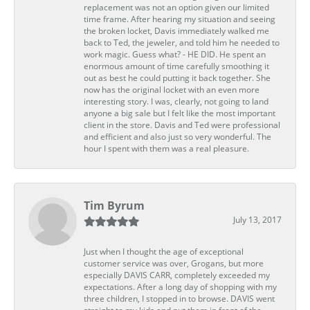
replacement was not an option given our limited
time frame. After hearing my situation and seeing
the broken locket, Davis immediately walked me
back to Ted, the jeweler, and told him he needed to
work magic. Guess what? - HE DID. He spent an
enormous amount of time carefully smoothing it
out as best he could putting it back together. She
now has the original locket with an even more
interesting story. I was, clearly, not going to land
anyone a big sale but I felt like the most important
client in the store. Davis and Ted were professional
and efficient and also just so very wonderful. The
hour I spent with them was a real pleasure.
Tim Byrum
July 13, 2017
Just when I thought the age of exceptional
customer service was over, Grogans, but more
especially DAVIS CARR, completely exceeded my
expectations. After a long day of shopping with my
three children, I stopped in to browse. DAVIS went