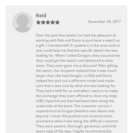
Reid
November 29, 2017
Over the past few weeks I've had the pleasure of
working with Rob and Davis to purchase a watch as
a gift. I checked with 5+ jewelers in the area and no
one could help me find the specific watch she was
looking for. When I called Grogan, they assured me
they could get the watch rush delivered to their
store. They even gave me a discount! After gifting
the watch, the recipient realized that it was much
larger than she had thought, so Rob and Davis
helped her pick out a different model and made
sure that it was exactly what she was looking for.
They had it held for us and when I went in to make
the exchange they even offered to clean my rings
AND repaired one that had been bent along the
underside of the band. The customer service I
experienced at Grogan Jewelers was above and
beyond. I never felt pushed and received extra
assistance when I was being the difficult customer.
They were patient, thorough, generous, and kind
every step of the way. I highly recommend the