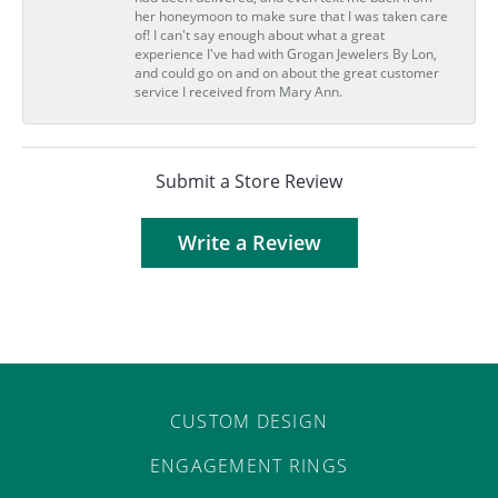
her honeymoon to make sure that I was taken care
of! I can't say enough about what a great
experience I've had with Grogan Jewelers By Lon,
and could go on and on about the great customer
service I received from Mary Ann.
Submit a Store Review
Write a Review
CUSTOM DESIGN
ENGAGEMENT RINGS