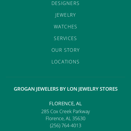
DESIGNERS
JEWELRY
WATCHES
SERVICES
OUR STORY
LOCATIONS
GROGAN JEWELERS BY LON JEWELRY STORES
FLORENCE, AL
285 Cox Creek Parkway
Florence, AL 35630
(256) 764-4013