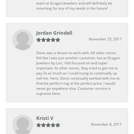
team at Grogan Jewelers and will definitely be
returning for any of my needs in the future!
Jordan Grindell
November 25, 2017
Davis was a dream to work with. All other stores
felt like I was just another customer, but at Grogan
Jewelers by Lon, I felt focused on and super
important. At other stores, they tried to get me to
pay 3x as much as I could trying to continually up
sell me. Here, Davis continually worked with me to
find the perfect ring at the perfect price. I would
never go anywhere else. Customer service is
supreme here.
Kristi V
November 8, 2017