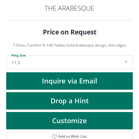
ST
THE ARABESQUE
Price on Request
7.5mm, Comfort fit 14K Yellow Gold Arabesque design, thin edges
Ring Size
11.5
Inquire via Email
Drop a Hint
Customize
Add to Wish List