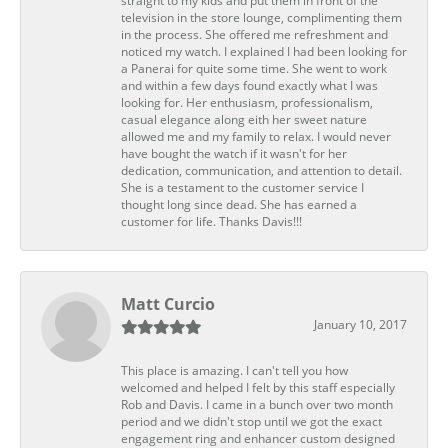
straight to my kids and put them in front of the
television in the store lounge, complimenting them
in the process. She offered me refreshment and
noticed my watch. I explained I had been looking for
a Panerai for quite some time. She went to work
and within a few days found exactly what I was
looking for. Her enthusiasm, professionalism,
casual elegance along eith her sweet nature
allowed me and my family to relax. I would never
have bought the watch if it wasn't for her
dedication, communication, and attention to detail.
She is a testament to the customer service I
thought long since dead. She has earned a
customer for life. Thanks Davis!!!
Matt Curcio
January 10, 2017
This place is amazing. I can't tell you how
welcomed and helped I felt by this staff especially
Rob and Davis. I came in a bunch over two month
period and we didn't stop until we got the exact
engagement ring and enhancer custom designed