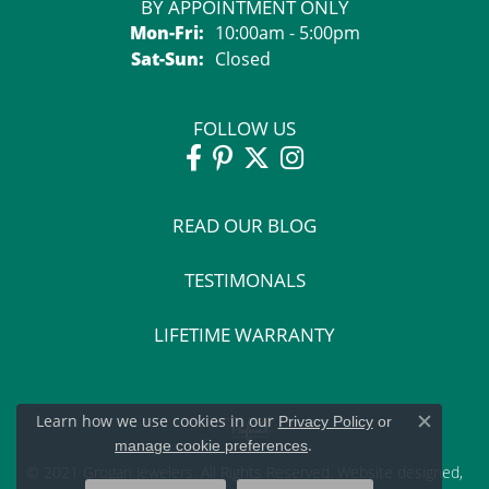
BY APPOINTMENT ONLY
Monday - Friday:
Mon-Fri:
10:00am - 5:00pm
Saturday - Sunday:
Sat-Sun:
Closed
FOLLOW US
READ OUR BLOG
TESTIMONALS
LIFETIME WARRANTY
Learn how we use cookies in our
Privacy Policy
or
Close c
.
manage cookie preferences
© 2021 Grogan Jewelers. All Rights Reserved.
Website design
ed,