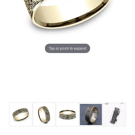
Tap or pinch to expand
COUNT MENU