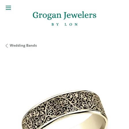
Wedding Bands