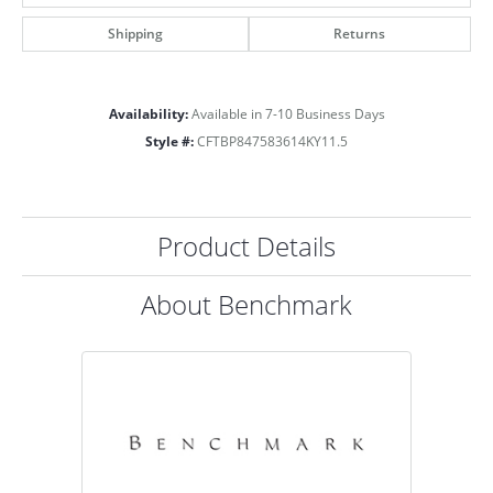
Shipping
Returns
Availability:
Available in 7-10 Business Days
Style #:
CFTBP847583614KY11.5
Product Details
About Benchmark