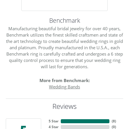
Benchmark
Manufacturing beautiful bridal jewelry for over 40 years,
Benchmark utilizes the finest skilled craftsmen and state of
the art technology to create beautiful wedding rings in gold
and platinum. Proudly manufactured in the U.S.A., each
Benchmark ring is carefully crafted and undergoes a 6 step
quality control process to ensure that your wedding ring
will last for generations.
More from Benchmark:
Wedding Bands
Reviews
5 Star
(
5
)
4 Star
(
0
)