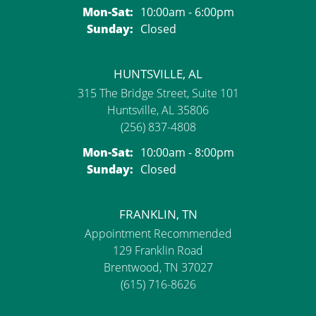
Monday - Saturday:
Mon-Sat:
10:00am - 6:00pm
Sunday:
Closed
HUNTSVILLE, AL
315 The Bridge Street, Suite 101
Huntsville, AL 35806
(256) 837-4808
Monday - Saturday:
Mon-Sat:
10:00am - 8:00pm
Sunday:
Closed
FRANKLIN, TN
Appointment Recommended
129 Franklin Road
Brentwood, TN 37027
(615) 716-8626