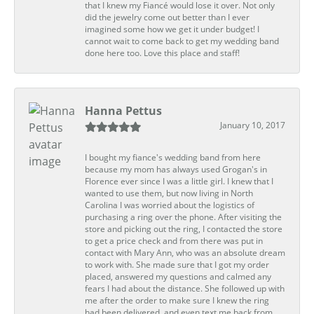
that I knew my Fiancé would lose it over. Not only
did the jewelry come out better than I ever
imagined some how we get it under budget! I
cannot wait to come back to get my wedding band
done here too. Love this place and staff!
Hanna Pettus
January 10, 2017
I bought my fiance's wedding band from here
because my mom has always used Grogan's in
Florence ever since I was a little girl. I knew that I
wanted to use them, but now living in North
Carolina I was worried about the logistics of
purchasing a ring over the phone. After visiting the
store and picking out the ring, I contacted the store
to get a price check and from there was put in
contact with Mary Ann, who was an absolute dream
to work with. She made sure that I got my order
placed, answered my questions and calmed any
fears I had about the distance. She followed up with
me after the order to make sure I knew the ring
had been delivered, and even text me back from