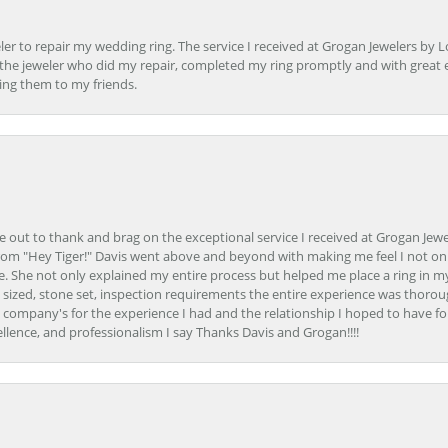
er to repair my wedding ring. The service I received at Grogan Jewelers by 
d, the jeweler who did my repair, completed my ring promptly and with great ex
ing them to my friends.
ime out to thank and brag on the exceptional service I received at Grogan Jewe
om "Hey Tiger!" Davis went above and beyond with making me feel I not onl
. She not only explained my entire process but helped me place a ring in m
 sized, stone set, inspection requirements the entire experience was thorou
e company's for the experience I had and the relationship I hoped to have fo
llence, and professionalism I say Thanks Davis and Grogan!!!!