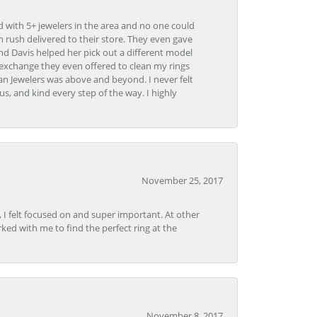
d with 5+ jewelers in the area and no one could
 rush delivered to their store. They even gave
and Davis helped her pick out a different model
 exchange they even offered to clean my rings
n Jewelers was above and beyond. I never felt
s, and kind every step of the way. I highly
November 25, 2017
, I felt focused on and super important. At other
rked with me to find the perfect ring at the
November 8, 2017