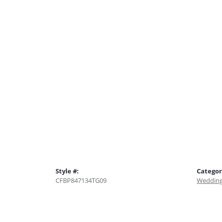
Style #:
Categor
CFBP847134TG09
Wedding