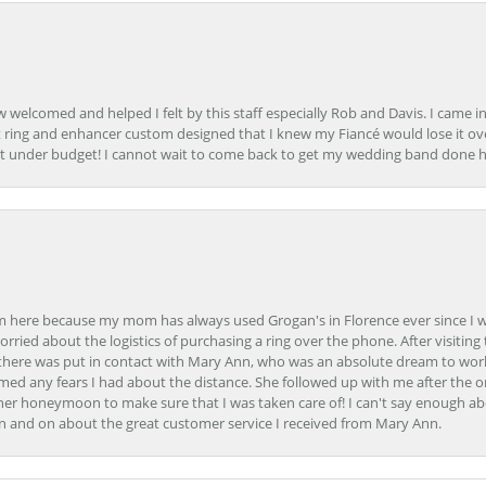
how welcomed and helped I felt by this staff especially Rob and Davis. I cam
 ring and enhancer custom designed that I knew my Fiancé would lose it ove
t under budget! I cannot wait to come back to get my wedding band done her
here because my mom has always used Grogan's in Florence ever since I was a
orried about the logistics of purchasing a ring over the phone. After visiting 
m there was put in contact with Mary Ann, who was an absolute dream to wor
ed any fears I had about the distance. She followed up with me after the o
her honeymoon to make sure that I was taken care of! I can't say enough ab
n and on about the great customer service I received from Mary Ann.