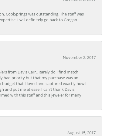
Lon, CoolSprings was outstanding. The staff was
pertise. I will definitely go back to Grogan
November 2, 2017
lers from Davis Carr.. Rarely do I find match
y had priority but that my purchase was an
y budget that I loved and captured exactly how I
gh and put me at ease. I can't thank Davis
rmed with this staff and this jeweler for many
August 15, 2017