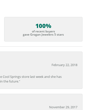
100%
of recent buyers
gave Grogan Jewelers 5 stars
February 22, 2018
he Cool Springs store last week and she has
in the future."
November 29, 2017