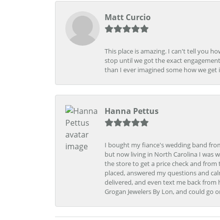
Matt Curcio
This place is amazing. I can't tell you 
stop until we got the exact engagement
than I ever imagined some how we get i
Hanna Pettus
I bought my fiance's wedding band from 
but now living in North Carolina I was w
the store to get a price check and fro
placed, answered my questions and calm
delivered, and even text me back from 
Grogan Jewelers By Lon, and could go o