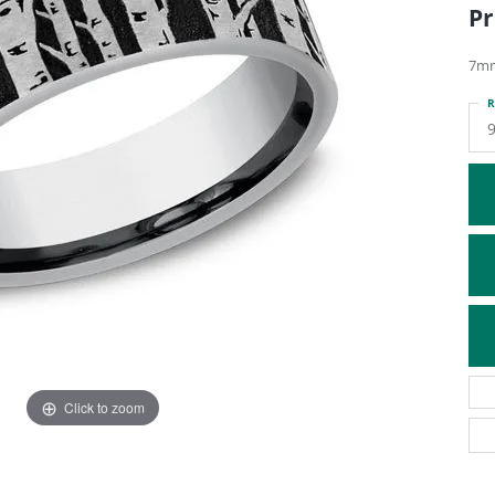
Pr
ATIVE METAL WEDDING BANDS
DIAMOND FASHION NECKLACES
EN WEDDING BANDS
RELIGIOUS NECKLACES
7mm
R
Click to zoom