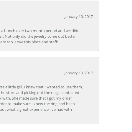
January 10, 2017
e in a bunch over two month period and we didn't
r. Not only did the jewelry come out better
e too. Love this place and staff!
January 10, 2017
 little girl. I knew that I wanted to use them,
the store and picking out the ring, I contacted
k with. She made sure that I got my order
rder to make sure I knew the ring had been
out what a great experience I've had with