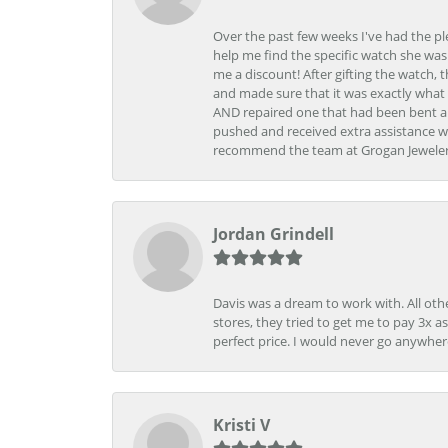
Over the past few weeks I've had the pl
help me find the specific watch she was
me a discount! After gifting the watch, 
and made sure that it was exactly what 
AND repaired one that had been bent al
pushed and received extra assistance wh
recommend the team at Grogan Jewelers a
Jordan Grindell
Davis was a dream to work with. All othe
stores, they tried to get me to pay 3x a
perfect price. I would never go anywher
Kristi V