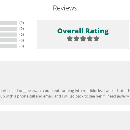
Reviews
(
9
)
Overall Rating
(
0
)
(
0
)
(
0
)
(
0
)
 particular Longines watch but kept running into roadblocks. I walked into t
up with a phone call and email, and I will go back to see her if I need jewelry 