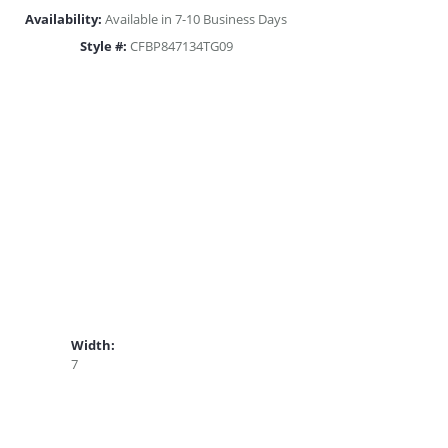
Availability:
Available in 7-10 Business Days
Style #:
CFBP847134TG09
Width:
7