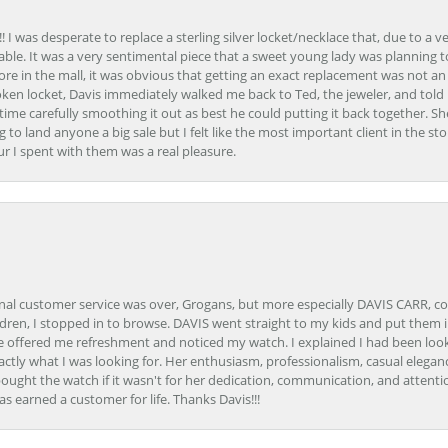
 I was desperate to replace a sterling silver locket/necklace that, due to a 
able. It was a very sentimental piece that a sweet young lady was planning 
 store in the mall, it was obvious that getting an exact replacement was not a
oken locket, Davis immediately walked me back to Ted, the jeweler, and tol
e carefully smoothing it out as best he could putting it back together. Sh
ing to land anyone a big sale but I felt like the most important client in the s
ur I spent with them was a real pleasure.
onal customer service was over, Grogans, but more especially DAVIS CARR, c
ren, I stopped in to browse. DAVIS went straight to my kids and put them in 
 offered me refreshment and noticed my watch. I explained I had been looki
ctly what I was looking for. Her enthusiasm, professionalism, casual elega
bought the watch if it wasn't for her dedication, communication, and attenti
as earned a customer for life. Thanks Davis!!!