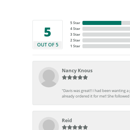
5 Star
5
4 Star
3 Star
2 Star
OUT OF 5
1 Star
Nancy Knous
"Davis was great!! I had been wanting a
already ordered it for me!! She followed 
Reid