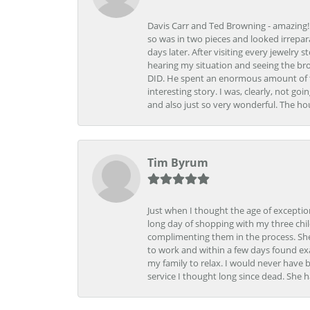
Davis Carr and Ted Browning - amazing!!!
so was in two pieces and looked irrepar
days later. After visiting every jewelry
hearing my situation and seeing the br
DID. He spent an enormous amount of tim
interesting story. I was, clearly, not go
and also just so very wonderful. The ho
Tim Byrum
Just when I thought the age of excepti
long day of shopping with my three child
complimenting them in the process. She
to work and within a few days found exa
my family to relax. I would never have 
service I thought long since dead. She h