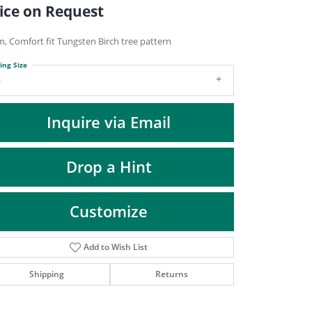
DIAMOND FASHION PENDANTS
ice on Request
RINGS
, Comfort fit Tungsten Birch tree pattern
DESIGNS BY LON
ing Size
9
Inquire via Email
Drop a Hint
Customize
Add to Wish List
Click to zoom
Shipping
Returns