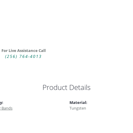
For Live Assistance Call
(256) 764-4013
Product Details
y:
Material:
 Bands
Tungsten