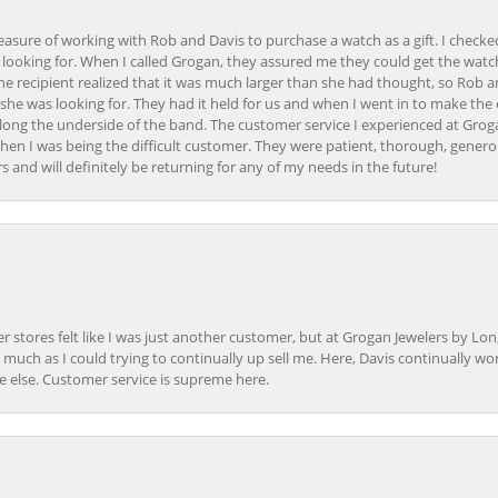
easure of working with Rob and Davis to purchase a watch as a gift. I checke
 looking for. When I called Grogan, they assured me they could get the watch
the recipient realized that it was much larger than she had thought, so Rob 
she was looking for. They had it held for us and when I went in to make the
ong the underside of the band. The customer service I experienced at Groga
en I was being the difficult customer. They were patient, thorough, generou
nd will definitely be returning for any of my needs in the future!
r stores felt like I was just another customer, but at Grogan Jewelers by Lon
s much as I could trying to continually up sell me. Here, Davis continually wo
e else. Customer service is supreme here.