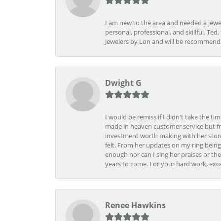
I am new to the area and needed a jewel
personal, professional, and skillful. Te
Jewelers by Lon and will be recommend
Dwight G
I would be remiss if I didn't take the t
made in heaven customer service but fr
investment worth making with her store
felt. From her updates on my ring being
enough nor can I sing her praises or th
years to come. For your hard work, exce
Renee Hawkins