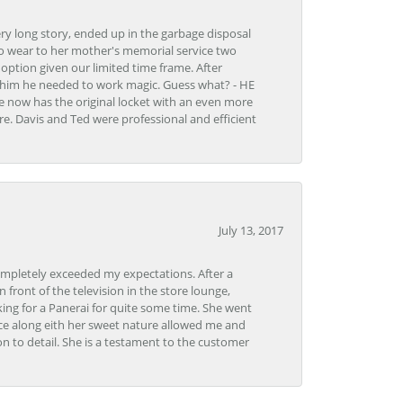
very long story, ended up in the garbage disposal
to wear to her mother's memorial service two
n option given our limited time frame. After
d him he needed to work magic. Guess what? - HE
e now has the original locket with an even more
tore. Davis and Ted were professional and efficient
July 13, 2017
ompletely exceeded my expectations. After a
front of the television in the store lounge,
ng for a Panerai for quite some time. She went
nce along eith her sweet nature allowed me and
on to detail. She is a testament to the customer