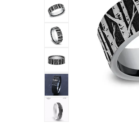
DIAMOND FASHION RINGS
ALTERN
GEMSTONE RINGS
TUNGST
PEARL RINGS
PROMISE RINGS
STACKABLE RINGS
TOE RINGS
Jewelry