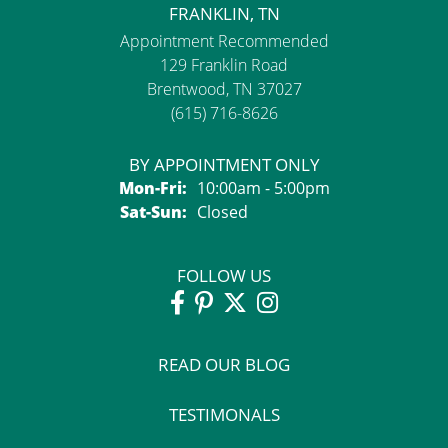
FRANKLIN, TN
Appointment Recommended
129 Franklin Road
Brentwood, TN 37027
(615) 716-8626
BY APPOINTMENT ONLY
Monday - Friday:
Mon-Fri:
10:00am - 5:00pm
Saturday - Sunday:
Sat-Sun:
Closed
FOLLOW US
READ OUR BLOG
TESTIMONALS