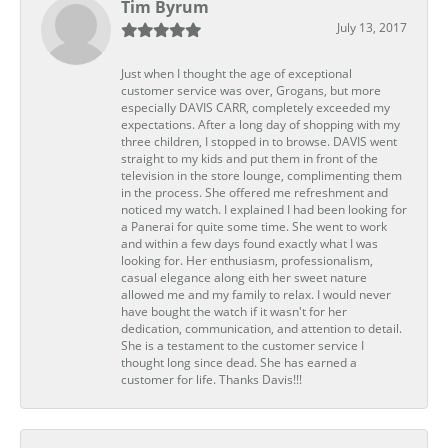
Tim Byrum
July 13, 2017
Just when I thought the age of exceptional
customer service was over, Grogans, but more
especially DAVIS CARR, completely exceeded my
expectations. After a long day of shopping with my
three children, I stopped in to browse. DAVIS went
straight to my kids and put them in front of the
television in the store lounge, complimenting them
in the process. She offered me refreshment and
noticed my watch. I explained I had been looking for
a Panerai for quite some time. She went to work
and within a few days found exactly what I was
looking for. Her enthusiasm, professionalism,
casual elegance along eith her sweet nature
allowed me and my family to relax. I would never
have bought the watch if it wasn't for her
dedication, communication, and attention to detail.
She is a testament to the customer service I
thought long since dead. She has earned a
customer for life. Thanks Davis!!!