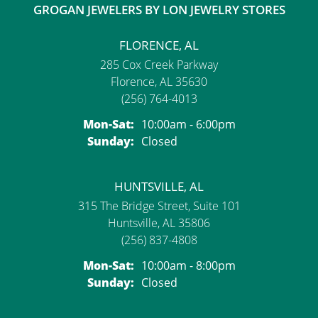
GROGAN JEWELERS BY LON JEWELRY STORES
FLORENCE, AL
285 Cox Creek Parkway
Florence, AL 35630
(256) 764-4013
Monday - Saturday:
Mon-Sat:
10:00am - 6:00pm
Sunday:
Closed
HUNTSVILLE, AL
315 The Bridge Street, Suite 101
Huntsville, AL 35806
(256) 837-4808
Monday - Saturday:
Mon-Sat:
10:00am - 8:00pm
Sunday:
Closed