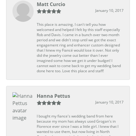
Matt Curcio
January 10, 2017
This place is amazing. I can't tell you how
welcomed and helped I felt by this staff especially
Rob and Davis. I came in a bunch over two month
period and we didn't stop until we got the exact
engagement ring and enhancer custom designed
that I knew my Fiancé would lose it over. Not only
did the jewelry come out better than I ever
imagined some how we get it under budget! I
cannot wait to come back to get my wedding band
done here too. Love this place and staff!
Hanna Pettus
January 10, 2017
I bought my fiance's wedding band from here
because my mom has always used Grogan's in
Florence ever since I was a little girl. I knew that I
wanted to use them, but now living in North