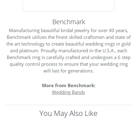
Benchmark
Manufacturing beautiful bridal jewelry for over 40 years,
Benchmark utilizes the finest skilled craftsmen and state of
the art technology to create beautiful wedding rings in gold
and platinum. Proudly manufactured in the U.S.A., each
Benchmark ring is carefully crafted and undergoes a 6 step
quality control process to ensure that your wedding ring
will last for generations.
More from Benchmark:
Wedding Bands
You May Also Like