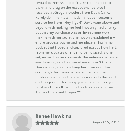
I would be remiss if I didn't take the time out to
thank and brag on the exceptional service I
received at Grogan Jewelers from Davis Carr..
Rarely do I find match made in heaven customer
service but from "Hey Tiger!" Davis went above and
beyond with making me feel I not only had priority
but that my purchase was an investment worth
making with her store. She not only explained my
entire process but helped me place a ring in my
budget that I loved and captured exactly how I felt.
From her updates on my ring being sized, stone
set, inspection requirements the entire experience
was thorough and put me at ease. I can't thank
Davis enough nor can I sing her praises or the
company's for the experience I had and the
relationship I hoped to have formed with this staff
and this jeweler for many years to come. For your
hard work, excellence, and professionalism I say
Thanks Davis and Grogan!!!!
Renee Hawkins
August 15, 2017