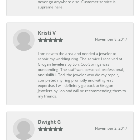
never go anywhere else. Customer service is
supreme here.
Kristi V
November 8, 2017
I am new to the area and needed a jeweler to
repair my wedding ring. The service I received at
Grogan Jewelers by Lon, CoolSprings was
outstanding. The staff was personal, professional,
and skillful. Ted, the jeweler who did my repair,
completed my ring promptly and with great
expertise. I will definitely go back to Grogan
Jewelers by Lon and will be recommending them to
my friends.
Dwight G
November 2, 2017