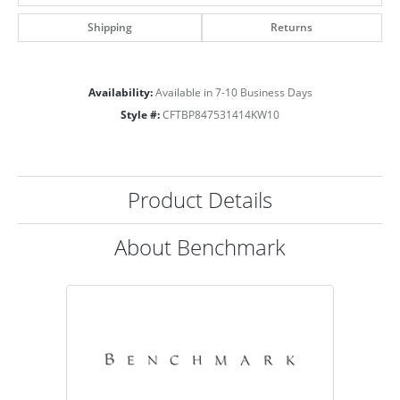
Shipping
Returns
Availability:
Available in 7-10 Business Days
Style #:
CFTBP847531414KW10
Product Details
About Benchmark