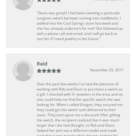
"Davis was great!! I had been wanting a particular
Longines watch but kept running into roadblocks. I
walked into the Cool Springs store last week and
she has already ordered it for me!! She followed up
with a phone call and email, and I will go back to
see her if I need jewelry in the future."
Reid
November 29, 2017
Over the past few weeks I've had the pleasure of
working with Rob and Davis to purchase a watch as
a gift. I checked with 5+ jewelers in the area and no
one could help me find the specific watch she was
looking for. When I called Grogan, they assured me
they could get the watch rush delivered to their
store. They even gave me a discount! After gifting
the watch, the recipient realized that it was much
larger than she had thought, so Rob and Davis
helped her pick out a different model and made
sure that it was exactly what she was looking for.