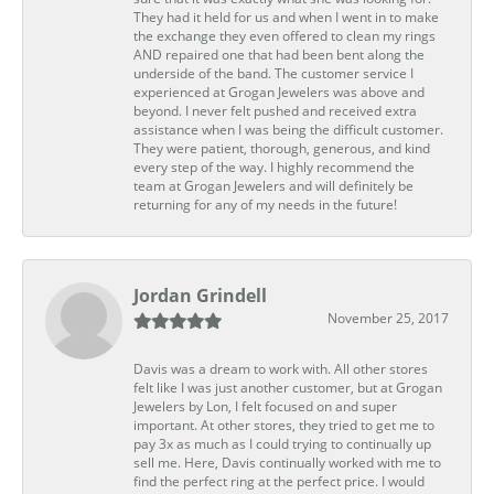
They had it held for us and when I went in to make
the exchange they even offered to clean my rings
AND repaired one that had been bent along the
underside of the band. The customer service I
experienced at Grogan Jewelers was above and
beyond. I never felt pushed and received extra
assistance when I was being the difficult customer.
They were patient, thorough, generous, and kind
every step of the way. I highly recommend the
team at Grogan Jewelers and will definitely be
returning for any of my needs in the future!
Jordan Grindell
November 25, 2017
Davis was a dream to work with. All other stores
felt like I was just another customer, but at Grogan
Jewelers by Lon, I felt focused on and super
important. At other stores, they tried to get me to
pay 3x as much as I could trying to continually up
sell me. Here, Davis continually worked with me to
find the perfect ring at the perfect price. I would