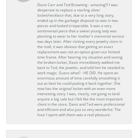
Davis Carr and Ted Browning - amazing!!! I was
desperate to replace a sterling silver
locket/necklace that, due to a very long story,
ended up in the garbage disposal so was in two
pieces and looked irreparable. It was a very
sentimental piece that a sweet young lady was
planning to wear to her mother's memorial service
two days later. After visiting every jewelry store in
the mall, it was obvious that getting an exact
replacement was not an option given our limited
time frame. After hearing my situation and seeing
the broken locket, Davis immediately walked me
back to Ted, the jeweler, and told him he needed to
work magic. Guess what? - HE DID. He spent an
enormous amount of time carefully smoothing it
out as best he could putting it back together. She
now has the original locket with an even more
interesting story. I was, clearly, not going to land
anyone a big sale but I felt like the most important
client in the store. Davis and Ted were professional
and efficient and also just so very wonderful. The
hour I spent with them was a real pleasure.