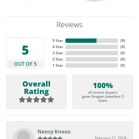
Reviews
5 Star
(
9
)
5
4 Star
(
0
)
3 Star
(
0
)
2 Star
(
0
)
OUT OF 5
1 Star
(
0
)
Overall
100%
Rating
of recent buyers
gave Grogan Jewelers 5
stars
Nancy Knous
February 22, 2018