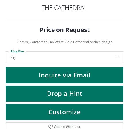
ST
THE CATHEDRAL
Price on Request
7.5mm, Comfort fit 14K White Gold Cathedral arches design
Ring Size
10
Inquire via Email
Drop a Hint
Customize
Add to Wish List