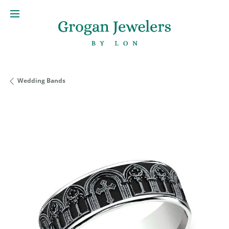
Wedding Bands