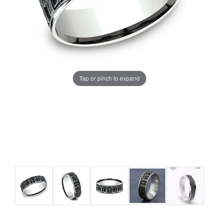
Tap or pinch to expand
COUNT MENU