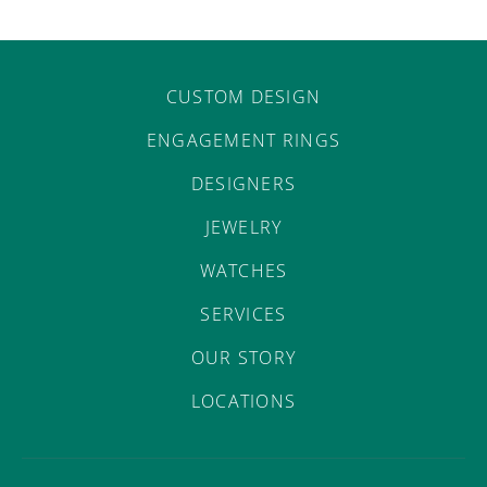
CUSTOM DESIGN
ENGAGEMENT RINGS
DESIGNERS
JEWELRY
WATCHES
SERVICES
OUR STORY
LOCATIONS