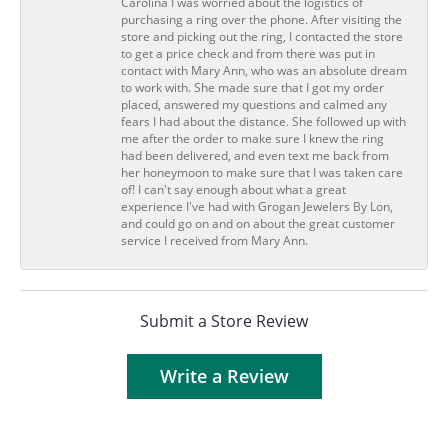
Carolina I was worried about the logistics of
purchasing a ring over the phone. After visiting the
store and picking out the ring, I contacted the store
to get a price check and from there was put in
contact with Mary Ann, who was an absolute dream
to work with. She made sure that I got my order
placed, answered my questions and calmed any
fears I had about the distance. She followed up with
me after the order to make sure I knew the ring
had been delivered, and even text me back from
her honeymoon to make sure that I was taken care
of! I can't say enough about what a great
experience I've had with Grogan Jewelers By Lon,
and could go on and on about the great customer
service I received from Mary Ann.
Submit a Store Review
Write a Review