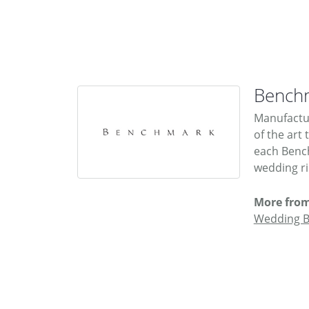
Bench
Manufactur
of the art
each Bench
wedding rin
More fro
Wedding 