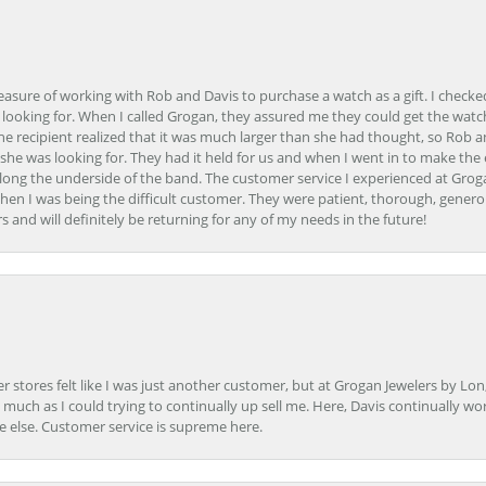
easure of working with Rob and Davis to purchase a watch as a gift. I checke
 looking for. When I called Grogan, they assured me they could get the watch
the recipient realized that it was much larger than she had thought, so Rob 
she was looking for. They had it held for us and when I went in to make the
ong the underside of the band. The customer service I experienced at Groga
en I was being the difficult customer. They were patient, thorough, generou
nd will definitely be returning for any of my needs in the future!
r stores felt like I was just another customer, but at Grogan Jewelers by Lon
s much as I could trying to continually up sell me. Here, Davis continually wo
e else. Customer service is supreme here.