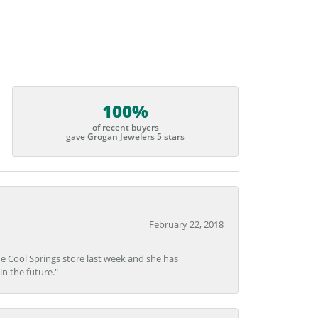
100%
of recent buyers
gave Grogan Jewelers 5 stars
February 22, 2018
he Cool Springs store last week and she has
in the future."