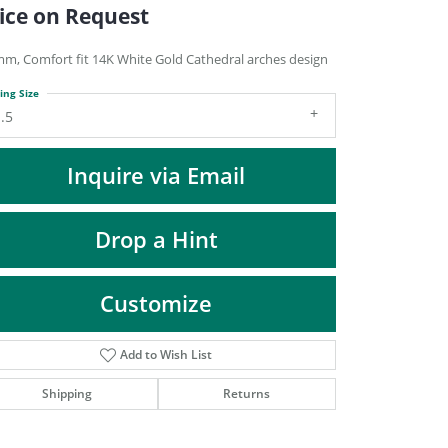
DIAMOND FASHION PENDANTS
ice on Request
RINGS
mm, Comfort fit 14K White Gold Cathedral arches design
DESIGNS BY LON
ing Size
.5
Inquire via Email
Drop a Hint
Customize
Add to Wish List
Click to zoom
Shipping
Returns