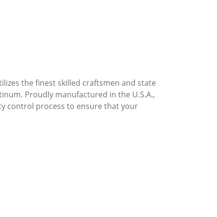
lizes the finest skilled craftsmen and state
atinum. Proudly manufactured in the U.S.A.,
ty control process to ensure that your