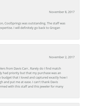
November 8, 2017
Lon, CoolSprings was outstanding. The staff was
pertise. I will definitely go back to Grogan
November 2, 2017
lers from Davis Carr.. Rarely do I find match
y had priority but that my purchase was an
y budget that I loved and captured exactly how I
gh and put me at ease. I can't thank Davis
rmed with this staff and this jeweler for many