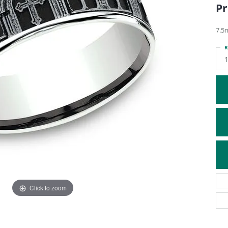
Pr
ATIVE METAL WEDDING BANDS
DIAMOND FASHION NECKLACES
EN WEDDING BANDS
RELIGIOUS NECKLACES
7.5
R
1
Click to zoom