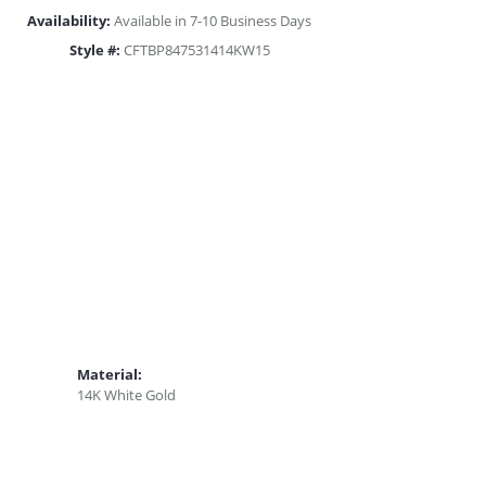
Availability:
Available in 7-10 Business Days
Style #:
CFTBP847531414KW15
Material:
14K White Gold