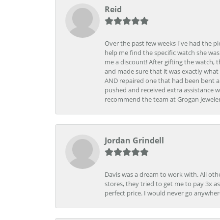
Reid
Over the past few weeks I've had the pl
help me find the specific watch she was
me a discount! After gifting the watch, 
and made sure that it was exactly what 
AND repaired one that had been bent al
pushed and received extra assistance wh
recommend the team at Grogan Jewelers a
Jordan Grindell
Davis was a dream to work with. All othe
stores, they tried to get me to pay 3x a
perfect price. I would never go anywher