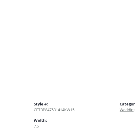
Style #:
Categor
CFTBP847531414KW15
Wedding
Width:
7.5