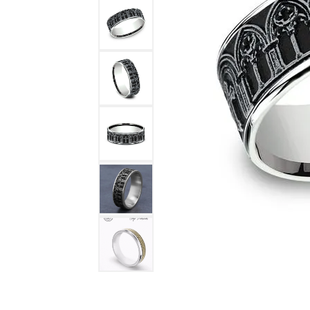
DIAMOND FASHION RINGS
ALTERN
GEMSTONE RINGS
TUNGST
PEARL RINGS
PROMISE RINGS
STACKABLE RINGS
TOE RINGS
Jewelry