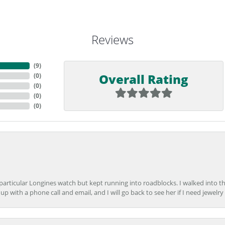
Reviews
(
9
)
Overall Rating
(
0
)
(
0
)
(
0
)
(
0
)
 particular Longines watch but kept running into roadblocks. I walked into t
up with a phone call and email, and I will go back to see her if I need jewelry 