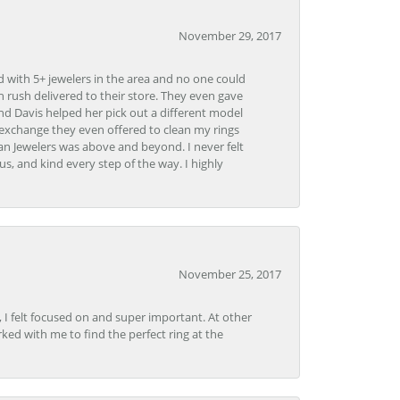
November 29, 2017
d with 5+ jewelers in the area and no one could
 rush delivered to their store. They even gave
and Davis helped her pick out a different model
 exchange they even offered to clean my rings
n Jewelers was above and beyond. I never felt
s, and kind every step of the way. I highly
November 25, 2017
, I felt focused on and super important. At other
rked with me to find the perfect ring at the