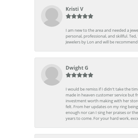
Kristi V
I am new to the area and needed a jewel
personal, professional, and skillful. Te
Jewelers by Lon and will be recommend
Dwight G
I would be remiss if I didn't take the t
made in heaven customer service but fr
investment worth making with her store
felt. From her updates on my ring being
enough nor can I sing her praises or th
years to come. For your hard work, exce