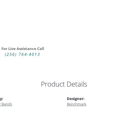
For Live Assistance Call
(256) 764-4013
Product Details
y:
Designer:
 Bands
Benchmark