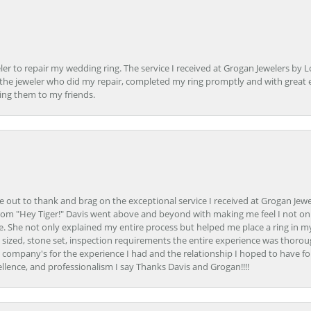
er to repair my wedding ring. The service I received at Grogan Jewelers by 
d, the jeweler who did my repair, completed my ring promptly and with great ex
ing them to my friends.
ime out to thank and brag on the exceptional service I received at Grogan Jewe
om "Hey Tiger!" Davis went above and beyond with making me feel I not onl
. She not only explained my entire process but helped me place a ring in m
 sized, stone set, inspection requirements the entire experience was thorou
e company's for the experience I had and the relationship I hoped to have fo
llence, and professionalism I say Thanks Davis and Grogan!!!!