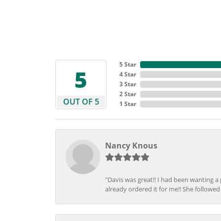
5 Star
5
4 Star
3 Star
2 Star
OUT OF 5
1 Star
Nancy Knous
"Davis was great!! I had been wanting a
already ordered it for me!! She followed 