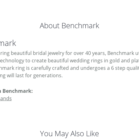
About Benchmark
mark
ing beautiful bridal jewelry for over 40 years, Benchmark uti
 technology to create beautiful wedding rings in gold and pl
mark ring is carefully crafted and undergoes a 6 step quali
g will last for generations.
m Benchmark:
Bands
You May Also Like