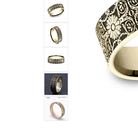
DIAMOND FASHION RINGS
ALTERN
GEMSTONE RINGS
TUNGST
PEARL RINGS
PROMISE RINGS
STACKABLE RINGS
TOE RINGS
Jewelry