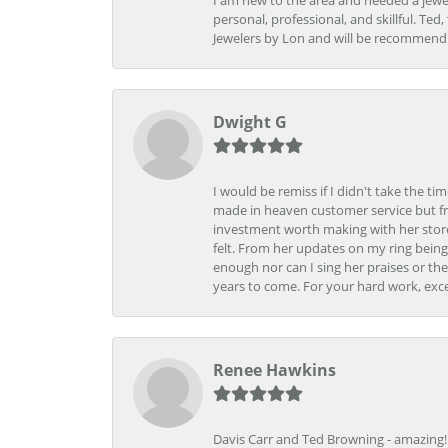
I am new to the area and needed a jewel
personal, professional, and skillful. Te
Jewelers by Lon and will be recommend
Dwight G
I would be remiss if I didn't take the t
made in heaven customer service but fr
investment worth making with her store
felt. From her updates on my ring being
enough nor can I sing her praises or th
years to come. For your hard work, exce
Renee Hawkins
Davis Carr and Ted Browning - amazing!!!