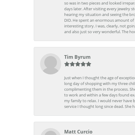
so was in two pieces and looked irrepar
days later. After visiting every jewelry
hearing my situation and seeing the br
DID. He spent an enormous amount of tim
interesting story. I was, clearly, not go
and also just so very wonderful. The ho
Tim Byrum
Just when I thought the age of excepti
long day of shopping with my three child
complimenting them in the process. She
to work and within a few days found exa
my family to relax. I would never have 
service I thought long since dead. She h
Matt Curcio