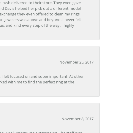
 rush delivered to their store. They even gave
and Davis helped her pick out a different model
 exchange they even offered to clean my rings
n Jewelers was above and beyond. I never felt
s, and kind every step of the way. I highly
November 25, 2017
, I felt focused on and super important. At other
rked with me to find the perfect ring at the
November 8, 2017