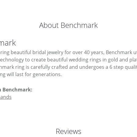
About Benchmark
mark
ing beautiful bridal jewelry for over 40 years, Benchmark uti
 technology to create beautiful wedding rings in gold and pl
mark ring is carefully crafted and undergoes a 6 step quali
g will last for generations.
m Benchmark:
Bands
Reviews