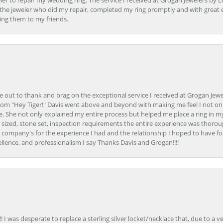
er to repair my wedding ring. The service I received at Grogan Jewelers by 
d, the jeweler who did my repair, completed my ring promptly and with great ex
ing them to my friends.
ime out to thank and brag on the exceptional service I received at Grogan Jewe
om "Hey Tiger!" Davis went above and beyond with making me feel I not onl
. She not only explained my entire process but helped me place a ring in m
 sized, stone set, inspection requirements the entire experience was thorou
e company's for the experience I had and the relationship I hoped to have fo
llence, and professionalism I say Thanks Davis and Grogan!!!!
 I was desperate to replace a sterling silver locket/necklace that, due to a 