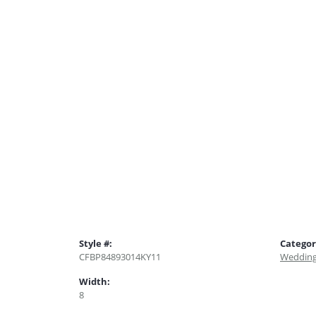
Style #:
Categor
CFBP84893014KY11
Wedding
Width:
8