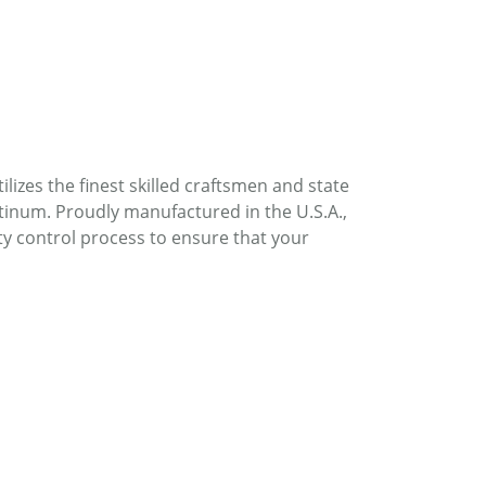
lizes the finest skilled craftsmen and state
atinum. Proudly manufactured in the U.S.A.,
ty control process to ensure that your