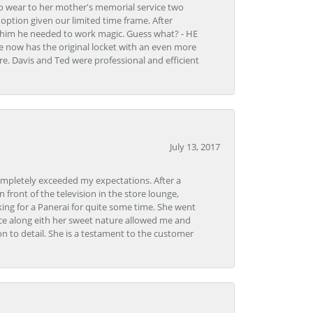
to wear to her mother's memorial service two
n option given our limited time frame. After
d him he needed to work magic. Guess what? - HE
e now has the original locket with an even more
tore. Davis and Ted were professional and efficient
July 13, 2017
ompletely exceeded my expectations. After a
front of the television in the store lounge,
ng for a Panerai for quite some time. She went
nce along eith her sweet nature allowed me and
on to detail. She is a testament to the customer