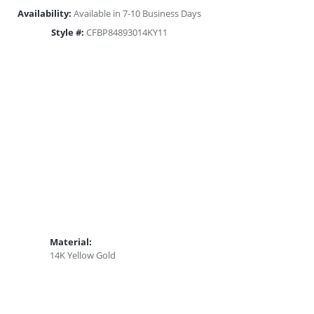
Availability:
Available in 7-10 Business Days
Style #:
CFBP84893014KY11
Material:
14K Yellow Gold