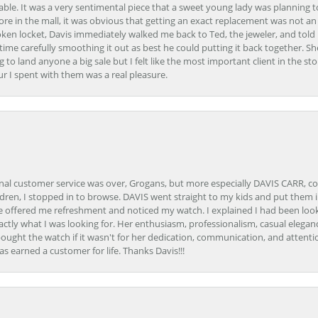
able. It was a very sentimental piece that a sweet young lady was planning 
 store in the mall, it was obvious that getting an exact replacement was not a
oken locket, Davis immediately walked me back to Ted, the jeweler, and tol
e carefully smoothing it out as best he could putting it back together. Sh
ing to land anyone a big sale but I felt like the most important client in the s
ur I spent with them was a real pleasure.
onal customer service was over, Grogans, but more especially DAVIS CARR, c
ren, I stopped in to browse. DAVIS went straight to my kids and put them in 
 offered me refreshment and noticed my watch. I explained I had been looki
ctly what I was looking for. Her enthusiasm, professionalism, casual elega
bought the watch if it wasn't for her dedication, communication, and attenti
as earned a customer for life. Thanks Davis!!!