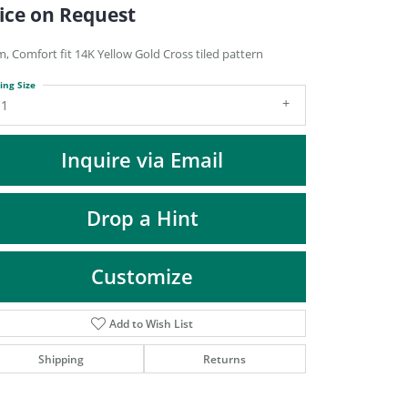
DIAMOND FASHION PENDANTS
ice on Request
RINGS
, Comfort fit 14K Yellow Gold Cross tiled pattern
DESIGNS BY LON
ing Size
11
Inquire via Email
Drop a Hint
Customize
Add to Wish List
Click to zoom
Shipping
Returns