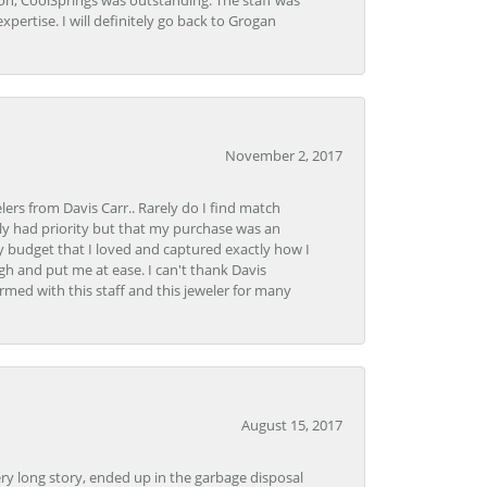
Lon, CoolSprings was outstanding. The staff was
pertise. I will definitely go back to Grogan
November 2, 2017
lers from Davis Carr.. Rarely do I find match
y had priority but that my purchase was an
y budget that I loved and captured exactly how I
gh and put me at ease. I can't thank Davis
rmed with this staff and this jeweler for many
August 15, 2017
very long story, ended up in the garbage disposal