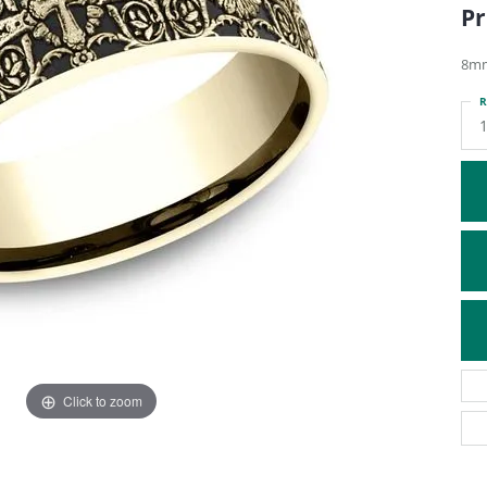
Pr
ATIVE METAL WEDDING BANDS
DIAMOND FASHION NECKLACES
EN WEDDING BANDS
RELIGIOUS NECKLACES
8mm
R
Click to zoom