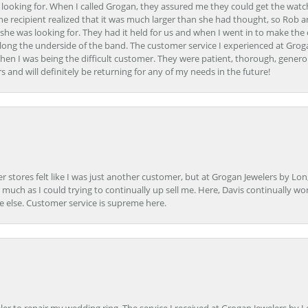
 looking for. When I called Grogan, they assured me they could get the watch
the recipient realized that it was much larger than she had thought, so Rob 
she was looking for. They had it held for us and when I went in to make the
ong the underside of the band. The customer service I experienced at Groga
en I was being the difficult customer. They were patient, thorough, generou
nd will definitely be returning for any of my needs in the future!
r stores felt like I was just another customer, but at Grogan Jewelers by Lon
s much as I could trying to continually up sell me. Here, Davis continually wo
e else. Customer service is supreme here.