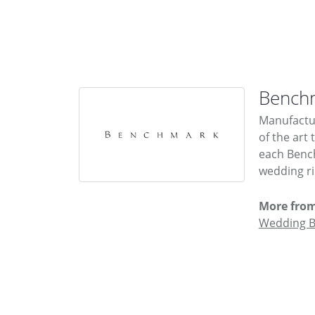
Bench
Manufactur
of the art
each Bench
wedding rin
More fro
Wedding 