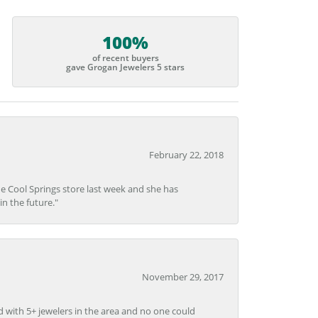
100%
of recent buyers
gave Grogan Jewelers 5 stars
February 22, 2018
he Cool Springs store last week and she has
in the future."
November 29, 2017
d with 5+ jewelers in the area and no one could