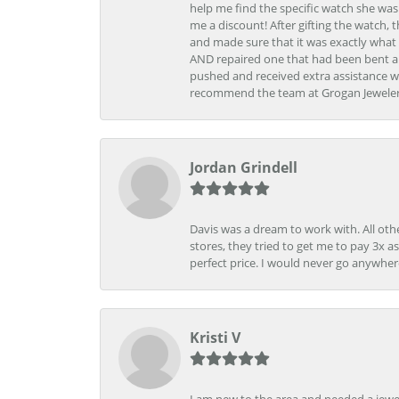
help me find the specific watch she was
me a discount! After gifting the watch, 
and made sure that it was exactly what 
AND repaired one that had been bent al
pushed and received extra assistance wh
recommend the team at Grogan Jewelers a
Jordan Grindell
Davis was a dream to work with. All othe
stores, they tried to get me to pay 3x a
perfect price. I would never go anywher
Kristi V