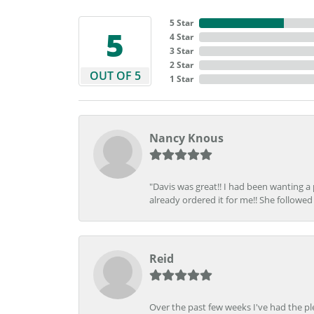
5 Star
5
4 Star
3 Star
2 Star
OUT OF 5
1 Star
Nancy Knous
"Davis was great!! I had been wanting a
already ordered it for me!! She followed 
Reid
Over the past few weeks I've had the pl