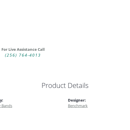
For Live Assistance Call
(256) 764-4013
Product Details
y:
Designer:
 Bands
Benchmark