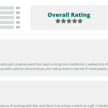
(
9
)
Overall Rating
(
0
)
(
0
)
(
0
)
(
0
)
 particular Longines watch but kept running into roadblocks. I walked into t
up with a phone call and email, and I will go back to see her if I need jewelry 
easure of working with Rob and Davis to purchase a watch as a gift. I checke