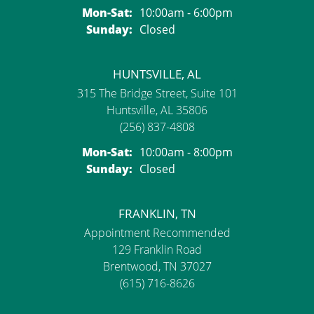
Monday - Saturday:
Mon-Sat:
10:00am - 6:00pm
Sunday:
Closed
HUNTSVILLE, AL
315 The Bridge Street, Suite 101
Huntsville, AL 35806
(256) 837-4808
Monday - Saturday:
Mon-Sat:
10:00am - 8:00pm
Sunday:
Closed
FRANKLIN, TN
Appointment Recommended
129 Franklin Road
Brentwood, TN 37027
(615) 716-8626