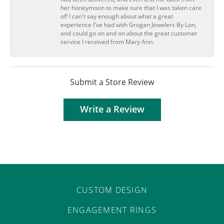
her honeymoon to make sure that I was taken care
of! I can't say enough about what a great
experience I've had with Grogan Jewelers By Lon,
and could go on and on about the great customer
service I received from Mary Ann.
Submit a Store Review
Write a Review
CUSTOM DESIGN
ENGAGEMENT RINGS