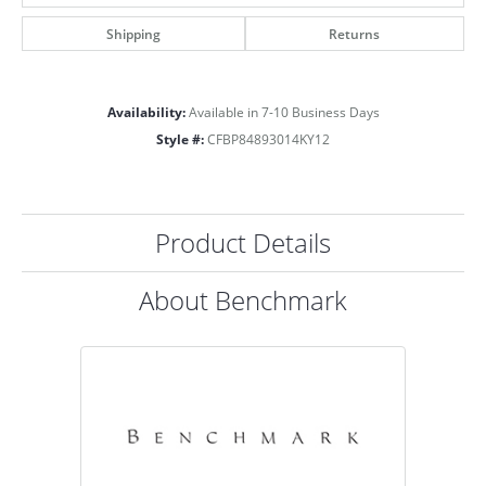
Shipping
Returns
Availability:
Available in 7-10 Business Days
Style #:
CFBP84893014KY12
Product Details
About Benchmark