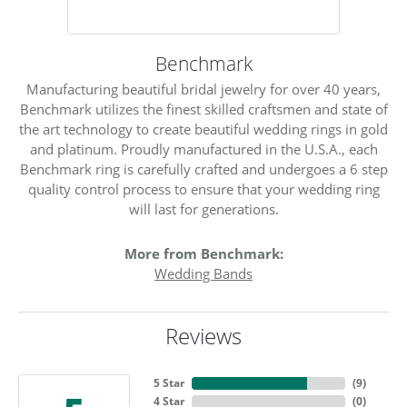
Benchmark
Manufacturing beautiful bridal jewelry for over 40 years,
Benchmark utilizes the finest skilled craftsmen and state of
the art technology to create beautiful wedding rings in gold
and platinum. Proudly manufactured in the U.S.A., each
Benchmark ring is carefully crafted and undergoes a 6 step
quality control process to ensure that your wedding ring
will last for generations.
More from Benchmark:
Wedding Bands
Reviews
5 Star
(
9
)
4 Star
(
0
)