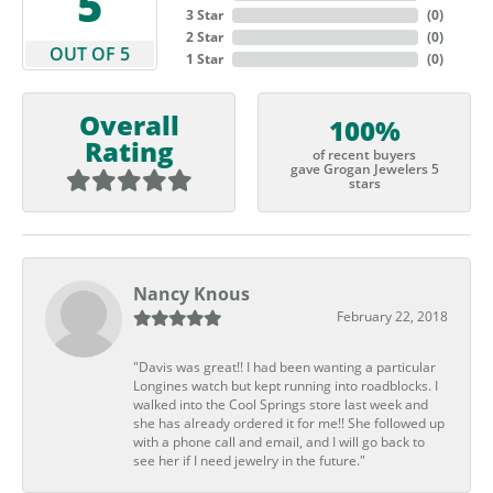
5
3 Star
(
0
)
2 Star
(
0
)
OUT OF 5
1 Star
(
0
)
Overall
100%
Rating
of recent buyers
gave Grogan Jewelers 5
stars
Nancy Knous
February 22, 2018
"Davis was great!! I had been wanting a particular
Longines watch but kept running into roadblocks. I
walked into the Cool Springs store last week and
she has already ordered it for me!! She followed up
with a phone call and email, and I will go back to
see her if I need jewelry in the future."