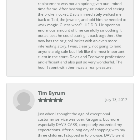
replacement was not an option given our limited
time frame. After hearing my situation and seeing
the broken locket, Davis immediately walked me
back to Ted, the jeweler, and told him he needed to
work magic. Guess what? - HE DID. He spent an
enormous amount of time carefully smoothing it
out as best he could putting it back together. She
now has the original locket with an even more
interesting story. I was, clearly, not going to land
anyone a big sale but I felt like the most important
client in the store. Davis and Ted were professional
and efficient and also just so very wonderful. The
hour I spent with them was a real pleasure.
Tim Byrum
July 13, 2017
Just when I thought the age of exceptional
customer service was over, Grogans, but more
especially DAVIS CARR, completely exceeded my
expectations. After a long day of shopping with my
three children, I stopped in to browse. DAVIS went