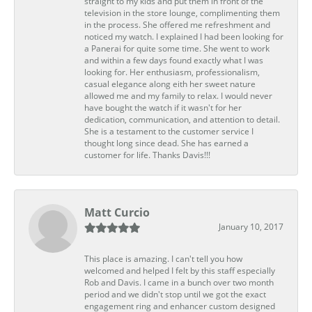
straight to my kids and put them in front of the
television in the store lounge, complimenting them
in the process. She offered me refreshment and
noticed my watch. I explained I had been looking for
a Panerai for quite some time. She went to work
and within a few days found exactly what I was
looking for. Her enthusiasm, professionalism,
casual elegance along eith her sweet nature
allowed me and my family to relax. I would never
have bought the watch if it wasn't for her
dedication, communication, and attention to detail.
She is a testament to the customer service I
thought long since dead. She has earned a
customer for life. Thanks Davis!!!
Matt Curcio
January 10, 2017
This place is amazing. I can't tell you how
welcomed and helped I felt by this staff especially
Rob and Davis. I came in a bunch over two month
period and we didn't stop until we got the exact
engagement ring and enhancer custom designed