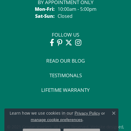
BY APPOINTMENT ONLY
Monday - Friday:
Mon-Fri:
10:00am - 5:00pm
Saturday - Sunday:
Sat-Sun:
Closed
FOLLOW US
READ OUR BLOG
TESTIMONALS
LIFETIME WARRANTY
Learn how we use cookies in our
Privacy Policy
or
Close c
.
manage cookie preferences
© 2021 Grogan Jewelers. All Rights Reserved.
Website design
ed,