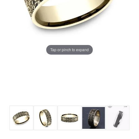
Tap or pinch to expand
COUNT MENU