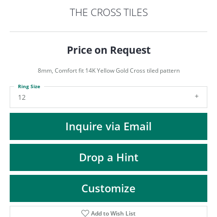
ST
THE CROSS TILES
Price on Request
8mm, Comfort fit 14K Yellow Gold Cross tiled pattern
Ring Size
12
Inquire via Email
Drop a Hint
Customize
Add to Wish List