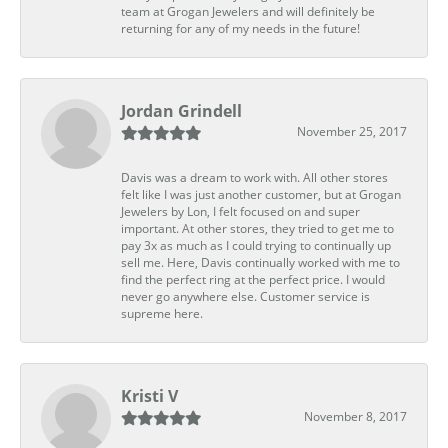
team at Grogan Jewelers and will definitely be
returning for any of my needs in the future!
Jordan Grindell
November 25, 2017
Davis was a dream to work with. All other stores
felt like I was just another customer, but at Grogan
Jewelers by Lon, I felt focused on and super
important. At other stores, they tried to get me to
pay 3x as much as I could trying to continually up
sell me. Here, Davis continually worked with me to
find the perfect ring at the perfect price. I would
never go anywhere else. Customer service is
supreme here.
Kristi V
November 8, 2017