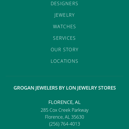
DESIGNERS
JEWELRY
WATCHES
SERVICES
OUR STORY
LOCATIONS
GROGAN JEWELERS BY LON JEWELRY STORES
FLORENCE, AL
285 Cox Creek Parkway
Florence, AL 35630
(256) 764-4013