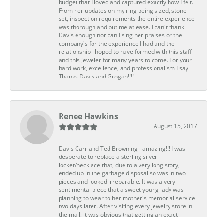
budget that I loved and captured exactly how I felt.
From her updates on my ring being sized, stone
set, inspection requirements the entire experience
was thorough and put me at ease. I can't thank
Davis enough nor can I sing her praises or the
company's for the experience I had and the
relationship I hoped to have formed with this staff
and this jeweler for many years to come. For your
hard work, excellence, and professionalism I say
Thanks Davis and Grogan!!!!
Renee Hawkins
August 15, 2017
Davis Carr and Ted Browning - amazing!!! I was
desperate to replace a sterling silver
locket/necklace that, due to a very long story,
ended up in the garbage disposal so was in two
pieces and looked irreparable. It was a very
sentimental piece that a sweet young lady was
planning to wear to her mother's memorial service
two days later. After visiting every jewelry store in
the mall, it was obvious that getting an exact