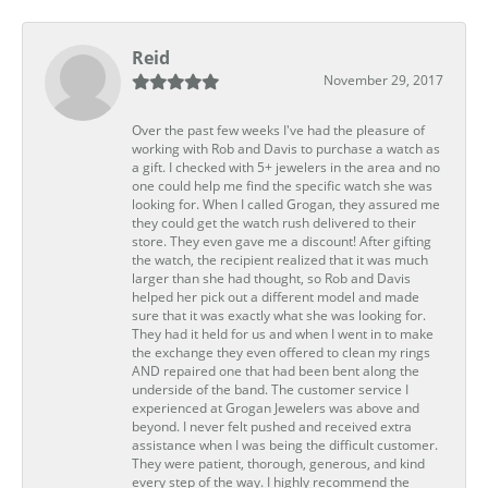
Reid
November 29, 2017
Over the past few weeks I've had the pleasure of
working with Rob and Davis to purchase a watch as
a gift. I checked with 5+ jewelers in the area and no
one could help me find the specific watch she was
looking for. When I called Grogan, they assured me
they could get the watch rush delivered to their
store. They even gave me a discount! After gifting
the watch, the recipient realized that it was much
larger than she had thought, so Rob and Davis
helped her pick out a different model and made
sure that it was exactly what she was looking for.
They had it held for us and when I went in to make
the exchange they even offered to clean my rings
AND repaired one that had been bent along the
underside of the band. The customer service I
experienced at Grogan Jewelers was above and
beyond. I never felt pushed and received extra
assistance when I was being the difficult customer.
They were patient, thorough, generous, and kind
every step of the way. I highly recommend the