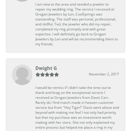
I am new to the area and needed a jeweler to
repair my wedding ring. The service I received at
Grogan Jewelers by Lon, CoolSprings was
outstanding. The staff was personal, professional,
and skillful. Ted, the jeweler who did my repair,
completed my ring promptly and with great
expertise. I will definitely go back to Grogan
Jewelers by Lon and will be recommending them to
my friends.
Dwight G
November 2, 2017
I would be remiss if I didn't take the time out to
thank and brag on the exceptional service I
received at Grogan Jewelers from Davis Carr..
Rarely do I find match made in heaven customer
service but from "Hey Tiger!" Davis went above and
beyond with making me feel I not only had priority
but that my purchase was an investment worth
making with her store. She not only explained my
entire process but helped me place a ring in my