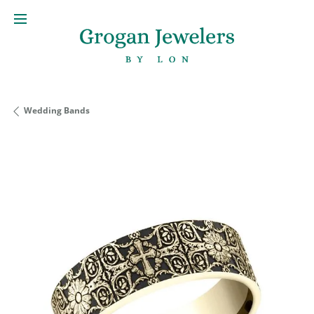
Wedding Bands