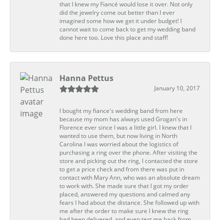
that I knew my Fiancé would lose it over. Not only
did the jewelry come out better than I ever
imagined some how we get it under budget! I
cannot wait to come back to get my wedding band
done here too. Love this place and staff!
Hanna Pettus
January 10, 2017
I bought my fiance's wedding band from here
because my mom has always used Grogan's in
Florence ever since I was a little girl. I knew that I
wanted to use them, but now living in North
Carolina I was worried about the logistics of
purchasing a ring over the phone. After visiting the
store and picking out the ring, I contacted the store
to get a price check and from there was put in
contact with Mary Ann, who was an absolute dream
to work with. She made sure that I got my order
placed, answered my questions and calmed any
fears I had about the distance. She followed up with
me after the order to make sure I knew the ring
had been delivered, and even text me back from