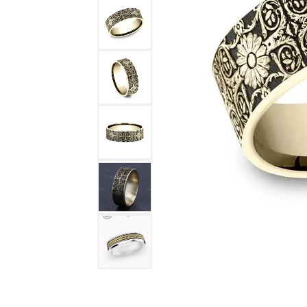
DIAMOND FASHION RINGS
ALTERN
GEMSTONE RINGS
TUNGST
PEARL RINGS
PROMISE RINGS
STACKABLE RINGS
TOE RINGS
Jewelry