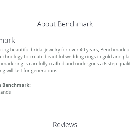
About Benchmark
mark
ing beautiful bridal jewelry for over 40 years, Benchmark uti
 technology to create beautiful wedding rings in gold and pl
mark ring is carefully crafted and undergoes a 6 step quali
g will last for generations.
m Benchmark:
Bands
Reviews