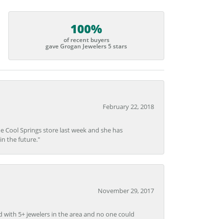
100%
of recent buyers
gave Grogan Jewelers 5 stars
February 22, 2018
he Cool Springs store last week and she has
in the future."
November 29, 2017
d with 5+ jewelers in the area and no one could