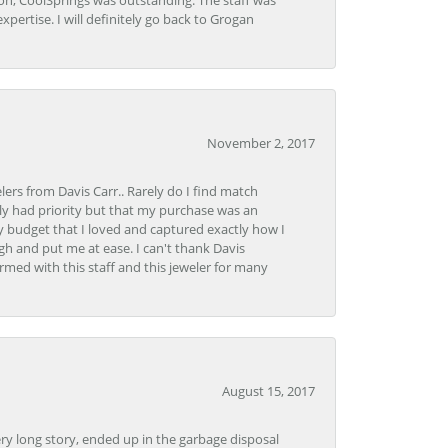
Lon, CoolSprings was outstanding. The staff was
pertise. I will definitely go back to Grogan
November 2, 2017
lers from Davis Carr.. Rarely do I find match
y had priority but that my purchase was an
y budget that I loved and captured exactly how I
gh and put me at ease. I can't thank Davis
rmed with this staff and this jeweler for many
August 15, 2017
very long story, ended up in the garbage disposal