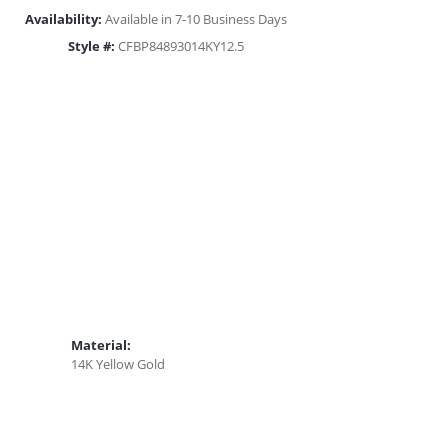
Availability:
Available in 7-10 Business Days
Style #:
CFBP84893014KY12.5
Material:
14K Yellow Gold