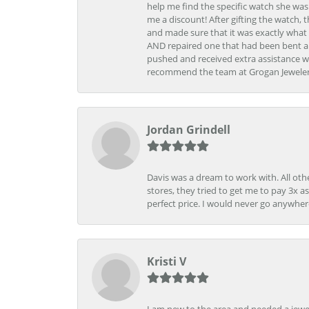
help me find the specific watch she was
me a discount! After gifting the watch, 
and made sure that it was exactly what 
AND repaired one that had been bent al
pushed and received extra assistance wh
recommend the team at Grogan Jewelers a
Jordan Grindell
Davis was a dream to work with. All othe
stores, they tried to get me to pay 3x a
perfect price. I would never go anywher
Kristi V