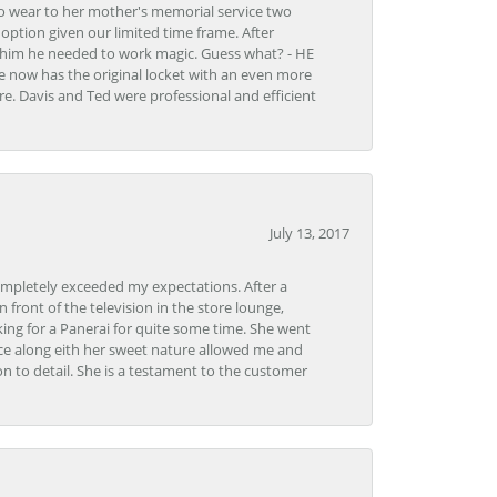
to wear to her mother's memorial service two
n option given our limited time frame. After
d him he needed to work magic. Guess what? - HE
e now has the original locket with an even more
tore. Davis and Ted were professional and efficient
July 13, 2017
ompletely exceeded my expectations. After a
front of the television in the store lounge,
ng for a Panerai for quite some time. She went
nce along eith her sweet nature allowed me and
on to detail. She is a testament to the customer