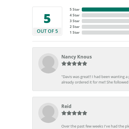
5 Star
5
4 Star
3 Star
2 Star
OUT OF 5
1 Star
Nancy Knous
"Davis was great!! I had been wanting a
already ordered it for me!! She followed 
Reid
Over the past few weeks I've had the pl