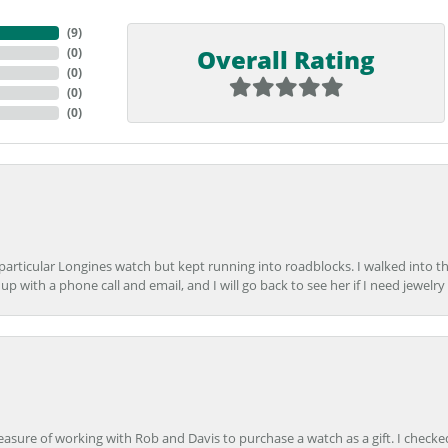
(
9
)
Overall Rating
(
0
)
(
0
)
(
0
)
(
0
)
 particular Longines watch but kept running into roadblocks. I walked into t
up with a phone call and email, and I will go back to see her if I need jewelry 
easure of working with Rob and Davis to purchase a watch as a gift. I checke