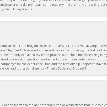
er to repair my wedding ring. The service I received at Grogan Jewelers by 
d, the jeweler who did my repair, completed my ring promptly and with great ex
ing them to my friends.
ime out to thank and brag on the exceptional service I received at Grogan Jewe
om "Hey Tiger!" Davis went above and beyond with making me feel I not onl
. She not only explained my entire process but helped me place a ring in m
 sized, stone set, inspection requirements the entire experience was thorou
e company's for the experience I had and the relationship I hoped to have fo
llence, and professionalism I say Thanks Davis and Grogan!!!!
 I was desperate to replace a sterling silver locket/necklace that, due to a 