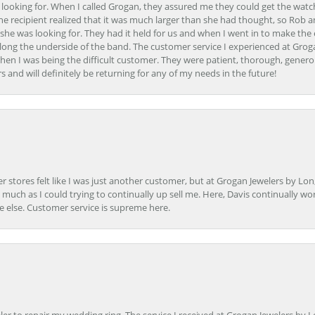
 looking for. When I called Grogan, they assured me they could get the watch
the recipient realized that it was much larger than she had thought, so Rob 
she was looking for. They had it held for us and when I went in to make the
ong the underside of the band. The customer service I experienced at Groga
en I was being the difficult customer. They were patient, thorough, generou
nd will definitely be returning for any of my needs in the future!
r stores felt like I was just another customer, but at Grogan Jewelers by Lon
s much as I could trying to continually up sell me. Here, Davis continually wo
e else. Customer service is supreme here.