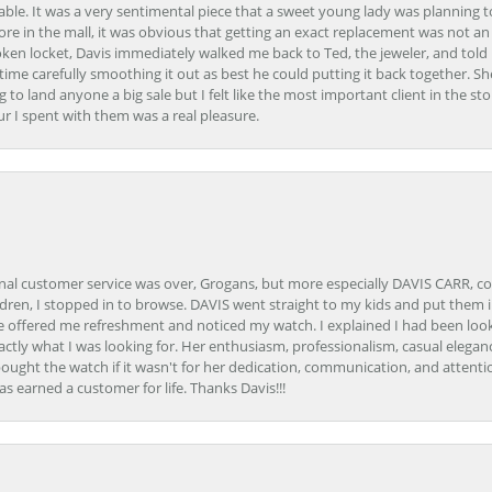
able. It was a very sentimental piece that a sweet young lady was planning 
 store in the mall, it was obvious that getting an exact replacement was not a
oken locket, Davis immediately walked me back to Ted, the jeweler, and tol
e carefully smoothing it out as best he could putting it back together. Sh
ing to land anyone a big sale but I felt like the most important client in the s
ur I spent with them was a real pleasure.
onal customer service was over, Grogans, but more especially DAVIS CARR, c
ren, I stopped in to browse. DAVIS went straight to my kids and put them in 
 offered me refreshment and noticed my watch. I explained I had been looki
ctly what I was looking for. Her enthusiasm, professionalism, casual elega
bought the watch if it wasn't for her dedication, communication, and attenti
as earned a customer for life. Thanks Davis!!!