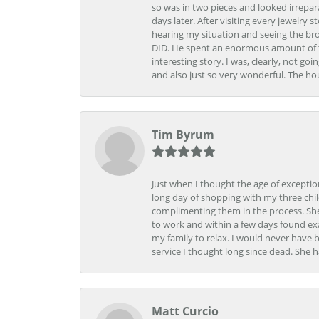
so was in two pieces and looked irrepar
days later. After visiting every jewelry
hearing my situation and seeing the br
DID. He spent an enormous amount of tim
interesting story. I was, clearly, not go
and also just so very wonderful. The ho
Tim Byrum
Just when I thought the age of excepti
long day of shopping with my three child
complimenting them in the process. She
to work and within a few days found exa
my family to relax. I would never have 
service I thought long since dead. She h
Matt Curcio