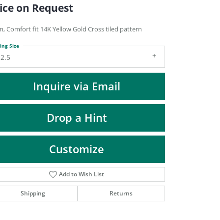
DIAMOND FASHION PENDANTS
ice on Request
RINGS
, Comfort fit 14K Yellow Gold Cross tiled pattern
DESIGNS BY LON
ing Size
2.5
Inquire via Email
Drop a Hint
Customize
Add to Wish List
Click to zoom
Shipping
Returns