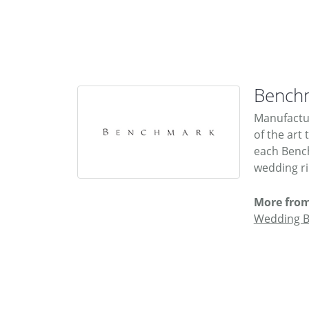
Bench
Manufactur
of the art
each Bench
wedding rin
More fro
Wedding 