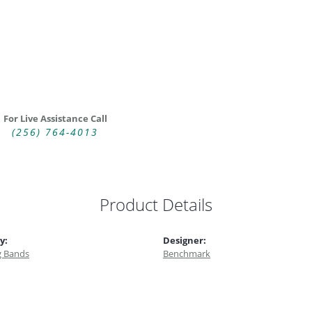
For Live Assistance Call
(256) 764-4013
Product Details
y:
Designer:
 Bands
Benchmark