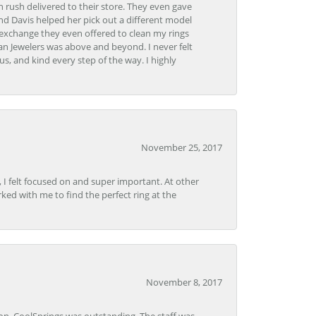
 rush delivered to their store. They even gave
and Davis helped her pick out a different model
 exchange they even offered to clean my rings
n Jewelers was above and beyond. I never felt
s, and kind every step of the way. I highly
November 25, 2017
, I felt focused on and super important. At other
rked with me to find the perfect ring at the
November 8, 2017