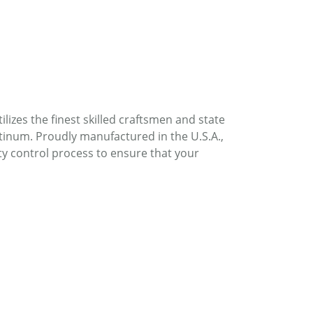
lizes the finest skilled craftsmen and state
atinum. Proudly manufactured in the U.S.A.,
ty control process to ensure that your