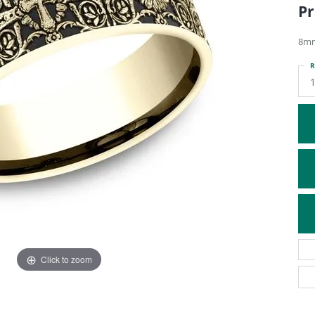
Pr
ATIVE METAL WEDDING BANDS
DIAMOND FASHION NECKLACES
EN WEDDING BANDS
RELIGIOUS NECKLACES
8mm
R
1
Click to zoom