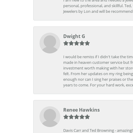
I am new to the area and needed a jewel
personal, professional, and skillful. Te
Jewelers by Lon and will be recommend
Dwight G
I would be remiss if I didn't take the t
made in heaven customer service but fr
investment worth making with her store
felt. From her updates on my ring being
enough nor can I sing her praises or th
years to come. For your hard work, exce
Renee Hawkins
Davis Carr and Ted Browning - amazing!!!