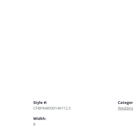
Style #:
Categor
CFBP84893014KY12.5
Wedding
Width:
8