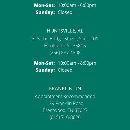
Monday - Saturday:
Mon-Sat:
10:00am - 6:00pm
Sunday:
Closed
HUNTSVILLE, AL
315 The Bridge Street, Suite 101
Huntsville, AL 35806
(256) 837-4808
Monday - Saturday:
Mon-Sat:
10:00am - 8:00pm
Sunday:
Closed
FRANKLIN, TN
Appointment Recommended
129 Franklin Road
Brentwood, TN 37027
(615) 716-8626