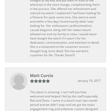
straight to my kids and put them in front of the
television in the store lounge, complimenting them
in the process. She offered me refreshment and
noticed my watch. I explained I had been looking for
a Panerai for quite some time. She went to work
and within a few days found exactly what I was
looking for. Her enthusiasm, professionalism,
casual elegance along eith her sweet nature
allowed me and my family to relax. I would never
have bought the watch if it wasn't for her
dedication, communication, and attention to detail.
She is a testament to the customer service I
thought long since dead. She has earned a
customer for life. Thanks Davis!!!
Matt Curcio
January 10, 2017
This place is amazing. I can't tell you how
welcomed and helped I felt by this staff especially
Rob and Davis. I came in a bunch over two month
period and we didn't stop until we got the exact
engagement ring and enhancer custom designed