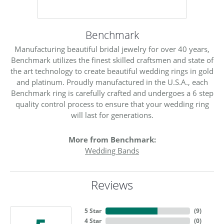
Benchmark
Manufacturing beautiful bridal jewelry for over 40 years,
Benchmark utilizes the finest skilled craftsmen and state of
the art technology to create beautiful wedding rings in gold
and platinum. Proudly manufactured in the U.S.A., each
Benchmark ring is carefully crafted and undergoes a 6 step
quality control process to ensure that your wedding ring
will last for generations.
More from Benchmark:
Wedding Bands
Reviews
5 Star
(
9
)
4 Star
(
0
)