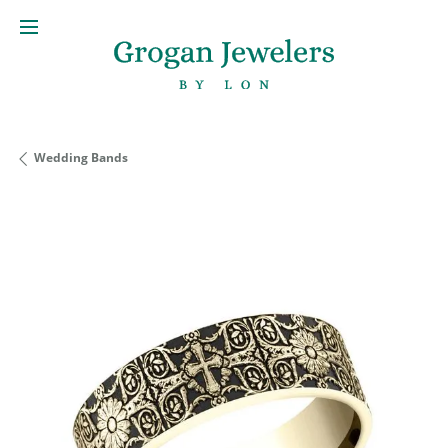
Wedding Bands