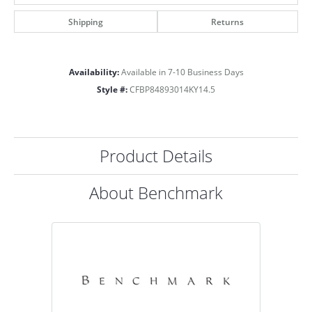
Shipping
Returns
Availability:
Available in 7-10 Business Days
Style #:
CFBP84893014KY14.5
Product Details
About Benchmark