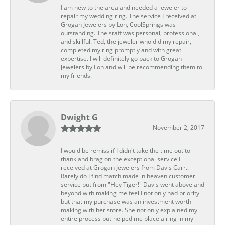
I am new to the area and needed a jeweler to
repair my wedding ring. The service I received at
Grogan Jewelers by Lon, CoolSprings was
outstanding. The staff was personal, professional,
and skillful. Ted, the jeweler who did my repair,
completed my ring promptly and with great
expertise. I will definitely go back to Grogan
Jewelers by Lon and will be recommending them to
my friends.
Dwight G
November 2, 2017
I would be remiss if I didn't take the time out to
thank and brag on the exceptional service I
received at Grogan Jewelers from Davis Carr..
Rarely do I find match made in heaven customer
service but from "Hey Tiger!" Davis went above and
beyond with making me feel I not only had priority
but that my purchase was an investment worth
making with her store. She not only explained my
entire process but helped me place a ring in my