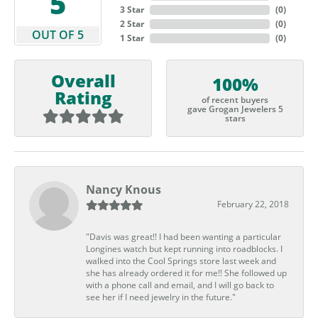
5
3 Star
(
0
)
2 Star
(
0
)
OUT OF 5
1 Star
(
0
)
Overall
100%
Rating
of recent buyers
gave Grogan Jewelers 5
stars
Nancy Knous
February 22, 2018
"Davis was great!! I had been wanting a particular
Longines watch but kept running into roadblocks. I
walked into the Cool Springs store last week and
she has already ordered it for me!! She followed up
with a phone call and email, and I will go back to
see her if I need jewelry in the future."