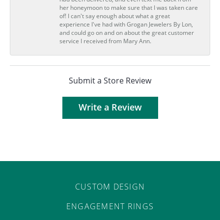
her honeymoon to make sure that I was taken care
of! I can't say enough about what a great
experience I've had with Grogan Jewelers By Lon,
and could go on and on about the great customer
service I received from Mary Ann.
Submit a Store Review
Write a Review
CUSTOM DESIGN
ENGAGEMENT RINGS