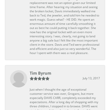
replacement was not an option given our limited
time frame. After hearing my situation and seeing
the broken locket, Davis immediately walked me
back to Ted, the jeweler, and told him he needed to
work magic. Guess what? - HE DID. He spent an
enormous amount of time carefully smoothing it
out as best he could putting it back together. She
now has the original locket with an even more
interesting story. I was, clearly, not going to land
anyone a big sale but I felt like the most important
client in the store. Davis and Ted were professional
and efficient and also just so very wonderful. The
hour I spent with them was a real pleasure.
Tim Byrum
July 13, 2017
Just when I thought the age of exceptional
customer service was over, Grogans, but more
especially DAVIS CARR, completely exceeded my
expectations. After a long day of shopping with my
three children, I stopped in to browse. DAVIS went