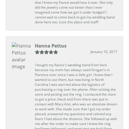
that I knew my Fiancé would lose it over. Not only
did the jewelry come out better than I ever
imagined some how we get it under budget! I
cannot wait to come back to get my wedding band
done here too. Love this place and staff!
Hanna Pettus
January 10, 2017
I bought my fiance's wedding band from here
because my mom has always used Grogan's in
Florence ever since I was a little girl. I knew that I
wanted to use them, but now living in North
Carolina I was worried about the logistics of
purchasing a ring over the phone. After visiting the
store and picking out the ring, I contacted the store
to get a price check and from there was put in
contact with Mary Ann, who was an absolute dream
to work with. She made sure that I got my order
placed, answered my questions and calmed any
fears I had about the distance. She followed up with
me after the order to make sure I knew the ring
had been delivered, and even text me back from