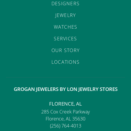
DESIGNERS
JEWELRY
WATCHES
SERVICES
OUR STORY
LOCATIONS
GROGAN JEWELERS BY LON JEWELRY STORES
FLORENCE, AL
285 Cox Creek Parkway
Florence, AL 35630
(256) 764-4013