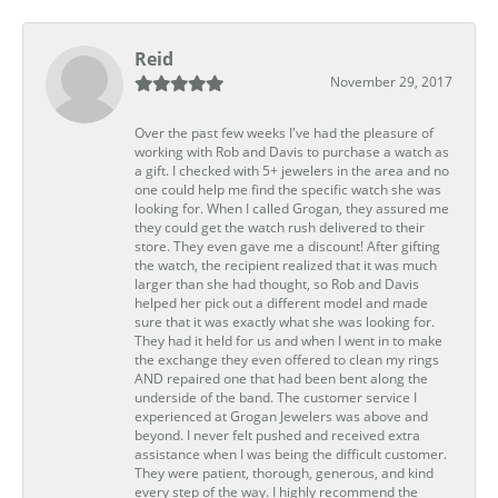
Reid
November 29, 2017
Over the past few weeks I've had the pleasure of
working with Rob and Davis to purchase a watch as
a gift. I checked with 5+ jewelers in the area and no
one could help me find the specific watch she was
looking for. When I called Grogan, they assured me
they could get the watch rush delivered to their
store. They even gave me a discount! After gifting
the watch, the recipient realized that it was much
larger than she had thought, so Rob and Davis
helped her pick out a different model and made
sure that it was exactly what she was looking for.
They had it held for us and when I went in to make
the exchange they even offered to clean my rings
AND repaired one that had been bent along the
underside of the band. The customer service I
experienced at Grogan Jewelers was above and
beyond. I never felt pushed and received extra
assistance when I was being the difficult customer.
They were patient, thorough, generous, and kind
every step of the way. I highly recommend the