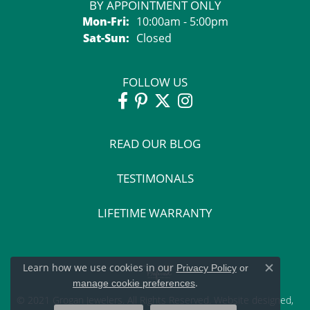
BY APPOINTMENT ONLY
Monday - Friday:
Mon-Fri:
10:00am - 5:00pm
Saturday - Sunday:
Sat-Sun:
Closed
FOLLOW US
READ OUR BLOG
TESTIMONALS
LIFETIME WARRANTY
Learn how we use cookies in our
Privacy Policy
or
Close c
.
manage cookie preferences
© 2021 Grogan Jewelers. All Rights Reserved.
Website design
ed,