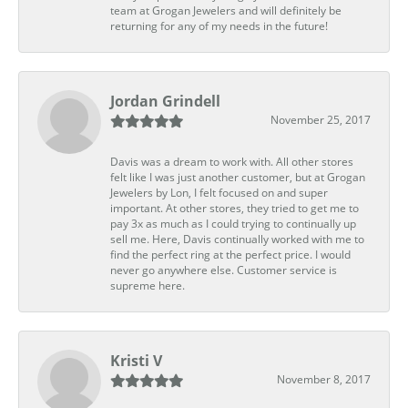
team at Grogan Jewelers and will definitely be
returning for any of my needs in the future!
Jordan Grindell
November 25, 2017
Davis was a dream to work with. All other stores
felt like I was just another customer, but at Grogan
Jewelers by Lon, I felt focused on and super
important. At other stores, they tried to get me to
pay 3x as much as I could trying to continually up
sell me. Here, Davis continually worked with me to
find the perfect ring at the perfect price. I would
never go anywhere else. Customer service is
supreme here.
Kristi V
November 8, 2017