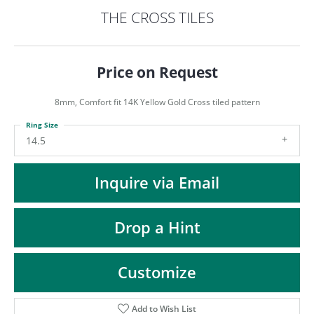
ST
THE CROSS TILES
Price on Request
8mm, Comfort fit 14K Yellow Gold Cross tiled pattern
Ring Size
14.5
Inquire via Email
Drop a Hint
Customize
Add to Wish List