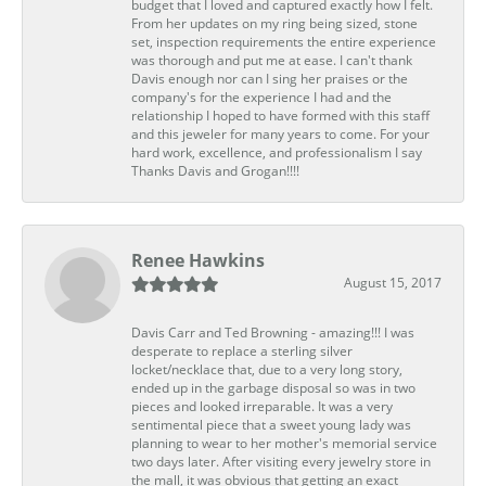
budget that I loved and captured exactly how I felt.
From her updates on my ring being sized, stone
set, inspection requirements the entire experience
was thorough and put me at ease. I can't thank
Davis enough nor can I sing her praises or the
company's for the experience I had and the
relationship I hoped to have formed with this staff
and this jeweler for many years to come. For your
hard work, excellence, and professionalism I say
Thanks Davis and Grogan!!!!
Renee Hawkins
August 15, 2017
Davis Carr and Ted Browning - amazing!!! I was
desperate to replace a sterling silver
locket/necklace that, due to a very long story,
ended up in the garbage disposal so was in two
pieces and looked irreparable. It was a very
sentimental piece that a sweet young lady was
planning to wear to her mother's memorial service
two days later. After visiting every jewelry store in
the mall, it was obvious that getting an exact