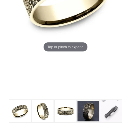
Tap or pinch to expand
COUNT MENU