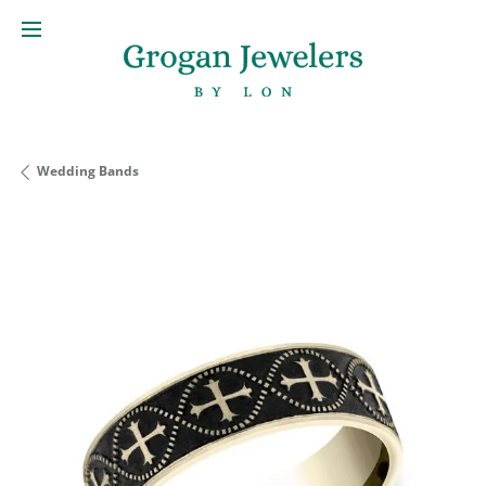
Wedding Bands