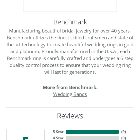
Benchmark
Manufacturing beautiful bridal jewelry for over 40 years,
Benchmark utilizes the finest skilled craftsmen and state of
the art technology to create beautiful wedding rings in gold
and platinum. Proudly manufactured in the U.S.A., each
Benchmark ring is carefully crafted and undergoes a 6 step
quality control process to ensure that your wedding ring
will last for generations.
More from Benchmark:
Wedding Bands
Reviews
5 Star
(
9
)
4 Star
(
0
)