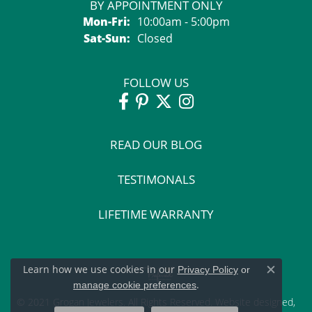
BY APPOINTMENT ONLY
Monday - Friday:
Mon-Fri:
10:00am - 5:00pm
Saturday - Sunday:
Sat-Sun:
Closed
FOLLOW US
READ OUR BLOG
TESTIMONALS
LIFETIME WARRANTY
Learn how we use cookies in our
Privacy Policy
or
Close c
.
manage cookie preferences
© 2021 Grogan Jewelers. All Rights Reserved.
Website design
ed,