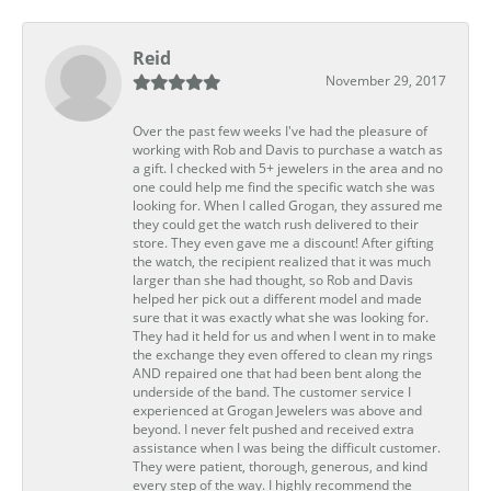
Reid
November 29, 2017
Over the past few weeks I've had the pleasure of
working with Rob and Davis to purchase a watch as
a gift. I checked with 5+ jewelers in the area and no
one could help me find the specific watch she was
looking for. When I called Grogan, they assured me
they could get the watch rush delivered to their
store. They even gave me a discount! After gifting
the watch, the recipient realized that it was much
larger than she had thought, so Rob and Davis
helped her pick out a different model and made
sure that it was exactly what she was looking for.
They had it held for us and when I went in to make
the exchange they even offered to clean my rings
AND repaired one that had been bent along the
underside of the band. The customer service I
experienced at Grogan Jewelers was above and
beyond. I never felt pushed and received extra
assistance when I was being the difficult customer.
They were patient, thorough, generous, and kind
every step of the way. I highly recommend the