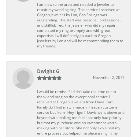
I am new to the area and needed a jeweler to
repair my wedding ring. The service I received at
Grogan Jewelers by Lon, CoolSprings was
outstanding. The staff was personal, professional,
and skillful. Ted, the jeweler who did my repair,
completed my ring promptly and with great
expertise. I will definitely go back to Grogan
Jewelers by Lon and will be recommending them to
my friends.
Dwight G
November 2, 2017
I would be remiss if I didn't take the time out to
thank and brag on the exceptional service I
received at Grogan Jewelers from Davis Carr..
Rarely do I find match made in heaven customer
service but from "Hey Tiger!" Davis went above and
beyond with making me feel I not only had priority
but that my purchase was an investment worth
making with her store. She not only explained my
entire process but helped me place a ring in my