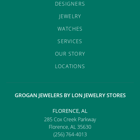
DESIGNERS
JEWELRY
WATCHES
SERVICES
OUR STORY
LOCATIONS
GROGAN JEWELERS BY LON JEWELRY STORES
FLORENCE, AL
285 Cox Creek Parkway
Florence, AL 35630
(256) 764-4013