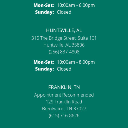
Monday - Saturday:
Mon-Sat:
10:00am - 6:00pm
Sunday:
Closed
HUNTSVILLE, AL
315 The Bridge Street, Suite 101
Huntsville, AL 35806
(256) 837-4808
Monday - Saturday:
Mon-Sat:
10:00am - 8:00pm
Sunday:
Closed
FRANKLIN, TN
Appointment Recommended
129 Franklin Road
Brentwood, TN 37027
(615) 716-8626