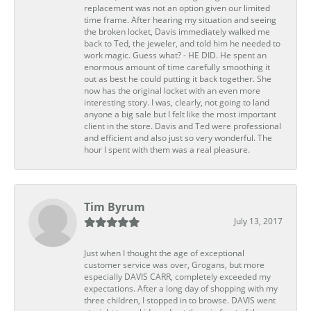
replacement was not an option given our limited
time frame. After hearing my situation and seeing
the broken locket, Davis immediately walked me
back to Ted, the jeweler, and told him he needed to
work magic. Guess what? - HE DID. He spent an
enormous amount of time carefully smoothing it
out as best he could putting it back together. She
now has the original locket with an even more
interesting story. I was, clearly, not going to land
anyone a big sale but I felt like the most important
client in the store. Davis and Ted were professional
and efficient and also just so very wonderful. The
hour I spent with them was a real pleasure.
Tim Byrum
July 13, 2017
Just when I thought the age of exceptional
customer service was over, Grogans, but more
especially DAVIS CARR, completely exceeded my
expectations. After a long day of shopping with my
three children, I stopped in to browse. DAVIS went