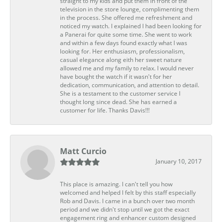
straight to my kids and put them in front of the
television in the store lounge, complimenting them
in the process. She offered me refreshment and
noticed my watch. I explained I had been looking for
a Panerai for quite some time. She went to work
and within a few days found exactly what I was
looking for. Her enthusiasm, professionalism,
casual elegance along eith her sweet nature
allowed me and my family to relax. I would never
have bought the watch if it wasn't for her
dedication, communication, and attention to detail.
She is a testament to the customer service I
thought long since dead. She has earned a
customer for life. Thanks Davis!!!
Matt Curcio
January 10, 2017
This place is amazing. I can't tell you how
welcomed and helped I felt by this staff especially
Rob and Davis. I came in a bunch over two month
period and we didn't stop until we got the exact
engagement ring and enhancer custom designed