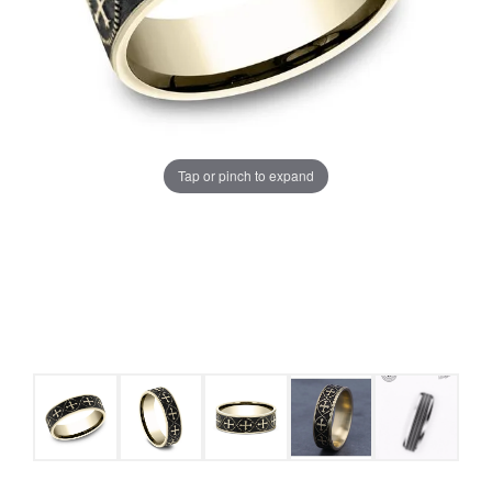
Tap or pinch to expand
COUNT MENU