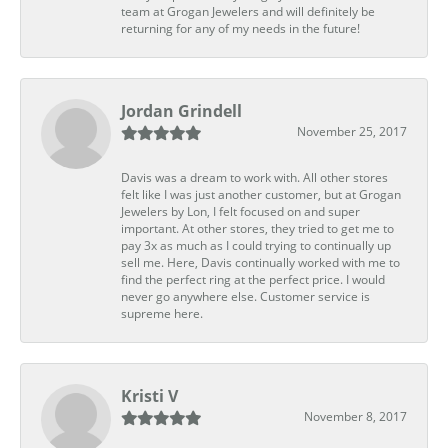
team at Grogan Jewelers and will definitely be
returning for any of my needs in the future!
Jordan Grindell
November 25, 2017
Davis was a dream to work with. All other stores
felt like I was just another customer, but at Grogan
Jewelers by Lon, I felt focused on and super
important. At other stores, they tried to get me to
pay 3x as much as I could trying to continually up
sell me. Here, Davis continually worked with me to
find the perfect ring at the perfect price. I would
never go anywhere else. Customer service is
supreme here.
Kristi V
November 8, 2017