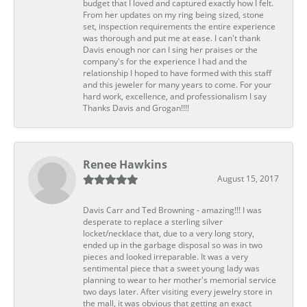
budget that I loved and captured exactly how I felt.
From her updates on my ring being sized, stone
set, inspection requirements the entire experience
was thorough and put me at ease. I can't thank
Davis enough nor can I sing her praises or the
company's for the experience I had and the
relationship I hoped to have formed with this staff
and this jeweler for many years to come. For your
hard work, excellence, and professionalism I say
Thanks Davis and Grogan!!!!
Renee Hawkins
August 15, 2017
Davis Carr and Ted Browning - amazing!!! I was
desperate to replace a sterling silver
locket/necklace that, due to a very long story,
ended up in the garbage disposal so was in two
pieces and looked irreparable. It was a very
sentimental piece that a sweet young lady was
planning to wear to her mother's memorial service
two days later. After visiting every jewelry store in
the mall, it was obvious that getting an exact