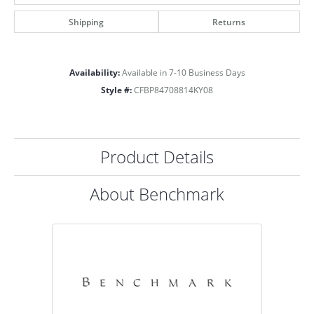
Shipping
Returns
Availability:
Available in 7-10 Business Days
Style #:
CFBP84708814KY08
Product Details
About Benchmark