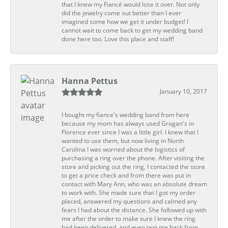
that I knew my Fiancé would lose it over. Not only
did the jewelry come out better than I ever
imagined some how we get it under budget! I
cannot wait to come back to get my wedding band
done here too. Love this place and staff!
Hanna Pettus
January 10, 2017
I bought my fiance's wedding band from here
because my mom has always used Grogan's in
Florence ever since I was a little girl. I knew that I
wanted to use them, but now living in North
Carolina I was worried about the logistics of
purchasing a ring over the phone. After visiting the
store and picking out the ring, I contacted the store
to get a price check and from there was put in
contact with Mary Ann, who was an absolute dream
to work with. She made sure that I got my order
placed, answered my questions and calmed any
fears I had about the distance. She followed up with
me after the order to make sure I knew the ring
had been delivered, and even text me back from