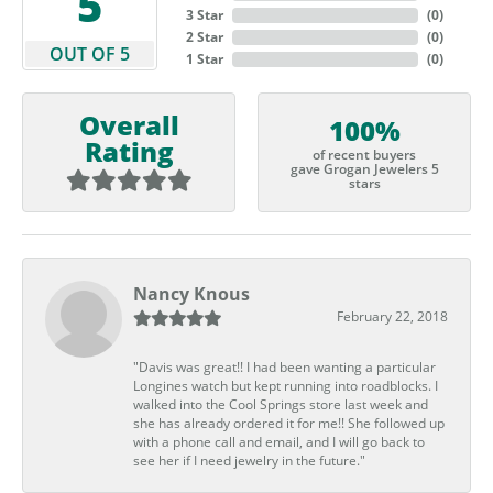
5
3 Star
(
0
)
2 Star
(
0
)
OUT OF 5
1 Star
(
0
)
Overall
100%
Rating
of recent buyers
gave Grogan Jewelers 5
stars
Nancy Knous
February 22, 2018
"Davis was great!! I had been wanting a particular
Longines watch but kept running into roadblocks. I
walked into the Cool Springs store last week and
she has already ordered it for me!! She followed up
with a phone call and email, and I will go back to
see her if I need jewelry in the future."