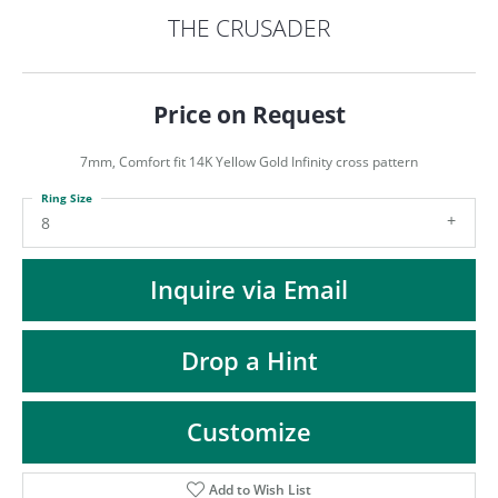
ST
THE CRUSADER
Price on Request
7mm, Comfort fit 14K Yellow Gold Infinity cross pattern
Ring Size
8
Inquire via Email
Drop a Hint
Customize
Add to Wish List