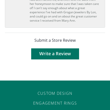
her honeymoon to make sure that I was taken care
of! I can't say enough about what a great
experience I've had with Grogan Jewelers By Lon,
and could go on and on about the great customer
service I received from Mary Ann.
Submit a Store Review
Write a Review
CUSTOM DESIGN
ENGAGEMENT RINGS