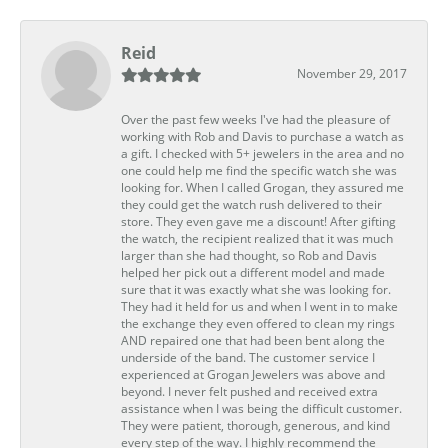
Reid
November 29, 2017
Over the past few weeks I've had the pleasure of
working with Rob and Davis to purchase a watch as
a gift. I checked with 5+ jewelers in the area and no
one could help me find the specific watch she was
looking for. When I called Grogan, they assured me
they could get the watch rush delivered to their
store. They even gave me a discount! After gifting
the watch, the recipient realized that it was much
larger than she had thought, so Rob and Davis
helped her pick out a different model and made
sure that it was exactly what she was looking for.
They had it held for us and when I went in to make
the exchange they even offered to clean my rings
AND repaired one that had been bent along the
underside of the band. The customer service I
experienced at Grogan Jewelers was above and
beyond. I never felt pushed and received extra
assistance when I was being the difficult customer.
They were patient, thorough, generous, and kind
every step of the way. I highly recommend the