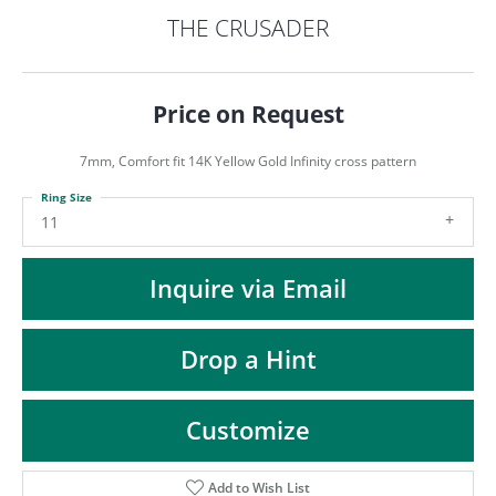
ST
THE CRUSADER
Price on Request
7mm, Comfort fit 14K Yellow Gold Infinity cross pattern
Ring Size
11
Inquire via Email
Drop a Hint
Customize
Add to Wish List