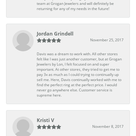
team at Grogan Jewelers and will definitely be
returning for any of my needs in the future!
Jordan Grindell
November 25, 2017
Davis was a dream to work with. All other stores
felt like I was just another customer, but at Grogan
Jewelers by Lon, I felt focused on and super
important. At other stores, they tried to get me to
pay 3x as much as I could trying to continually up
sell me. Here, Davis continually worked with me to
find the perfect ring at the perfect price. I would
never go anywhere else. Customer service is
supreme here.
Kristi V
November 8, 2017