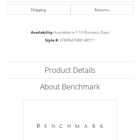
Shipping
Returns
Availability:
Available in 7-10 Business Days
Style #:
CFBP84708814KY11
Product Details
About Benchmark