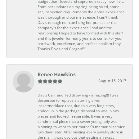
budget that I loved and captured exactly how I felt.
From her updates on my ring being sized, stone
set, inspection requirements the entire experience
was thorough and put me at ease. I can't thank
Davis enough nor can I sing her praises or the
company's for the experience I had and the
relationship I hoped to have formed with this staff
and this jeweler for many years to come. For your
hard work, excellence, and professionalism I say
Thanks Davis and Grogan!!!!
Renee Hawkins
August 15, 2017
Davis Carr and Ted Browning - amazing!!! I was
desperate to replace a sterling silver
locket/necklace that, due to a very long story,
ended up in the garbage disposal so was in two
pieces and looked irreparable. It was a very
sentimental piece that a sweet young lady was
planning to wear to her mother's memorial service
two days later. After visiting every jewelry store in
the mall, it was obvious that getting an exact