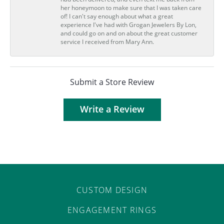
her honeymoon to make sure that I was taken care
of! I can't say enough about what a great
experience I've had with Grogan Jewelers By Lon,
and could go on and on about the great customer
service I received from Mary Ann.
Submit a Store Review
Write a Review
CUSTOM DESIGN
ENGAGEMENT RINGS