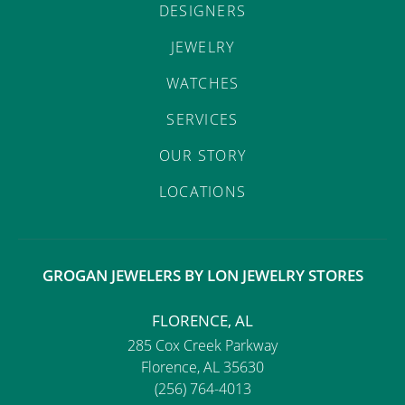
DESIGNERS
JEWELRY
WATCHES
SERVICES
OUR STORY
LOCATIONS
GROGAN JEWELERS BY LON JEWELRY STORES
FLORENCE, AL
285 Cox Creek Parkway
Florence, AL 35630
(256) 764-4013