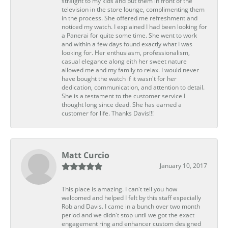
straight to my kids and put them in front of the
television in the store lounge, complimenting them
in the process. She offered me refreshment and
noticed my watch. I explained I had been looking for
a Panerai for quite some time. She went to work
and within a few days found exactly what I was
looking for. Her enthusiasm, professionalism,
casual elegance along eith her sweet nature
allowed me and my family to relax. I would never
have bought the watch if it wasn't for her
dedication, communication, and attention to detail.
She is a testament to the customer service I
thought long since dead. She has earned a
customer for life. Thanks Davis!!!
Matt Curcio
January 10, 2017
This place is amazing. I can't tell you how
welcomed and helped I felt by this staff especially
Rob and Davis. I came in a bunch over two month
period and we didn't stop until we got the exact
engagement ring and enhancer custom designed