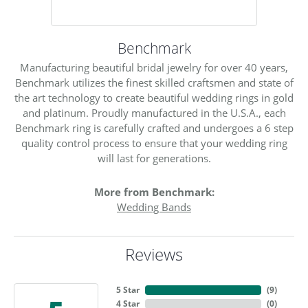
Benchmark
Manufacturing beautiful bridal jewelry for over 40 years,
Benchmark utilizes the finest skilled craftsmen and state of
the art technology to create beautiful wedding rings in gold
and platinum. Proudly manufactured in the U.S.A., each
Benchmark ring is carefully crafted and undergoes a 6 step
quality control process to ensure that your wedding ring
will last for generations.
More from Benchmark:
Wedding Bands
Reviews
5 Star
(
9
)
4 Star
(
0
)