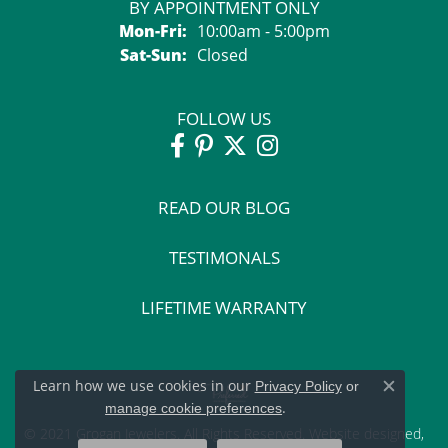
BY APPOINTMENT ONLY
Monday - Friday:
Mon-Fri:
10:00am - 5:00pm
Saturday - Sunday:
Sat-Sun:
Closed
FOLLOW US
READ OUR BLOG
TESTIMONALS
LIFETIME WARRANTY
Learn how we use cookies in our
Privacy Policy
or
Close c
.
manage cookie preferences
© 2021 Grogan Jewelers. All Rights Reserved.
Website design
ed,