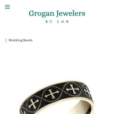
Wedding Bands