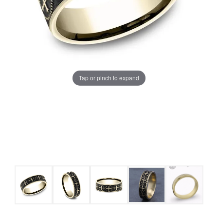
Tap or pinch to expand
COUNT MENU