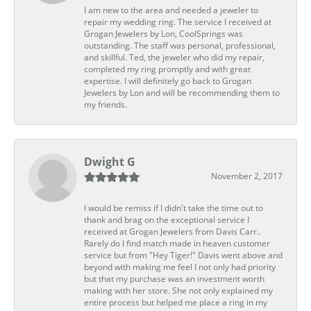
I am new to the area and needed a jeweler to
repair my wedding ring. The service I received at
Grogan Jewelers by Lon, CoolSprings was
outstanding. The staff was personal, professional,
and skillful. Ted, the jeweler who did my repair,
completed my ring promptly and with great
expertise. I will definitely go back to Grogan
Jewelers by Lon and will be recommending them to
my friends.
Dwight G
November 2, 2017
I would be remiss if I didn't take the time out to
thank and brag on the exceptional service I
received at Grogan Jewelers from Davis Carr..
Rarely do I find match made in heaven customer
service but from "Hey Tiger!" Davis went above and
beyond with making me feel I not only had priority
but that my purchase was an investment worth
making with her store. She not only explained my
entire process but helped me place a ring in my