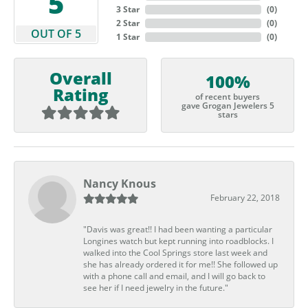
5
3 Star
(
0
)
2 Star
(
0
)
OUT OF 5
1 Star
(
0
)
Overall
100%
Rating
of recent buyers
gave Grogan Jewelers 5
stars
Nancy Knous
February 22, 2018
"Davis was great!! I had been wanting a particular
Longines watch but kept running into roadblocks. I
walked into the Cool Springs store last week and
she has already ordered it for me!! She followed up
with a phone call and email, and I will go back to
see her if I need jewelry in the future."