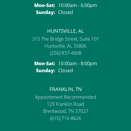
Monday - Saturday:
Mon-Sat:
10:00am - 6:00pm
Sunday:
Closed
HUNTSVILLE, AL
315 The Bridge Street, Suite 101
Huntsville, AL 35806
(256) 837-4808
Monday - Saturday:
Mon-Sat:
10:00am - 8:00pm
Sunday:
Closed
FRANKLIN, TN
Appointment Recommended
129 Franklin Road
Brentwood, TN 37027
(615) 716-8626