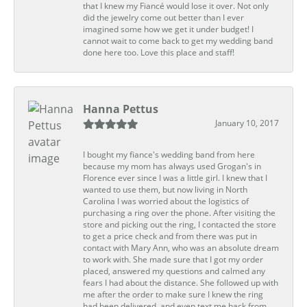
that I knew my Fiancé would lose it over. Not only
did the jewelry come out better than I ever
imagined some how we get it under budget! I
cannot wait to come back to get my wedding band
done here too. Love this place and staff!
Hanna Pettus
January 10, 2017
I bought my fiance's wedding band from here
because my mom has always used Grogan's in
Florence ever since I was a little girl. I knew that I
wanted to use them, but now living in North
Carolina I was worried about the logistics of
purchasing a ring over the phone. After visiting the
store and picking out the ring, I contacted the store
to get a price check and from there was put in
contact with Mary Ann, who was an absolute dream
to work with. She made sure that I got my order
placed, answered my questions and calmed any
fears I had about the distance. She followed up with
me after the order to make sure I knew the ring
had been delivered, and even text me back from