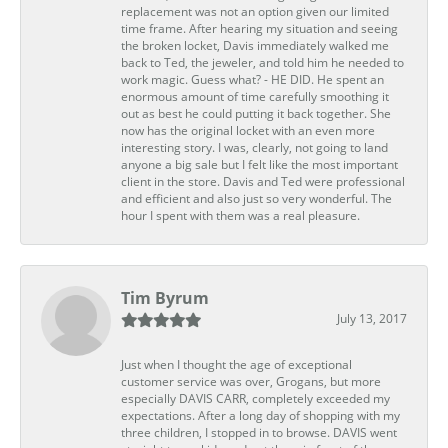
replacement was not an option given our limited
time frame. After hearing my situation and seeing
the broken locket, Davis immediately walked me
back to Ted, the jeweler, and told him he needed to
work magic. Guess what? - HE DID. He spent an
enormous amount of time carefully smoothing it
out as best he could putting it back together. She
now has the original locket with an even more
interesting story. I was, clearly, not going to land
anyone a big sale but I felt like the most important
client in the store. Davis and Ted were professional
and efficient and also just so very wonderful. The
hour I spent with them was a real pleasure.
Tim Byrum
July 13, 2017
Just when I thought the age of exceptional
customer service was over, Grogans, but more
especially DAVIS CARR, completely exceeded my
expectations. After a long day of shopping with my
three children, I stopped in to browse. DAVIS went