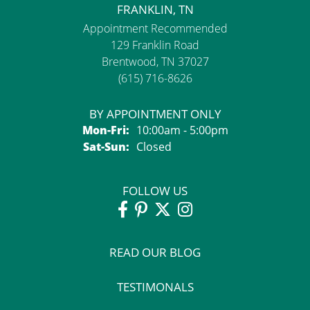
FRANKLIN, TN
Appointment Recommended
129 Franklin Road
Brentwood, TN 37027
(615) 716-8626
BY APPOINTMENT ONLY
Monday - Friday:
Mon-Fri:
10:00am - 5:00pm
Saturday - Sunday:
Sat-Sun:
Closed
FOLLOW US
READ OUR BLOG
TESTIMONALS