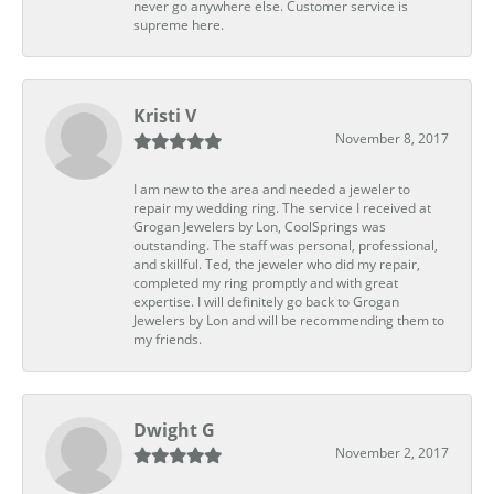
never go anywhere else. Customer service is
supreme here.
Kristi V
November 8, 2017
I am new to the area and needed a jeweler to
repair my wedding ring. The service I received at
Grogan Jewelers by Lon, CoolSprings was
outstanding. The staff was personal, professional,
and skillful. Ted, the jeweler who did my repair,
completed my ring promptly and with great
expertise. I will definitely go back to Grogan
Jewelers by Lon and will be recommending them to
my friends.
Dwight G
November 2, 2017