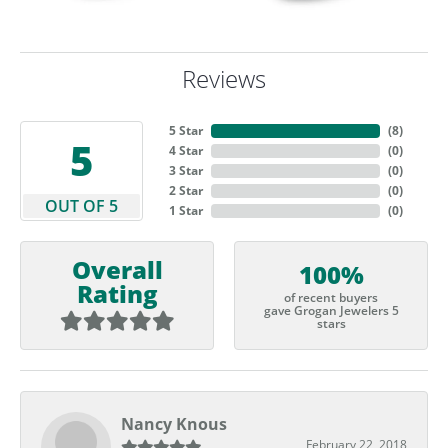
Reviews
5 Star
(
5
)
5
4 Star
(
0
)
3 Star
(
0
)
2 Star
(
0
)
OUT OF 5
1 Star
(
0
)
Overall
100%
Rating
of recent buyers
gave Grogan Jewelers 5
stars
Nancy Knous
February 22, 2018