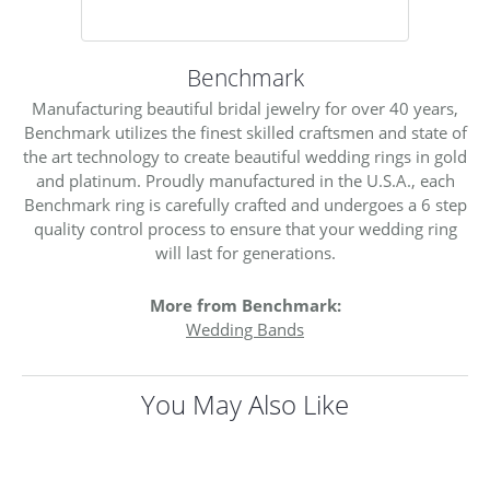
Benchmark
Manufacturing beautiful bridal jewelry for over 40 years,
Benchmark utilizes the finest skilled craftsmen and state of
the art technology to create beautiful wedding rings in gold
and platinum. Proudly manufactured in the U.S.A., each
Benchmark ring is carefully crafted and undergoes a 6 step
quality control process to ensure that your wedding ring
will last for generations.
More from Benchmark:
Wedding Bands
You May Also Like