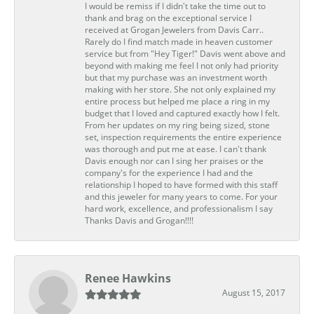
I would be remiss if I didn't take the time out to
thank and brag on the exceptional service I
received at Grogan Jewelers from Davis Carr..
Rarely do I find match made in heaven customer
service but from "Hey Tiger!" Davis went above and
beyond with making me feel I not only had priority
but that my purchase was an investment worth
making with her store. She not only explained my
entire process but helped me place a ring in my
budget that I loved and captured exactly how I felt.
From her updates on my ring being sized, stone
set, inspection requirements the entire experience
was thorough and put me at ease. I can't thank
Davis enough nor can I sing her praises or the
company's for the experience I had and the
relationship I hoped to have formed with this staff
and this jeweler for many years to come. For your
hard work, excellence, and professionalism I say
Thanks Davis and Grogan!!!!
Renee Hawkins
August 15, 2017