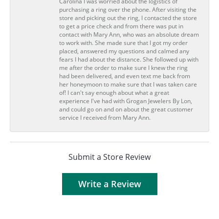
Carolina I was worried about the logistics of
purchasing a ring over the phone. After visiting the
store and picking out the ring, I contacted the store
to get a price check and from there was put in
contact with Mary Ann, who was an absolute dream
to work with. She made sure that I got my order
placed, answered my questions and calmed any
fears I had about the distance. She followed up with
me after the order to make sure I knew the ring
had been delivered, and even text me back from
her honeymoon to make sure that I was taken care
of! I can't say enough about what a great
experience I've had with Grogan Jewelers By Lon,
and could go on and on about the great customer
service I received from Mary Ann.
Submit a Store Review
Write a Review