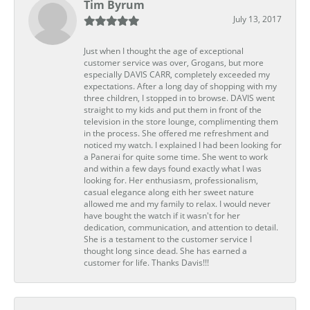
Tim Byrum
July 13, 2017
Just when I thought the age of exceptional
customer service was over, Grogans, but more
especially DAVIS CARR, completely exceeded my
expectations. After a long day of shopping with my
three children, I stopped in to browse. DAVIS went
straight to my kids and put them in front of the
television in the store lounge, complimenting them
in the process. She offered me refreshment and
noticed my watch. I explained I had been looking for
a Panerai for quite some time. She went to work
and within a few days found exactly what I was
looking for. Her enthusiasm, professionalism,
casual elegance along eith her sweet nature
allowed me and my family to relax. I would never
have bought the watch if it wasn't for her
dedication, communication, and attention to detail.
She is a testament to the customer service I
thought long since dead. She has earned a
customer for life. Thanks Davis!!!