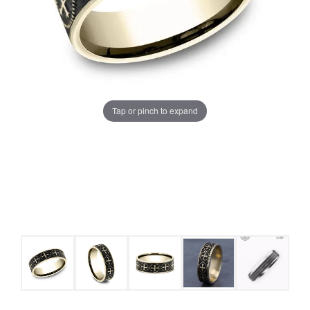
Tap or pinch to expand
COUNT MENU