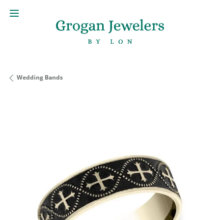
Wedding Bands