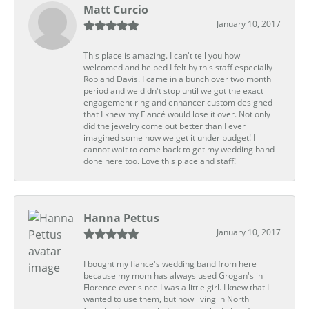
Matt Curcio
January 10, 2017
This place is amazing. I can't tell you how
welcomed and helped I felt by this staff especially
Rob and Davis. I came in a bunch over two month
period and we didn't stop until we got the exact
engagement ring and enhancer custom designed
that I knew my Fiancé would lose it over. Not only
did the jewelry come out better than I ever
imagined some how we get it under budget! I
cannot wait to come back to get my wedding band
done here too. Love this place and staff!
Hanna Pettus
January 10, 2017
I bought my fiance's wedding band from here
because my mom has always used Grogan's in
Florence ever since I was a little girl. I knew that I
wanted to use them, but now living in North