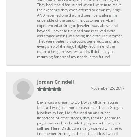
They had it held for us and when I went in to make
the exchange they even offered to clean my rings
AND repaired one that had been bent along the
underside of the band. The customer service I
experienced at Grogan Jewelers was above and
beyond. I never felt pushed and received extra
assistance when I was being the difficult customer.
They were patient, thorough, generous, and kind
every step of the way. I highly recommend the
team at Grogan Jewelers and will definitely be
returning for any of my needs in the future!
Jordan Grindell
November 25, 2017
Davis was a dream to work with. All other stores
felt like I was just another customer, but at Grogan
Jewelers by Lon, I felt focused on and super
important. At other stores, they tried to get me to
pay 3x as much as I could trying to continually up
sell me. Here, Davis continually worked with me to
find the perfect ring at the perfect price. I would