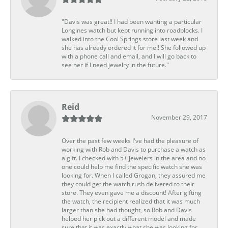
"Davis was great!! I had been wanting a particular
Longines watch but kept running into roadblocks. I
walked into the Cool Springs store last week and
she has already ordered it for me!! She followed up
with a phone call and email, and I will go back to
see her if I need jewelry in the future."
Reid
November 29, 2017
Over the past few weeks I've had the pleasure of
working with Rob and Davis to purchase a watch as
a gift. I checked with 5+ jewelers in the area and no
one could help me find the specific watch she was
looking for. When I called Grogan, they assured me
they could get the watch rush delivered to their
store. They even gave me a discount! After gifting
the watch, the recipient realized that it was much
larger than she had thought, so Rob and Davis
helped her pick out a different model and made
sure that it was exactly what she was looking for.