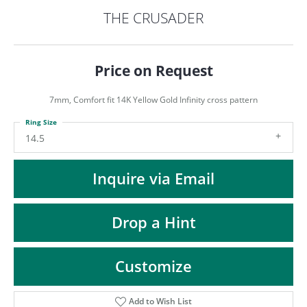
ST
THE CRUSADER
Price on Request
7mm, Comfort fit 14K Yellow Gold Infinity cross pattern
Ring Size
14.5
Inquire via Email
Drop a Hint
Customize
Add to Wish List