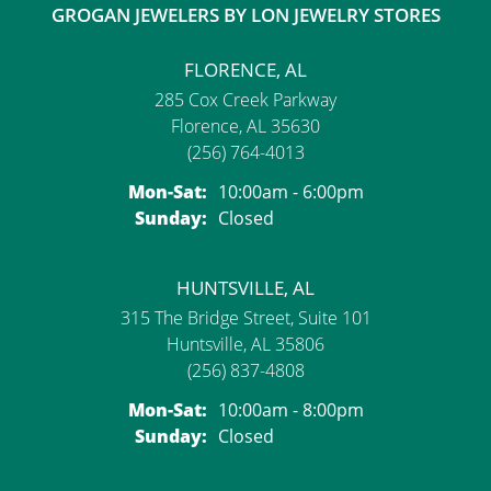
GROGAN JEWELERS BY LON JEWELRY STORES
FLORENCE, AL
285 Cox Creek Parkway
Florence, AL 35630
(256) 764-4013
Monday - Saturday:
Mon-Sat:
10:00am - 6:00pm
Sunday:
Closed
HUNTSVILLE, AL
315 The Bridge Street, Suite 101
Huntsville, AL 35806
(256) 837-4808
Monday - Saturday:
Mon-Sat:
10:00am - 8:00pm
Sunday:
Closed