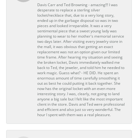
Davis Carr and Ted Browning - amazing!!! I was
desperate to replace a sterling silver
locket/necklace that, due to a very long story,
ended up in the garbage disposal so was in two
pieces and looked irreparable. It was a very
sentimental piece that a sweet young lady was
planning to wear to her mother's memorial service
two days later. After visiting every jewelry store in
the mall, it was obvious that getting an exact
replacement was not an option given our limited
time frame. After hearing my situation and seeing
the broken locket, Davis immediately walked me
back to Ted, the jeweler, and told him he needed to
work magic. Guess what? - HE DID. He spent an
enormous amount of time carefully smoothing it
out as best he could putting it back together. She
now has the original locket with an even more
interesting story. I was, clearly, not going to land
anyone a big sale but I felt like the most important
client in the store. Davis and Ted were professional
and efficient and also just so very wonderful. The
hour I spent with them was a real pleasure.