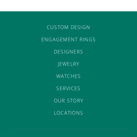
CUSTOM DESIGN
ENGAGEMENT RINGS
DESIGNERS
JEWELRY
WATCHES
SERVICES
OUR STORY
LOCATIONS