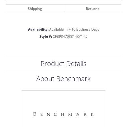
Shipping
Returns
Availability:
Available in 7-10 Business Days
Style #:
CFBP84708814KY14.5
Product Details
About Benchmark