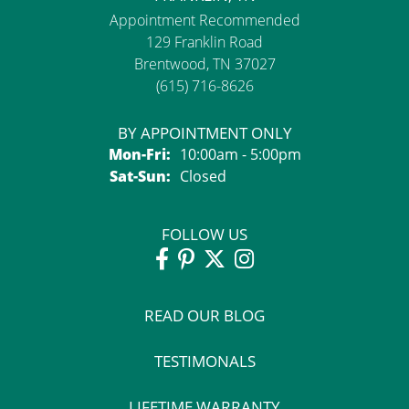
Appointment Recommended
129 Franklin Road
Brentwood, TN 37027
(615) 716-8626
BY APPOINTMENT ONLY
Monday - Friday:
Mon-Fri:
10:00am - 5:00pm
Saturday - Sunday:
Sat-Sun:
Closed
FOLLOW US
READ OUR BLOG
TESTIMONALS
LIFETIME WARRANTY