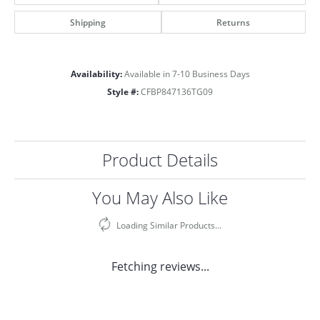
Shipping
Returns
Availability:
Available in 7-10 Business Days
Style #:
CFBP847136TG09
Product Details
You May Also Like
Loading Similar Products...
Fetching reviews...