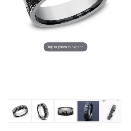
Tap or pinch to expand
COUNT MENU