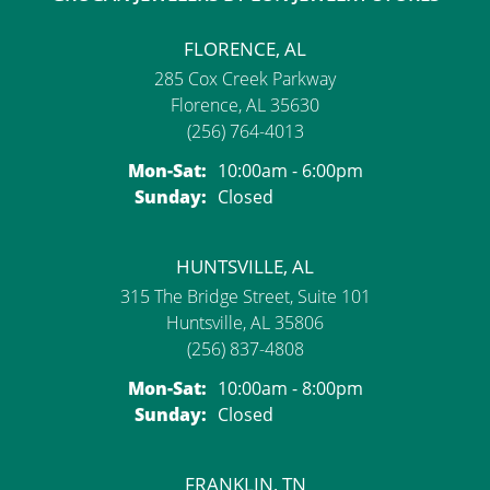
FLORENCE, AL
285 Cox Creek Parkway
Florence, AL 35630
(256) 764-4013
Monday - Saturday:
Mon-Sat:
10:00am - 6:00pm
Sunday:
Closed
HUNTSVILLE, AL
315 The Bridge Street, Suite 101
Huntsville, AL 35806
(256) 837-4808
Monday - Saturday:
Mon-Sat:
10:00am - 8:00pm
Sunday:
Closed
FRANKLIN, TN