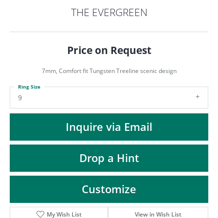
ST
THE EVERGREEN
Price on Request
7mm, Comfort fit Tungsten Treeline scenic design
Ring Size
9
Inquire via Email
Drop a Hint
Customize
My Wish List
View in Wish List