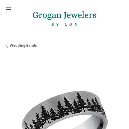
Wedding Bands