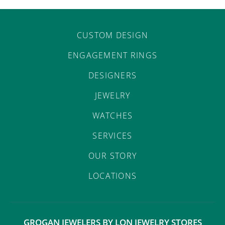
CUSTOM DESIGN
ENGAGEMENT RINGS
DESIGNERS
JEWELRY
WATCHES
SERVICES
OUR STORY
LOCATIONS
GROGAN JEWELERS BY LON JEWELRY STORES