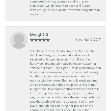
completed my ring promptly and with great
expertise. I will definitely go back to Grogan
Jewelers by Lon and will be recommending them to
my friends.
Dwight G
November 2, 2017
I would be remiss if I didn't take the time out to
thank and brag on the exceptional service I
received at Grogan Jewelers from Davis Carr..
Rarely do I find match made in heaven customer
service but from "Hey Tiger!" Davis went above and
beyond with making me feel I not only had priority
but that my purchase was an investment worth
making with her store. She not only explained my
entire process but helped me place a ring in my
budget that I loved and captured exactly how I felt.
From her updates on my ring being sized, stone
set, inspection requirements the entire experience
was thorough and put me at ease. I can't thank
Davis enough nor can I sing her praises or the
company's for the experience I had and the