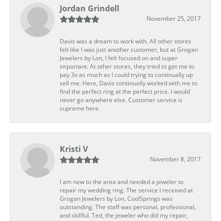
Jordan Grindell
November 25, 2017
Davis was a dream to work with. All other stores
felt like I was just another customer, but at Grogan
Jewelers by Lon, I felt focused on and super
important. At other stores, they tried to get me to
pay 3x as much as I could trying to continually up
sell me. Here, Davis continually worked with me to
find the perfect ring at the perfect price. I would
never go anywhere else. Customer service is
supreme here.
Kristi V
November 8, 2017
I am new to the area and needed a jeweler to
repair my wedding ring. The service I received at
Grogan Jewelers by Lon, CoolSprings was
outstanding. The staff was personal, professional,
and skillful. Ted, the jeweler who did my repair,