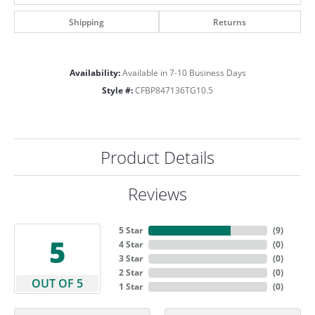
Shipping
Returns
Availability:
Available in 7-10 Business Days
Style #:
CFBP847136TG10.5
Product Details
Reviews
5 Star
(
9
)
5
4 Star
(
0
)
3 Star
(
0
)
2 Star
(
0
)
OUT OF 5
1 Star
(
0
)