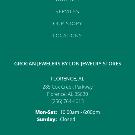
SERVICES
OUR STORY
LOCATIONS
GROGAN JEWELERS BY LON JEWELRY STORES
FLORENCE, AL
285 Cox Creek Parkway
Florence, AL 35630
(256) 764-4013
Monday - Saturday:
Mon-Sat:
10:00am - 6:00pm
Sunday:
Closed