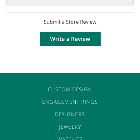
Submit a Store Review
Write a Review
CUSTOM DESIGN
ENGAGEMENT RINGS
DESIGNERS
JEWELRY
WATCHES