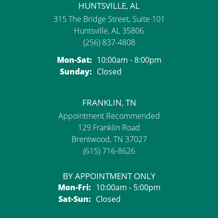
HUNTSVILLE, AL
315 The Bridge Street, Suite 101
Huntsville, AL 35806
(256) 837-4808
Monday - Saturday:
Mon-Sat:
10:00am - 8:00pm
Sunday:
Closed
FRANKLIN, TN
Appointment Recommended
129 Franklin Road
Brentwood, TN 37027
(615) 716-8626
BY APPOINTMENT ONLY
Monday - Friday:
Mon-Fri:
10:00am - 5:00pm
Saturday - Sunday:
Sat-Sun:
Closed