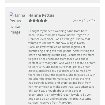
Hanna Pettus
January 10, 2017
I bought my fiance's wedding band from here
because my mom has always used Grogan's in
Florence ever since I was a little girl. I knew that I
wanted to use them, but now living in North
Carolina I was worried about the logistics of
purchasing a ring over the phone. After visiting the
store and picking out the ring, I contacted the store
to get a price check and from there was put in
contact with Mary Ann, who was an absolute dream
to work with. She made sure that I got my order
placed, answered my questions and calmed any
fears I had about the distance. She followed up with
me after the order to make sure I knew the ring
had been delivered, and even text me back from
her honeymoon to make sure that I was taken care
of! I can't say enough about what a great
experience I've had with Grogan Jewelers By Lon,
and could go on and on about the great customer
service I received from Mary Ann.