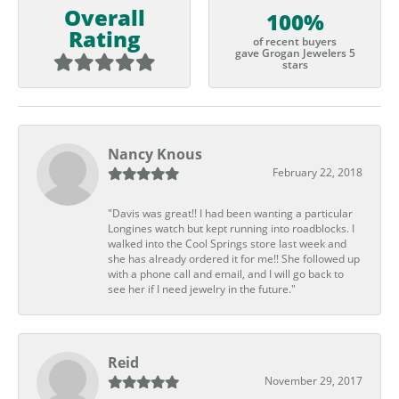
Overall
100%
Rating
of recent buyers
gave Grogan Jewelers 5
stars
Nancy Knous
February 22, 2018
"Davis was great!! I had been wanting a particular
Longines watch but kept running into roadblocks. I
walked into the Cool Springs store last week and
she has already ordered it for me!! She followed up
with a phone call and email, and I will go back to
see her if I need jewelry in the future."
Reid
November 29, 2017