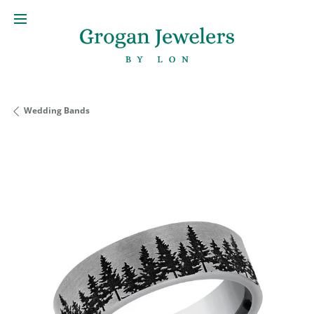
Wedding Bands