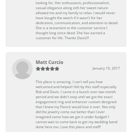
looking for. Her enthusiasm, professionalism,
casual elegance along eith her sweet nature
allowed me and my family to relax. I would never
have bought the watch if it wasn't for her
dedication, communication, and attention to detail.
She is a testament to the customer service I
thought long since dead. She has earned a
customer for life. Thanks Davis!!!
Matt Curcio
January 10, 2017
This place is amazing. I can't tell you how
welcomed and helped I felt by this staff especially
Rob and Davis. I came in a bunch over two month
period and we didn't stop until we got the exact
engagement ring and enhancer custom designed
that I knew my Fiancé would lose it over. Not only
did the jewelry come out better than I ever
imagined some how we get it under budget! I
cannot wait to come back to get my wedding band
done here too. Love this place and staff!