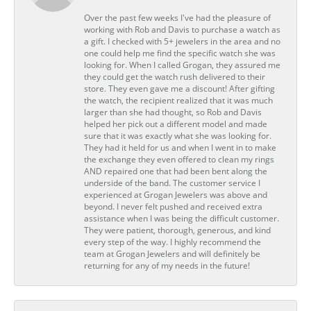
Over the past few weeks I've had the pleasure of
working with Rob and Davis to purchase a watch as
a gift. I checked with 5+ jewelers in the area and no
one could help me find the specific watch she was
looking for. When I called Grogan, they assured me
they could get the watch rush delivered to their
store. They even gave me a discount! After gifting
the watch, the recipient realized that it was much
larger than she had thought, so Rob and Davis
helped her pick out a different model and made
sure that it was exactly what she was looking for.
They had it held for us and when I went in to make
the exchange they even offered to clean my rings
AND repaired one that had been bent along the
underside of the band. The customer service I
experienced at Grogan Jewelers was above and
beyond. I never felt pushed and received extra
assistance when I was being the difficult customer.
They were patient, thorough, generous, and kind
every step of the way. I highly recommend the
team at Grogan Jewelers and will definitely be
returning for any of my needs in the future!