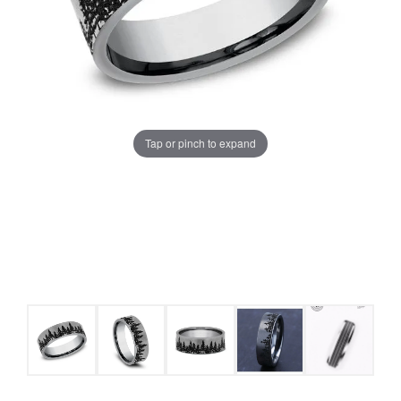
Tap or pinch to expand
COUNT MENU