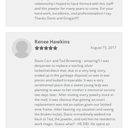
relationship I hoped to have formed with this staff
and this jeweler for many years to come. For your
hard work, excellence, and professionalism I say
Thanks Davis and Grogan!!!!
Renee Hawkins
August 15, 2017
Davis Carr and Ted Browning - amazing!!! I was
desperate to replace a sterling silver
locket/necklace that, due to a very long story,
ended up in the garbage disposal so was in two
pieces and looked irreparable. It was a very
sentimental piece that a sweet young lady was
planning to wear to her mother's memorial service
two days later. After visiting every jewelry store in
the mall, it was obvious that getting an exact
replacement was not an option given our limited
time frame. After hearing my situation and seeing
the broken locket, Davis immediately walked me
back to Ted, the jeweler, and told him he needed to
work magic. Guess what? - HE DID. He spent an