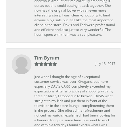
enormous amount of time carefully smoothing it
out as best he could putting it back together. She
now has the original locket with an even more
interesting story. I was, clearly, not going to land
anyone a big sale but I felt like the most important
client in the store. Davis and Ted were professional
and efficient and also just so very wonderful. The
hour I spent with them was a real pleasure.
Tim Byrum
July 13, 2017
Just when I thought the age of exceptional
customer service was over, Grogans, but more
especially DAVIS CARR, completely exceeded my
expectations. After a long day of shopping with my
three children, I stopped in to browse. DAVIS went
straight to my kids and put them in front of the
television in the store lounge, complimenting them
in the process. She offered me refreshment and
noticed my watch. I explained I had been looking for
a Panerai for quite some time. She went to work
and within a few days found exactly what I was