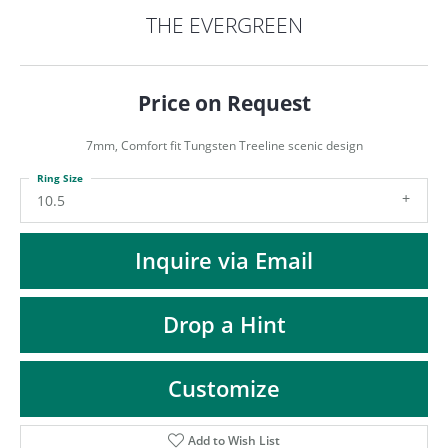
ST
THE EVERGREEN
Price on Request
7mm, Comfort fit Tungsten Treeline scenic design
Ring Size
10.5
Inquire via Email
Drop a Hint
Customize
Add to Wish List