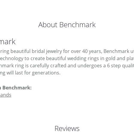
About Benchmark
mark
ing beautiful bridal jewelry for over 40 years, Benchmark uti
 technology to create beautiful wedding rings in gold and pl
mark ring is carefully crafted and undergoes a 6 step quali
g will last for generations.
m Benchmark:
Bands
Reviews