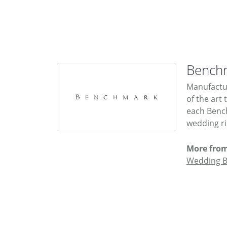
Bench
Manufactur
of the art
each Bench
wedding rin
More fro
Wedding 