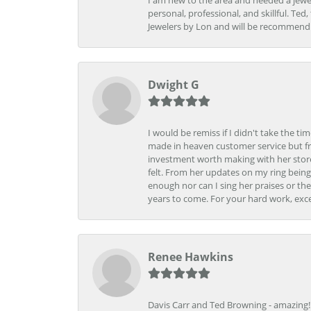
I am new to the area and needed a jewel
personal, professional, and skillful. Te
Jewelers by Lon and will be recommend
Dwight G
I would be remiss if I didn't take the t
made in heaven customer service but fr
investment worth making with her store
felt. From her updates on my ring being
enough nor can I sing her praises or th
years to come. For your hard work, exce
Renee Hawkins
Davis Carr and Ted Browning - amazing!!!