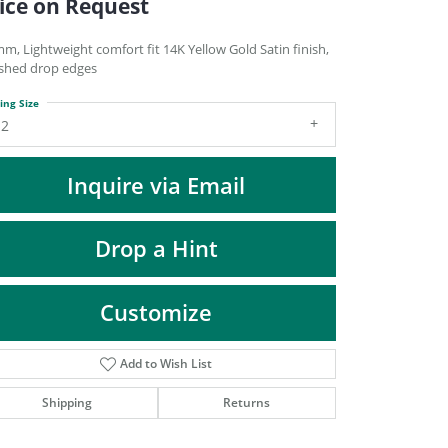
ice on Request
DIAMOND FASHION PENDANTS
RINGS
m, Lightweight comfort fit 14K Yellow Gold Satin finish,
ished drop edges
DESIGNS BY LON
ing Size
12
Inquire via Email
Drop a Hint
Customize
Add to Wish List
Click to zoom
Shipping
Returns