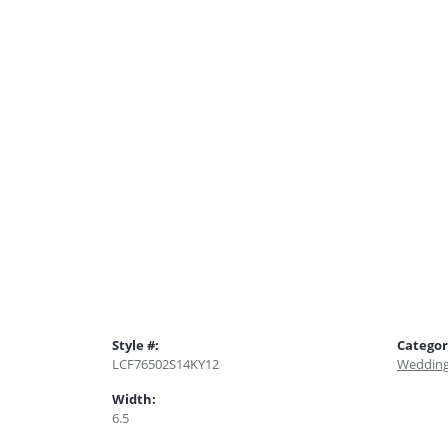
Style #:
Categor
LCF76502S14KY12
Wedding
Width:
6.5