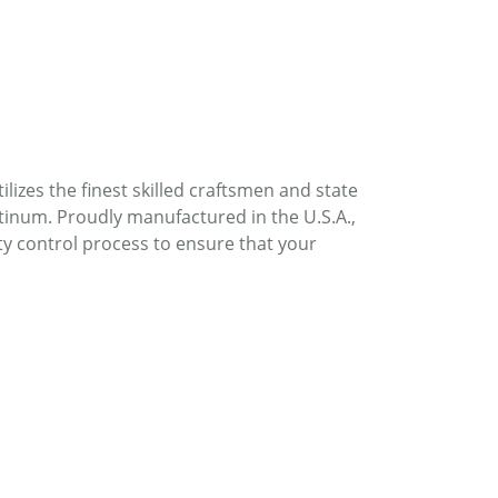
lizes the finest skilled craftsmen and state
atinum. Proudly manufactured in the U.S.A.,
ty control process to ensure that your