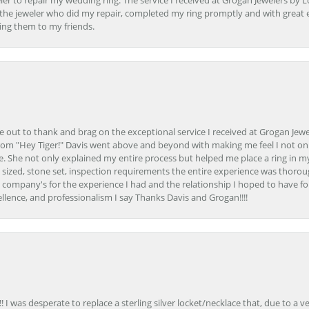
er to repair my wedding ring. The service I received at Grogan Jewelers by 
d, the jeweler who did my repair, completed my ring promptly and with great ex
ing them to my friends.
ime out to thank and brag on the exceptional service I received at Grogan Jewe
om "Hey Tiger!" Davis went above and beyond with making me feel I not onl
. She not only explained my entire process but helped me place a ring in m
 sized, stone set, inspection requirements the entire experience was thorou
e company's for the experience I had and the relationship I hoped to have fo
llence, and professionalism I say Thanks Davis and Grogan!!!!
 I was desperate to replace a sterling silver locket/necklace that, due to a 