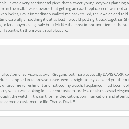
able. It was a very sentimental piece that a sweet young lady was planning 
 store in the mall, it was obvious that getting an exact replacement was not a
oken locket, Davis immediately walked me back to Ted, the jeweler, and tol
e carefully smoothing it out as best he could putting it back together. Sh
ing to land anyone a big sale but I felt like the most important client in the s
ur I spent with them was a real pleasure.
onal customer service was over, Grogans, but more especially DAVIS CARR, c
ren, I stopped in to browse. DAVIS went straight to my kids and put them in 
 offered me refreshment and noticed my watch. I explained I had been looki
ctly what I was looking for. Her enthusiasm, professionalism, casual elega
bought the watch if it wasn't for her dedication, communication, and attenti
as earned a customer for life. Thanks Davis!!!