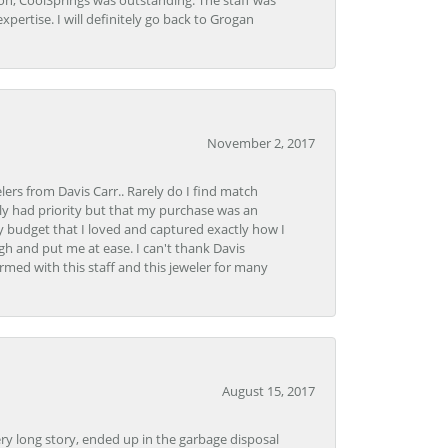
Lon, CoolSprings was outstanding. The staff was
pertise. I will definitely go back to Grogan
November 2, 2017
lers from Davis Carr.. Rarely do I find match
y had priority but that my purchase was an
y budget that I loved and captured exactly how I
gh and put me at ease. I can't thank Davis
rmed with this staff and this jeweler for many
August 15, 2017
very long story, ended up in the garbage disposal