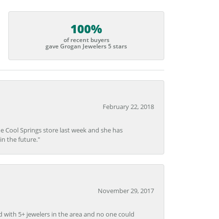
100%
of recent buyers
gave Grogan Jewelers 5 stars
February 22, 2018
he Cool Springs store last week and she has
in the future."
November 29, 2017
d with 5+ jewelers in the area and no one could