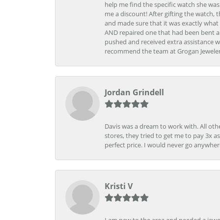
help me find the specific watch she was
me a discount! After gifting the watch, 
and made sure that it was exactly what 
AND repaired one that had been bent al
pushed and received extra assistance wh
recommend the team at Grogan Jewelers a
Jordan Grindell
Davis was a dream to work with. All othe
stores, they tried to get me to pay 3x a
perfect price. I would never go anywher
Kristi V