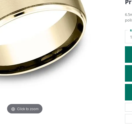
Pr
ATIVE METAL WEDDING BANDS
DIAMOND FASHION NECKLACES
EN WEDDING BANDS
RELIGIOUS NECKLACES
6.5m
pol
R
Click to zoom