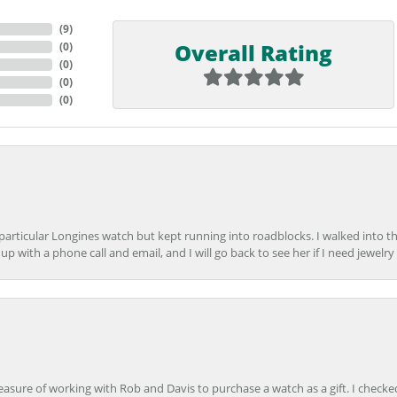
(
9
)
Overall Rating
(
0
)
(
0
)
(
0
)
(
0
)
 particular Longines watch but kept running into roadblocks. I walked into t
up with a phone call and email, and I will go back to see her if I need jewelry 
easure of working with Rob and Davis to purchase a watch as a gift. I checke