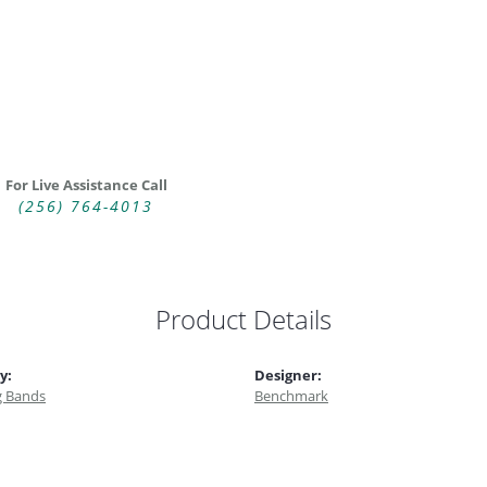
For Live Assistance Call
(256) 764-4013
Product Details
y:
Designer:
 Bands
Benchmark