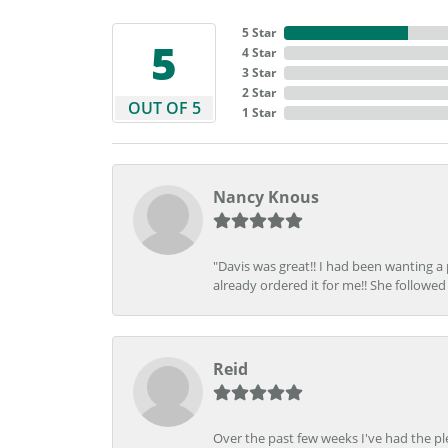
5 Star
5
4 Star
3 Star
2 Star
OUT OF 5
1 Star
Nancy Knous
"Davis was great!! I had been wanting a
already ordered it for me!! She followed 
Reid
Over the past few weeks I've had the pl