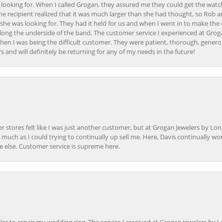
 looking for. When I called Grogan, they assured me they could get the watch
the recipient realized that it was much larger than she had thought, so Rob 
she was looking for. They had it held for us and when I went in to make the
ong the underside of the band. The customer service I experienced at Groga
en I was being the difficult customer. They were patient, thorough, generou
nd will definitely be returning for any of my needs in the future!
r stores felt like I was just another customer, but at Grogan Jewelers by Lon
s much as I could trying to continually up sell me. Here, Davis continually wo
e else. Customer service is supreme here.