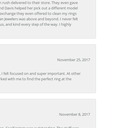
 rush delivered to their store. They even gave
and Davis helped her pick out a different model
 exchange they even offered to clean my rings
n Jewelers was above and beyond. I never felt
s, and kind every step of the way. I highly
November 25, 2017
, I felt focused on and super important. At other
rked with me to find the perfect ring at the
November 8, 2017