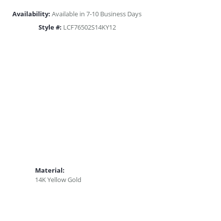
Availability:
Available in 7-10 Business Days
Style #:
LCF76502S14KY12
Material:
14K Yellow Gold