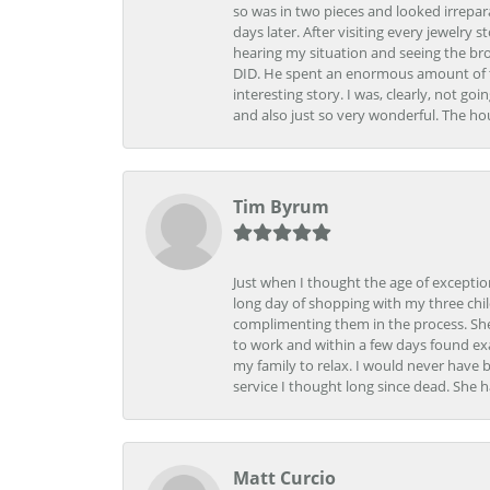
so was in two pieces and looked irrepar
days later. After visiting every jewelry
hearing my situation and seeing the br
DID. He spent an enormous amount of tim
interesting story. I was, clearly, not go
and also just so very wonderful. The ho
Tim Byrum
Just when I thought the age of excepti
long day of shopping with my three child
complimenting them in the process. She
to work and within a few days found exa
my family to relax. I would never have 
service I thought long since dead. She h
Matt Curcio