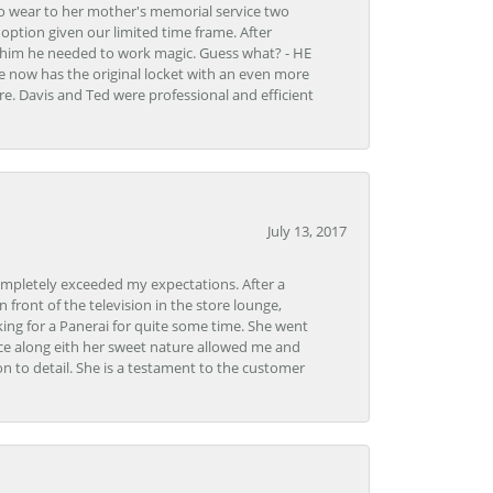
to wear to her mother's memorial service two
n option given our limited time frame. After
d him he needed to work magic. Guess what? - HE
e now has the original locket with an even more
tore. Davis and Ted were professional and efficient
July 13, 2017
ompletely exceeded my expectations. After a
front of the television in the store lounge,
ng for a Panerai for quite some time. She went
nce along eith her sweet nature allowed me and
on to detail. She is a testament to the customer