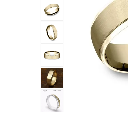
DIAMOND FASHION RINGS
ALTERN
GEMSTONE RINGS
TUNGST
PEARL RINGS
PROMISE RINGS
STACKABLE RINGS
TOE RINGS
Jewelry