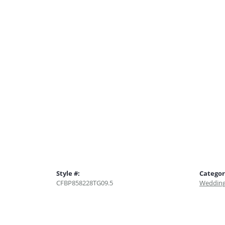
Style #:
Categor
CFBP858228TG09.5
Wedding