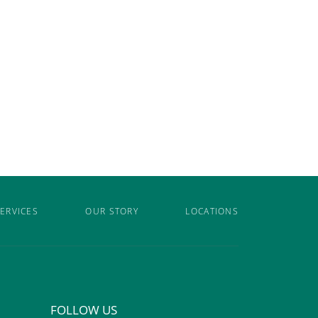
ERVICES
OUR STORY
LOCATIONS
FOLLOW US