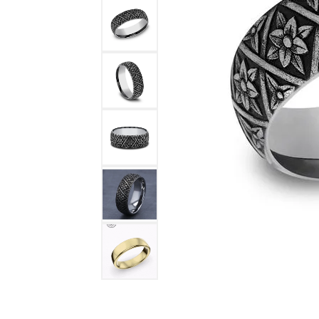
DIAMOND FASHION RINGS
ALTERN
GEMSTONE RINGS
TUNGST
PEARL RINGS
PROMISE RINGS
STACKABLE RINGS
TOE RINGS
Jewelry