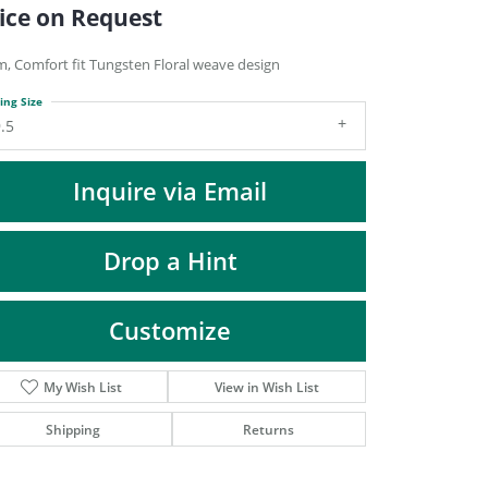
DIAMOND FASHION PENDANTS
ice on Request
RINGS
, Comfort fit Tungsten Floral weave design
DESIGNS BY LON
ing Size
.5
Inquire via Email
Drop a Hint
Customize
My Wish List
View in Wish List
Click to zoom
Shipping
Returns