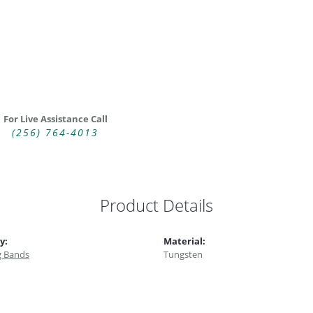
For Live Assistance Call
(256) 764-4013
Product Details
y:
Material:
 Bands
Tungsten