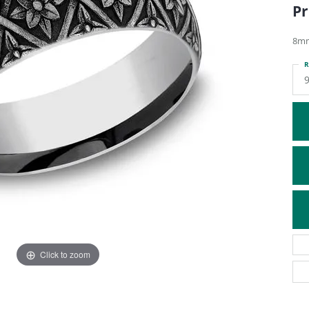
Pr
ATIVE METAL WEDDING BANDS
DIAMOND FASHION NECKLACES
EN WEDDING BANDS
RELIGIOUS NECKLACES
8mm
R
9
Click to zoom