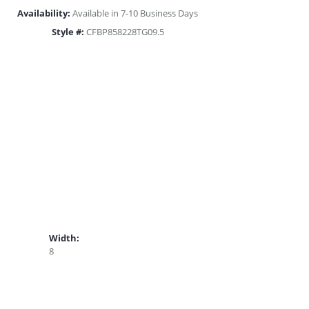
Availability:
Available in 7-10 Business Days
Style #:
CFBP858228TG09.5
Width:
8