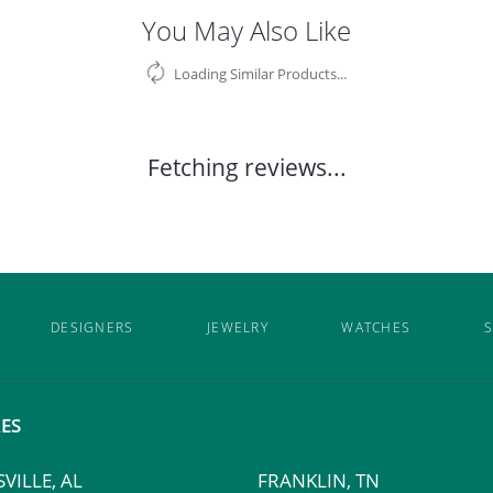
You May Also Like
Loading Similar Products...
Fetching reviews...
DESIGNERS
JEWELRY
WATCHES
S
ES
VILLE, AL
FRANKLIN, TN