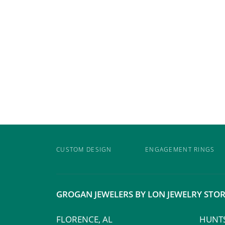
CUSTOM DESIGN
ENGAGEMENT RINGS
GROGAN JEWELERS BY LON JEWELRY STOR
FLORENCE, AL
HUNTS