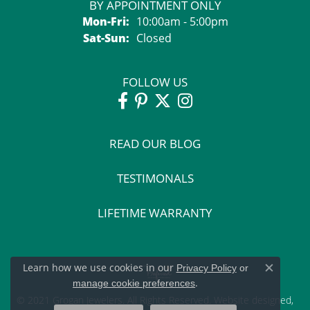
BY APPOINTMENT ONLY
Monday - Friday:
Mon-Fri:
10:00am - 5:00pm
Saturday - Sunday:
Sat-Sun:
Closed
FOLLOW US
READ OUR BLOG
TESTIMONALS
LIFETIME WARRANTY
Learn how we use cookies in our
Privacy Policy
or
Close c
.
manage cookie preferences
© 2021 Grogan Jewelers. All Rights Reserved.
Website design
ed,