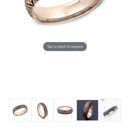
Tap or pinch to expand
COUNT MENU