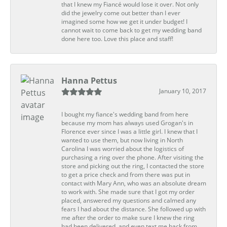
that I knew my Fiancé would lose it over. Not only
did the jewelry come out better than I ever
imagined some how we get it under budget! I
cannot wait to come back to get my wedding band
done here too. Love this place and staff!
Hanna Pettus
January 10, 2017
I bought my fiance's wedding band from here
because my mom has always used Grogan's in
Florence ever since I was a little girl. I knew that I
wanted to use them, but now living in North
Carolina I was worried about the logistics of
purchasing a ring over the phone. After visiting the
store and picking out the ring, I contacted the store
to get a price check and from there was put in
contact with Mary Ann, who was an absolute dream
to work with. She made sure that I got my order
placed, answered my questions and calmed any
fears I had about the distance. She followed up with
me after the order to make sure I knew the ring
had been delivered, and even text me back from