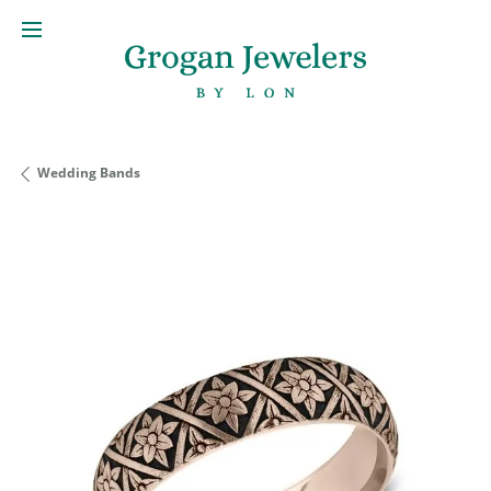
Wedding Bands