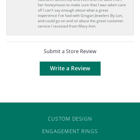
her honeymoon to make sure that I was taken care
of! I can't say enough about what a great
experience I've had with Grogan Jewelers By Lon,
and could go on and on about the great customer
service I received from Mary Ann.
Submit a Store Review
Write a Review
CUSTOM DESIGN
ENGAGEMENT RINGS