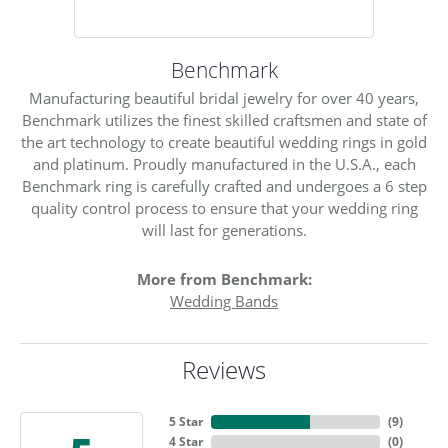
Benchmark
Manufacturing beautiful bridal jewelry for over 40 years,
Benchmark utilizes the finest skilled craftsmen and state of
the art technology to create beautiful wedding rings in gold
and platinum. Proudly manufactured in the U.S.A., each
Benchmark ring is carefully crafted and undergoes a 6 step
quality control process to ensure that your wedding ring
will last for generations.
More from Benchmark:
Wedding Bands
Reviews
5 Star
(
9
)
4 Star
(
0
)