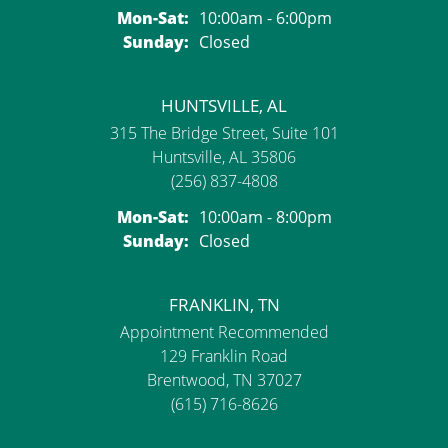
Monday - Saturday:
Mon-Sat:
10:00am - 6:00pm
Sunday:
Closed
HUNTSVILLE, AL
315 The Bridge Street, Suite 101
Huntsville, AL 35806
(256) 837-4808
Monday - Saturday:
Mon-Sat:
10:00am - 8:00pm
Sunday:
Closed
FRANKLIN, TN
Appointment Recommended
129 Franklin Road
Brentwood, TN 37027
(615) 716-8626