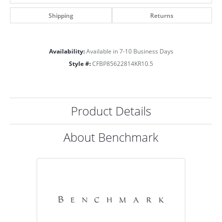
Shipping
Returns
Availability:
Available in 7-10 Business Days
Style #:
CFBP85622814KR10.5
Product Details
About Benchmark