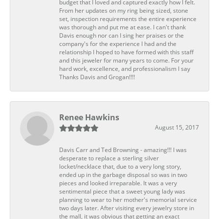
budget that I loved and captured exactly how I felt.
From her updates on my ring being sized, stone
set, inspection requirements the entire experience
was thorough and put me at ease. I can't thank
Davis enough nor can I sing her praises or the
company's for the experience I had and the
relationship I hoped to have formed with this staff
and this jeweler for many years to come. For your
hard work, excellence, and professionalism I say
Thanks Davis and Grogan!!!!
Renee Hawkins
August 15, 2017
Davis Carr and Ted Browning - amazing!!! I was
desperate to replace a sterling silver
locket/necklace that, due to a very long story,
ended up in the garbage disposal so was in two
pieces and looked irreparable. It was a very
sentimental piece that a sweet young lady was
planning to wear to her mother's memorial service
two days later. After visiting every jewelry store in
the mall, it was obvious that getting an exact