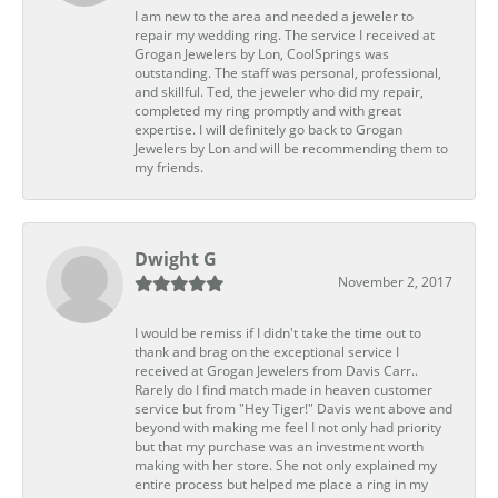
I am new to the area and needed a jeweler to
repair my wedding ring. The service I received at
Grogan Jewelers by Lon, CoolSprings was
outstanding. The staff was personal, professional,
and skillful. Ted, the jeweler who did my repair,
completed my ring promptly and with great
expertise. I will definitely go back to Grogan
Jewelers by Lon and will be recommending them to
my friends.
Dwight G
November 2, 2017
I would be remiss if I didn't take the time out to
thank and brag on the exceptional service I
received at Grogan Jewelers from Davis Carr..
Rarely do I find match made in heaven customer
service but from "Hey Tiger!" Davis went above and
beyond with making me feel I not only had priority
but that my purchase was an investment worth
making with her store. She not only explained my
entire process but helped me place a ring in my