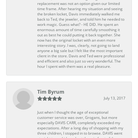
replacement was not an option given our limited
time frame. After hearing my situation and seeing
the broken locket, Davis immediately walked me
back to Ted, the jeweler, and told him he needed to
work magic. Guess what? - HE DID. He spent an
enormous amount of time carefully smoothing it
out as best he could putting it back together. She
now has the original locket with an even more
interesting story. I was, clearly, not going to land
anyone a big sale but I felt like the most important
client in the store. Davis and Ted were professional
and efficient and also just so very wonderful. The
hour I spent with them was a real pleasure.
Tim Byrum
July 13, 2017
Just when I thought the age of exceptional
customer service was over, Grogans, but more
especially DAVIS CARR, completely exceeded my
expectations. After a long day of shopping with my
three children, I stopped in to browse. DAVIS went