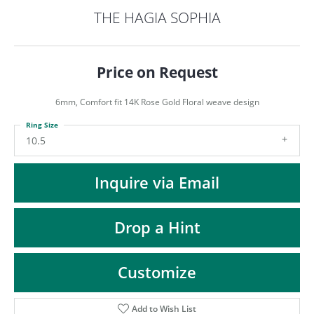
ST
THE HAGIA SOPHIA
Price on Request
6mm, Comfort fit 14K Rose Gold Floral weave design
Ring Size
10.5
Inquire via Email
Drop a Hint
Customize
Add to Wish List