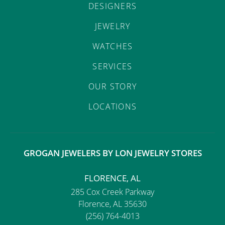
DESIGNERS
JEWELRY
WATCHES
SERVICES
OUR STORY
LOCATIONS
GROGAN JEWELERS BY LON JEWELRY STORES
FLORENCE, AL
285 Cox Creek Parkway
Florence, AL 35630
(256) 764-4013