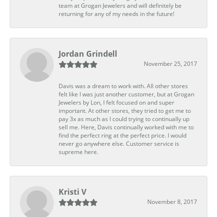
team at Grogan Jewelers and will definitely be
returning for any of my needs in the future!
Jordan Grindell
November 25, 2017
Davis was a dream to work with. All other stores
felt like I was just another customer, but at Grogan
Jewelers by Lon, I felt focused on and super
important. At other stores, they tried to get me to
pay 3x as much as I could trying to continually up
sell me. Here, Davis continually worked with me to
find the perfect ring at the perfect price. I would
never go anywhere else. Customer service is
supreme here.
Kristi V
November 8, 2017