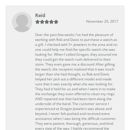
Reid
November 29, 2017
Over the past few weeks I've had the pleasure of
working with Rob and Davis to purchase a watch as
a gift. I checked with 5+ jewelers in the area and no
one could help me find the specific watch she was
looking for. When I called Grogan, they assured me
they could get the watch rush delivered to their
store. They even gave me a discount! After gifting
the watch, the recipient realized that it was much
larger than she had thought, so Rob and Davis
helped her pick out a different model and made
sure that it was exactly what she was looking for.
They had it held for us and when I went in to make
the exchange they even offered to clean my rings
AND repaired one that had been bent along the
underside of the band. The customer service I
experienced at Grogan Jewelers was above and
beyond. I never felt pushed and received extra
assistance when I was being the difficult customer.
They were patient, thorough, generous, and kind
every step of the way. I highly recommend the