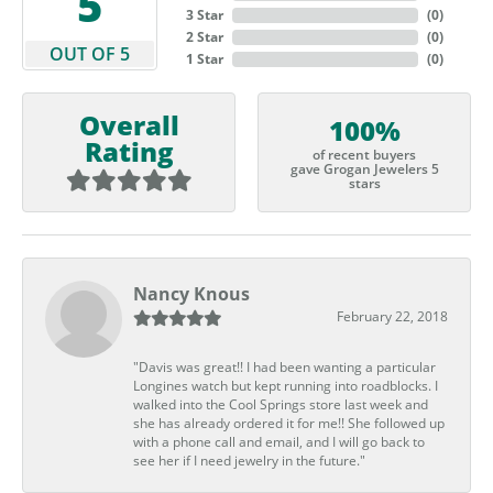
5
3 Star
(
0
)
2 Star
(
0
)
OUT OF 5
1 Star
(
0
)
Overall
100%
Rating
of recent buyers
gave Grogan Jewelers 5
stars
Nancy Knous
February 22, 2018
"Davis was great!! I had been wanting a particular
Longines watch but kept running into roadblocks. I
walked into the Cool Springs store last week and
she has already ordered it for me!! She followed up
with a phone call and email, and I will go back to
see her if I need jewelry in the future."