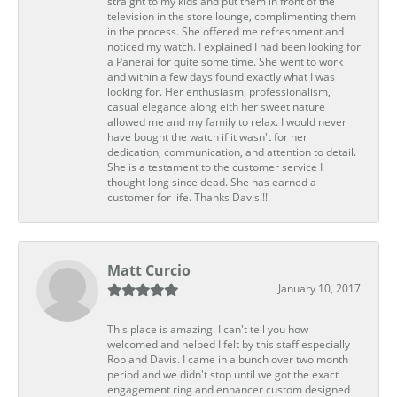
straight to my kids and put them in front of the
television in the store lounge, complimenting them
in the process. She offered me refreshment and
noticed my watch. I explained I had been looking for
a Panerai for quite some time. She went to work
and within a few days found exactly what I was
looking for. Her enthusiasm, professionalism,
casual elegance along eith her sweet nature
allowed me and my family to relax. I would never
have bought the watch if it wasn't for her
dedication, communication, and attention to detail.
She is a testament to the customer service I
thought long since dead. She has earned a
customer for life. Thanks Davis!!!
Matt Curcio
January 10, 2017
This place is amazing. I can't tell you how
welcomed and helped I felt by this staff especially
Rob and Davis. I came in a bunch over two month
period and we didn't stop until we got the exact
engagement ring and enhancer custom designed