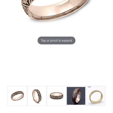
Tap or pinch to expand
COUNT MENU