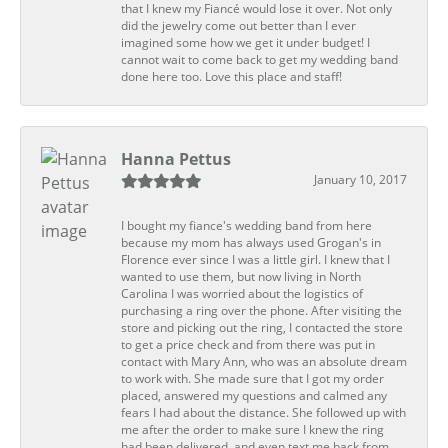
that I knew my Fiancé would lose it over. Not only
did the jewelry come out better than I ever
imagined some how we get it under budget! I
cannot wait to come back to get my wedding band
done here too. Love this place and staff!
Hanna Pettus
January 10, 2017
I bought my fiance's wedding band from here
because my mom has always used Grogan's in
Florence ever since I was a little girl. I knew that I
wanted to use them, but now living in North
Carolina I was worried about the logistics of
purchasing a ring over the phone. After visiting the
store and picking out the ring, I contacted the store
to get a price check and from there was put in
contact with Mary Ann, who was an absolute dream
to work with. She made sure that I got my order
placed, answered my questions and calmed any
fears I had about the distance. She followed up with
me after the order to make sure I knew the ring
had been delivered, and even text me back from