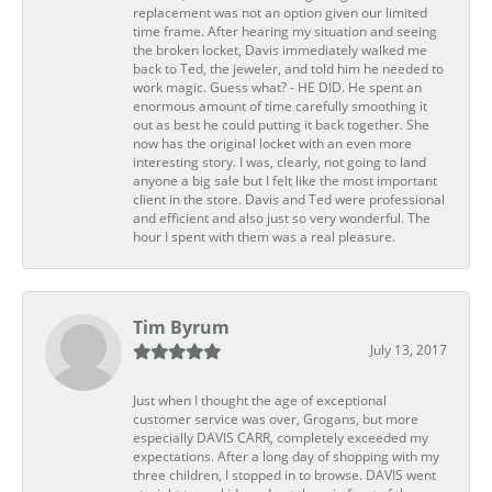
replacement was not an option given our limited
time frame. After hearing my situation and seeing
the broken locket, Davis immediately walked me
back to Ted, the jeweler, and told him he needed to
work magic. Guess what? - HE DID. He spent an
enormous amount of time carefully smoothing it
out as best he could putting it back together. She
now has the original locket with an even more
interesting story. I was, clearly, not going to land
anyone a big sale but I felt like the most important
client in the store. Davis and Ted were professional
and efficient and also just so very wonderful. The
hour I spent with them was a real pleasure.
Tim Byrum
July 13, 2017
Just when I thought the age of exceptional
customer service was over, Grogans, but more
especially DAVIS CARR, completely exceeded my
expectations. After a long day of shopping with my
three children, I stopped in to browse. DAVIS went