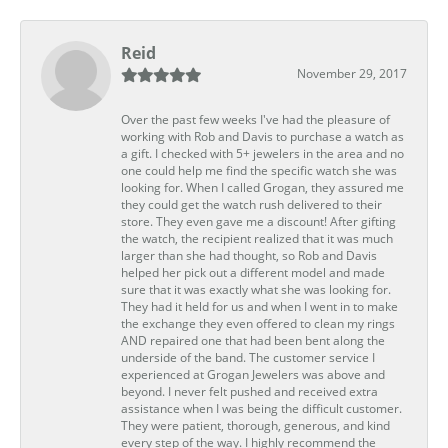
Reid
November 29, 2017
Over the past few weeks I've had the pleasure of
working with Rob and Davis to purchase a watch as
a gift. I checked with 5+ jewelers in the area and no
one could help me find the specific watch she was
looking for. When I called Grogan, they assured me
they could get the watch rush delivered to their
store. They even gave me a discount! After gifting
the watch, the recipient realized that it was much
larger than she had thought, so Rob and Davis
helped her pick out a different model and made
sure that it was exactly what she was looking for.
They had it held for us and when I went in to make
the exchange they even offered to clean my rings
AND repaired one that had been bent along the
underside of the band. The customer service I
experienced at Grogan Jewelers was above and
beyond. I never felt pushed and received extra
assistance when I was being the difficult customer.
They were patient, thorough, generous, and kind
every step of the way. I highly recommend the