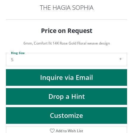
ST
THE HAGIA SOPHIA
Price on Request
6mm, Comfort fit 14K Rose Gold Floral weave design
Ring Size
5
Inquire via Email
Drop a Hint
Customize
Add to Wish List