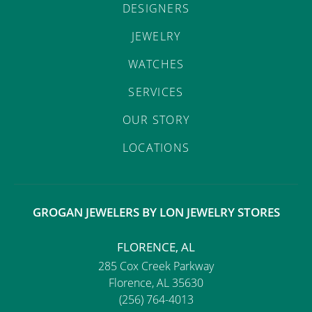
DESIGNERS
JEWELRY
WATCHES
SERVICES
OUR STORY
LOCATIONS
GROGAN JEWELERS BY LON JEWELRY STORES
FLORENCE, AL
285 Cox Creek Parkway
Florence, AL 35630
(256) 764-4013