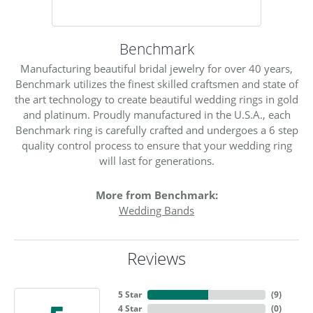
Benchmark
Manufacturing beautiful bridal jewelry for over 40 years,
Benchmark utilizes the finest skilled craftsmen and state of
the art technology to create beautiful wedding rings in gold
and platinum. Proudly manufactured in the U.S.A., each
Benchmark ring is carefully crafted and undergoes a 6 step
quality control process to ensure that your wedding ring
will last for generations.
More from Benchmark:
Wedding Bands
Reviews
5 Star
(
9
)
4 Star
(
0
)