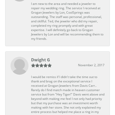
I am new to the area and needed a jeweler to
repair my wedding ring. The service I received at
Grogan Jewelers by Lon, CoolSprings was
outstanding. The staff was personal, professional,
and skillful. Ted, the jeweler who did my repair,
completed my ring promptly and with great
expertise. I will definitely go back to Grogan
Jewelers by Lon and will be recommending them to
my friends.
Dwight G
November 2, 2017
I would be remiss if I didn't take the time out to
thank and brag on the exceptional service I
received at Grogan Jewelers from Davis Carr..
Rarely do I find match made in heaven customer
service but from "Hey Tiger!" Davis went above and
beyond with making me feel I not only had priority
but that my purchase was an investment worth
making with her store. She not only explained my
entire process but helped me place a ring in my