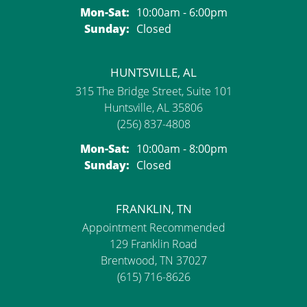
Monday - Saturday:
Mon-Sat:
10:00am - 6:00pm
Sunday:
Closed
HUNTSVILLE, AL
315 The Bridge Street, Suite 101
Huntsville, AL 35806
(256) 837-4808
Monday - Saturday:
Mon-Sat:
10:00am - 8:00pm
Sunday:
Closed
FRANKLIN, TN
Appointment Recommended
129 Franklin Road
Brentwood, TN 37027
(615) 716-8626