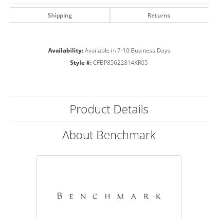
Shipping
Returns
Availability:
Available in 7-10 Business Days
Style #:
CFBP85622814KR05
Product Details
About Benchmark