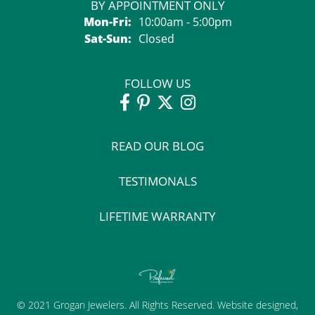
BY APPOINTMENT ONLY
Monday - Friday:
Mon-Fri:
10:00am - 5:00pm
Saturday - Sunday:
Sat-Sun:
Closed
FOLLOW US
READ OUR BLOG
TESTIMONALS
LIFETIME WARRANTY
© 2021 Grogan Jewelers. All Rights Reserved.
Website design
ed,