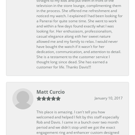
straight to my kids and put them in front of the
television in the store lounge, complimenting them
in the process. She offered me refreshment and
noticed my watch. I explained I had been looking for
a Panerai for quite some time. She went to work
and within a few days found exactly what I was
looking for. Her enthusiasm, professionalism,
casual elegance along eith her sweet nature
allowed me and my family to relax. I would never
have bought the watch if it wasn't for her
dedication, communication, and attention to detail.
She is a testament to the customer service I
thought long since dead. She has earned a
customer for life. Thanks Davis!!!
Matt Curcio
January 10, 2017
This place is amazing. I can't tell you how
welcomed and helped I felt by this staff especially
Rob and Davis. I came in a bunch over two month
period and we didn't stop until we got the exact
engagement ring and enhancer custom designed