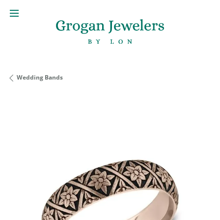
Wedding Bands