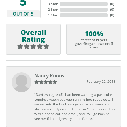
5
3 Star
(
0
)
2 Star
(
0
)
OUT OF 5
1 Star
(
0
)
Overall
100%
Rating
of recent buyers
gave Grogan Jewelers 5
stars
Nancy Knous
February 22, 2018
"Davis was great!! I had been wanting a particular
Longines watch but kept running into roadblocks. I
walked into the Cool Springs store last week and
she has already ordered it for me!! She followed up
with a phone call and email, and I will go back to
see her if I need jewelry in the future."