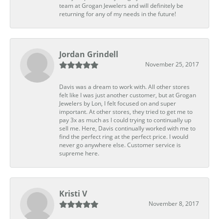
team at Grogan Jewelers and will definitely be
returning for any of my needs in the future!
Jordan Grindell
November 25, 2017
Davis was a dream to work with. All other stores
felt like I was just another customer, but at Grogan
Jewelers by Lon, I felt focused on and super
important. At other stores, they tried to get me to
pay 3x as much as I could trying to continually up
sell me. Here, Davis continually worked with me to
find the perfect ring at the perfect price. I would
never go anywhere else. Customer service is
supreme here.
Kristi V
November 8, 2017