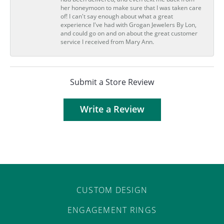
her honeymoon to make sure that I was taken care
of! I can't say enough about what a great
experience I've had with Grogan Jewelers By Lon,
and could go on and on about the great customer
service I received from Mary Ann.
Submit a Store Review
Write a Review
CUSTOM DESIGN
ENGAGEMENT RINGS