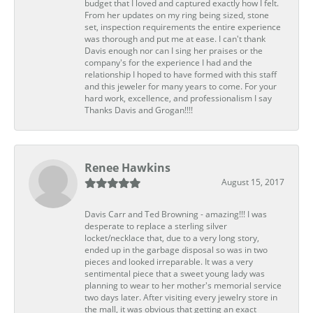
budget that I loved and captured exactly how I felt.
From her updates on my ring being sized, stone
set, inspection requirements the entire experience
was thorough and put me at ease. I can't thank
Davis enough nor can I sing her praises or the
company's for the experience I had and the
relationship I hoped to have formed with this staff
and this jeweler for many years to come. For your
hard work, excellence, and professionalism I say
Thanks Davis and Grogan!!!!
Renee Hawkins
August 15, 2017
Davis Carr and Ted Browning - amazing!!! I was
desperate to replace a sterling silver
locket/necklace that, due to a very long story,
ended up in the garbage disposal so was in two
pieces and looked irreparable. It was a very
sentimental piece that a sweet young lady was
planning to wear to her mother's memorial service
two days later. After visiting every jewelry store in
the mall, it was obvious that getting an exact