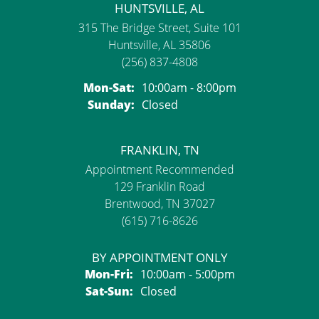
HUNTSVILLE, AL
315 The Bridge Street, Suite 101
Huntsville, AL 35806
(256) 837-4808
Monday - Saturday:
Mon-Sat:
10:00am - 8:00pm
Sunday:
Closed
FRANKLIN, TN
Appointment Recommended
129 Franklin Road
Brentwood, TN 37027
(615) 716-8626
BY APPOINTMENT ONLY
Monday - Friday:
Mon-Fri:
10:00am - 5:00pm
Saturday - Sunday:
Sat-Sun:
Closed