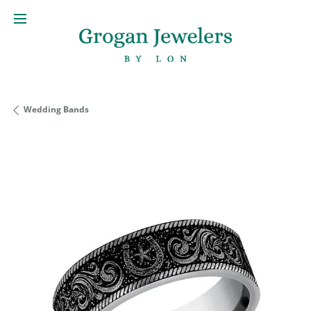
Wedding Bands