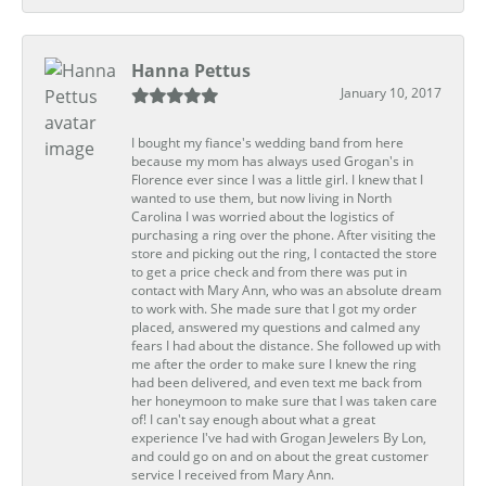
Hanna Pettus
January 10, 2017
I bought my fiance's wedding band from here
because my mom has always used Grogan's in
Florence ever since I was a little girl. I knew that I
wanted to use them, but now living in North
Carolina I was worried about the logistics of
purchasing a ring over the phone. After visiting the
store and picking out the ring, I contacted the store
to get a price check and from there was put in
contact with Mary Ann, who was an absolute dream
to work with. She made sure that I got my order
placed, answered my questions and calmed any
fears I had about the distance. She followed up with
me after the order to make sure I knew the ring
had been delivered, and even text me back from
her honeymoon to make sure that I was taken care
of! I can't say enough about what a great
experience I've had with Grogan Jewelers By Lon,
and could go on and on about the great customer
service I received from Mary Ann.