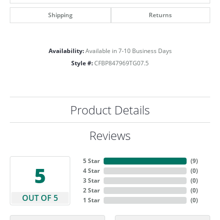
Shipping
Returns
Availability:
Available in 7-10 Business Days
Style #:
CFBP847969TG07.5
Product Details
Reviews
5 Star
(
9
)
5
4 Star
(
0
)
3 Star
(
0
)
2 Star
(
0
)
OUT OF 5
1 Star
(
0
)