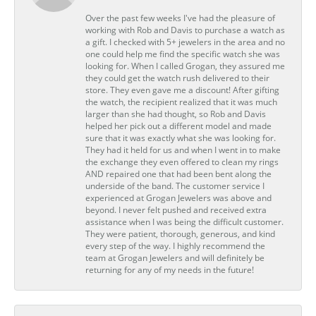
Over the past few weeks I've had the pleasure of
working with Rob and Davis to purchase a watch as
a gift. I checked with 5+ jewelers in the area and no
one could help me find the specific watch she was
looking for. When I called Grogan, they assured me
they could get the watch rush delivered to their
store. They even gave me a discount! After gifting
the watch, the recipient realized that it was much
larger than she had thought, so Rob and Davis
helped her pick out a different model and made
sure that it was exactly what she was looking for.
They had it held for us and when I went in to make
the exchange they even offered to clean my rings
AND repaired one that had been bent along the
underside of the band. The customer service I
experienced at Grogan Jewelers was above and
beyond. I never felt pushed and received extra
assistance when I was being the difficult customer.
They were patient, thorough, generous, and kind
every step of the way. I highly recommend the
team at Grogan Jewelers and will definitely be
returning for any of my needs in the future!