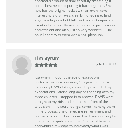
enormous amount of time carefully smoothing it
out as best he could putting it back together. She
now has the original locket with an even more
interesting story. I was, clearly, not going to land
anyone a big sale but I felt like the most important
client in the store. Davis and Ted were professional
and efficient and also just so very wonderful. The
hour I spent with them was a real pleasure.
Tim Byrum
July 13, 2017
Just when I thought the age of exceptional
customer service was over, Grogans, but more
especially DAVIS CARR, completely exceeded my
expectations. After a long day of shopping with my
three children, I stopped in to browse. DAVIS went
straight to my kids and put them in front of the
television in the store lounge, complimenting them
in the process. She offered me refreshment and
noticed my watch. I explained I had been looking for
a Panerai for quite some time. She went to work
and within a few days found exactly what I was