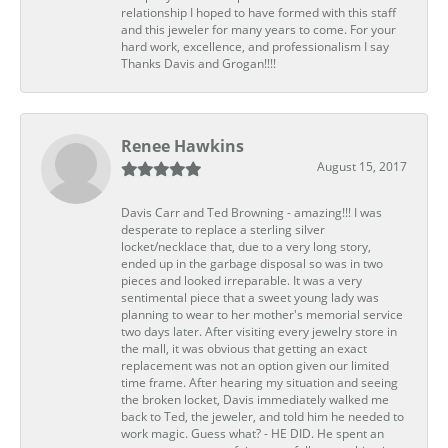
relationship I hoped to have formed with this staff
and this jeweler for many years to come. For your
hard work, excellence, and professionalism I say
Thanks Davis and Grogan!!!!
Renee Hawkins
August 15, 2017
Davis Carr and Ted Browning - amazing!!! I was
desperate to replace a sterling silver
locket/necklace that, due to a very long story,
ended up in the garbage disposal so was in two
pieces and looked irreparable. It was a very
sentimental piece that a sweet young lady was
planning to wear to her mother's memorial service
two days later. After visiting every jewelry store in
the mall, it was obvious that getting an exact
replacement was not an option given our limited
time frame. After hearing my situation and seeing
the broken locket, Davis immediately walked me
back to Ted, the jeweler, and told him he needed to
work magic. Guess what? - HE DID. He spent an