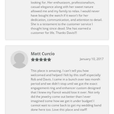
looking for. Her enthusiasm, professionalism,
casual elegance along eith her sweet nature
allowed me and my family to relax. I would never
have bought the watch if it wasn't for her
dedication, communication, and attention to detail.
She is a testament to the customer service I
thought long since dead. She has earned a
customer for life. Thanks Davis!!!
Matt Curcio
January 10, 2017
This place is amazing. I can't tell you how
welcomed and helped I felt by this staff especially
Rob and Davis. I came in a bunch over two month
period and we didn't stop until we got the exact
engagement ring and enhancer custom designed
that I knew my Fiancé would lose it over. Not only
did the jewelry come out better than I ever
imagined some how we get it under budget! I
cannot wait to come back to get my wedding band
done here too. Love this place and staff!