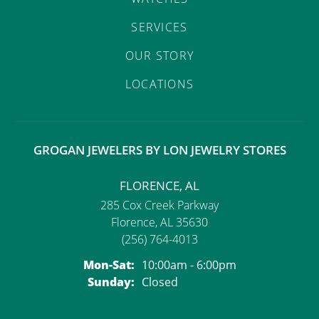
SERVICES
OUR STORY
LOCATIONS
GROGAN JEWELERS BY LON JEWELRY STORES
FLORENCE, AL
285 Cox Creek Parkway
Florence, AL 35630
(256) 764-4013
Monday - Saturday:
Mon-Sat:
10:00am - 6:00pm
Sunday:
Closed