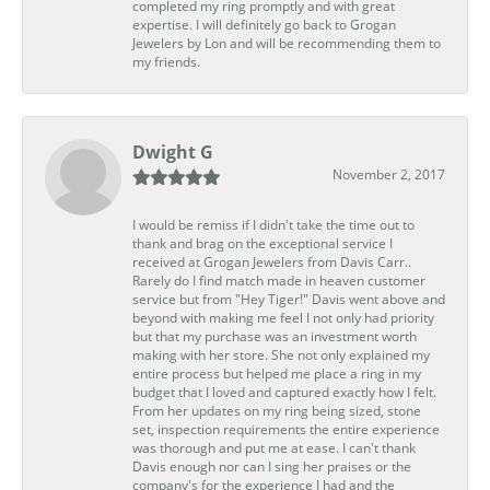
completed my ring promptly and with great
expertise. I will definitely go back to Grogan
Jewelers by Lon and will be recommending them to
my friends.
Dwight G
November 2, 2017
I would be remiss if I didn't take the time out to
thank and brag on the exceptional service I
received at Grogan Jewelers from Davis Carr..
Rarely do I find match made in heaven customer
service but from "Hey Tiger!" Davis went above and
beyond with making me feel I not only had priority
but that my purchase was an investment worth
making with her store. She not only explained my
entire process but helped me place a ring in my
budget that I loved and captured exactly how I felt.
From her updates on my ring being sized, stone
set, inspection requirements the entire experience
was thorough and put me at ease. I can't thank
Davis enough nor can I sing her praises or the
company's for the experience I had and the