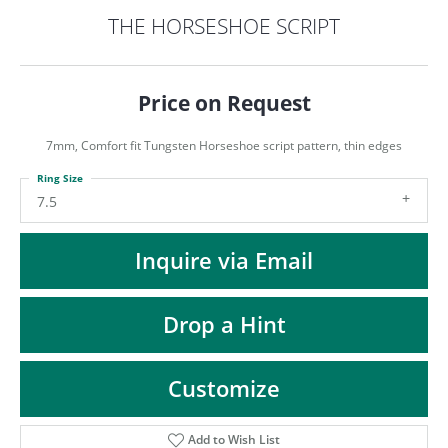
ST
THE HORSESHOE SCRIPT
Price on Request
7mm, Comfort fit Tungsten Horseshoe script pattern, thin edges
Ring Size
7.5
Inquire via Email
Drop a Hint
Customize
Add to Wish List