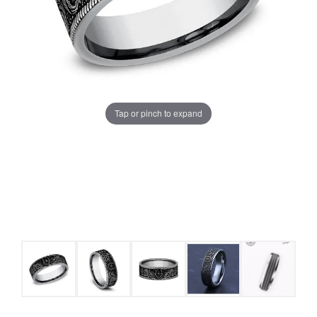
Tap or pinch to expand
COUNT MENU