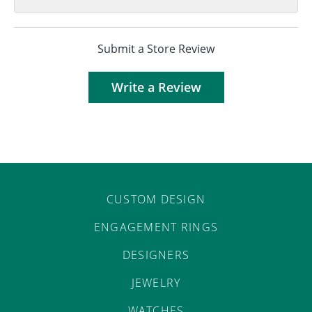
Submit a Store Review
Write a Review
CUSTOM DESIGN
ENGAGEMENT RINGS
DESIGNERS
JEWELRY
WATCHES