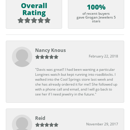
Overall
100%
Rating
of recent buyers
gave Grogan Jewelers 5
stars
Nancy Knous
February 22, 2018
"Davis was great!! I had been wanting a particular
Longines watch but kept running into roadblocks. I
walked into the Cool Springs store last week and
she has already ordered it for me!! She followed up
with a phone call and email, and I will go back to
see her if I need jewelry in the future."
Reid
November 29, 2017