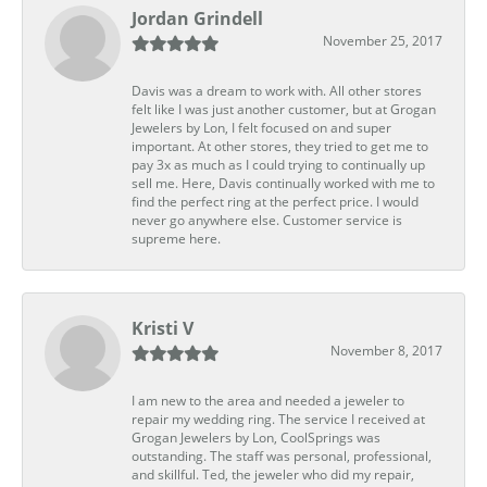
Jordan Grindell
November 25, 2017
Davis was a dream to work with. All other stores
felt like I was just another customer, but at Grogan
Jewelers by Lon, I felt focused on and super
important. At other stores, they tried to get me to
pay 3x as much as I could trying to continually up
sell me. Here, Davis continually worked with me to
find the perfect ring at the perfect price. I would
never go anywhere else. Customer service is
supreme here.
Kristi V
November 8, 2017
I am new to the area and needed a jeweler to
repair my wedding ring. The service I received at
Grogan Jewelers by Lon, CoolSprings was
outstanding. The staff was personal, professional,
and skillful. Ted, the jeweler who did my repair,