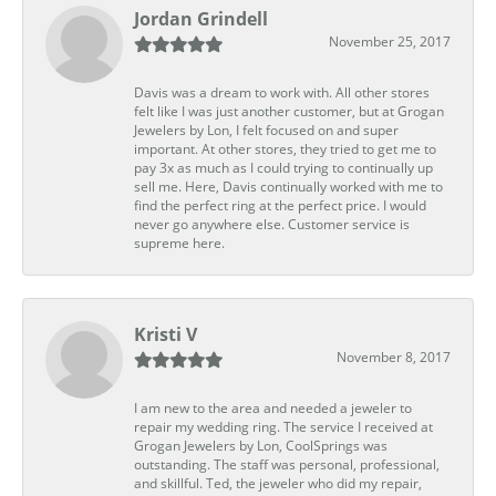
Jordan Grindell
November 25, 2017
Davis was a dream to work with. All other stores
felt like I was just another customer, but at Grogan
Jewelers by Lon, I felt focused on and super
important. At other stores, they tried to get me to
pay 3x as much as I could trying to continually up
sell me. Here, Davis continually worked with me to
find the perfect ring at the perfect price. I would
never go anywhere else. Customer service is
supreme here.
Kristi V
November 8, 2017
I am new to the area and needed a jeweler to
repair my wedding ring. The service I received at
Grogan Jewelers by Lon, CoolSprings was
outstanding. The staff was personal, professional,
and skillful. Ted, the jeweler who did my repair,