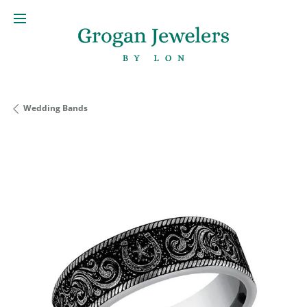
Wedding Bands