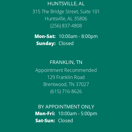
HUNTSVILLE, AL
315 The Bridge Street, Suite 101
Huntsville, AL 35806
(256) 837-4808
Monday - Saturday:
Mon-Sat:
10:00am - 8:00pm
Sunday:
Closed
FRANKLIN, TN
Appointment Recommended
129 Franklin Road
Brentwood, TN 37027
(615) 716-8626
BY APPOINTMENT ONLY
Monday - Friday:
Mon-Fri:
10:00am - 5:00pm
Saturday - Sunday:
Sat-Sun:
Closed