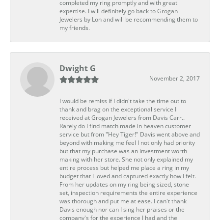
completed my ring promptly and with great
expertise. I will definitely go back to Grogan
Jewelers by Lon and will be recommending them to
my friends.
Dwight G
November 2, 2017
I would be remiss if I didn't take the time out to
thank and brag on the exceptional service I
received at Grogan Jewelers from Davis Carr..
Rarely do I find match made in heaven customer
service but from "Hey Tiger!" Davis went above and
beyond with making me feel I not only had priority
but that my purchase was an investment worth
making with her store. She not only explained my
entire process but helped me place a ring in my
budget that I loved and captured exactly how I felt.
From her updates on my ring being sized, stone
set, inspection requirements the entire experience
was thorough and put me at ease. I can't thank
Davis enough nor can I sing her praises or the
company's for the experience I had and the