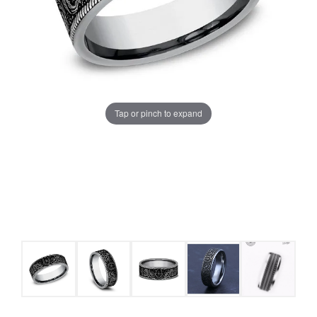
Tap or pinch to expand
COUNT MENU