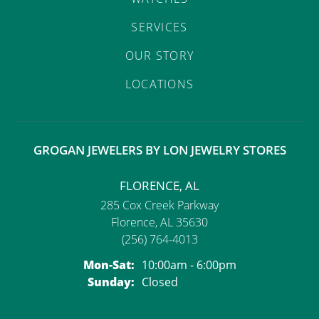
SERVICES
OUR STORY
LOCATIONS
GROGAN JEWELERS BY LON JEWELRY STORES
FLORENCE, AL
285 Cox Creek Parkway
Florence, AL 35630
(256) 764-4013
Monday - Saturday:
Mon-Sat:
10:00am - 6:00pm
Sunday:
Closed