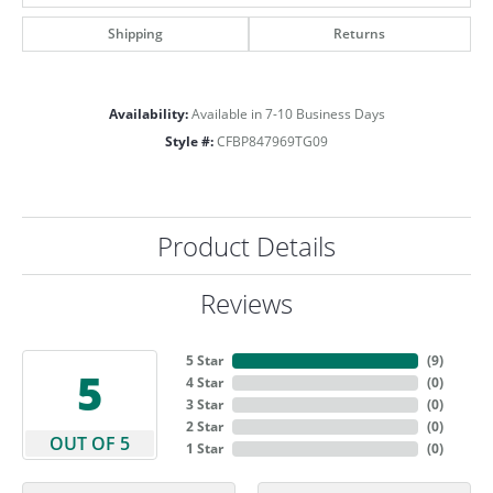
Shipping
Returns
Availability:
Available in 7-10 Business Days
Style #:
CFBP847969TG09
Product Details
Reviews
5 Star
(
9
)
5
4 Star
(
0
)
3 Star
(
0
)
2 Star
(
0
)
OUT OF 5
1 Star
(
0
)