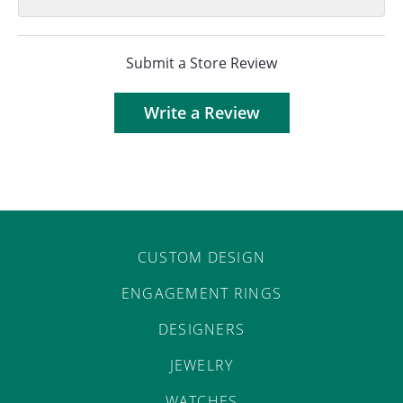
Submit a Store Review
Write a Review
CUSTOM DESIGN
ENGAGEMENT RINGS
DESIGNERS
JEWELRY
WATCHES