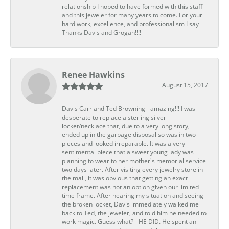
relationship I hoped to have formed with this staff
and this jeweler for many years to come. For your
hard work, excellence, and professionalism I say
Thanks Davis and Grogan!!!!
Renee Hawkins
August 15, 2017
Davis Carr and Ted Browning - amazing!!! I was
desperate to replace a sterling silver
locket/necklace that, due to a very long story,
ended up in the garbage disposal so was in two
pieces and looked irreparable. It was a very
sentimental piece that a sweet young lady was
planning to wear to her mother's memorial service
two days later. After visiting every jewelry store in
the mall, it was obvious that getting an exact
replacement was not an option given our limited
time frame. After hearing my situation and seeing
the broken locket, Davis immediately walked me
back to Ted, the jeweler, and told him he needed to
work magic. Guess what? - HE DID. He spent an