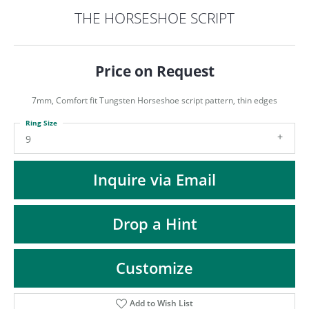
ST
THE HORSESHOE SCRIPT
Price on Request
7mm, Comfort fit Tungsten Horseshoe script pattern, thin edges
Ring Size
9
Inquire via Email
Drop a Hint
Customize
Add to Wish List