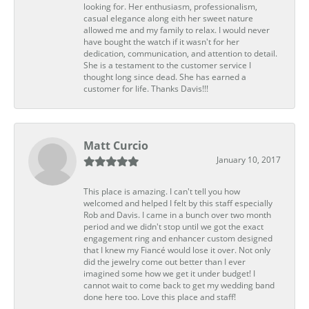
looking for. Her enthusiasm, professionalism,
casual elegance along eith her sweet nature
allowed me and my family to relax. I would never
have bought the watch if it wasn't for her
dedication, communication, and attention to detail.
She is a testament to the customer service I
thought long since dead. She has earned a
customer for life. Thanks Davis!!!
Matt Curcio
January 10, 2017
This place is amazing. I can't tell you how
welcomed and helped I felt by this staff especially
Rob and Davis. I came in a bunch over two month
period and we didn't stop until we got the exact
engagement ring and enhancer custom designed
that I knew my Fiancé would lose it over. Not only
did the jewelry come out better than I ever
imagined some how we get it under budget! I
cannot wait to come back to get my wedding band
done here too. Love this place and staff!