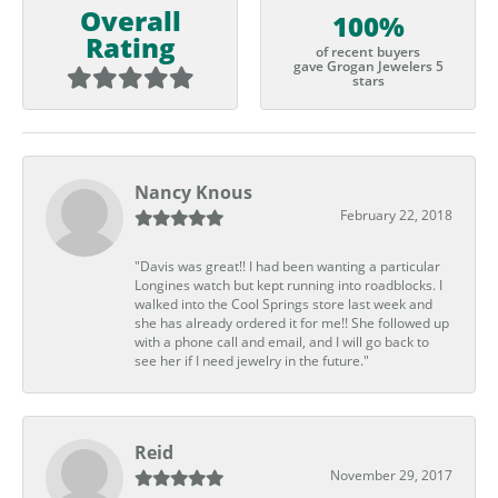
Overall
100%
Rating
of recent buyers
gave Grogan Jewelers 5
stars
Nancy Knous
February 22, 2018
"Davis was great!! I had been wanting a particular
Longines watch but kept running into roadblocks. I
walked into the Cool Springs store last week and
she has already ordered it for me!! She followed up
with a phone call and email, and I will go back to
see her if I need jewelry in the future."
Reid
November 29, 2017