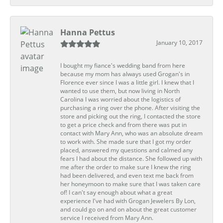
Hanna Pettus
January 10, 2017
I bought my fiance's wedding band from here
because my mom has always used Grogan's in
Florence ever since I was a little girl. I knew that I
wanted to use them, but now living in North
Carolina I was worried about the logistics of
purchasing a ring over the phone. After visiting the
store and picking out the ring, I contacted the store
to get a price check and from there was put in
contact with Mary Ann, who was an absolute dream
to work with. She made sure that I got my order
placed, answered my questions and calmed any
fears I had about the distance. She followed up with
me after the order to make sure I knew the ring
had been delivered, and even text me back from
her honeymoon to make sure that I was taken care
of! I can't say enough about what a great
experience I've had with Grogan Jewelers By Lon,
and could go on and on about the great customer
service I received from Mary Ann.