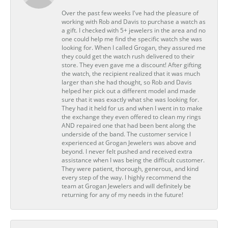
Over the past few weeks I've had the pleasure of
working with Rob and Davis to purchase a watch as
a gift. I checked with 5+ jewelers in the area and no
one could help me find the specific watch she was
looking for. When I called Grogan, they assured me
they could get the watch rush delivered to their
store. They even gave me a discount! After gifting
the watch, the recipient realized that it was much
larger than she had thought, so Rob and Davis
helped her pick out a different model and made
sure that it was exactly what she was looking for.
They had it held for us and when I went in to make
the exchange they even offered to clean my rings
AND repaired one that had been bent along the
underside of the band. The customer service I
experienced at Grogan Jewelers was above and
beyond. I never felt pushed and received extra
assistance when I was being the difficult customer.
They were patient, thorough, generous, and kind
every step of the way. I highly recommend the
team at Grogan Jewelers and will definitely be
returning for any of my needs in the future!