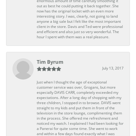
enormous amount of time carefully smoothing it
out as best he could putting it back together. She
now has the original locket with an even more
interesting story. I was, clearly, not going to land
anyone a big sale but I felt like the most important
client in the store. Davis and Ted were professional
and efficient and also just so very wonderful. The
hour I spent with them was a real pleasure.
Tim Byrum
July 13, 2017
Just when I thought the age of exceptional
customer service was over, Grogans, but more
especially DAVIS CARR, completely exceeded my
expectations. After a long day of shopping with my
three children, I stopped in to browse. DAVIS went
straight to my kids and put them in front of the
television in the store lounge, complimenting them
in the process. She offered me refreshment and
noticed my watch. I explained I had been looking for
a Panerai for quite some time. She went to work
and within a few days found exactly what I was