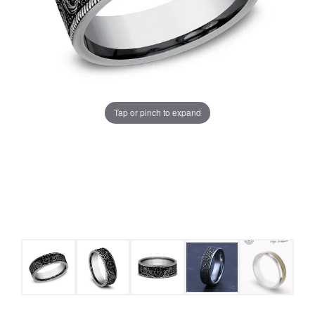
Tap or pinch to expand
COUNT MENU