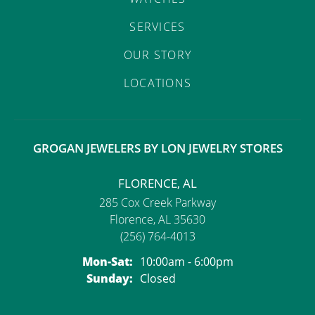
SERVICES
OUR STORY
LOCATIONS
GROGAN JEWELERS BY LON JEWELRY STORES
FLORENCE, AL
285 Cox Creek Parkway
Florence, AL 35630
(256) 764-4013
Monday - Saturday:
Mon-Sat:
10:00am - 6:00pm
Sunday:
Closed