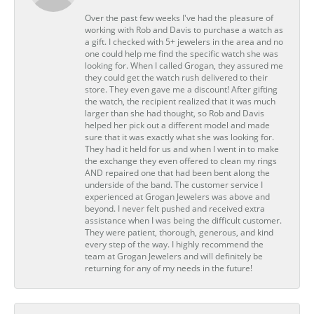
Over the past few weeks I've had the pleasure of
working with Rob and Davis to purchase a watch as
a gift. I checked with 5+ jewelers in the area and no
one could help me find the specific watch she was
looking for. When I called Grogan, they assured me
they could get the watch rush delivered to their
store. They even gave me a discount! After gifting
the watch, the recipient realized that it was much
larger than she had thought, so Rob and Davis
helped her pick out a different model and made
sure that it was exactly what she was looking for.
They had it held for us and when I went in to make
the exchange they even offered to clean my rings
AND repaired one that had been bent along the
underside of the band. The customer service I
experienced at Grogan Jewelers was above and
beyond. I never felt pushed and received extra
assistance when I was being the difficult customer.
They were patient, thorough, generous, and kind
every step of the way. I highly recommend the
team at Grogan Jewelers and will definitely be
returning for any of my needs in the future!