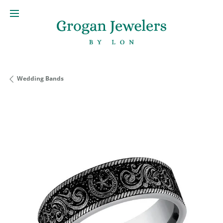
Wedding Bands