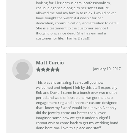
looking for. Her enthusiasm, professionalism,
casual elegance along eith her sweet nature
allowed me and my family to relax. I would never
have bought the watch if it wasn't for her
dedication, communication, and attention to detail.
She is a testament to the customer service I
thought long since dead. She has earned a
customer for life. Thanks Davis!!!
Matt Curcio
January 10, 2017
This place is amazing. I can't tell you how
welcomed and helped I felt by this staff especially
Rob and Davis. I came in a bunch over two month
period and we didn't stop until we got the exact
engagement ring and enhancer custom designed
that I knew my Fiancé would lose it over. Not only
did the jewelry come out better than I ever
imagined some how we get it under budget! I
cannot wait to come back to get my wedding band
done here too. Love this place and staff!