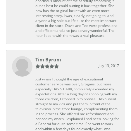
enormous amount of time carefully smoothing it
out as best he could putting it back together. She
now has the original locket with an even more
interesting story. I was, clearly, not going to land
anyone a big sale but I felt like the most important
client in the store. Davis and Ted were professional
and efficient and also just so very wonderful. The
hour I spent with them was a real pleasure.
Tim Byrum
July 13, 2017
Just when I thought the age of exceptional
customer service was over, Grogans, but more
especially DAVIS CARR, completely exceeded my
expectations. After a long day of shopping with my
three children, I stopped in to browse. DAVIS went
straight to my kids and put them in front of the
television in the store lounge, complimenting them
in the process. She offered me refreshment and
noticed my watch. I explained I had been looking for
a Panerai for quite some time. She went to work
and within a few days found exactly what I was