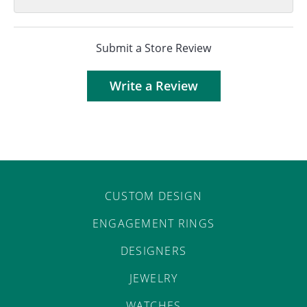
Submit a Store Review
Write a Review
CUSTOM DESIGN
ENGAGEMENT RINGS
DESIGNERS
JEWELRY
WATCHES