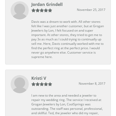
Jordan Grindell
November 25, 2017
Davis was a dream to work with. All other stores
felt like I was just another customer, but at Grogan
Jewelers by Lon, I felt focused on and super
important. At other stores, they tried to get me to
pay 3x as much as I could trying to continually up
sell me. Here, Davis continually worked with me to
find the perfect ring at the perfect price. I would
never go anywhere else. Customer service is
supreme here.
Kristi V
November 8, 2017
I am new to the area and needed a jeweler to
repair my wedding ring. The service I received at
Grogan Jewelers by Lon, CoolSprings was
outstanding. The staff was personal, professional,
and skillful. Ted, the jeweler who did my repair,