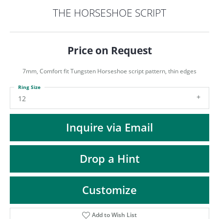
ST
THE HORSESHOE SCRIPT
Price on Request
7mm, Comfort fit Tungsten Horseshoe script pattern, thin edges
Ring Size
12
Inquire via Email
Drop a Hint
Customize
Add to Wish List