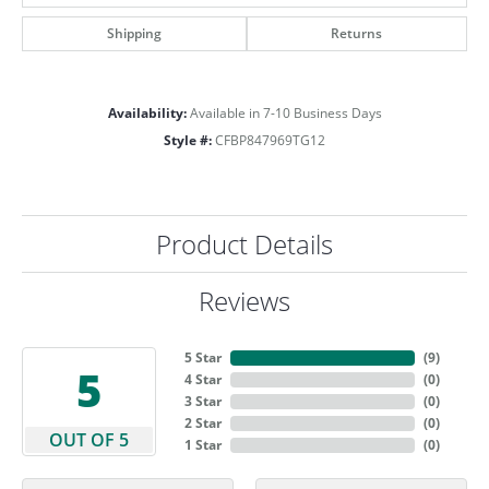
Shipping
Returns
Availability:
Available in 7-10 Business Days
Style #:
CFBP847969TG12
Product Details
Reviews
5 Star
(
9
)
5
4 Star
(
0
)
3 Star
(
0
)
2 Star
(
0
)
OUT OF 5
1 Star
(
0
)