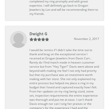
completed my ring promptly and with great
expertise. I will definitely go back to Grogan
Jewelers by Lon and will be recommending them to
my friends.
Dwight G
November 2, 2017
I would be remiss if I didn't take the time out to
thank and brag on the exceptional service I
received at Grogan Jewelers from Davis Carr..
Rarely do I find match made in heaven customer
service but from "Hey Tiger!" Davis went above and
beyond with making me feel I not only had priority
but that my purchase was an investment worth
making with her store. She not only explained my
entire process but helped me place a ring in my
budget that I loved and captured exactly how I felt.
From her updates on my ring being sized, stone
set, inspection requirements the entire experience
was thorough and put me at ease. I can't thank
Davis enough nor can I sing her praises or the
company's for the experience I had and the