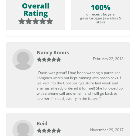
Overall
100%
Rating
of recent buyers
gave Grogan Jewelers 5
stars
Nancy Knous
February 22, 2018
"Davis was great!! I had been wanting a particular
Longines watch but kept running into roadblocks. I
walked into the Cool Springs store last week and
she has already ordered it for me!! She followed up
with a phone call and email, and I will go back to
see her if I need jewelry in the future."
Reid
November 29, 2017