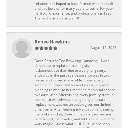
relationship I hoped to have formed with this staff
and this jeweler for many years to come. For your
hard work, excellence, and professionalism I say
Thanks Davis and Grogan!!!!
Renee Hawkins
August 15, 2017
Davis Carr and Ted Browning - amazing!!! I was
desperate to replace a sterling silver
locket/necklace that, due to a very long story,
ended up in the garbage disposal so was in two
pieces and looked irreparable. It was a very
sentimental piece that a sweet young lady was
planning to wear to her mother's memorial service
two days later. After visiting every jewelry store in
the mall, it was obvious that getting an exact
replacement was not an option given our limited
time frame. After hearing my situation and seeing
the broken locket, Davis immediately walked me
back to Ted, the jeweler, and told him he needed to
work magic. Guess what? - HE DID. He spent an