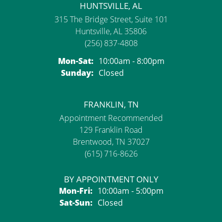
HUNTSVILLE, AL
315 The Bridge Street, Suite 101
Huntsville, AL 35806
(256) 837-4808
Monday - Saturday:
Mon-Sat:
10:00am - 8:00pm
Sunday:
Closed
FRANKLIN, TN
Appointment Recommended
129 Franklin Road
Brentwood, TN 37027
(615) 716-8626
BY APPOINTMENT ONLY
Monday - Friday:
Mon-Fri:
10:00am - 5:00pm
Saturday - Sunday:
Sat-Sun:
Closed