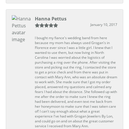
Hanna Pettus
January 10, 2017
I bought my fiance's wedding band from here
because my mom has always used Grogan's in
Florence ever since I was a little girl. I knew that I
wanted to use them, but now living in North
Carolina I was worried about the logistics of
purchasing a ring over the phone. After visiting the
store and picking out the ring, I contacted the store
to get a price check and from there was put in
contact with Mary Ann, who was an absolute dream
to work with. She made sure that I got my order
placed, answered my questions and calmed any
fears I had about the distance. She followed up with
me after the order to make sure I knew the ring
had been delivered, and even text me back from
her honeymoon to make sure that I was taken care
of! I can't say enough about what a great
experience I've had with Grogan Jewelers By Lon,
and could go on and on about the great customer
service I received from Mary Ann.