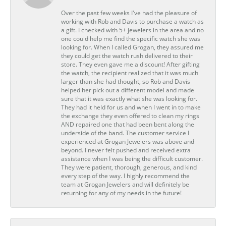
Over the past few weeks I've had the pleasure of
working with Rob and Davis to purchase a watch as
a gift. I checked with 5+ jewelers in the area and no
one could help me find the specific watch she was
looking for. When I called Grogan, they assured me
they could get the watch rush delivered to their
store. They even gave me a discount! After gifting
the watch, the recipient realized that it was much
larger than she had thought, so Rob and Davis
helped her pick out a different model and made
sure that it was exactly what she was looking for.
They had it held for us and when I went in to make
the exchange they even offered to clean my rings
AND repaired one that had been bent along the
underside of the band. The customer service I
experienced at Grogan Jewelers was above and
beyond. I never felt pushed and received extra
assistance when I was being the difficult customer.
They were patient, thorough, generous, and kind
every step of the way. I highly recommend the
team at Grogan Jewelers and will definitely be
returning for any of my needs in the future!