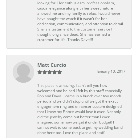
looking for. Her enthusiasm, professionalism,
casual elegance along eith her sweet nature
allowed me and my family to relax. I would never
have bought the watch if it wasn't for her
dedication, communication, and attention to detail.
She is a testament to the customer service I
thought long since dead. She has earned a
customer for life. Thanks Davis!!!
Matt Curcio
January 10, 2017
This place is amazing. I can't tell you how
welcomed and helped I felt by this staff especially
Rob and Davis. I came in a bunch over two month
period and we didn't stop until we got the exact
engagement ring and enhancer custom designed
that I knew my Fiancé would lose it over. Not only
did the jewelry come out better than I ever
imagined some how we get it under budget! I
cannot wait to come back to get my wedding band
done here too. Love this place and staff!