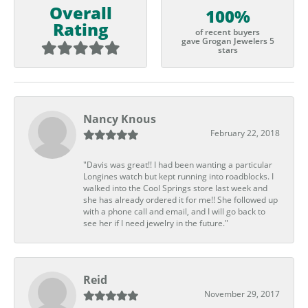
Overall
100%
Rating
of recent buyers
gave Grogan Jewelers 5
stars
Nancy Knous
February 22, 2018
"Davis was great!! I had been wanting a particular
Longines watch but kept running into roadblocks. I
walked into the Cool Springs store last week and
she has already ordered it for me!! She followed up
with a phone call and email, and I will go back to
see her if I need jewelry in the future."
Reid
November 29, 2017