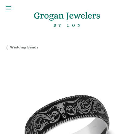
Wedding Bands