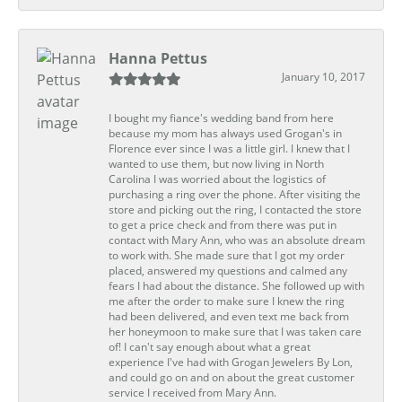
Hanna Pettus
January 10, 2017
I bought my fiance's wedding band from here
because my mom has always used Grogan's in
Florence ever since I was a little girl. I knew that I
wanted to use them, but now living in North
Carolina I was worried about the logistics of
purchasing a ring over the phone. After visiting the
store and picking out the ring, I contacted the store
to get a price check and from there was put in
contact with Mary Ann, who was an absolute dream
to work with. She made sure that I got my order
placed, answered my questions and calmed any
fears I had about the distance. She followed up with
me after the order to make sure I knew the ring
had been delivered, and even text me back from
her honeymoon to make sure that I was taken care
of! I can't say enough about what a great
experience I've had with Grogan Jewelers By Lon,
and could go on and on about the great customer
service I received from Mary Ann.