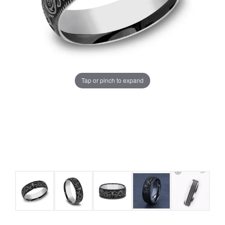
Tap or pinch to expand
COUNT MENU