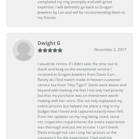
completed my ring promptly and with great
expertise. I will definitely go back to Grogan
Jewelers by Lon and will be recommending them to
my friends.
Dwight G
November 2, 2017
I would be remiss if I didn't take the time out to
thank and brag on the exceptional service I
received at Grogan Jewelers from Davis Carr..
Rarely do I find match made in heaven customer
service but from "Hey Tiger!" Davis went above and
beyond with making me feel I not only had priority
but that my purchase was an investment worth
making with her store. She not only explained my
entire process but helped me place a ring in my
budget that I loved and captured exactly how I felt.
From her updates on my ring being sized, stone
set, inspection requirements the entire experience
was thorough and put me at ease. I can't thank
Davis enough nor can I sing her praises or the
company's for the experience I had and the