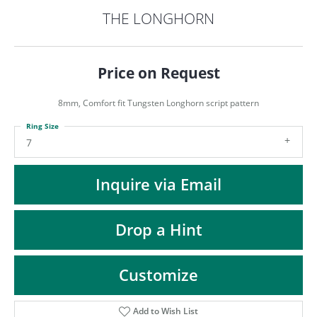
ST
THE LONGHORN
Price on Request
8mm, Comfort fit Tungsten Longhorn script pattern
Ring Size
7
Inquire via Email
Drop a Hint
Customize
Add to Wish List