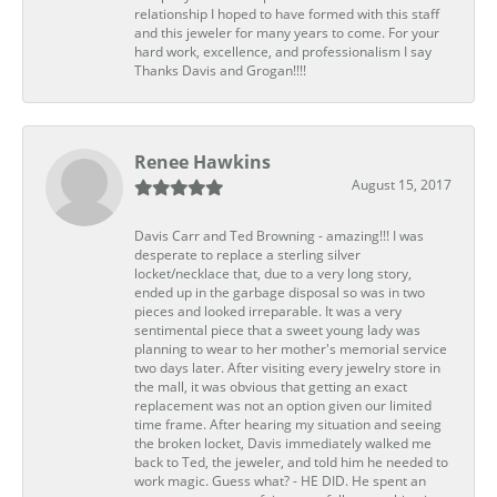
relationship I hoped to have formed with this staff
and this jeweler for many years to come. For your
hard work, excellence, and professionalism I say
Thanks Davis and Grogan!!!!
Renee Hawkins
August 15, 2017
Davis Carr and Ted Browning - amazing!!! I was
desperate to replace a sterling silver
locket/necklace that, due to a very long story,
ended up in the garbage disposal so was in two
pieces and looked irreparable. It was a very
sentimental piece that a sweet young lady was
planning to wear to her mother's memorial service
two days later. After visiting every jewelry store in
the mall, it was obvious that getting an exact
replacement was not an option given our limited
time frame. After hearing my situation and seeing
the broken locket, Davis immediately walked me
back to Ted, the jeweler, and told him he needed to
work magic. Guess what? - HE DID. He spent an