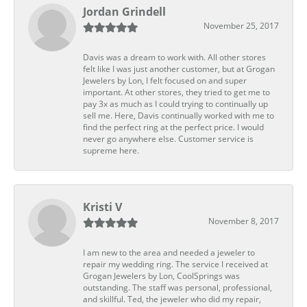
Jordan Grindell
November 25, 2017
Davis was a dream to work with. All other stores
felt like I was just another customer, but at Grogan
Jewelers by Lon, I felt focused on and super
important. At other stores, they tried to get me to
pay 3x as much as I could trying to continually up
sell me. Here, Davis continually worked with me to
find the perfect ring at the perfect price. I would
never go anywhere else. Customer service is
supreme here.
Kristi V
November 8, 2017
I am new to the area and needed a jeweler to
repair my wedding ring. The service I received at
Grogan Jewelers by Lon, CoolSprings was
outstanding. The staff was personal, professional,
and skillful. Ted, the jeweler who did my repair,