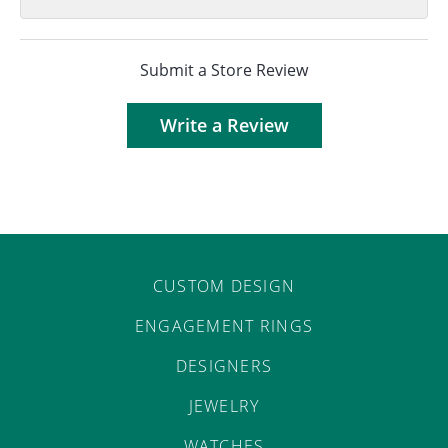
Submit a Store Review
Write a Review
CUSTOM DESIGN
ENGAGEMENT RINGS
DESIGNERS
JEWELRY
WATCHES