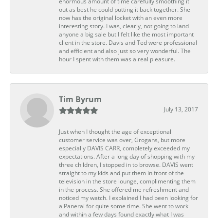
enormous amount of time carefully smoothing it
out as best he could putting it back together. She
now has the original locket with an even more
interesting story. I was, clearly, not going to land
anyone a big sale but I felt like the most important
client in the store. Davis and Ted were professional
and efficient and also just so very wonderful. The
hour I spent with them was a real pleasure.
Tim Byrum
July 13, 2017
Just when I thought the age of exceptional
customer service was over, Grogans, but more
especially DAVIS CARR, completely exceeded my
expectations. After a long day of shopping with my
three children, I stopped in to browse. DAVIS went
straight to my kids and put them in front of the
television in the store lounge, complimenting them
in the process. She offered me refreshment and
noticed my watch. I explained I had been looking for
a Panerai for quite some time. She went to work
and within a few days found exactly what I was