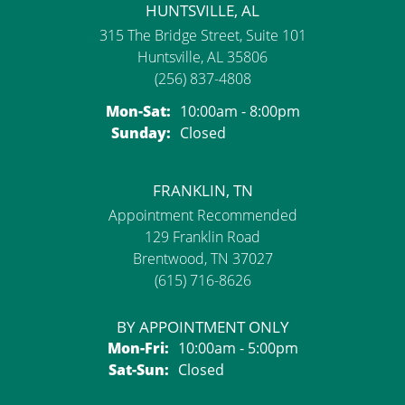
HUNTSVILLE, AL
315 The Bridge Street, Suite 101
Huntsville, AL 35806
(256) 837-4808
Monday - Saturday:
Mon-Sat:
10:00am - 8:00pm
Sunday:
Closed
FRANKLIN, TN
Appointment Recommended
129 Franklin Road
Brentwood, TN 37027
(615) 716-8626
BY APPOINTMENT ONLY
Monday - Friday:
Mon-Fri:
10:00am - 5:00pm
Saturday - Sunday:
Sat-Sun:
Closed