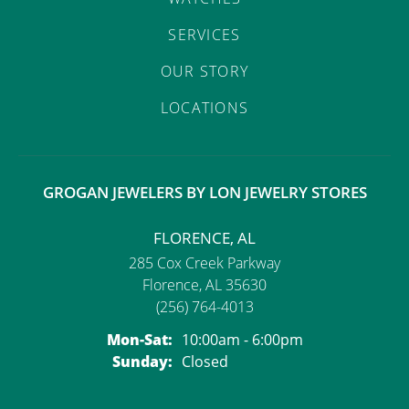
SERVICES
OUR STORY
LOCATIONS
GROGAN JEWELERS BY LON JEWELRY STORES
FLORENCE, AL
285 Cox Creek Parkway
Florence, AL 35630
(256) 764-4013
Monday - Saturday:
Mon-Sat:
10:00am - 6:00pm
Sunday:
Closed