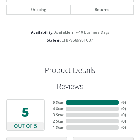
Shipping
Returns
Availability:
Available in 7-10 Business Days
Style #:
CFBP858995TG07
Product Details
Reviews
5 Star
(
9
)
5
4 Star
(
0
)
3 Star
(
0
)
2 Star
(
0
)
OUT OF 5
1 Star
(
0
)