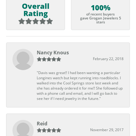
Overall
100%
Rating
of recent buyers
gave Grogan Jewelers 5
stars
Nancy Knous
February 22, 2018
"Davis was great!! I had been wanting a particular
Longines watch but kept running into roadblocks. I
walked into the Cool Springs store last week and
she has already ordered it for me!! She followed up
with a phone call and email, and I will go back to
see her if I need jewelry in the future."
Reid
November 29, 2017