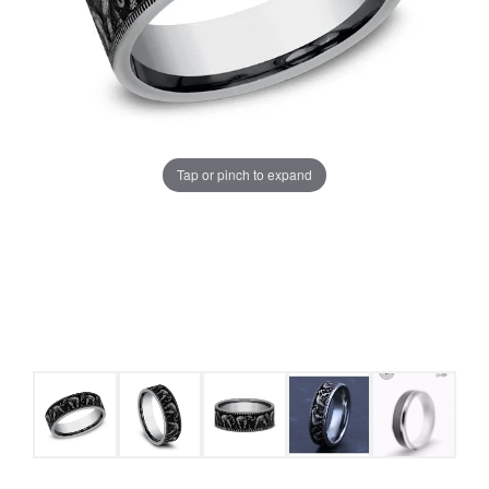
Tap or pinch to expand
COUNT MENU