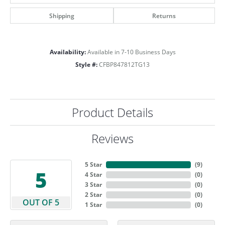
Shipping
Returns
Availability:
Available in 7-10 Business Days
Style #:
CFBP847812TG13
Product Details
Reviews
5 Star
(
9
)
5
4 Star
(
0
)
3 Star
(
0
)
2 Star
(
0
)
OUT OF 5
1 Star
(
0
)