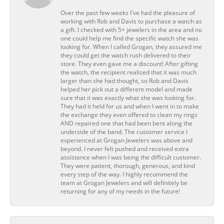
Over the past few weeks I've had the pleasure of
working with Rob and Davis to purchase a watch as
a gift. I checked with 5+ jewelers in the area and no
one could help me find the specific watch she was
looking for. When I called Grogan, they assured me
they could get the watch rush delivered to their
store. They even gave me a discount! After gifting
the watch, the recipient realized that it was much
larger than she had thought, so Rob and Davis
helped her pick out a different model and made
sure that it was exactly what she was looking for.
They had it held for us and when I went in to make
the exchange they even offered to clean my rings
AND repaired one that had been bent along the
underside of the band. The customer service I
experienced at Grogan Jewelers was above and
beyond. I never felt pushed and received extra
assistance when I was being the difficult customer.
They were patient, thorough, generous, and kind
every step of the way. I highly recommend the
team at Grogan Jewelers and will definitely be
returning for any of my needs in the future!