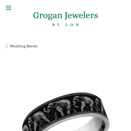
Wedding Bands