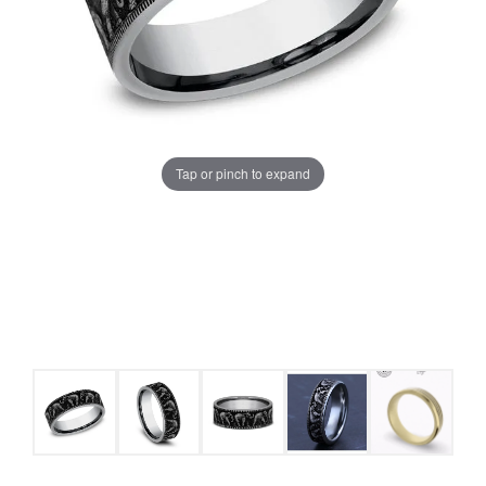
Tap or pinch to expand
COUNT MENU