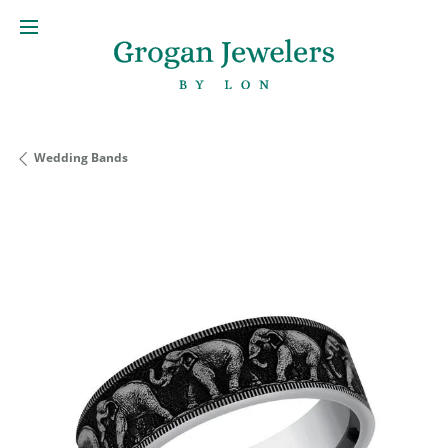
Wedding Bands