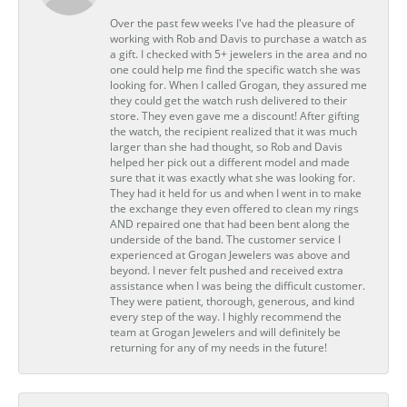
Over the past few weeks I've had the pleasure of
working with Rob and Davis to purchase a watch as
a gift. I checked with 5+ jewelers in the area and no
one could help me find the specific watch she was
looking for. When I called Grogan, they assured me
they could get the watch rush delivered to their
store. They even gave me a discount! After gifting
the watch, the recipient realized that it was much
larger than she had thought, so Rob and Davis
helped her pick out a different model and made
sure that it was exactly what she was looking for.
They had it held for us and when I went in to make
the exchange they even offered to clean my rings
AND repaired one that had been bent along the
underside of the band. The customer service I
experienced at Grogan Jewelers was above and
beyond. I never felt pushed and received extra
assistance when I was being the difficult customer.
They were patient, thorough, generous, and kind
every step of the way. I highly recommend the
team at Grogan Jewelers and will definitely be
returning for any of my needs in the future!