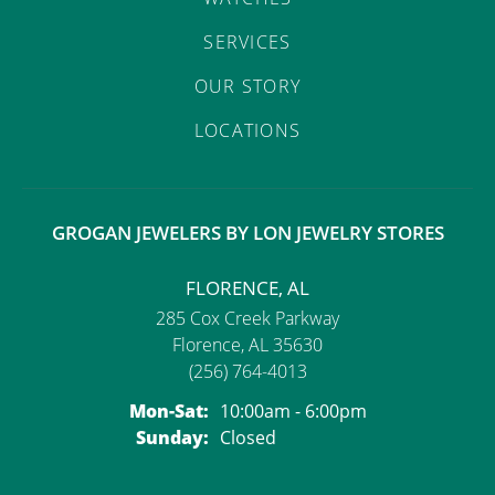
SERVICES
OUR STORY
LOCATIONS
GROGAN JEWELERS BY LON JEWELRY STORES
FLORENCE, AL
285 Cox Creek Parkway
Florence, AL 35630
(256) 764-4013
Monday - Saturday:
Mon-Sat:
10:00am - 6:00pm
Sunday:
Closed