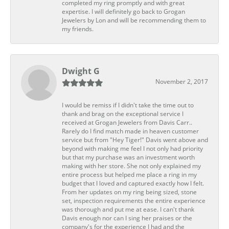
completed my ring promptly and with great
expertise. I will definitely go back to Grogan
Jewelers by Lon and will be recommending them to
my friends.
Dwight G
November 2, 2017
I would be remiss if I didn't take the time out to
thank and brag on the exceptional service I
received at Grogan Jewelers from Davis Carr..
Rarely do I find match made in heaven customer
service but from "Hey Tiger!" Davis went above and
beyond with making me feel I not only had priority
but that my purchase was an investment worth
making with her store. She not only explained my
entire process but helped me place a ring in my
budget that I loved and captured exactly how I felt.
From her updates on my ring being sized, stone
set, inspection requirements the entire experience
was thorough and put me at ease. I can't thank
Davis enough nor can I sing her praises or the
company's for the experience I had and the