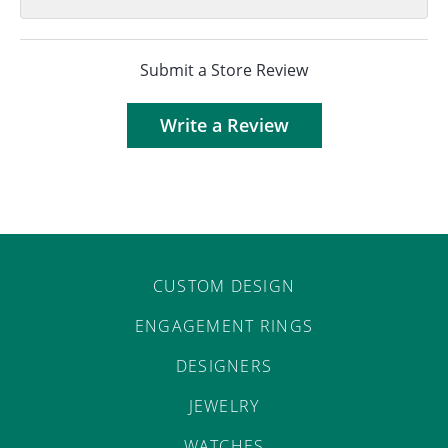
Submit a Store Review
Write a Review
CUSTOM DESIGN
ENGAGEMENT RINGS
DESIGNERS
JEWELRY
WATCHES