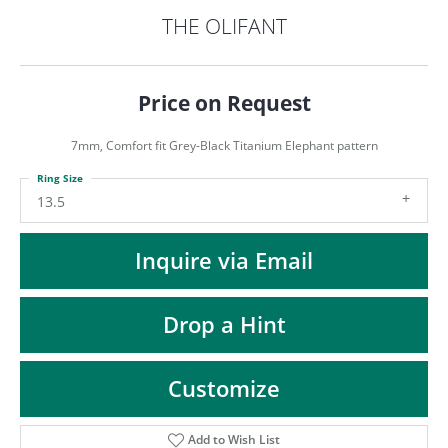
ST
THE OLIFANT
Price on Request
7mm, Comfort fit Grey-Black Titanium Elephant pattern
Ring Size
13.5
Inquire via Email
Drop a Hint
Customize
Add to Wish List