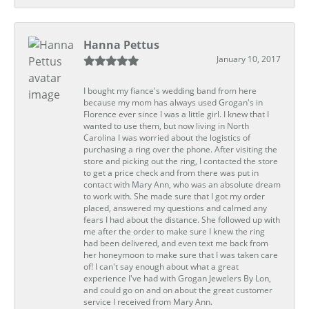
Hanna Pettus
January 10, 2017
I bought my fiance's wedding band from here
because my mom has always used Grogan's in
Florence ever since I was a little girl. I knew that I
wanted to use them, but now living in North
Carolina I was worried about the logistics of
purchasing a ring over the phone. After visiting the
store and picking out the ring, I contacted the store
to get a price check and from there was put in
contact with Mary Ann, who was an absolute dream
to work with. She made sure that I got my order
placed, answered my questions and calmed any
fears I had about the distance. She followed up with
me after the order to make sure I knew the ring
had been delivered, and even text me back from
her honeymoon to make sure that I was taken care
of! I can't say enough about what a great
experience I've had with Grogan Jewelers By Lon,
and could go on and on about the great customer
service I received from Mary Ann.