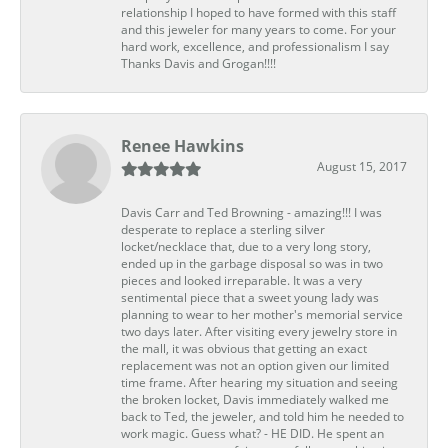
relationship I hoped to have formed with this staff
and this jeweler for many years to come. For your
hard work, excellence, and professionalism I say
Thanks Davis and Grogan!!!!
Renee Hawkins
August 15, 2017
Davis Carr and Ted Browning - amazing!!! I was
desperate to replace a sterling silver
locket/necklace that, due to a very long story,
ended up in the garbage disposal so was in two
pieces and looked irreparable. It was a very
sentimental piece that a sweet young lady was
planning to wear to her mother's memorial service
two days later. After visiting every jewelry store in
the mall, it was obvious that getting an exact
replacement was not an option given our limited
time frame. After hearing my situation and seeing
the broken locket, Davis immediately walked me
back to Ted, the jeweler, and told him he needed to
work magic. Guess what? - HE DID. He spent an