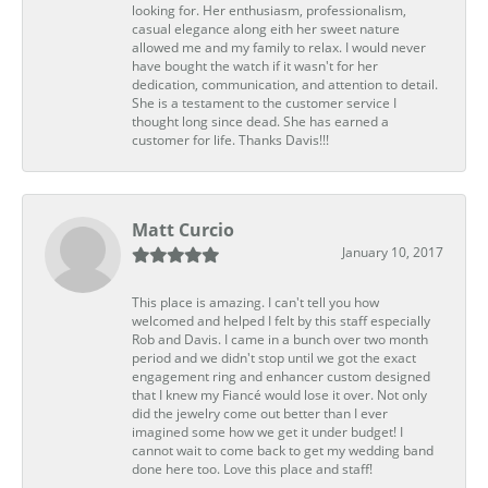
looking for. Her enthusiasm, professionalism,
casual elegance along eith her sweet nature
allowed me and my family to relax. I would never
have bought the watch if it wasn't for her
dedication, communication, and attention to detail.
She is a testament to the customer service I
thought long since dead. She has earned a
customer for life. Thanks Davis!!!
Matt Curcio
January 10, 2017
This place is amazing. I can't tell you how
welcomed and helped I felt by this staff especially
Rob and Davis. I came in a bunch over two month
period and we didn't stop until we got the exact
engagement ring and enhancer custom designed
that I knew my Fiancé would lose it over. Not only
did the jewelry come out better than I ever
imagined some how we get it under budget! I
cannot wait to come back to get my wedding band
done here too. Love this place and staff!