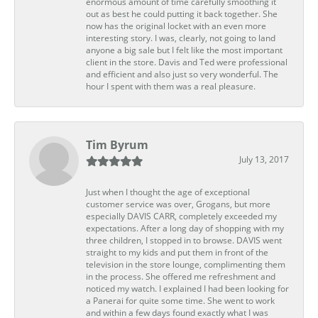
enormous amount of time carefully smoothing it
out as best he could putting it back together. She
now has the original locket with an even more
interesting story. I was, clearly, not going to land
anyone a big sale but I felt like the most important
client in the store. Davis and Ted were professional
and efficient and also just so very wonderful. The
hour I spent with them was a real pleasure.
Tim Byrum
July 13, 2017
Just when I thought the age of exceptional
customer service was over, Grogans, but more
especially DAVIS CARR, completely exceeded my
expectations. After a long day of shopping with my
three children, I stopped in to browse. DAVIS went
straight to my kids and put them in front of the
television in the store lounge, complimenting them
in the process. She offered me refreshment and
noticed my watch. I explained I had been looking for
a Panerai for quite some time. She went to work
and within a few days found exactly what I was