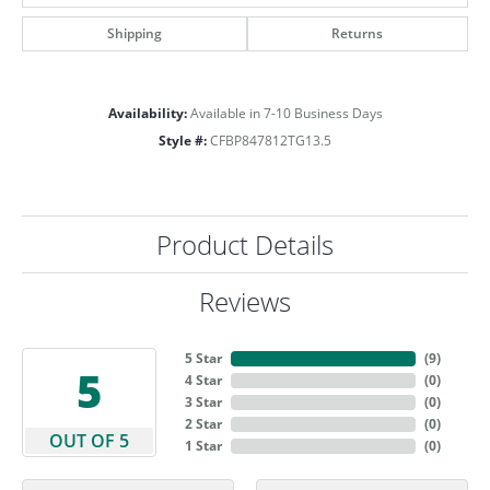
Shipping
Returns
Availability:
Available in 7-10 Business Days
Style #:
CFBP847812TG13.5
Product Details
Reviews
5 Star
(
9
)
5
4 Star
(
0
)
3 Star
(
0
)
2 Star
(
0
)
OUT OF 5
1 Star
(
0
)