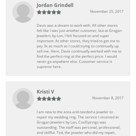
Jordan Grindell
November 25, 2017
Davis was a dream to work with. All other stores
felt like I was just another customer, but at Grogan
Jewelers by Lon, I felt focused on and super
important. At other stores, they tried to get me to
pay 3x as much as I could trying to continually up
sell me. Here, Davis continually worked with me to
find the perfect ring at the perfect price. I would
never go anywhere else. Customer service is
supreme here.
Kristi V
November 8, 2017
I am new to the area and needed a jeweler to
repair my wedding ring. The service I received at
Grogan Jewelers by Lon, CoolSprings was
outstanding. The staff was personal, professional,
and skillful. Ted, the jeweler who did my repair,