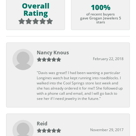
Overall
100%
Rating
of recent buyers
gave Grogan Jewelers 5
stars
Nancy Knous
February 22, 2018
"Davis was great!! I had been wanting a particular
Longines watch but kept running into roadblocks. I
walked into the Cool Springs store last week and
she has already ordered it for me!! She followed up
with a phone call and email, and I will go back to
see her if I need jewelry in the future."
Reid
November 29, 2017