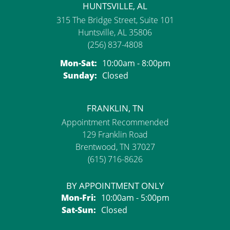
HUNTSVILLE, AL
315 The Bridge Street, Suite 101
Huntsville, AL 35806
(256) 837-4808
Monday - Saturday:
Mon-Sat:
10:00am - 8:00pm
Sunday:
Closed
FRANKLIN, TN
Appointment Recommended
129 Franklin Road
Brentwood, TN 37027
(615) 716-8626
BY APPOINTMENT ONLY
Monday - Friday:
Mon-Fri:
10:00am - 5:00pm
Saturday - Sunday:
Sat-Sun:
Closed