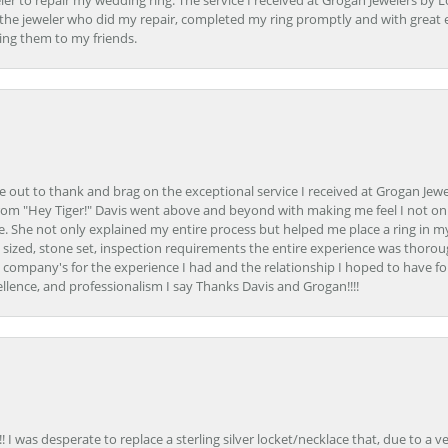
er to repair my wedding ring. The service I received at Grogan Jewelers by 
d, the jeweler who did my repair, completed my ring promptly and with great ex
ing them to my friends.
ime out to thank and brag on the exceptional service I received at Grogan Jewe
om "Hey Tiger!" Davis went above and beyond with making me feel I not onl
. She not only explained my entire process but helped me place a ring in m
 sized, stone set, inspection requirements the entire experience was thorou
e company's for the experience I had and the relationship I hoped to have fo
llence, and professionalism I say Thanks Davis and Grogan!!!!
 I was desperate to replace a sterling silver locket/necklace that, due to a 