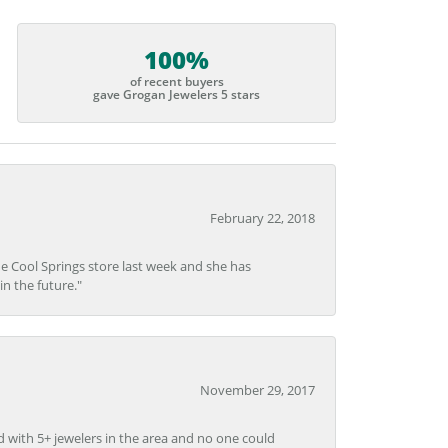
100%
of recent buyers
gave Grogan Jewelers 5 stars
February 22, 2018
he Cool Springs store last week and she has
in the future."
November 29, 2017
d with 5+ jewelers in the area and no one could