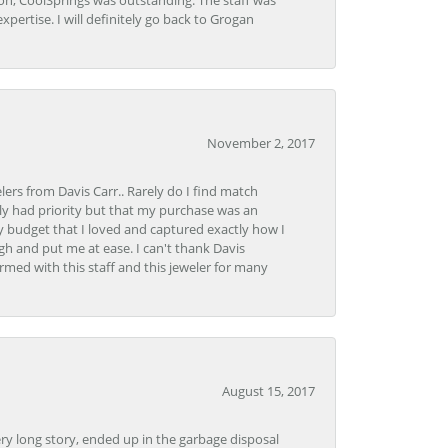
Lon, CoolSprings was outstanding. The staff was
pertise. I will definitely go back to Grogan
November 2, 2017
lers from Davis Carr.. Rarely do I find match
y had priority but that my purchase was an
y budget that I loved and captured exactly how I
gh and put me at ease. I can't thank Davis
rmed with this staff and this jeweler for many
August 15, 2017
very long story, ended up in the garbage disposal