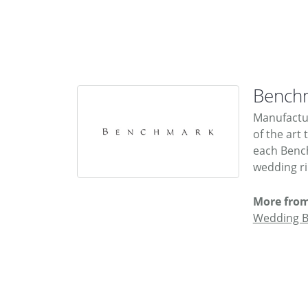
Bench
Manufactur
of the art
each Bench
wedding rin
More fro
Wedding 