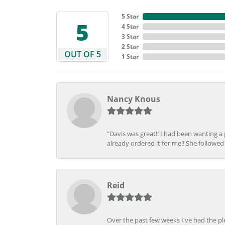
5 Star
5
4 Star
3 Star
2 Star
OUT OF 5
1 Star
Nancy Knous
"Davis was great!! I had been wanting a
already ordered it for me!! She followed 
Reid
Over the past few weeks I've had the pl