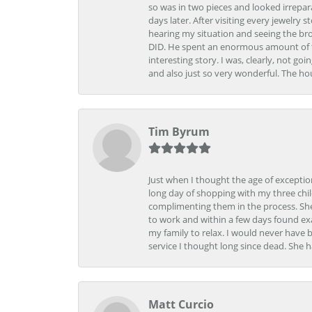
so was in two pieces and looked irrepar
days later. After visiting every jewelry
hearing my situation and seeing the br
DID. He spent an enormous amount of tim
interesting story. I was, clearly, not go
and also just so very wonderful. The ho
Tim Byrum
Just when I thought the age of excepti
long day of shopping with my three child
complimenting them in the process. She
to work and within a few days found exa
my family to relax. I would never have 
service I thought long since dead. She h
Matt Curcio