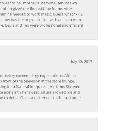
to wear to her mother's memorial service two
n option given our limited time frame. After
d him he needed to work magic. Guess what? - HE
e now has the original locket with an even more
tore. Davis and Ted were professional and efficient
July 13, 2017
ompletely exceeded my expectations. After a
front of the television in the store lounge,
ng for a Panerai for quite some time. She went
nce along eith her sweet nature allowed me and
on to detail. She is a testament to the customer