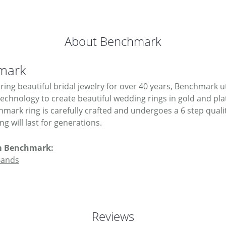
About Benchmark
mark
ing beautiful bridal jewelry for over 40 years, Benchmark uti
 technology to create beautiful wedding rings in gold and pl
mark ring is carefully crafted and undergoes a 6 step quali
g will last for generations.
m Benchmark:
Bands
Reviews