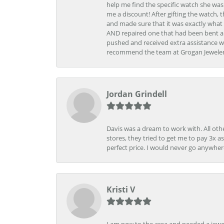
help me find the specific watch she was
me a discount! After gifting the watch, 
and made sure that it was exactly what 
AND repaired one that had been bent al
pushed and received extra assistance wh
recommend the team at Grogan Jewelers a
Jordan Grindell
Davis was a dream to work with. All othe
stores, they tried to get me to pay 3x a
perfect price. I would never go anywher
Kristi V