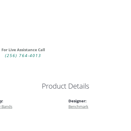
For Live Assistance Call
(256) 764-4013
Product Details
y:
Designer:
 Bands
Benchmark