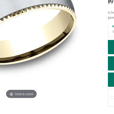
Pr
ATIVE METAL WEDDING BANDS
DIAMOND FASHION NECKLACES
EN WEDDING BANDS
RELIGIOUS NECKLACES
6.5
gea
R
Click to zoom