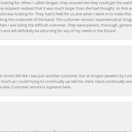
 looking for. When I called Grogan, they assured me they could get the watch
the recipient realized that it was much larger than she had thought, so Rob 
she was looking for. They had it held for us and when I went in to make the
ong the underside of the band. The customer service I experienced at Groga
en I was being the difficult customer. They were patient, thorough, generou
nd will definitely be returning for any of my needs in the future!
r stores felt like I was just another customer, but at Grogan Jewelers by Lon
s much as I could trying to continually up sell me. Here, Davis continually wo
e else. Customer service is supreme here.