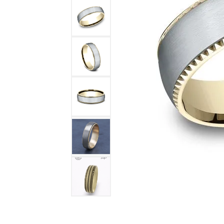
DIAMOND FASHION RINGS
ALTERN
GEMSTONE RINGS
TUNGST
PEARL RINGS
PROMISE RINGS
STACKABLE RINGS
TOE RINGS
Jewelry