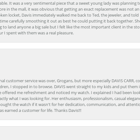
able. It was a very sentimental piece that a sweet young lady was planning 
 store in the mall, it was obvious that getting an exact replacement was not a
oken locket, Davis immediately walked me back to Ted, the jeweler, and tol
e carefully smoothing it out as best he could putting it back together. Sh
ing to land anyone a big sale but I felt like the most important client in the s
ur I spent with them was a real pleasure.
onal customer service was over, Grogans, but more especially DAVIS CARR, c
ren, I stopped in to browse. DAVIS went straight to my kids and put them in 
 offered me refreshment and noticed my watch. I explained I had been looki
ctly what I was looking for. Her enthusiasm, professionalism, casual elega
bought the watch if it wasn't for her dedication, communication, and attenti
as earned a customer for life. Thanks Davis!!!