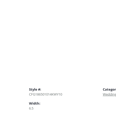
Style #:
Categor
CFG186501014KWY10
Wedding
Width:
6.5