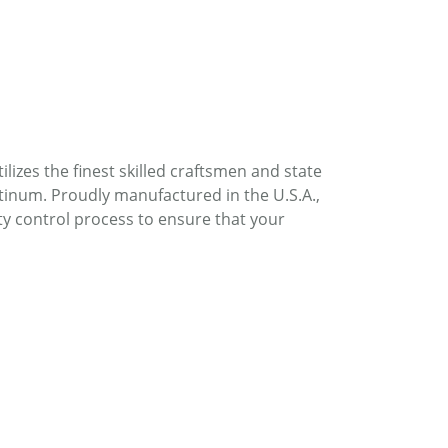
lizes the finest skilled craftsmen and state
atinum. Proudly manufactured in the U.S.A.,
ty control process to ensure that your