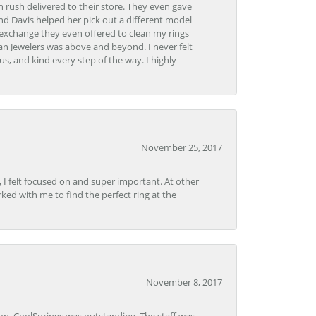
 rush delivered to their store. They even gave
and Davis helped her pick out a different model
 exchange they even offered to clean my rings
n Jewelers was above and beyond. I never felt
s, and kind every step of the way. I highly
November 25, 2017
, I felt focused on and super important. At other
rked with me to find the perfect ring at the
November 8, 2017