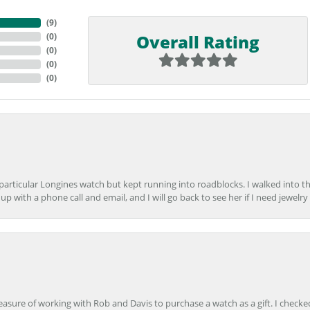
(
9
)
Overall Rating
(
0
)
(
0
)
(
0
)
(
0
)
 particular Longines watch but kept running into roadblocks. I walked into t
up with a phone call and email, and I will go back to see her if I need jewelry 
easure of working with Rob and Davis to purchase a watch as a gift. I checke