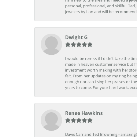
I am new to the area and needed a jewel
personal, professional, and skillful. Te
Jewelers by Lon and will be recommend
Dwight G
I would be remiss if I didn't take the t
made in heaven customer service but fr
investment worth making with her store
felt. From her updates on my ring being
enough nor can I sing her praises or th
years to come. For your hard work, exce
Renee Hawkins
Davis Carr and Ted Browning - amazing!!!