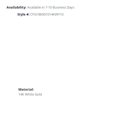
Availability:
Available in 7-10 Business Days
Style #:
CFG186501014KWY10
Material:
14K White Gold