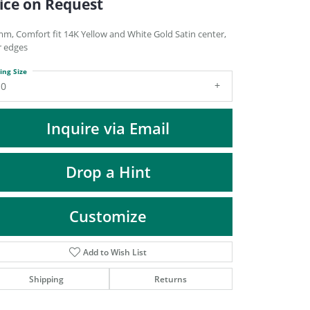
ice on Request
DIAMOND FASHION PENDANTS
RINGS
mm, Comfort fit 14K Yellow and White Gold Satin center,
r edges
DESIGNS BY LON
ing Size
10
Inquire via Email
Drop a Hint
Customize
Add to Wish List
Click to zoom
Shipping
Returns