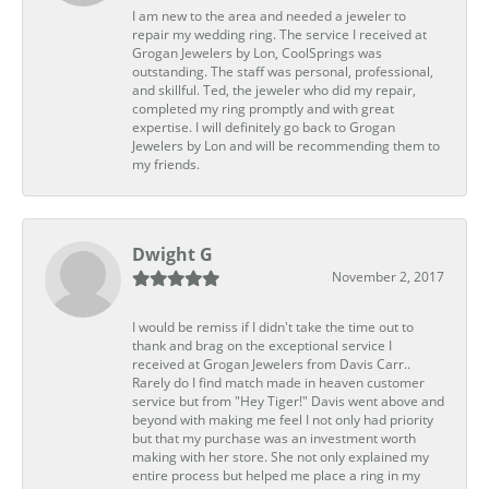
I am new to the area and needed a jeweler to
repair my wedding ring. The service I received at
Grogan Jewelers by Lon, CoolSprings was
outstanding. The staff was personal, professional,
and skillful. Ted, the jeweler who did my repair,
completed my ring promptly and with great
expertise. I will definitely go back to Grogan
Jewelers by Lon and will be recommending them to
my friends.
Dwight G
November 2, 2017
I would be remiss if I didn't take the time out to
thank and brag on the exceptional service I
received at Grogan Jewelers from Davis Carr..
Rarely do I find match made in heaven customer
service but from "Hey Tiger!" Davis went above and
beyond with making me feel I not only had priority
but that my purchase was an investment worth
making with her store. She not only explained my
entire process but helped me place a ring in my