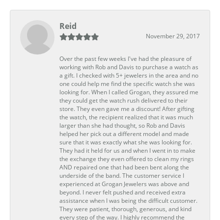
Reid
November 29, 2017
Over the past few weeks I've had the pleasure of
working with Rob and Davis to purchase a watch as
a gift. I checked with 5+ jewelers in the area and no
one could help me find the specific watch she was
looking for. When I called Grogan, they assured me
they could get the watch rush delivered to their
store. They even gave me a discount! After gifting
the watch, the recipient realized that it was much
larger than she had thought, so Rob and Davis
helped her pick out a different model and made
sure that it was exactly what she was looking for.
They had it held for us and when I went in to make
the exchange they even offered to clean my rings
AND repaired one that had been bent along the
underside of the band. The customer service I
experienced at Grogan Jewelers was above and
beyond. I never felt pushed and received extra
assistance when I was being the difficult customer.
They were patient, thorough, generous, and kind
every step of the way. I highly recommend the