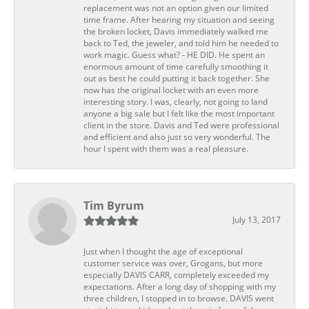
replacement was not an option given our limited
time frame. After hearing my situation and seeing
the broken locket, Davis immediately walked me
back to Ted, the jeweler, and told him he needed to
work magic. Guess what? - HE DID. He spent an
enormous amount of time carefully smoothing it
out as best he could putting it back together. She
now has the original locket with an even more
interesting story. I was, clearly, not going to land
anyone a big sale but I felt like the most important
client in the store. Davis and Ted were professional
and efficient and also just so very wonderful. The
hour I spent with them was a real pleasure.
Tim Byrum
July 13, 2017
Just when I thought the age of exceptional
customer service was over, Grogans, but more
especially DAVIS CARR, completely exceeded my
expectations. After a long day of shopping with my
three children, I stopped in to browse. DAVIS went