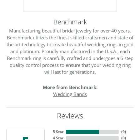
Benchmark
Manufacturing beautiful bridal jewelry for over 40 years,
Benchmark utilizes the finest skilled craftsmen and state of
the art technology to create beautiful wedding rings in gold
and platinum. Proudly manufactured in the U.S.A., each
Benchmark ring is carefully crafted and undergoes a 6 step
quality control process to ensure that your wedding ring
will last for generations.
More from Benchmark:
Wedding Bands
Reviews
5 Star
(
9
)
4 Star
(
0
)