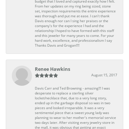
budget that I loved and captured exactly how I felt.
From her updates on my ring being sized, stone
set, inspection requirements the entire experience
was thorough and put me at ease. I can't thank
Davis enough nor can I sing her praises or the
company's for the experience I had and the
relationship I hoped to have formed with this staff
and this jeweler for many years to come. For your
hard work, excellence, and professionalism I say
Thanks Davis and Grogan!!!!
Renee Hawkins
August 15, 2017
Davis Carr and Ted Browning - amazing!!! I was
desperate to replace a sterling silver
locket/necklace that, due to a very long story,
ended up in the garbage disposal so was in two
pieces and looked irreparable. It was a very
sentimental piece that a sweet young lady was
planning to wear to her mother's memorial service
two days later. After visiting every jewelry store in
the mall, it was obvious that getting an exact