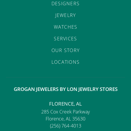
DESIGNERS
JEWELRY
WATCHES
SERVICES
OUR STORY
LOCATIONS
GROGAN JEWELERS BY LON JEWELRY STORES
FLORENCE, AL
285 Cox Creek Parkway
Florence, AL 35630
(256) 764-4013