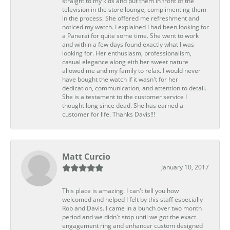
straight to my kids and put them in front of the
television in the store lounge, complimenting them
in the process. She offered me refreshment and
noticed my watch. I explained I had been looking for
a Panerai for quite some time. She went to work
and within a few days found exactly what I was
looking for. Her enthusiasm, professionalism,
casual elegance along eith her sweet nature
allowed me and my family to relax. I would never
have bought the watch if it wasn't for her
dedication, communication, and attention to detail.
She is a testament to the customer service I
thought long since dead. She has earned a
customer for life. Thanks Davis!!!
Matt Curcio
January 10, 2017
This place is amazing. I can't tell you how
welcomed and helped I felt by this staff especially
Rob and Davis. I came in a bunch over two month
period and we didn't stop until we got the exact
engagement ring and enhancer custom designed