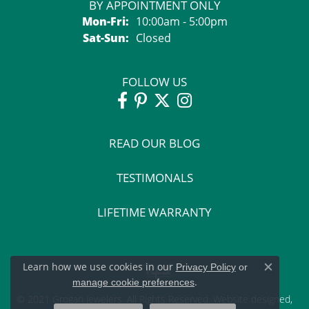
BY APPOINTMENT ONLY
Monday - Friday:
Mon-Fri:
10:00am - 5:00pm
Saturday - Sunday:
Sat-Sun:
Closed
FOLLOW US
READ OUR BLOG
TESTIMONALS
LIFETIME WARRANTY
Learn how we use cookies in our
Privacy Policy
or
Close c
.
manage cookie preferences
© 2021 Grogan Jewelers. All Rights Reserved.
Website design
ed,