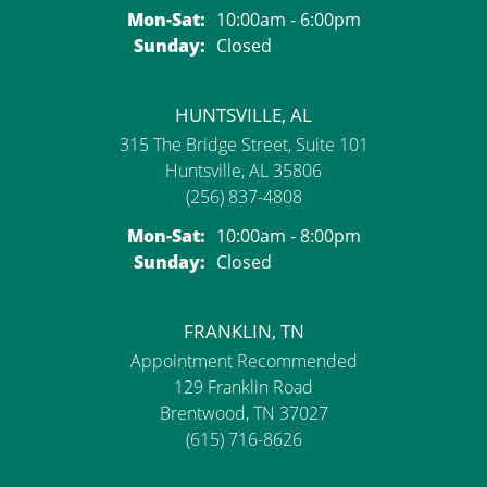
Monday - Saturday:
Mon-Sat:
10:00am - 6:00pm
Sunday:
Closed
HUNTSVILLE, AL
315 The Bridge Street, Suite 101
Huntsville, AL 35806
(256) 837-4808
Monday - Saturday:
Mon-Sat:
10:00am - 8:00pm
Sunday:
Closed
FRANKLIN, TN
Appointment Recommended
129 Franklin Road
Brentwood, TN 37027
(615) 716-8626