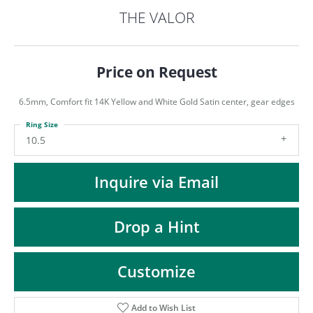
ST
THE VALOR
Price on Request
6.5mm, Comfort fit 14K Yellow and White Gold Satin center, gear edges
Ring Size
10.5
Inquire via Email
Drop a Hint
Customize
Add to Wish List