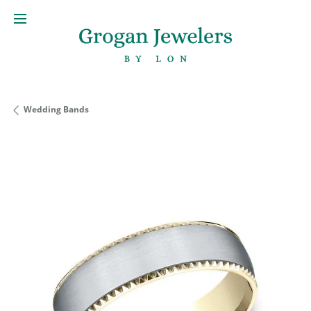
Wedding Bands