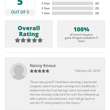
5
3 Star
(
0
)
2 Star
(
0
)
OUT OF 5
1 Star
(
0
)
Overall
100%
Rating
of recent buyers
gave Grogan Jewelers 5
stars
Nancy Knous
February 22, 2018
"Davis was great!! I had been wanting a particular
Longines watch but kept running into roadblocks. I
walked into the Cool Springs store last week and
she has already ordered it for me!! She followed up
with a phone call and email, and I will go back to
see her if I need jewelry in the future."