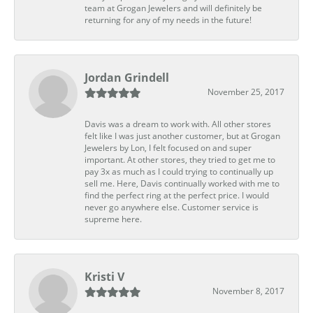
team at Grogan Jewelers and will definitely be
returning for any of my needs in the future!
Jordan Grindell
November 25, 2017
Davis was a dream to work with. All other stores
felt like I was just another customer, but at Grogan
Jewelers by Lon, I felt focused on and super
important. At other stores, they tried to get me to
pay 3x as much as I could trying to continually up
sell me. Here, Davis continually worked with me to
find the perfect ring at the perfect price. I would
never go anywhere else. Customer service is
supreme here.
Kristi V
November 8, 2017