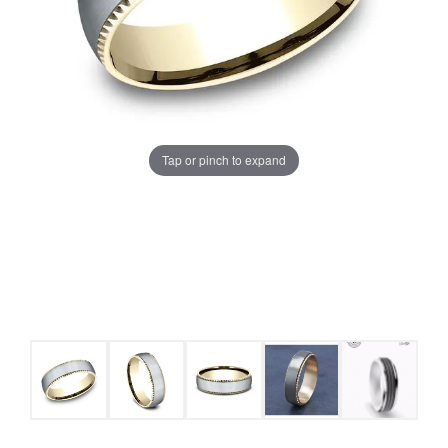
Tap or pinch to expand
COUNT MENU