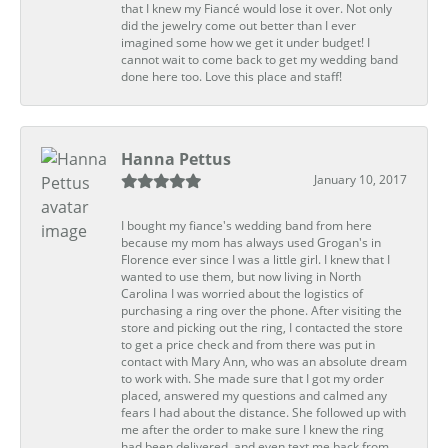
that I knew my Fiancé would lose it over. Not only
did the jewelry come out better than I ever
imagined some how we get it under budget! I
cannot wait to come back to get my wedding band
done here too. Love this place and staff!
Hanna Pettus
January 10, 2017
I bought my fiance's wedding band from here
because my mom has always used Grogan's in
Florence ever since I was a little girl. I knew that I
wanted to use them, but now living in North
Carolina I was worried about the logistics of
purchasing a ring over the phone. After visiting the
store and picking out the ring, I contacted the store
to get a price check and from there was put in
contact with Mary Ann, who was an absolute dream
to work with. She made sure that I got my order
placed, answered my questions and calmed any
fears I had about the distance. She followed up with
me after the order to make sure I knew the ring
had been delivered, and even text me back from