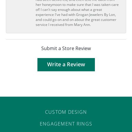
her honeymoon to make sure that I was taken care
of! I can't say enough about what a great
experience I've had with Grogan Jewelers By Lon,
and could go on and on about the great customer
service I received from Mary Ann.
Submit a Store Review
Write a Review
CUSTOM DESIGN
ENGAGEMENT RINGS