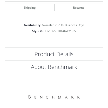
Shipping
Returns
Availability:
Available in 7-10 Business Days
Style #:
CFG186501014KWY10.5
Product Details
About Benchmark