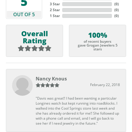
5
3 Star
(
0
)
2 Star
(
0
)
OUT OF 5
1 Star
(
0
)
Overall
100%
Rating
of recent buyers
gave Grogan Jewelers 5
stars
Nancy Knous
February 22, 2018
"Davis was great!! I had been wanting a particular
Longines watch but kept running into roadblocks. I
walked into the Cool Springs store last week and
she has already ordered it for me!! She followed up
with a phone call and email, and I will go back to
see her if I need jewelry in the future."