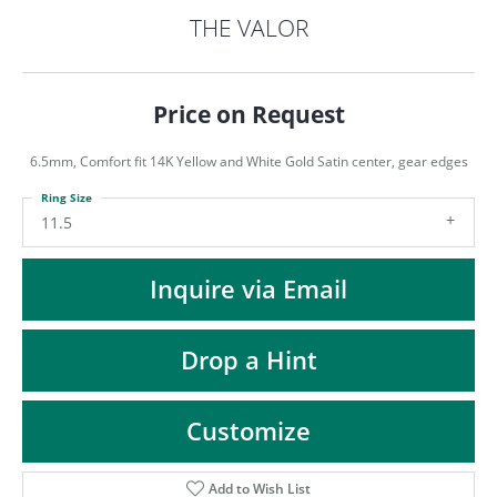
ST
THE VALOR
Price on Request
6.5mm, Comfort fit 14K Yellow and White Gold Satin center, gear edges
Ring Size
11.5
Inquire via Email
Drop a Hint
Customize
Add to Wish List