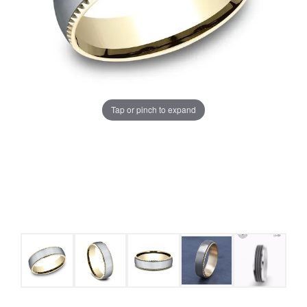
Tap or pinch to expand
COUNT MENU