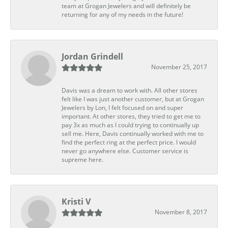
team at Grogan Jewelers and will definitely be
returning for any of my needs in the future!
Jordan Grindell
November 25, 2017
Davis was a dream to work with. All other stores
felt like I was just another customer, but at Grogan
Jewelers by Lon, I felt focused on and super
important. At other stores, they tried to get me to
pay 3x as much as I could trying to continually up
sell me. Here, Davis continually worked with me to
find the perfect ring at the perfect price. I would
never go anywhere else. Customer service is
supreme here.
Kristi V
November 8, 2017