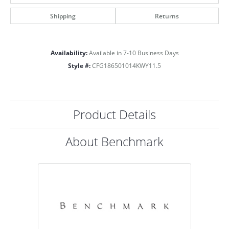
Shipping
Returns
Availability:
Available in 7-10 Business Days
Style #:
CFG186501014KWY11.5
Product Details
About Benchmark