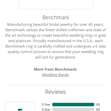
Benchmark
Manufacturing beautiful bridal jewelry for over 40 years,
Benchmark utilizes the finest skilled craftsmen and state of
the art technology to create beautiful wedding rings in gold
and platinum. Proudly manufactured in the U.S.A., each
Benchmark ring is carefully crafted and undergoes a 6 step
quality control process to ensure that your wedding ring
will last for generations.
More from Benchmark:
Wedding Bands
Reviews
5 Star
(
9
)
4 Star
(
0
)