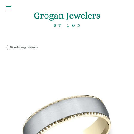
Wedding Bands