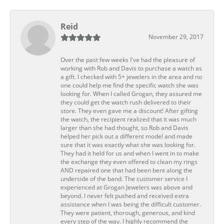
Reid
November 29, 2017
Over the past few weeks I've had the pleasure of
working with Rob and Davis to purchase a watch as
a gift. I checked with 5+ jewelers in the area and no
one could help me find the specific watch she was
looking for. When I called Grogan, they assured me
they could get the watch rush delivered to their
store. They even gave me a discount! After gifting
the watch, the recipient realized that it was much
larger than she had thought, so Rob and Davis
helped her pick out a different model and made
sure that it was exactly what she was looking for.
They had it held for us and when I went in to make
the exchange they even offered to clean my rings
AND repaired one that had been bent along the
underside of the band. The customer service I
experienced at Grogan Jewelers was above and
beyond. I never felt pushed and received extra
assistance when I was being the difficult customer.
They were patient, thorough, generous, and kind
every step of the way. I highly recommend the