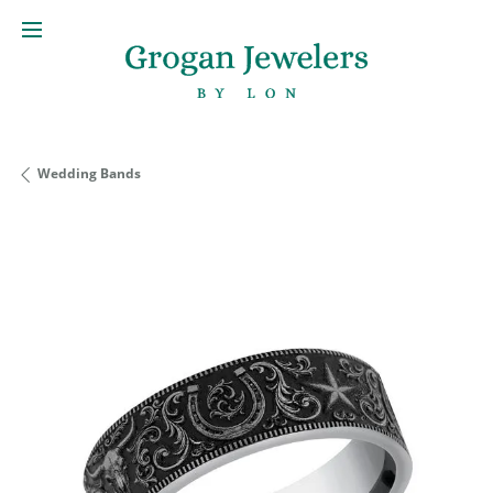
Wedding Bands