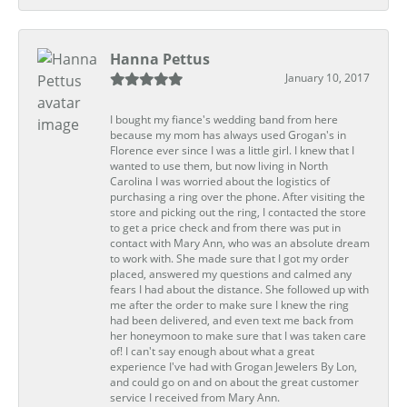
Hanna Pettus
January 10, 2017
I bought my fiance's wedding band from here
because my mom has always used Grogan's in
Florence ever since I was a little girl. I knew that I
wanted to use them, but now living in North
Carolina I was worried about the logistics of
purchasing a ring over the phone. After visiting the
store and picking out the ring, I contacted the store
to get a price check and from there was put in
contact with Mary Ann, who was an absolute dream
to work with. She made sure that I got my order
placed, answered my questions and calmed any
fears I had about the distance. She followed up with
me after the order to make sure I knew the ring
had been delivered, and even text me back from
her honeymoon to make sure that I was taken care
of! I can't say enough about what a great
experience I've had with Grogan Jewelers By Lon,
and could go on and on about the great customer
service I received from Mary Ann.