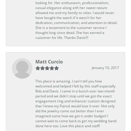
looking for. Her enthusiasm, professionalism,
casual elegance along eith her sweet nature
allowed me and my family to relax. I would never
have bought the watch if it wasn't for her
dedication, communication, and attention to detail.
She is a testament to the customer service I
thought long since dead. She has earned a
customer for life. Thanks Davis!!!
Matt Curcio
January 10, 2017
This place is amazing. I can't tell you how
welcomed and helped I felt by this staff especially
Rob and Davis. I came in a bunch over two month
period and we didn't stop until we got the exact
engagement ring and enhancer custom designed
that I knew my Fiancé would lose it over. Not only
did the jewelry come out better than I ever
imagined some how we get it under budget! I
cannot wait to come back to get my wedding band
done here too. Love this place and staff!