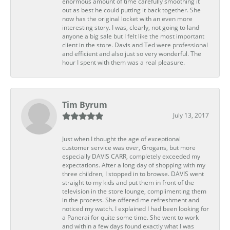
enormous amount of time carefully smoothing it
out as best he could putting it back together. She
now has the original locket with an even more
interesting story. I was, clearly, not going to land
anyone a big sale but I felt like the most important
client in the store. Davis and Ted were professional
and efficient and also just so very wonderful. The
hour I spent with them was a real pleasure.
Tim Byrum
July 13, 2017
Just when I thought the age of exceptional
customer service was over, Grogans, but more
especially DAVIS CARR, completely exceeded my
expectations. After a long day of shopping with my
three children, I stopped in to browse. DAVIS went
straight to my kids and put them in front of the
television in the store lounge, complimenting them
in the process. She offered me refreshment and
noticed my watch. I explained I had been looking for
a Panerai for quite some time. She went to work
and within a few days found exactly what I was