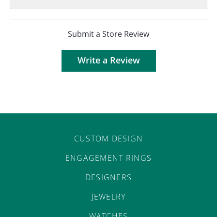
Submit a Store Review
Write a Review
CUSTOM DESIGN
ENGAGEMENT RINGS
DESIGNERS
JEWELRY
WATCHES