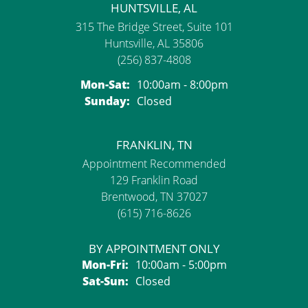
HUNTSVILLE, AL
315 The Bridge Street, Suite 101
Huntsville, AL 35806
(256) 837-4808
Monday - Saturday:
Mon-Sat:
10:00am - 8:00pm
Sunday:
Closed
FRANKLIN, TN
Appointment Recommended
129 Franklin Road
Brentwood, TN 37027
(615) 716-8626
BY APPOINTMENT ONLY
Monday - Friday:
Mon-Fri:
10:00am - 5:00pm
Saturday - Sunday:
Sat-Sun:
Closed