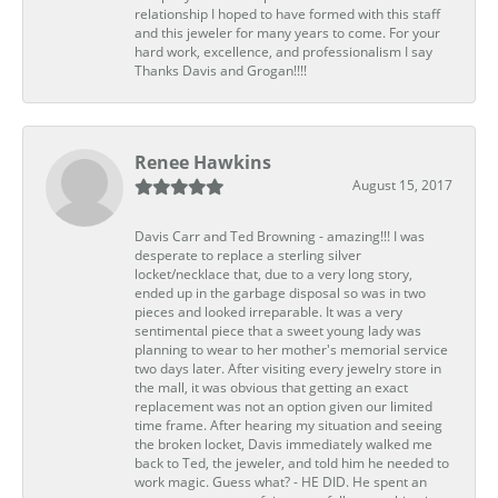
relationship I hoped to have formed with this staff
and this jeweler for many years to come. For your
hard work, excellence, and professionalism I say
Thanks Davis and Grogan!!!!
Renee Hawkins
August 15, 2017
Davis Carr and Ted Browning - amazing!!! I was
desperate to replace a sterling silver
locket/necklace that, due to a very long story,
ended up in the garbage disposal so was in two
pieces and looked irreparable. It was a very
sentimental piece that a sweet young lady was
planning to wear to her mother's memorial service
two days later. After visiting every jewelry store in
the mall, it was obvious that getting an exact
replacement was not an option given our limited
time frame. After hearing my situation and seeing
the broken locket, Davis immediately walked me
back to Ted, the jeweler, and told him he needed to
work magic. Guess what? - HE DID. He spent an