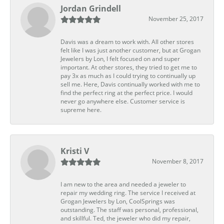
Jordan Grindell
November 25, 2017
Davis was a dream to work with. All other stores
felt like I was just another customer, but at Grogan
Jewelers by Lon, I felt focused on and super
important. At other stores, they tried to get me to
pay 3x as much as I could trying to continually up
sell me. Here, Davis continually worked with me to
find the perfect ring at the perfect price. I would
never go anywhere else. Customer service is
supreme here.
Kristi V
November 8, 2017
I am new to the area and needed a jeweler to
repair my wedding ring. The service I received at
Grogan Jewelers by Lon, CoolSprings was
outstanding. The staff was personal, professional,
and skillful. Ted, the jeweler who did my repair,