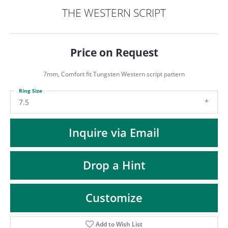
ST
THE WESTERN SCRIPT
Price on Request
7mm, Comfort fit Tungsten Western script pattern
Ring Size
7.5
Inquire via Email
Drop a Hint
Customize
Add to Wish List