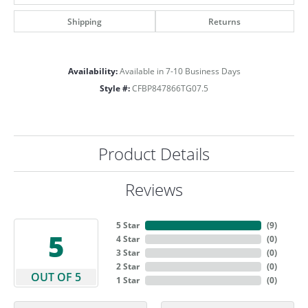
Shipping
Returns
Availability:
Available in 7-10 Business Days
Style #:
CFBP847866TG07.5
Product Details
Reviews
5 Star
(
9
)
5
4 Star
(
0
)
3 Star
(
0
)
2 Star
(
0
)
OUT OF 5
1 Star
(
0
)