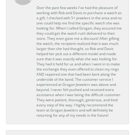
Over the past few weeks I've had the pleasure of
working with Rob and Davis to purchase a watch as
a gift. I checked with 5+ jewelers in the area and no
one could help me find the specific watch she was
looking for. When I called Grogan, they assured me
they could get the watch rush delivered to their
store. They even gave me a discount! After gifting
the watch, the recipient realized that it was much
larger than she had thought, so Rob and Davis
helped her pick out a different model and made
sure that it was exactly what she was looking for.
They had it held for us and when I went in to make
the exchange they even offered to clean my rings
AND repaired one that had been bent along the
underside of the band. The customer service I
experienced at Grogan Jewelers was above and
beyond. I never felt pushed and received extra
assistance when I was being the difficult customer.
They were patient, thorough, generous, and kind
every step of the way. I highly recommend the
team at Grogan Jewelers and will definitely be
returning for any of my needs in the future!