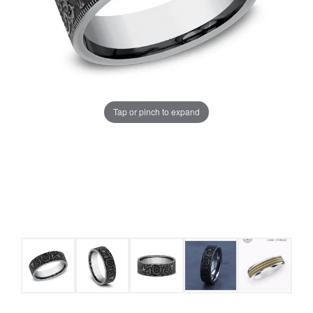
Tap or pinch to expand
COUNT MENU