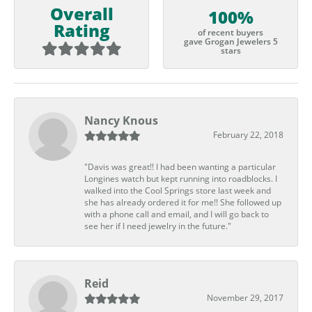
Overall
100%
Rating
of recent buyers
gave Grogan Jewelers 5
stars
Nancy Knous
February 22, 2018
"Davis was great!! I had been wanting a particular
Longines watch but kept running into roadblocks. I
walked into the Cool Springs store last week and
she has already ordered it for me!! She followed up
with a phone call and email, and I will go back to
see her if I need jewelry in the future."
Reid
November 29, 2017