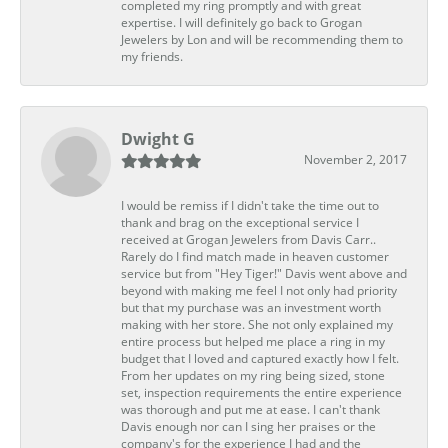
completed my ring promptly and with great
expertise. I will definitely go back to Grogan
Jewelers by Lon and will be recommending them to
my friends.
Dwight G
November 2, 2017
I would be remiss if I didn't take the time out to
thank and brag on the exceptional service I
received at Grogan Jewelers from Davis Carr..
Rarely do I find match made in heaven customer
service but from "Hey Tiger!" Davis went above and
beyond with making me feel I not only had priority
but that my purchase was an investment worth
making with her store. She not only explained my
entire process but helped me place a ring in my
budget that I loved and captured exactly how I felt.
From her updates on my ring being sized, stone
set, inspection requirements the entire experience
was thorough and put me at ease. I can't thank
Davis enough nor can I sing her praises or the
company's for the experience I had and the