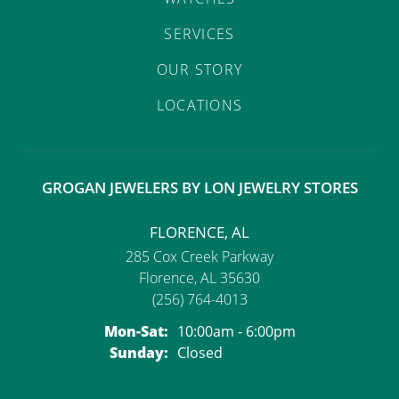
SERVICES
OUR STORY
LOCATIONS
GROGAN JEWELERS BY LON JEWELRY STORES
FLORENCE, AL
285 Cox Creek Parkway
Florence, AL 35630
(256) 764-4013
Monday - Saturday:
Mon-Sat:
10:00am - 6:00pm
Sunday:
Closed