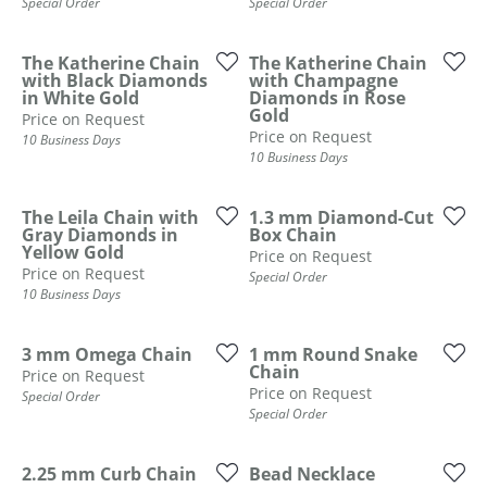
Special Order
Special Order
The Katherine Chain
The Katherine Chain
with Black Diamonds
with Champagne
in White Gold
Diamonds in Rose
Gold
Price on Request
Price on Request
10 Business Days
10 Business Days
The Leila Chain with
1.3 mm Diamond-Cut
Gray Diamonds in
Box Chain
Yellow Gold
Price on Request
Price on Request
Special Order
10 Business Days
3 mm Omega Chain
1 mm Round Snake
Chain
Price on Request
Price on Request
Special Order
Special Order
COUNT MENU
2.25 mm Curb Chain
Bead Necklace