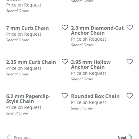
Special Order
Price on Request
Special Order
7 mm Curb Chain
2.6 mm Diamond-Cut
Anchor Chain
Price on Request
Price on Request
Special Order
Special Order
2.35 mm Curb Chain
3.95 mm Hollow
Anchor Chain
Price on Request
Price on Request
Special Order
Special Order
6.2 mm Paperclip-
Rounded Box Chain
Style Chain
Price on Request
Price on Request
Special Order
Special Order
Previous
Next