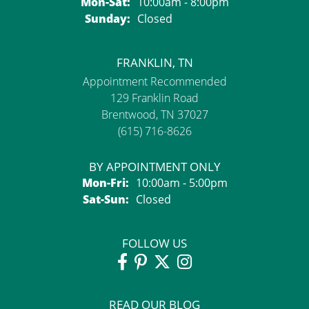
Monday - Saturday:
Mon-Sat:
10:00am - 8:00pm
Sunday:
Closed
FRANKLIN, TN
Appointment Recommended
129 Franklin Road
Brentwood, TN 37027
(615) 716-8626
BY APPOINTMENT ONLY
Monday - Friday:
Mon-Fri:
10:00am - 5:00pm
Saturday - Sunday:
Sat-Sun:
Closed
FOLLOW US
READ OUR BLOG