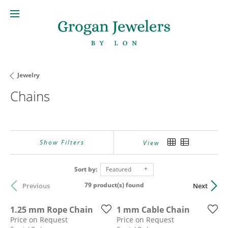
Jewelry
Chains
Show Filters
View
Sort by:
Featured
79 product(s) found
Previous
Next
1.25 mm Rope Chain
1 mm Cable Chain
Price on Request
Price on Request