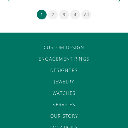
(current)
1
2
3
4
All
CUSTOM DESIGN
ENGAGEMENT RINGS
DESIGNERS
JEWELRY
WATCHES
SERVICES
OUR STORY
LOCATIONS