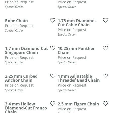
ST
Price on Request
Price on Request
Special Order
Special Order
Rope Chain
1.75 mm Diamond-
Cut Cable Chain
Price on Request
Price on Request
Special Order
Special Order
1.7 mm Diamond-Cut
10.25 mm Panther
Singapore Chain
Chain
Price on Request
Price on Request
Special Order
Special Order
2.25 mm Curbed
1 mm Adjustable
Anchor Chain
Threader Bead Chain
Price on Request
Price on Request
Special Order
Special Order
3.4 mm Hollow
2.5 mm Figaro Chain
Diamond-Cut Franco
Price on Request
Chain