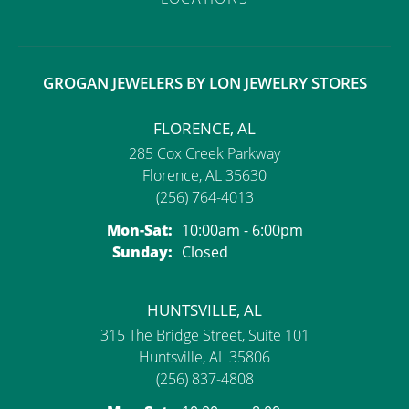
GROGAN JEWELERS BY LON JEWELRY STORES
FLORENCE, AL
285 Cox Creek Parkway
Florence, AL 35630
(256) 764-4013
Monday - Saturday:
Mon-Sat:
10:00am - 6:00pm
Sunday:
Closed
HUNTSVILLE, AL
315 The Bridge Street, Suite 101
Huntsville, AL 35806
(256) 837-4808