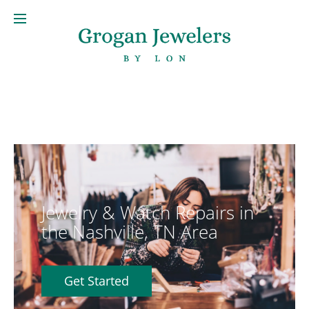
Jewelry & Watch Repairs in
the Nashville, TN Area
Get Started