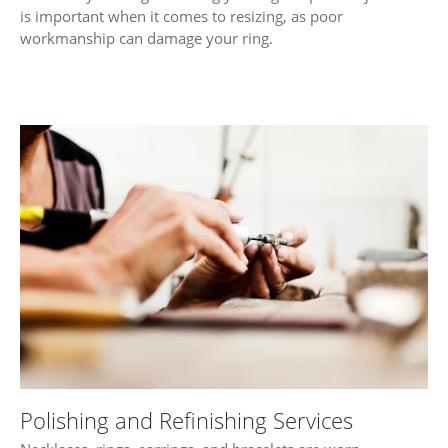
is important when it comes to resizing, as poor
workmanship can damage your ring.
Polishing and Refinishing Services