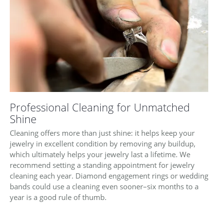
Professional Cleaning for Unmatched
Shine
Cleaning offers more than just shine: it helps keep your
jewelry in excellent condition by removing any buildup,
which ultimately helps your jewelry last a lifetime. We
recommend setting a standing appointment for jewelry
cleaning each year. Diamond engagement rings or wedding
bands could use a cleaning even sooner–six months to a
year is a good rule of thumb.