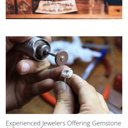
COUNT MENU
Experienced Jewelers Offering Gemstone