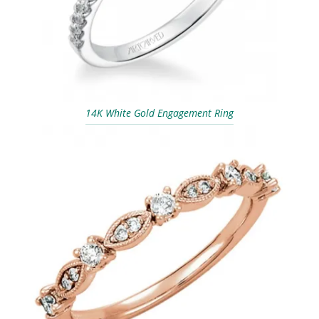
14K White Gold Engagement Ring