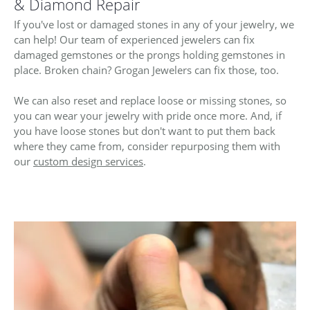
ST
& Diamond Repair
If you've lost or damaged stones in any of your jewelry, we
can help! Our team of experienced jewelers can fix
damaged gemstones or the prongs holding gemstones in
place. Broken chain? Grogan Jewelers can fix those, too.
We can also reset and replace loose or missing stones, so
you can wear your jewelry with pride once more. And, if
you have loose stones but don't want to put them back
where they came from, consider repurposing them with
our
custom design services
.