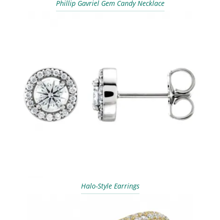
Phillip Gavriel Gem Candy Necklace
Halo-Style Earrings