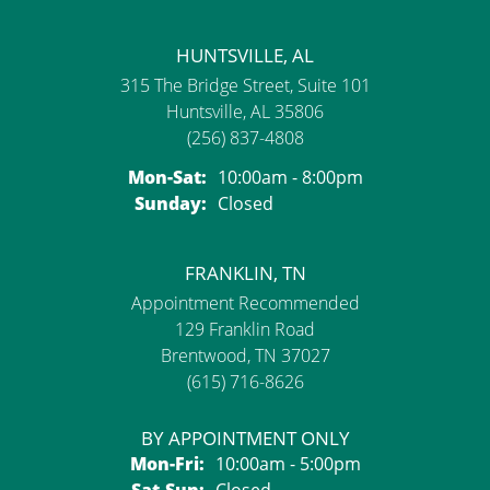
HUNTSVILLE, AL
315 The Bridge Street, Suite 101
Huntsville, AL 35806
(256) 837-4808
Mon-Sat:
Monday - Saturday:
10:00am - 8:00pm
Sunday:
Closed
FRANKLIN, TN
Appointment Recommended
129 Franklin Road
Brentwood, TN 37027
(615) 716-8626
BY APPOINTMENT ONLY
Mon-Fri:
Monday - Friday:
10:00am - 5:00pm
Sat-Sun:
Saturday - Sunday:
Closed