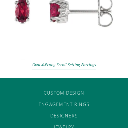
Oval 4-Prong Scroll Setting Earrings
CUSTOM DESIGN
ENGAGEMENT RINGS
DESIGNERS
JEWELRY