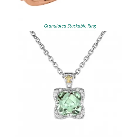
Granulated Stackable Ring