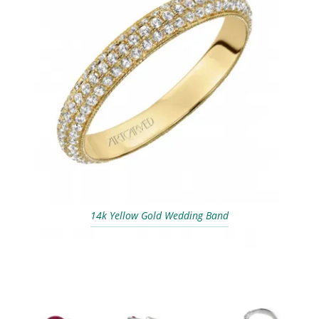
14k Yellow Gold Wedding Band