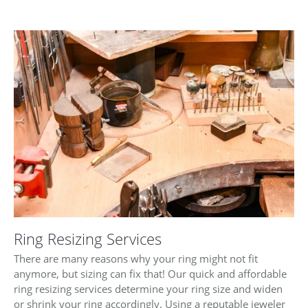
Ring Resizing Services
There are many reasons why your ring might not fit
anymore, but sizing can fix that! Our quick and affordable
ring resizing services determine your ring size and widen
or shrink your ring accordingly. Using a reputable jeweler