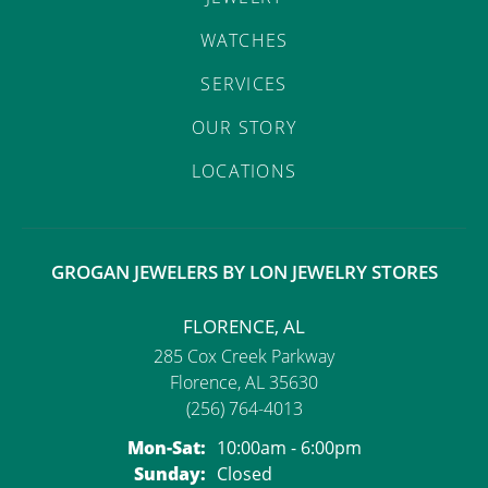
WATCHES
SERVICES
OUR STORY
LOCATIONS
GROGAN JEWELERS BY LON JEWELRY STORES
FLORENCE, AL
285 Cox Creek Parkway
Florence, AL 35630
(256) 764-4013
Mon-Sat:
Monday - Saturday:
10:00am - 6:00pm
Sunday:
Closed