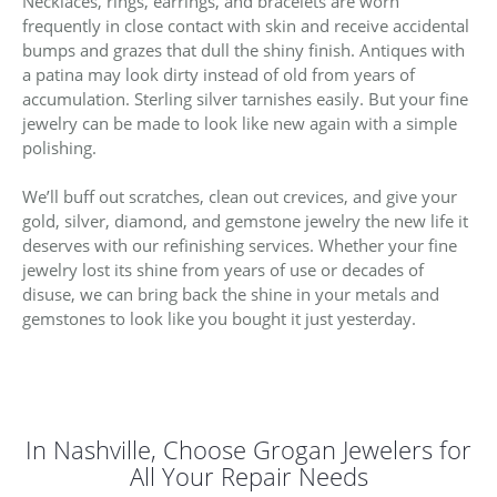
Necklaces, rings, earrings, and bracelets are worn
frequently in close contact with skin and receive accidental
bumps and grazes that dull the shiny finish. Antiques with
a patina may look dirty instead of old from years of
accumulation. Sterling silver tarnishes easily. But your fine
jewelry can be made to look like new again with a simple
polishing.
We’ll buff out scratches, clean out crevices, and give your
gold, silver, diamond, and gemstone jewelry the new life it
deserves with our refinishing services. Whether your fine
jewelry lost its shine from years of use or decades of
disuse, we can bring back the shine in your metals and
gemstones to look like you bought it just yesterday.
In Nashville, Choose Grogan Jewelers for
All Your Repair Needs