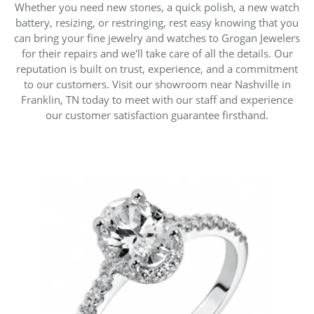
Whether you need new stones, a quick polish, a new watch
battery, resizing, or restringing, rest easy knowing that you
can bring your fine jewelry and watches to Grogan Jewelers
for their repairs and we'll take care of all the details. Our
reputation is built on trust, experience, and a commitment
to our customers. Visit our showroom near Nashville in
Franklin, TN today to meet with our staff and experience
our customer satisfaction guarantee firsthand.