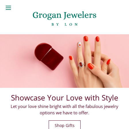
Showcase Your Love with Style
Let your love shine bright with all the fabulous jewelry
options we have to offer.
Shop Gifts