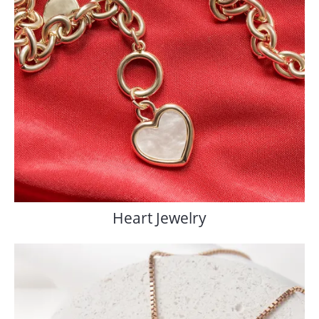
Heart Jewelry