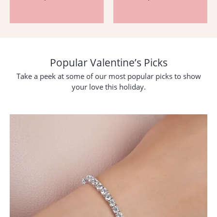
Popular Valentine’s Picks
Take a peek at some of our most popular picks to show
your love this holiday.