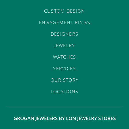
CUSTOM DESIGN
ENGAGEMENT RINGS
DESIGNERS
JEWELRY
WATCHES
SERVICES
OUR STORY
LOCATIONS
GROGAN JEWELERS BY LON JEWELRY STORES