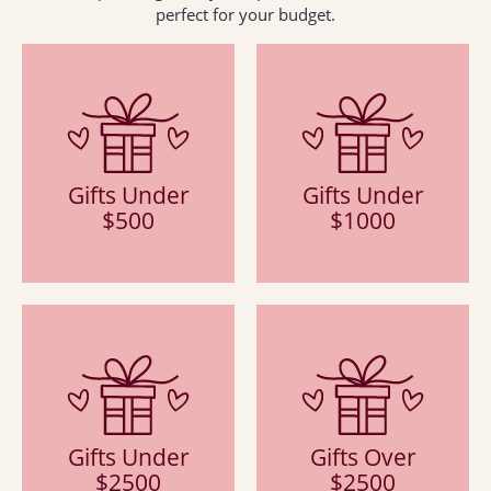
perfect for your budget.
Gifts Under
Gifts Under
$500
$1000
Gifts Under
Gifts Over
$2500
$2500