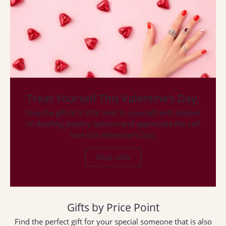
ST
Treat Yourself This Valentine’s Day.
Give the gift of a little treat to yourself with dozens
of dazzling jewelry options and appreciate the self
love this Valentine's Day.
Shop Gifts
Gifts by Price Point
Find the perfect gift for your special someone that is also