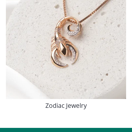
Zodiac Jewelry