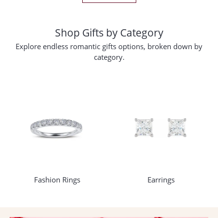
Shop Gifts by Category
Explore endless romantic gifts options, broken down by
category.
Fashion Rings
Earrings
COUNT MENU