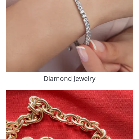
Diamond Jewelry