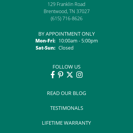
129 Franklin Road
Brentwood, TN 37027
(615) 716-8626
BY APPOINTMENT ONLY
Mon-Fri:
Monday - Friday:
10:00am - 5:00pm
Sat-Sun:
Saturday - Sunday:
Closed
FOLLOW US
READ OUR BLOG
TESTIMONALS
LIFETIME WARRANTY