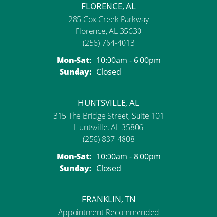
FLORENCE, AL
285 Cox Creek Parkway
Florence, AL 35630
(256) 764-4013
Mon-Sat:
Monday - Saturday:
10:00am - 6:00pm
Sunday:
Closed
HUNTSVILLE, AL
315 The Bridge Street, Suite 101
Huntsville, AL 35806
(256) 837-4808
Mon-Sat:
Monday - Saturday:
10:00am - 8:00pm
Sunday:
Closed
FRANKLIN, TN
Appointment Recommended