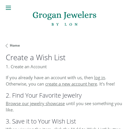
Home
Create a Wish List
1. Create an Account
If you already have an account with us, then
log in
.
Otherwise, you can
create a new account here
. It's free!
2. Find Your Favorite Jewelry
Browse our jewelry showcase
until you see something you
like.
3. Save it to Your Wish List