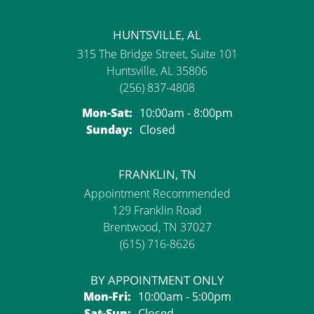
HUNTSVILLE, AL
315 The Bridge Street, Suite 101
Huntsville, AL 35806
(256) 837-4808
Mon-Sat:
Monday - Saturday:
10:00am - 8:00pm
Sunday:
Closed
FRANKLIN, TN
Appointment Recommended
129 Franklin Road
Brentwood, TN 37027
(615) 716-8626
BY APPOINTMENT ONLY
Mon-Fri:
Monday - Friday:
10:00am - 5:00pm
Sat-Sun:
Saturday - Sunday:
Closed