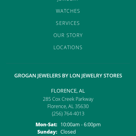
ST
WATCHES
SERVICES
OUR STORY
LOCATIONS
GROGAN JEWELERS BY LON JEWELRY STORES
FLORENCE, AL
285 Cox Creek Parkway
Florence, AL 35630
(256) 764-4013
Mon-Sat:
Monday - Saturday:
10:00am - 6:00pm
Sunday:
Closed