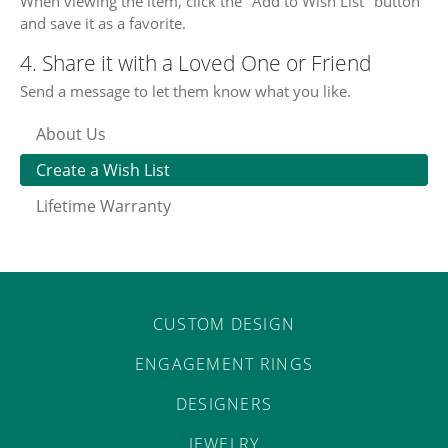
When viewing the item, click the "Add to Wish List" button
and save it as a favorite.
4. Share it with a Loved One or Friend
Send a message to let them know what you like.
About Us
Create a Wish List
Lifetime Warranty
CUSTOM DESIGN
ENGAGEMENT RINGS
DESIGNERS
COUNT MENU
JEWELRY